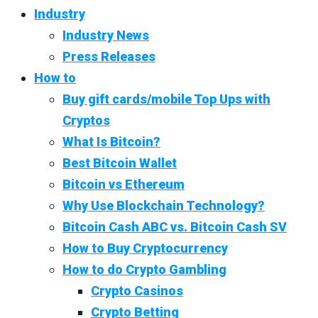
Industry
Industry News
Press Releases
How to
Buy gift cards/mobile Top Ups with
Cryptos
What Is Bitcoin?
Best Bitcoin Wallet
Bitcoin vs Ethereum
Why Use Blockchain Technology?
Bitcoin Cash ABC vs. Bitcoin Cash SV
How to Buy Cryptocurrency
How to do Crypto Gambling
Crypto Casinos
Crypto Betting