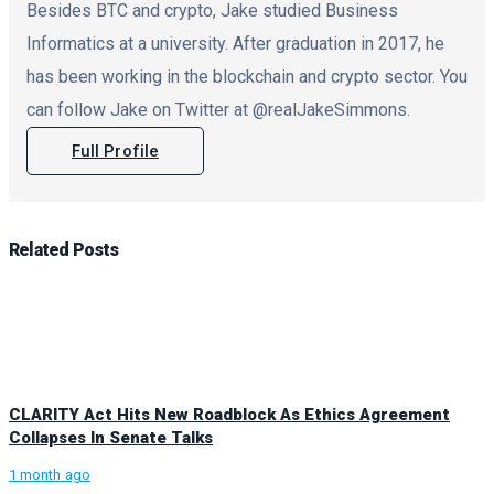
Besides BTC and crypto, Jake studied Business
Informatics at a university. After graduation in 2017, he
has been working in the blockchain and crypto sector. You
can follow Jake on Twitter at @realJakeSimmons.
Full Profile
Related
Posts
CLARITY Act Hits New Roadblock As Ethics Agreement
Collapses In Senate Talks
1 month ago