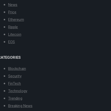
News
Price
Ethereum
Ripple
Litecoin
EOS
CATEGORIES
Blockchain
Security
FinTech
Technology
Trending
Breaking News