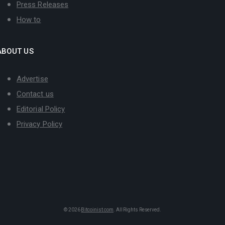
Press Releases
How to
ABOUT US
Advertise
Contact us
Editorial Policy
Privacy Policy
© 2026
Bitcoinist.com
. All Rights Reserved.