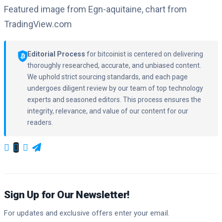
Featured image from Egn-aquitaine, chart from
TradingView.com
Editorial Process
for bitcoinist is centered on delivering
thoroughly researched, accurate, and unbiased content.
We uphold strict sourcing standards, and each page
undergoes diligent review by our team of top technology
experts and seasoned editors. This process ensures the
integrity, relevance, and value of our content for our
readers.
Sign Up for Our Newsletter!
For updates and exclusive offers enter your email.