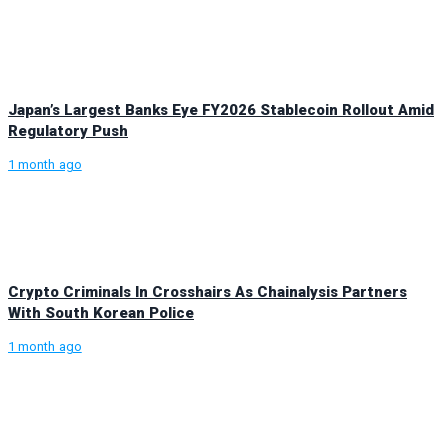
Japan’s Largest Banks Eye FY2026 Stablecoin Rollout Amid
Regulatory Push
1 month ago
Crypto Criminals In Crosshairs As Chainalysis Partners
With South Korean Police
1 month ago