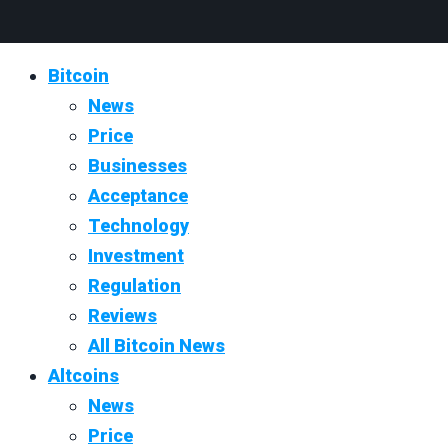
Bitcoin
News
Price
Businesses
Acceptance
Technology
Investment
Regulation
Reviews
All Bitcoin News
Altcoins
News
Price