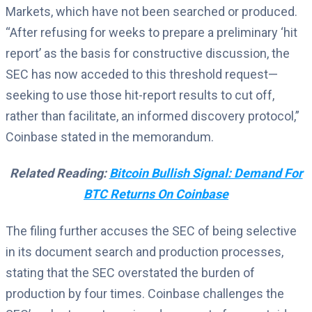
Markets, which have not been searched or produced.
“After refusing for weeks to prepare a preliminary ‘hit
report’ as the basis for constructive discussion, the
SEC has now acceded to this threshold request—
seeking to use those hit-report results to cut off,
rather than facilitate, an informed discovery protocol,”
Coinbase stated in the memorandum.
Related Reading:
Bitcoin Bullish Signal: Demand For
BTC Returns On Coinbase
The filing further accuses the SEC of being selective
in its document search and production processes,
stating that the SEC overstated the burden of
production by four times. Coinbase challenges the