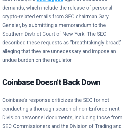
demands, which include the release of personal
crypto-related emails from SEC chairman Gary
Gensler, by submitting a memorandum to the
Southern District Court of New York. The SEC
described these requests as “breathtakingly broad,”
alleging that they are unnecessary and impose an
undue burden on the regulator.
Coinbase Doesn’t Back Down
Coinbase’s response criticizes the SEC for not
conducting a thorough search of non-Enforcement
Division personnel documents, including those from
SEC Commissioners and the Division of Trading and