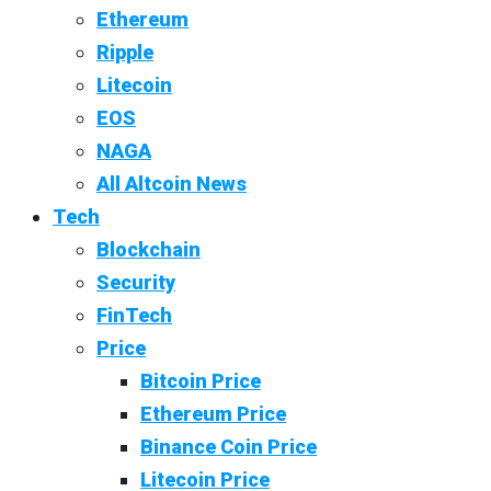
Ethereum
Ripple
Litecoin
EOS
NAGA
All Altcoin News
Tech
Blockchain
Security
FinTech
Price
Bitcoin Price
Ethereum Price
Binance Coin Price
Litecoin Price