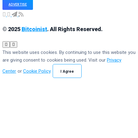
ADVERTISE
© 2025
Bitcoinist
. All Rights Reserved.
This website uses cookies. By continuing to use this website you
are giving consent to cookies being used. Visit our
Privacy
Center
or
Cookie Policy
.
I Agree