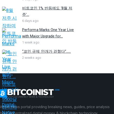
비트코인 1% 반등에도 ‘8월 저
주’...
6 days ago
Performa Marks One Year Live
with Major Upgrade for...
1 week ago
“코인 규제 안개가 걷혔다”…...
2 weeks ago
itcoin news portal providing breaking news, guides, price analysis
bout decentralized digital money & blockchain technology.