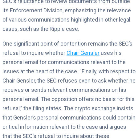
SEC’s reluctance to review documents from outside
its Enforcement Division, emphasizing the relevance
of various communications highlighted in other legal
cases, such as the Ripple case.
One significant point of contention remains the SEC’s
refusal to inquire whether
Chair Gensler
uses his
personal email for communications relevant to the
issues at the heart of the case. “Finally, with respect to
Chair Gensler, the SEC refuses even to ask whether he
receives or sends relevant communications on his
personal email. The opposition offers no basis for this
refusal,” the filing states. The crypto exchange insists
that Gensler’s personal communications could contain
critical information relevant to the case and argues
that the SEC’s refusal to inquire about these