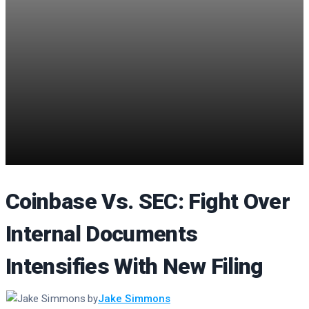
Coinbase Vs. SEC: Fight Over
Internal Documents
Intensifies With New Filing
by
Jake Simmons