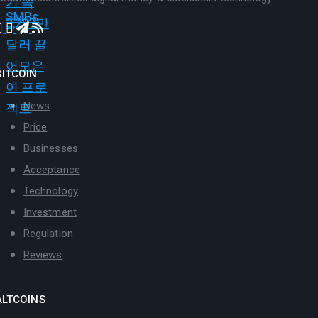
BITCOIN
News
Price
Businesses
Acceptance
Technology
Investment
Regulation
Reviews
ALTCOINS