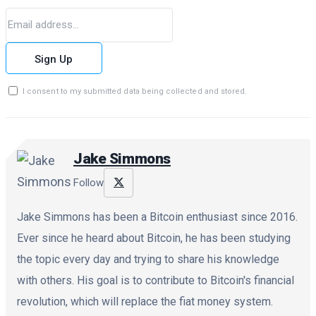
Sign Up
I consent to my submitted data being collected and stored.
Jake Simmons
Follow
Jake Simmons has been a Bitcoin enthusiast since 2016.
Ever since he heard about Bitcoin, he has been studying
the topic every day and trying to share his knowledge
with others. His goal is to contribute to Bitcoin's financial
revolution, which will replace the fiat money system.