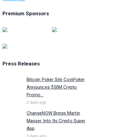
Premium Sponsors
Press Releases
Bitcoin Poker Site CoinPoker
Announces $50M Crypto
Promo...
2 days ago
ChangeNOW Brings Martin
Masser Into Its Crypto Super
App
3 days ago