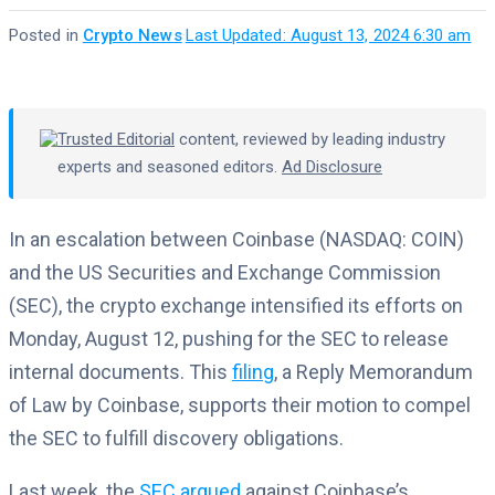
Posted in
Crypto News
·
Last Updated: August 13, 2024 6:30 am
Trusted Editorial
content, reviewed by leading industry
experts and seasoned editors.
Ad Disclosure
In an escalation between Coinbase (NASDAQ: COIN)
and the US Securities and Exchange Commission
(SEC), the crypto exchange intensified its efforts on
Monday, August 12, pushing for the SEC to release
internal documents. This
filing
, a Reply Memorandum
of Law by Coinbase, supports their motion to compel
the SEC to fulfill discovery obligations.
Last week, the
SEC argued
against Coinbase’s