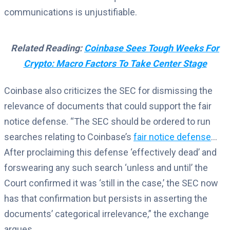
communications is unjustifiable.
Related Reading:
Coinbase Sees Tough Weeks For
Crypto: Macro Factors To Take Center Stage
Coinbase also criticizes the SEC for dismissing the
relevance of documents that could support the fair
notice defense. “The SEC should be ordered to run
searches relating to Coinbase’s
fair notice defense
…
After proclaiming this defense ‘effectively dead’ and
forswearing any such search ‘unless and until’ the
Court confirmed it was ‘still in the case,’ the SEC now
has that confirmation but persists in asserting the
documents’ categorical irrelevance,” the exchange
argues.