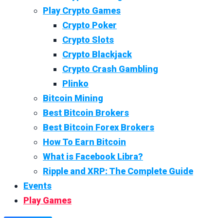
Play Crypto Games
Crypto Poker
Crypto Slots
Crypto Blackjack
Crypto Crash Gambling
Plinko
Bitcoin Mining
Best Bitcoin Brokers
Best Bitcoin Forex Brokers
How To Earn Bitcoin
What is Facebook Libra?
Ripple and XRP: The Complete Guide
Events
Play Games