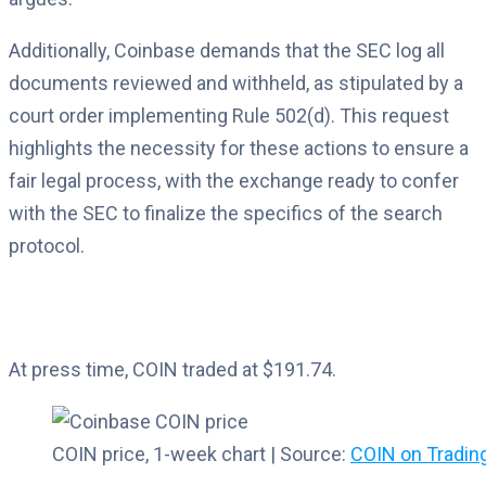
Additionally, Coinbase demands that the SEC log all
documents reviewed and withheld, as stipulated by a
court order implementing Rule 502(d). This request
highlights the necessity for these actions to ensure a
fair legal process, with the exchange ready to confer
with the SEC to finalize the specifics of the search
protocol.
At press time, COIN traded at $191.74.
COIN price, 1-week chart | Source:
COIN on Tradi