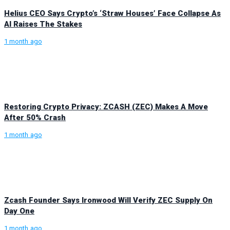
Helius CEO Says Crypto’s ‘Straw Houses’ Face Collapse As
AI Raises The Stakes
1 month ago
Restoring Crypto Privacy: ZCASH (ZEC) Makes A Move
After 50% Crash
1 month ago
Zcash Founder Says Ironwood Will Verify ZEC Supply On
Day One
1 month ago