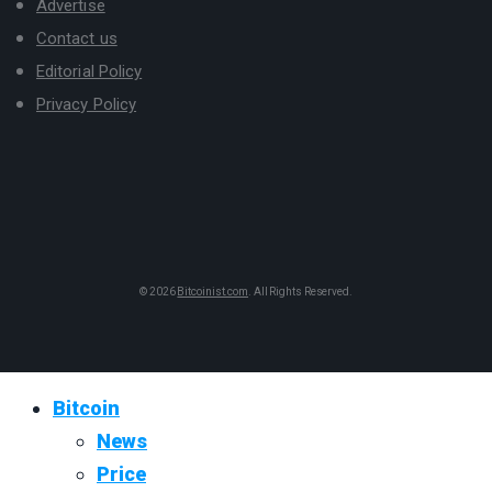
Advertise
Contact us
Editorial Policy
Privacy Policy
© 2026
Bitcoinist.com
. All Rights Reserved.
Bitcoin
News
Price