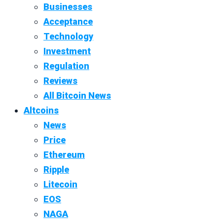
Businesses
Acceptance
Technology
Investment
Regulation
Reviews
All Bitcoin News
Altcoins
News
Price
Ethereum
Ripple
Litecoin
EOS
NAGA