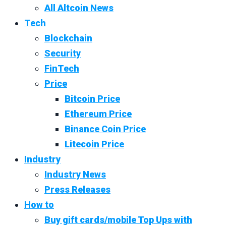
All Altcoin News
Tech
Blockchain
Security
FinTech
Price
Bitcoin Price
Ethereum Price
Binance Coin Price
Litecoin Price
Industry
Industry News
Press Releases
How to
Buy gift cards/mobile Top Ups with