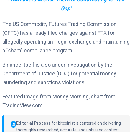
Gap’
The US Commodity Futures Trading Commission
(CFTC) has already filed charges against FTX for
allegedly operating an illegal exchange and maintaining
a “sham” compliance program.
Binance itself is also under investigation by the
Department of Justice (DOJ) for potential money
laundering and sanctions violations.
Featured image from Money Morning, chart from
TradingView.com
Editorial Process
for bitcoinist is centered on delivering
thoroughly researched, accurate, and unbiased content.