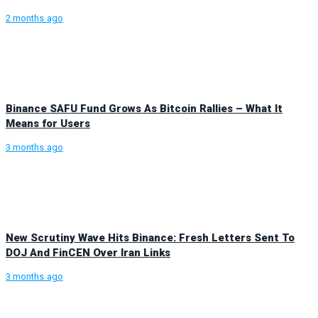
2 months ago
Binance SAFU Fund Grows As Bitcoin Rallies – What It
Means for Users
3 months ago
New Scrutiny Wave Hits Binance: Fresh Letters Sent To
DOJ And FinCEN Over Iran Links
3 months ago