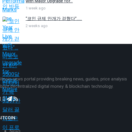
with Major Upgrade for...
1 week ago
“코인 규제 안개가 걷혔다”…...
2 weeks ago
itcoin news portal providing breaking news, guides, price analysis
bout decentralized digital money & blockchain technology.
BITCOIN
News