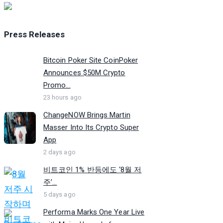
Press Releases
Bitcoin Poker Site CoinPoker
Announces $50M Crypto
Promo...
23 hours ago
ChangeNOW Brings Martin
Masser Into Its Crypto Super
App
2 days ago
비트코인 1% 반등에도 ‘8월 저
주’...
5 days ago
Performa Marks One Year Live