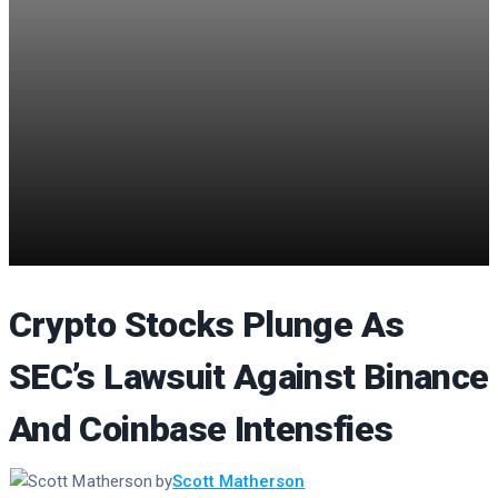
Crypto Stocks Plunge As
SEC’s Lawsuit Against Binance
And Coinbase Intensfies
by
Scott Matherson