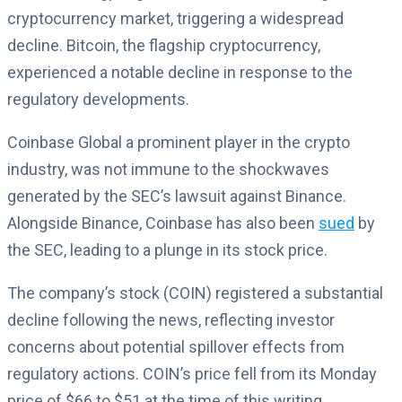
cryptocurrency market, triggering a widespread
decline. Bitcoin, the flagship cryptocurrency,
experienced a notable decline in response to the
regulatory developments.
Coinbase Global a prominent player in the crypto
industry, was not immune to the shockwaves
generated by the SEC’s lawsuit against Binance.
Alongside Binance, Coinbase has also been
sued
by
the SEC, leading to a plunge in its stock price.
The company’s stock (COIN) registered a substantial
decline following the news, reflecting investor
concerns about potential spillover effects from
regulatory actions. COIN’s price fell from its Monday
price of $66 to $51 at the time of this writing.