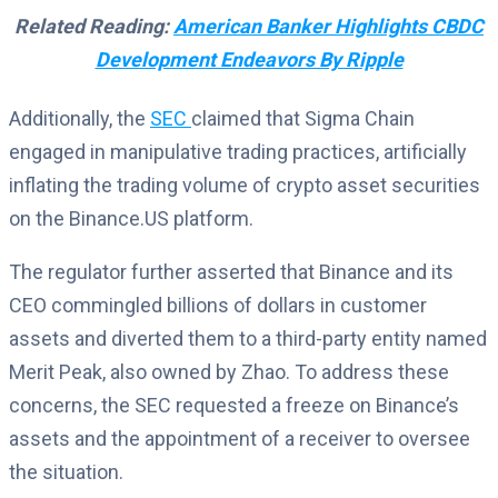
Related Reading:
American Banker Highlights CBDC
Development Endeavors By Ripple
Additionally, the
SEC
claimed that Sigma Chain
engaged in manipulative trading practices, artificially
inflating the trading volume of crypto asset securities
on the Binance.US platform.
The regulator further asserted that Binance and its
CEO commingled billions of dollars in customer
assets and diverted them to a third-party entity named
Merit Peak, also owned by Zhao. To address these
concerns, the SEC requested a freeze on Binance’s
assets and the appointment of a receiver to oversee
the situation.