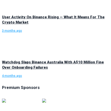
User Activity On Binance Rising — What It Means For The
Crypto Market
3 months ago
Watchdog Slaps Binance Australia With A$10 Million Fine
Over Onboarding Failures
4 months ago
Premium Sponsors