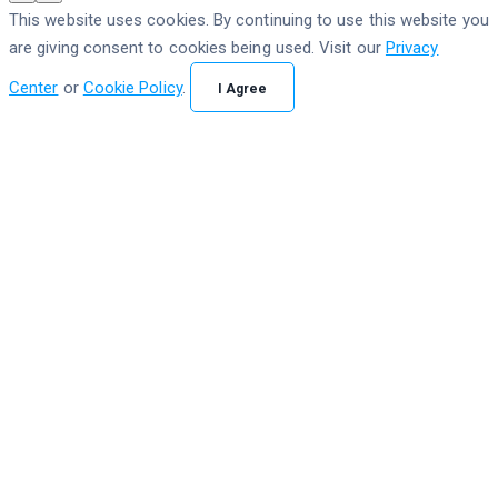
This website uses cookies. By continuing to use this website you
are giving consent to cookies being used. Visit our
Privacy
Center
or
Cookie Policy
.
I Agree