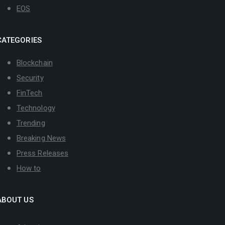
EOS
CATEGORIES
Blockchain
Security
FinTech
Technology
Trending
Breaking News
Press Releases
How to
ABOUT US