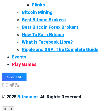
Plinko
Bitcoin Mining
Best Bitcoin Brokers
Best Bitcoin Forex Brokers
How To Earn Bitcoin
What is Facebook Libra?
Ripple and XRP: The Complete Guide
Events
Play Games
ADVERTISE
© 2025
Bitcoinist
. All Rights Reserved.