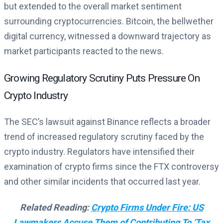
but extended to the overall market sentiment
surrounding cryptocurrencies. Bitcoin, the bellwether
digital currency, witnessed a downward trajectory as
market participants reacted to the news.
Growing Regulatory Scrutiny Puts Pressure On
Crypto Industry
The SEC’s lawsuit against Binance reflects a broader
trend of increased regulatory scrutiny faced by the
crypto industry. Regulators have intensified their
examination of crypto firms since the FTX controversy
and other similar incidents that occurred last year.
Related Reading:
Crypto Firms Under Fire: US
Lawmakers Accuse Them of Contributing To ‘Tax