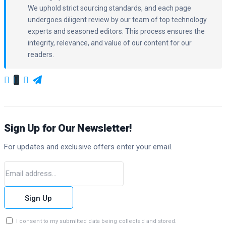
We uphold strict sourcing standards, and each page
undergoes diligent review by our team of top technology
experts and seasoned editors. This process ensures the
integrity, relevance, and value of our content for our
readers.
Sign Up for Our Newsletter!
For updates and exclusive offers enter your email.
Sign Up
I consent to my submitted data being collected and stored.