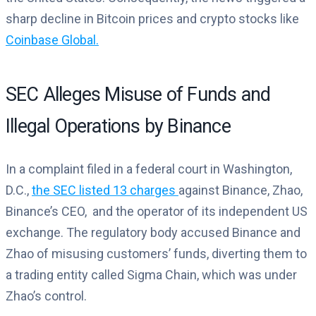
sharp decline in Bitcoin prices and crypto stocks like
Coinbase Global.
SEC Alleges Misuse of Funds and
Illegal Operations by Binance
In a complaint filed in a federal court in Washington,
D.C.,
the SEC listed 13 charges
against Binance, Zhao,
Binance’s CEO, and the operator of its independent US
exchange. The regulatory body accused Binance and
Zhao of misusing customers’ funds, diverting them to
a trading entity called Sigma Chain, which was under
Zhao’s control.