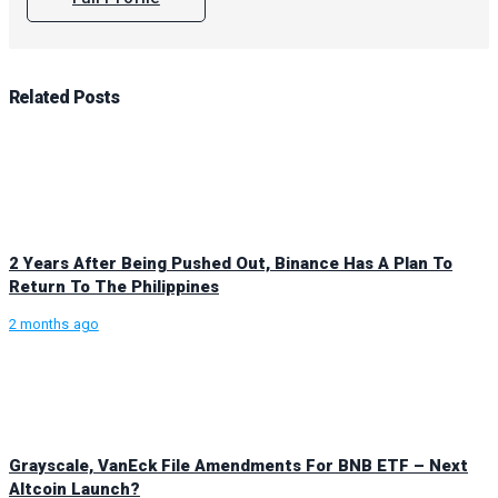
Related
Posts
2 Years After Being Pushed Out, Binance Has A Plan To
Return To The Philippines
2 months ago
Grayscale, VanEck File Amendments For BNB ETF – Next
Altcoin Launch?