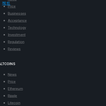
Price
Businesses
Acceptance
Technology
Investment
Regulation
Reviews
ALTCOINS
News
Price
Ethereum
Ripple
Litecoin