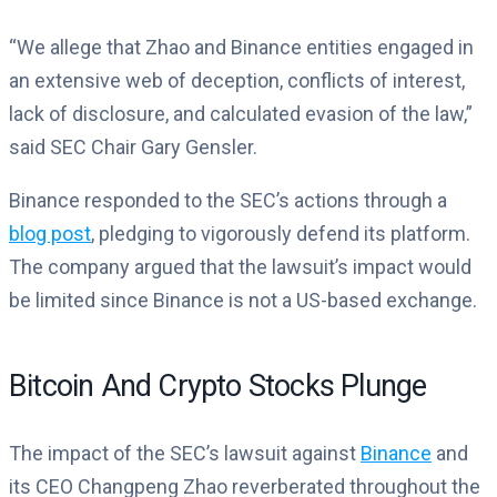
“We allege that Zhao and Binance entities engaged in
an extensive web of deception, conflicts of interest,
lack of disclosure, and calculated evasion of the law,”
said SEC Chair Gary Gensler.
Binance responded to the SEC’s actions through a
blog post
, pledging to vigorously defend its platform.
The company argued that the lawsuit’s impact would
be limited since Binance is not a US-based exchange.
Bitcoin And Crypto Stocks Plunge
The impact of the SEC’s lawsuit against
Binance
and
its CEO Changpeng Zhao reverberated throughout the