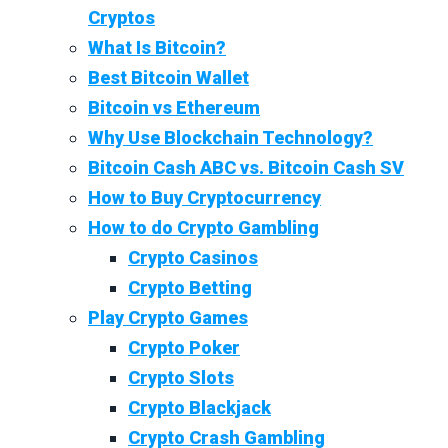
Cryptos
What Is Bitcoin?
Best Bitcoin Wallet
Bitcoin vs Ethereum
Why Use Blockchain Technology?
Bitcoin Cash ABC vs. Bitcoin Cash SV
How to Buy Cryptocurrency
How to do Crypto Gambling
Crypto Casinos
Crypto Betting
Play Crypto Games
Crypto Poker
Crypto Slots
Crypto Blackjack
Crypto Crash Gambling