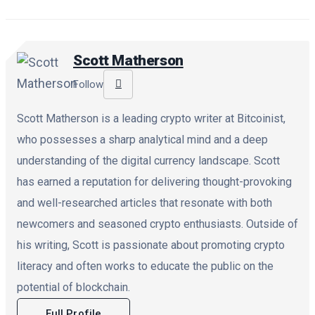
Scott Matherson
Follow
Scott Matherson is a leading crypto writer at Bitcoinist,
who possesses a sharp analytical mind and a deep
understanding of the digital currency landscape. Scott
has earned a reputation for delivering thought-provoking
and well-researched articles that resonate with both
newcomers and seasoned crypto enthusiasts. Outside of
his writing, Scott is passionate about promoting crypto
literacy and often works to educate the public on the
potential of blockchain.
Full Profile