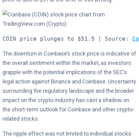
COIN price plunges to $51.5 | Source: 
Co
The downturn in Coinbase’s stock price is indicative of
the overall sentiment within the market, as investors
grapple with the potential implications of the SEC’s
legal action against Binance and Coinbase. Uncertainty
surrounding the regulatory landscape and the broader
impact on the crypto industry has cast a shadow on
the short-term outlook for Coinbase and other crypto-
related stocks.
The ripple effect was not limited to individual stocks