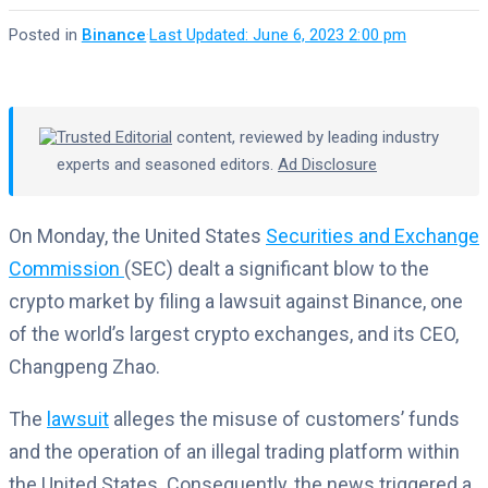
Posted in
Binance
·
Last Updated: June 6, 2023 2:00 pm
Trusted Editorial
content, reviewed by leading industry
experts and seasoned editors.
Ad Disclosure
On Monday, the United States
Securities and Exchange
Commission
(SEC) dealt a significant blow to the
crypto market by filing a lawsuit against Binance, one
of the world’s largest crypto exchanges, and its CEO,
Changpeng Zhao.
The
lawsuit
alleges the misuse of customers’ funds
and the operation of an illegal trading platform within
the United States. Consequently, the news triggered a