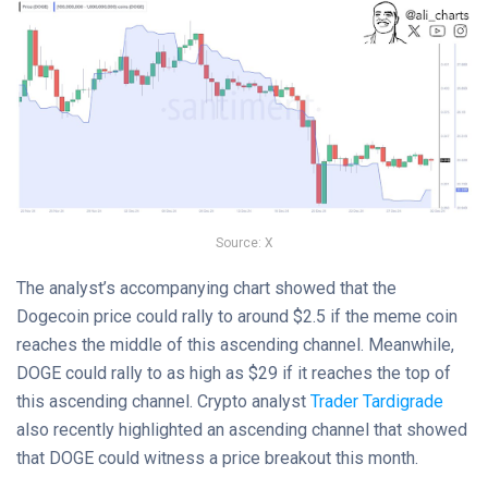
Source: X
The analyst’s accompanying chart showed that the
Dogecoin price could rally to around $2.5 if the meme coin
reaches the middle of this ascending channel. Meanwhile,
DOGE could rally to as high as $29 if it reaches the top of
this ascending channel. Crypto analyst
Trader Tardigrade
also recently highlighted an ascending channel that showed
that DOGE could witness a price breakout this month.