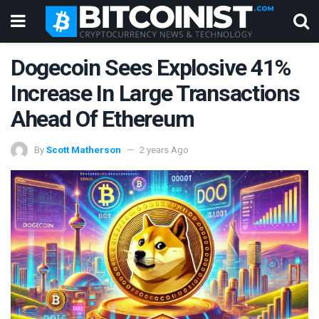
Dogecoin Sees Explosive 41%
Increase In Large Transactions
Ahead Of Ethereum
By
Scott Matherson
2 years Ago