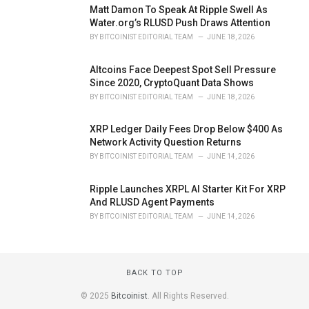
Matt Damon To Speak At Ripple Swell As
Water.org’s RLUSD Push Draws Attention
BY
BITCOINIST EDITORIAL TEAM
JUNE 18, 2026
Altcoins Face Deepest Spot Sell Pressure
Since 2020, CryptoQuant Data Shows
BY
BITCOINIST EDITORIAL TEAM
JUNE 18, 2026
XRP Ledger Daily Fees Drop Below $400 As
Network Activity Question Returns
BY
BITCOINIST EDITORIAL TEAM
JUNE 14, 2026
Ripple Launches XRPL AI Starter Kit For XRP
And RLUSD Agent Payments
BY
BITCOINIST EDITORIAL TEAM
JUNE 14, 2026
BACK TO TOP
© 2025
Bitcoinist
. All Rights Reserved.