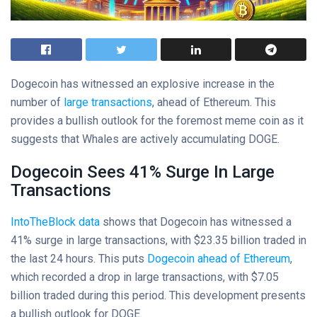
Dogecoin has witnessed an explosive increase in the
number of
large transactions
, ahead of Ethereum. This
provides a bullish outlook for the foremost meme coin as it
suggests that Whales are actively accumulating DOGE.
Dogecoin Sees 41% Surge In Large
Transactions
IntoTheBlock data
shows that Dogecoin has witnessed a
41% surge in large transactions, with $23.35 billion traded in
the last 24 hours. This puts
Dogecoin ahead of Ethereum
,
which recorded a drop in large transactions, with $7.05
billion traded during this period. This development presents
a bullish outlook for DOGE.