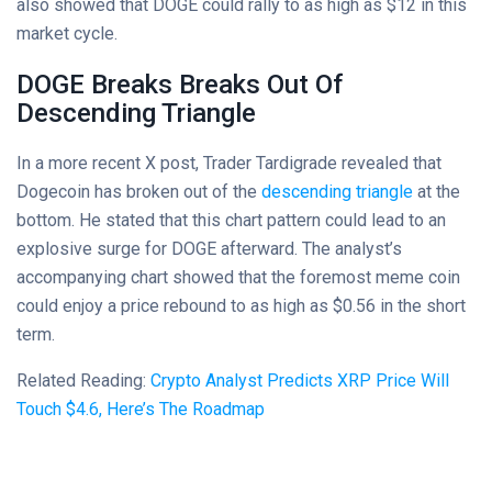
also showed that DOGE could rally to as high as $12 in this
market cycle.
DOGE Breaks Breaks Out Of
Descending Triangle
In a more recent X post, Trader Tardigrade revealed that
Dogecoin has broken out of the
descending triangle
at the
bottom. He stated that this chart pattern could lead to an
explosive surge for DOGE afterward. The analyst’s
accompanying chart showed that the foremost meme coin
could enjoy a price rebound to as high as $0.56 in the short
term.
Related Reading:
Crypto Analyst Predicts XRP Price Will
Touch $4.6, Here’s The Roadmap