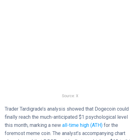
Source: X
Trader Tardigrade’s analysis showed that Dogecoin could
finally reach the much-anticipated $1 psychological level
this month, marking a new
all-time high (ATH)
for the
foremost meme coin. The analyst’s accompanying chart