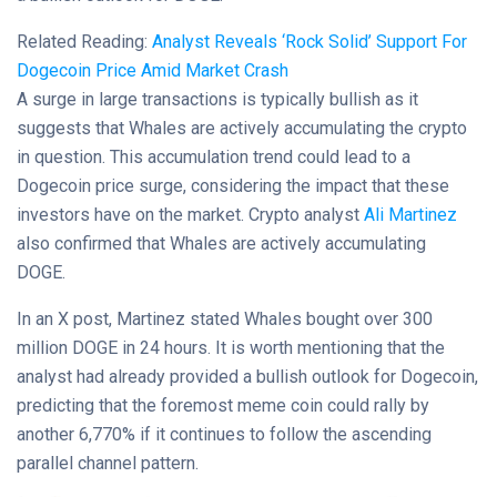
Related Reading:
Analyst Reveals ‘Rock Solid’ Support For
Dogecoin Price Amid Market Crash
A surge in large transactions is typically bullish as it
suggests that Whales are actively accumulating the crypto
in question. This accumulation trend could lead to a
Dogecoin price surge, considering the impact that these
investors have on the market. Crypto analyst
Ali Martinez
also confirmed that Whales are actively accumulating
DOGE.
In an X post, Martinez stated Whales bought over 300
million DOGE in 24 hours. It is worth mentioning that the
analyst had already provided a bullish outlook for Dogecoin,
predicting that the foremost meme coin could rally by
another 6,770% if it continues to follow the ascending
parallel channel pattern.