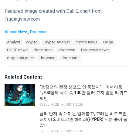
Featured image created with Dall.E, chart from
Tradingview.com
C
Altcoin News
,
Dogecoin
a
T
Analyst
crypto
Crypto Analyst
crypto news
Doge
t
a
e
DOGE news
doge price
dogecoin
Dogecoin news
g
g
s
dogecoin price
dogeusd
dogeusdt
o
:
r
i
e
Related Content
s
:
"트럼프의 전쟁 선포도 안 통했다"… 이더리움
1,700달러 사수 속 100만 달러 고지 앞둔 리퀴드
체인
BY
EUJIN LEE
JULY 9, 2026
금리 안개 속 개미는 얼어붙고, 고래는 비트코인
레이어 2 비트코인 하이퍼(HYPER) 지분 쓸어 담
았다
BY
EUJIN LEE
JULY 2, 2026