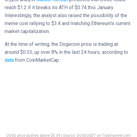
reach $1.2 if it breaks its ATH of $0.74 this January.
Interestingly, the analyst also raised the possibility of the
meme coin rallying to $3.4 and matching Ethereum’s current
market capitalization.
At the time of writing, the Dogecoin price is trading at
around $0.33, up over 8% in the last 24 hours, according to
data
from CoinMarketCap.
DOGE price pushes above $0.34 | Source:
DOGEUSDT on Tradingview.com