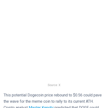
Source: X
This potential Dogecoin price rebound to $0.56 could pave
the wave for the meme coin to rally to its current ATH.
Crypto analyst
Master Kenobi
predicted that DOGE could