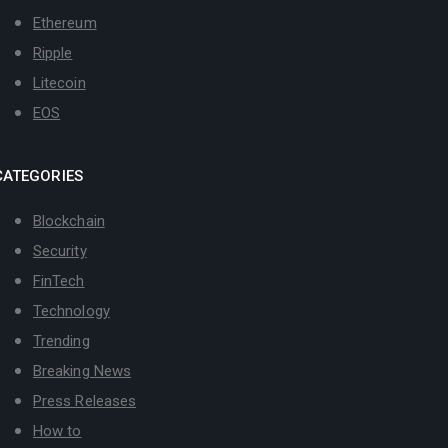
Ethereum
Ripple
Litecoin
EOS
CATEGORIES
Blockchain
Security
FinTech
Technology
Trending
Breaking News
Press Releases
How to