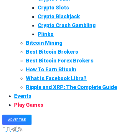
Crypto Slots
Crypto Blackjack
Crypto Crash Gambling
Plinko
Bitcoin Mining
Best Bitcoin Brokers
Best Bitcoin Forex Brokers
How To Earn Bitcoin
What is Facebook Libra?
Ripple and XRP: The Complete Guide
Events
Play Games
ADVERTISE