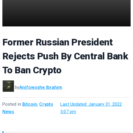
Former Russian President
Rejects Push By Central Bank
To Ban Crypto
by
Anifowoshe Ibrahim
Posted in
Bitcoin
,
Crypto
·
Last Updated: January 31, 2022
News
5:07 pm