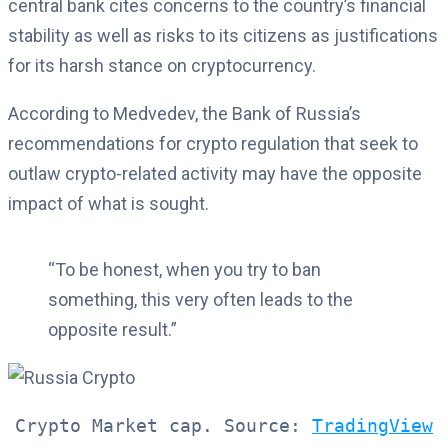
central bank cites concerns to the country’s financial
stability as well as risks to its citizens as justifications
for its harsh stance on cryptocurrency.
According to Medvedev, the Bank of Russia’s
recommendations for crypto regulation that seek to
outlaw crypto-related activity may have the opposite
impact of what is sought.
“To be honest, when you try to ban
something, this very often leads to the
opposite result.”
Crypto Market cap. Source: 
TradingView