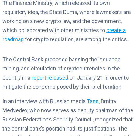
The Finance Ministry, which released its own
regulatory idea, the State Duma, where lawmakers are
working on a new crypto law, and the government,
which collaborated with other ministries to
create a
roadmap
for crypto regulation, are among the critics.
The Central Bank proposed banning the issuance,
mining, and circulation of cryptocurrencies in the
country in a
report released
on January 21 in order to
mitigate the concerns posed by their proliferation.
In an interview with Russian media
Tass
, Dmitry
Medvedev, who now serves as deputy chairman of the
Russian Federation’s Security Council, recognized that
the central bank’s position had its justifications. The