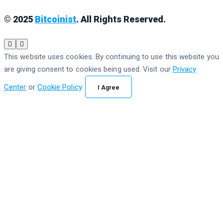
© 2025
Bitcoinist
. All Rights Reserved.
This website uses cookies. By continuing to use this website you
are giving consent to cookies being used. Visit our
Privacy
Center
or
Cookie Policy
.
I Agree