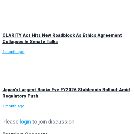
CLARITY Act Hits New Roadblock As Ethics Agreement
Collapses In Senate Talks
1 month ago
Japan’s Largest Banks Eye FY2026 Stablecoin Rollout Amid
Regulatory Push
1 month ago
Please
login
to join discussion