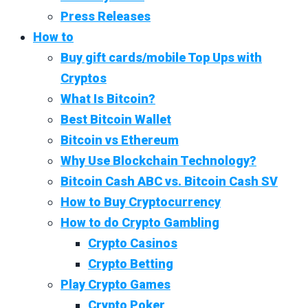
Press Releases
How to
Buy gift cards/mobile Top Ups with
Cryptos
What Is Bitcoin?
Best Bitcoin Wallet
Bitcoin vs Ethereum
Why Use Blockchain Technology?
Bitcoin Cash ABC vs. Bitcoin Cash SV
How to Buy Cryptocurrency
How to do Crypto Gambling
Crypto Casinos
Crypto Betting
Play Crypto Games
Crypto Poker