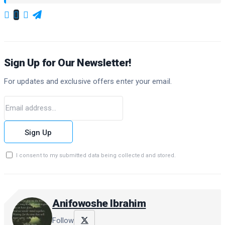
Sign Up for Our Newsletter!
For updates and exclusive offers enter your email.
Sign Up
I consent to my submitted data being collected and stored.
Anifowoshe Ibrahim
Follow