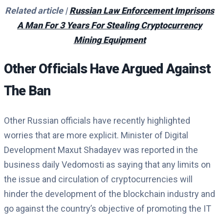
Related article |
Russian Law Enforcement Imprisons
A Man For 3 Years For Stealing Cryptocurrency
Mining Equipment
Other Officials Have Argued Against
The Ban
Other Russian officials have recently highlighted
worries that are more explicit. Minister of Digital
Development Maxut Shadayev was reported in the
business daily Vedomosti as saying that any limits on
the issue and circulation of cryptocurrencies will
hinder the development of the blockchain industry and
go against the country’s objective of promoting the IT