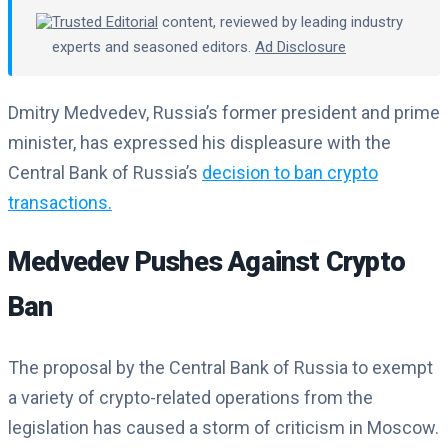
Trusted Editorial
content, reviewed by leading industry
experts and seasoned editors.
Ad Disclosure
Dmitry Medvedev, Russia’s former president and prime
minister, has expressed his displeasure with the
Central Bank of Russia’s
decision to ban crypto
transactions.
Medvedev Pushes Against Crypto
Ban
The proposal by the Central Bank of Russia to exempt
a variety of crypto-related operations from the
legislation has caused a storm of criticism in Moscow.