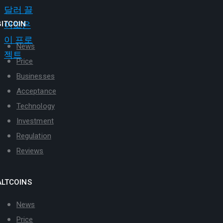
BITCOIN
News
Price
Businesses
Acceptance
Technology
Investment
Regulation
Reviews
ALTCOINS
News
Price