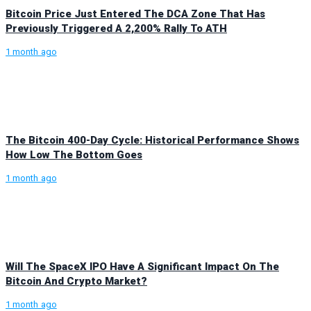
Bitcoin Price Just Entered The DCA Zone That Has
Previously Triggered A 2,200% Rally To ATH
1 month ago
The Bitcoin 400-Day Cycle: Historical Performance Shows
How Low The Bottom Goes
1 month ago
Will The SpaceX IPO Have A Significant Impact On The
Bitcoin And Crypto Market?
1 month ago