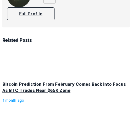
Full Profile
Related
Posts
Bitcoin Prediction From February Comes Back Into Focus
As BTC Trades Near $65K Zone
1 month ago