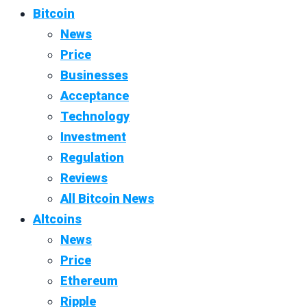
Bitcoin
News
Price
Businesses
Acceptance
Technology
Investment
Regulation
Reviews
All Bitcoin News
Altcoins
News
Price
Ethereum
Ripple