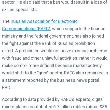
sector. He also said that a ban would result in a loss of
skilled specialists.
The
Russian Association for Electronic
Communications (RAEC)
, which supports the finance
ministry and the federal government, has also joined
the fight against the Bank of Russia’s prohibition
effort. A prohibition would not solve existing problems
with fraud and other unlawful activities; rather, it would
make control more difficult because market activity
would shift to the “grey” sector. RAEC also remarked in
a statement reported by the business news portal
RBC:
According to data provided by RAEC’s experts, digital
marketplaces contributed 6.7 trillion rubles (about $85