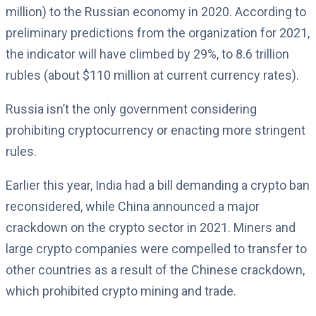
million) to the Russian economy in 2020. According to
preliminary predictions from the organization for 2021,
the indicator will have climbed by 29%, to 8.6 trillion
rubles (about $110 million at current currency rates).
Russia isn’t the only government considering
prohibiting cryptocurrency or enacting more stringent
rules.
Earlier this year, India had a bill demanding a crypto ban
reconsidered, while China announced a major
crackdown on the crypto sector in 2021. Miners and
large crypto companies were compelled to transfer to
other countries as a result of the Chinese crackdown,
which prohibited crypto mining and trade.