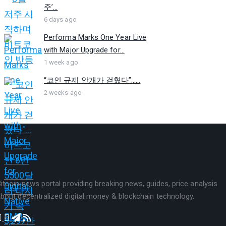
주’...
6 days ago
Performa Marks One Year Live
with Major Upgrade for...
1 week ago
“코인 규제 안개가 걷혔다”…...
2 weeks ago
itcoin news portal providing breaking news, guides, price analysis
bout decentralized digital money & blockchain technology.