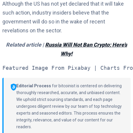
Although the US has not yet declared that it will take
such action, industry insiders believe that the
government will do so in the wake of recent
revelations on the sector.
Related article |
Russia Will Not Ban Crypto; Here’s
Why!
Featured Image From Pixabay | Charts Fro
Editorial Process
for bitcoinist is centered on delivering
thoroughly researched, accurate, and unbiased content.
We uphold strict sourcing standards, and each page
undergoes diligent review by our team of top technology
experts and seasoned editors. This process ensures the
integrity, relevance, and value of our content for our
readers.