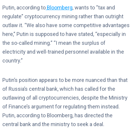
Putin, according to
Bloomberg
, wants to “tax and
regulate” cryptocurrency mining rather than outright
outlaw it. “We also have some competitive advantages
here,” Putin is supposed to have stated, “especially in
the so-called mining.” “I mean the surplus of
electricity and well-trained personnel available in the
country.”
Putin’s position appears to be more nuanced than that
of Russia’s central bank, which has called for the
outlawing of all cryptocurrencies, despite the Ministry
of Finance’s argument for regulating them instead.
Putin, according to Bloomberg, has directed the
central bank and the ministry to seek a deal.