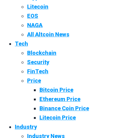
Litecoin
EOS
NAGA
All Altcoin News
Tech
Blockchain
Security
FinTech
Price
Bitcoin Price
Ethereum Price
Binance Coin Price
Litecoin Price
Industry
Industry News