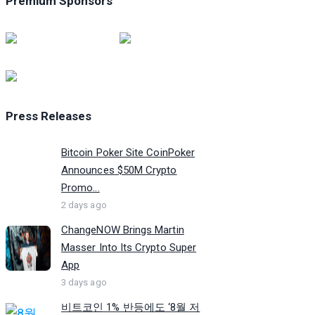
Premium Sponsors
Press Releases
Bitcoin Poker Site CoinPoker
Announces $50M Crypto
Promo...
2 days ago
ChangeNOW Brings Martin
Masser Into Its Crypto Super
App
3 days ago
비트코인 1% 반등에도 ‘8월 저