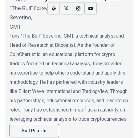
Follow
Tony "The Bull" Severino, CMT, a technical analyst and
Head of Research at Bitcoinist. As the founder of
CoinChartist.io, an educational platform for crypto
traders focused on technical analysis, Tony provides
his expertise to help others understand and apply this
methodology. He has partnered with industry leaders
like Elliott Wave International and TradingView. Through
his partnerships, educational resources, and leadership
roles, Tony has established himself as an authority on
leveraging technical analysis to trade cryptocurrencies.
Full Profile