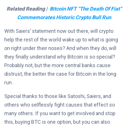
Related Reading |
Bitcoin NFT “The Death Of Fiat”
Commemorates Historic Crypto Bull Run
With Saiers’ statement now out there, will crypto
help the rest of the world wake up to what is going
on right under their noses? And when they do, will
they finally understand why Bitcoin is so special?
Probably not, but the more central banks cause
distrust, the better the case for Bitcoin in the long
run.
Special thanks to those like Satoshi, Saiers, and
others who selflessly fight causes that effect so
many others. If you want to get involved and stop
this, buying BTC is one option, but you can also