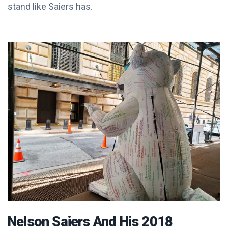
stand like Saiers has.
Nelson Saiers And His 2018