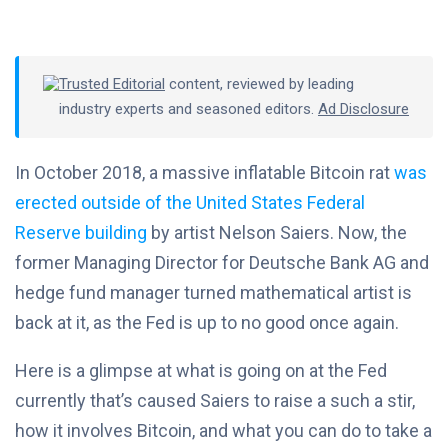
Trusted Editorial
content, reviewed by leading
industry experts and seasoned editors.
Ad Disclosure
In October 2018, a massive inflatable Bitcoin rat
was
erected outside of the United States Federal
Reserve building
by artist Nelson Saiers. Now, the
former Managing Director for Deutsche Bank AG and
hedge fund manager turned mathematical artist is
back at it, as the Fed is up to no good once again.
Here is a glimpse at what is going on at the Fed
currently that’s caused Saiers to raise a such a stir,
how it involves Bitcoin, and what you can do to take a