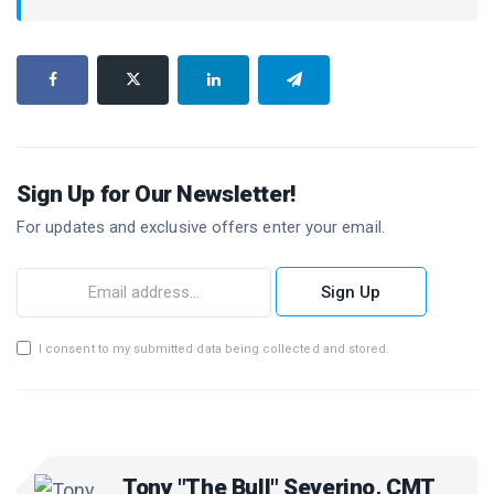
Sign Up for Our Newsletter!
For updates and exclusive offers enter your email.
Sign Up
I consent to my submitted data being collected and stored.
Tony "The Bull" Severino, CMT