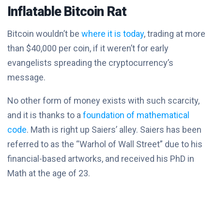
Inflatable Bitcoin Rat
Bitcoin wouldn’t be
where it is today
, trading at more
than $40,000 per coin, if it weren’t for early
evangelists spreading the cryptocurrency’s
message.
No other form of money exists with such scarcity,
and it is thanks to a
foundation of mathematical
code
. Math is right up Saiers’ alley. Saiers has been
referred to as the “Warhol of Wall Street” due to his
financial-based artworks, and received his PhD in
Math at the age of 23.