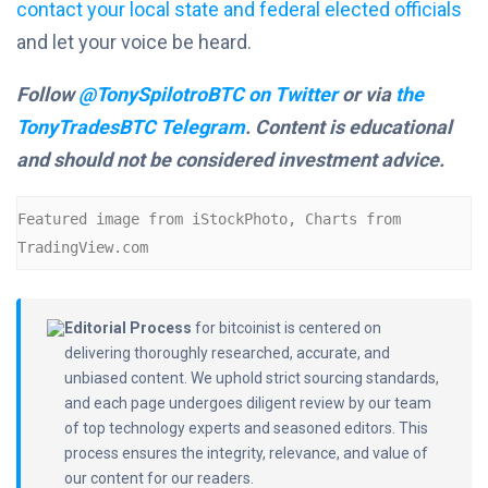
contact your local state and federal elected officials
and let your voice be heard.
Follow
@TonySpilotroBTC on Twitter
or via
the
TonyTradesBTC Telegram
. Content is educational
and should not be considered investment advice.
Featured image from iStockPhoto, Charts from 
TradingView.com
Editorial Process
for bitcoinist is centered on
delivering thoroughly researched, accurate, and
unbiased content. We uphold strict sourcing standards,
and each page undergoes diligent review by our team
of top technology experts and seasoned editors. This
process ensures the integrity, relevance, and value of
our content for our readers.