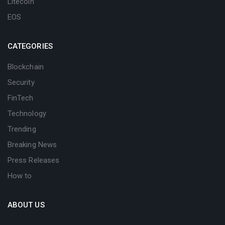
Litecoin
EOS
CATEGORIES
Blockchain
Security
FinTech
Technology
Trending
Breaking News
Press Releases
How to
ABOUT US