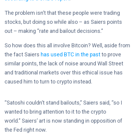
The problem isn’t that these people were trading
stocks, but doing so while also – as Saiers points
out – making “rate and bailout decisions.”
So how does this all involve Bitcoin? Well, aside from
the fact Saiers
has used BTC in the past
to prove
similar points, the lack of noise around Wall Street
and traditional markets over this ethical issue has
caused him to turn to crypto instead.
“Satoshi couldn’t stand bailouts,” Saiers said, “so I
wanted to bring attention to it to the crypto
world.” Saiers’ art is now standing in opposition of
the Fed right now.