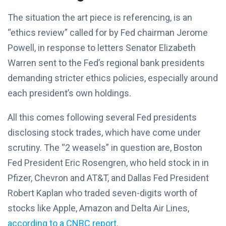
The situation the art piece is referencing, is an
“ethics review” called for by Fed chairman Jerome
Powell, in response to letters Senator Elizabeth
Warren sent to the Fed’s regional bank presidents
demanding stricter ethics policies, especially around
each president’s own holdings.
All this comes following several Fed presidents
disclosing stock trades, which have come under
scrutiny. The “2 weasels” in question are, Boston
Fed President Eric Rosengren, who held stock in in
Pfizer, Chevron and AT&T, and Dallas Fed President
Robert Kaplan who traded seven-digits worth of
stocks like Apple, Amazon and Delta Air Lines,
according to a CNBC report
.