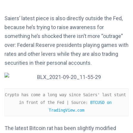
Saiers’ latest piece is also directly outside the Fed,
because he’s trying to raise awareness for
something he’s shocked there isn’t more “outrage”
over: Federal Reserve presidents playing games with
rates and other levers while they are also trading
securities in their personal accounts.
Crypto has come a long way since Saiers' last stunt 
in front of the Fed | Source: 
BTCUSD on 
TradingView.com
The latest Bitcoin rat has been slightly modified