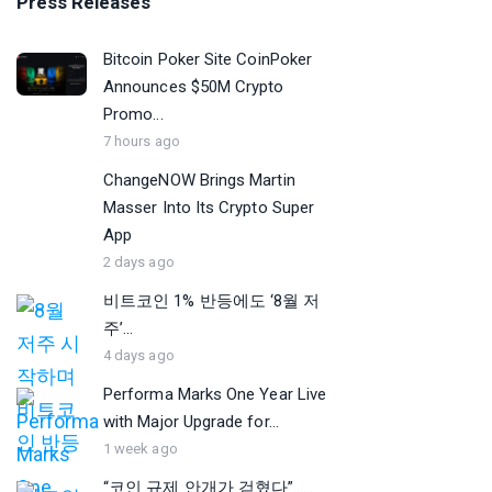
Press Releases
Bitcoin Poker Site CoinPoker
Announces $50M Crypto
Promo...
7 hours ago
ChangeNOW Brings Martin
Masser Into Its Crypto Super
App
2 days ago
비트코인 1% 반등에도 ‘8월 저
주’...
4 days ago
Performa Marks One Year Live
with Major Upgrade for...
1 week ago
“코인 규제 안개가 걷혔다”…...