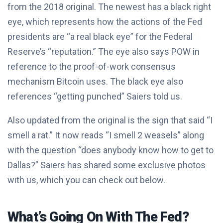
from the 2018 original. The newest has a black right
eye, which represents how the actions of the Fed
presidents are “a real black eye” for the Federal
Reserve’s “reputation.” The eye also says POW in
reference to the proof-of-work consensus
mechanism Bitcoin uses. The black eye also
references “getting punched” Saiers told us.
Also updated from the original is the sign that said “I
smell a rat.” It now reads “I smell 2 weasels” along
with the question “does anybody know how to get to
Dallas?” Saiers has shared some exclusive photos
with us, which you can check out below.
What’s Going On With The Fed?