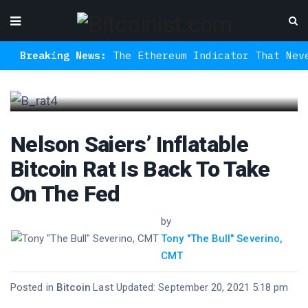
eaking News:
The Ethereum Indicator That Never Mis
Nelson Saiers’ Inflatable
Bitcoin Rat Is Back To Take
On The Fed
by
Tony "The Bull" Severino,
CMT
Posted in
Bitcoin
·
Last Updated: September 20, 2021 5:18 pm