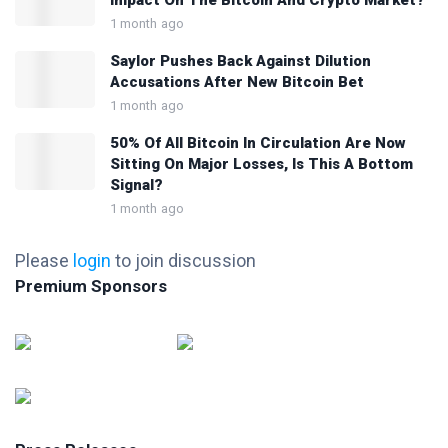
Impact On The Bitcoin And Crypto Market?
1 month ago
Saylor Pushes Back Against Dilution
Accusations After New Bitcoin Bet
1 month ago
50% Of All Bitcoin In Circulation Are Now
Sitting On Major Losses, Is This A Bottom
Signal?
1 month ago
Please
login
to join discussion
Premium Sponsors