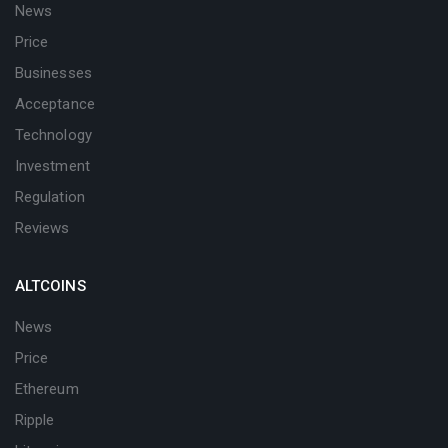
News
Price
Businesses
Acceptance
Technology
Investment
Regulation
Reviews
ALTCOINS
News
Price
Ethereum
Ripple