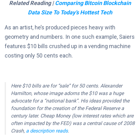
Related Reading |
Comparing Bitcoin Blockchain
Data Size To Today’s Hottest Tech
As an artist, he’s produced pieces heavy with
geometry and numbers. In one such example, Saiers
features $10 bills crushed up in a vending machine
costing only 50 cents each.
Here $10 bills are for “sale” for 50 cents. Alexander
Hamilton, whose image adorns the $10 was a huge
advocate for a “national bank”. His ideas provided the
foundation for the creation of the Federal Reserve a
century later. Cheap Money (low interest rates which are
often impacted by the FED) was a central cause of 2008
Crash,
a description reads
.