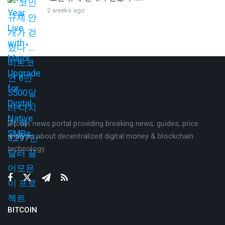
2 weeks ago
Bitcoin news portal providing breaking news, guides, price
analysis about decentralized digital money & blockchain
technology.
BITCOIN