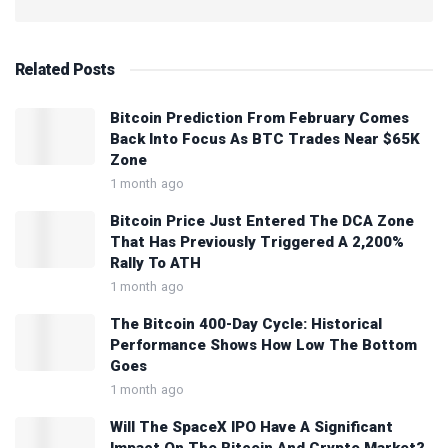
Related
Posts
Bitcoin Prediction From February Comes
Back Into Focus As BTC Trades Near $65K
Zone
1 month ago
Bitcoin Price Just Entered The DCA Zone
That Has Previously Triggered A 2,200%
Rally To ATH
1 month ago
The Bitcoin 400-Day Cycle: Historical
Performance Shows How Low The Bottom
Goes
1 month ago
Will The SpaceX IPO Have A Significant