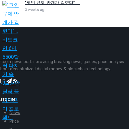
“코인 규제 안개가 걷혔다”…...
3 weeks ago
itcoin news portal providing breaking news, guides, price analysis
bout decentralized digital money & blockchain technology.
BITCOIN
News
Price