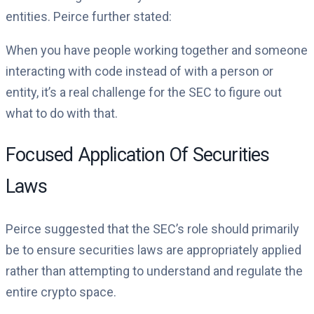
entities. Peirce further stated:
When you have people working together and someone
interacting with code instead of with a person or
entity, it’s a real challenge for the SEC to figure out
what to do with that.
Focused Application Of Securities
Laws
Peirce suggested that the SEC’s role should primarily
be to ensure securities laws are appropriately applied
rather than attempting to understand and regulate the
entire crypto space.