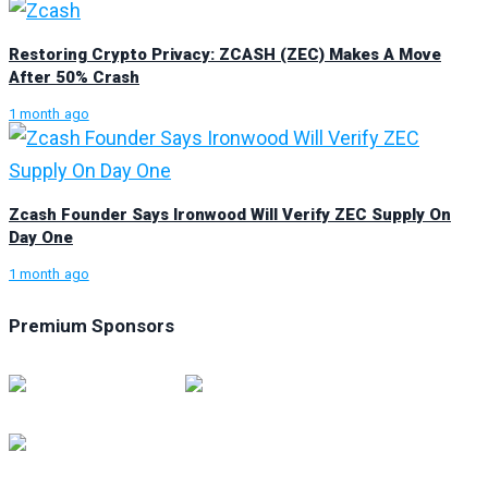
Restoring Crypto Privacy: ZCASH (ZEC) Makes A Move
After 50% Crash
1 month ago
Zcash Founder Says Ironwood Will Verify ZEC Supply On
Day One
1 month ago
Premium Sponsors