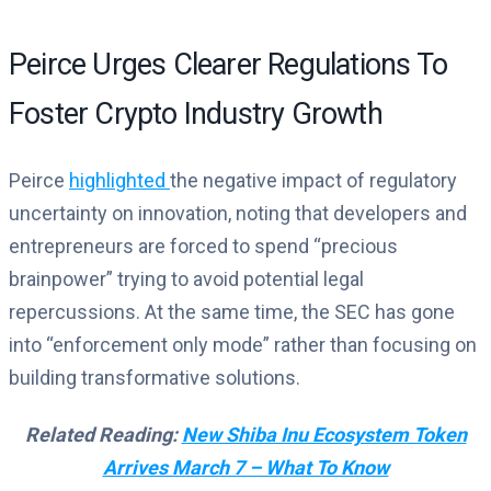
Peirce Urges Clearer Regulations To
Foster Crypto Industry Growth
Peirce
highlighted
the negative impact of regulatory
uncertainty on innovation, noting that developers and
entrepreneurs are forced to spend “precious
brainpower” trying to avoid potential legal
repercussions. At the same time, the SEC has gone
into “enforcement only mode” rather than focusing on
building transformative solutions.
Related Reading:
New Shiba Inu Ecosystem Token
Arrives March 7 – What To Know