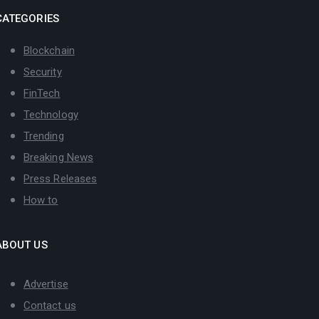
CATEGORIES
Blockchain
Security
FinTech
Technology
Trending
Breaking News
Press Releases
How to
ABOUT US
Advertise
Contact us