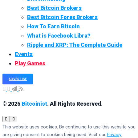
Best Bitcoin Brokers
Best Bitcoin Forex Brokers
How To Earn Bitcoin
What is Facebook Libra?
Ripple and XRP: The Complete Guide
Events
Play Games
ADVERTISE
© 2025
Bitcoinist
. All Rights Reserved.
This website uses cookies. By continuing to use this website you
are giving consent to cookies being used. Visit our
Privacy