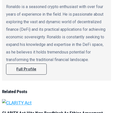
Ronaldo is a seasoned crypto enthusiast with over four
years of experience in the field. He is passionate about
exploring the vast and dynamic world of decentralized
finance (DeFi) and its practical applications for achieving
economic sovereignty. Ronaldo is constantly seeking to
expand his knowledge and expertise in the DeFi space,
as he believes it holds tremendous potential for
transforming the traditional financial landscape.
Full Profile
Related
Posts
CLARITY Act Hits New Roadblock As Ethics Agreement