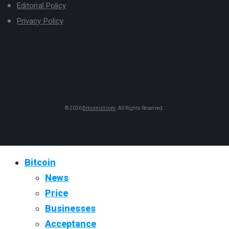
Editorial Policy
Privacy Policy
© 2026
Bitcoinist.com
. All Rights Reserved.
Bitcoin
News
Price
Businesses
Acceptance