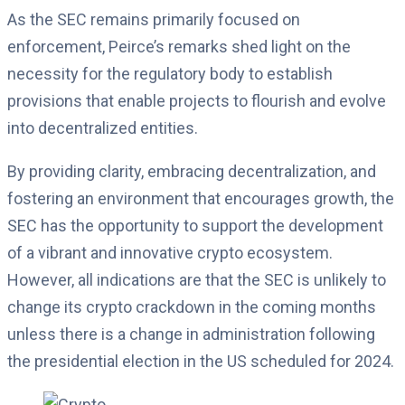
As the SEC remains primarily focused on
enforcement, Peirce’s remarks shed light on the
necessity for the regulatory body to establish
provisions that enable projects to flourish and evolve
into decentralized entities.
By providing clarity, embracing decentralization, and
fostering an environment that encourages growth, the
SEC has the opportunity to support the development
of a vibrant and innovative crypto ecosystem.
However, all indications are that the SEC is unlikely to
change its crypto crackdown in the coming months
unless there is a change in administration following
the presidential election in the US scheduled for 2024.