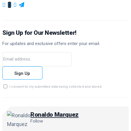
Sign Up for Our Newsletter!
For updates and exclusive offers enter your email.
Sign Up
I consent to my submitted data being collected and stored.
Ronaldo Marquez
Follow