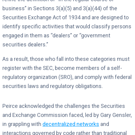
business” in Sections 3(a)(5) and 3(a)(44) of the
Securities Exchange Act of 1934 and are designed to
identify specific activities that would classify persons
engaged in them as “dealers” or “government
securities dealers.”
As a result, those who fall into these categories must
register with the SEC, become members of a self-
regulatory organization (SRO), and comply with federal
securities laws and regulatory obligations.
Peirce acknowledged the challenges the Securities
and Exchange Commission faced, led by Gary Gensler,
in grappling with
decentralized networks
and
interactions governed by code rather than traditional