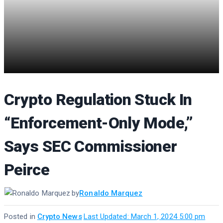
Crypto Regulation Stuck In
“Enforcement-Only Mode,”
Says SEC Commissioner
Peirce
by
Ronaldo Marquez
Posted in
Crypto News
·
Last Updated: March 1, 2024 5:00 pm