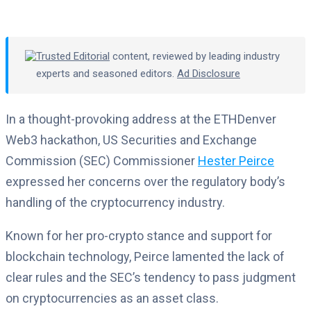
Trusted Editorial
content, reviewed by leading industry
experts and seasoned editors.
Ad Disclosure
In a thought-provoking address at the ETHDenver
Web3 hackathon, US Securities and Exchange
Commission (SEC) Commissioner
Hester Peirce
expressed her concerns over the regulatory body’s
handling of the cryptocurrency industry.
Known for her pro-crypto stance and support for
blockchain technology, Peirce lamented the lack of
clear rules and the SEC’s tendency to pass judgment
on cryptocurrencies as an asset class.