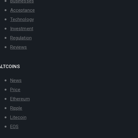
Businesses
Acceptance
Technology
Investment
Regulation
Reviews
ALTCOINS
News
Price
Ethereum
Ripple
Litecoin
EOS