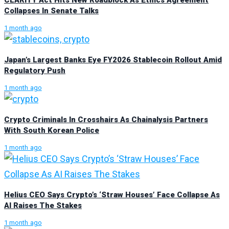
Collapses In Senate Talks
1 month ago
Japan’s Largest Banks Eye FY2026 Stablecoin Rollout Amid
Regulatory Push
1 month ago
Crypto Criminals In Crosshairs As Chainalysis Partners
With South Korean Police
1 month ago
Helius CEO Says Crypto’s ‘Straw Houses’ Face Collapse As
AI Raises The Stakes
1 month ago