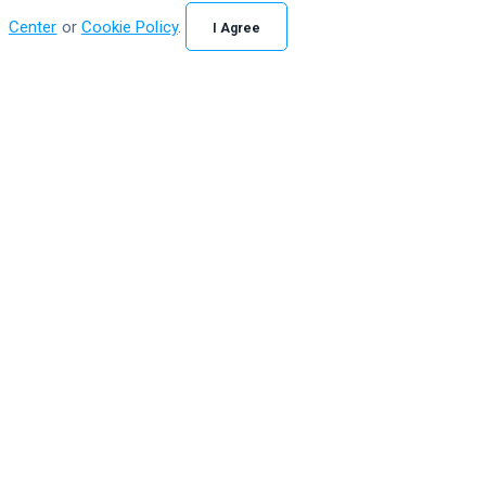
Center
or
Cookie Policy
.
I Agree