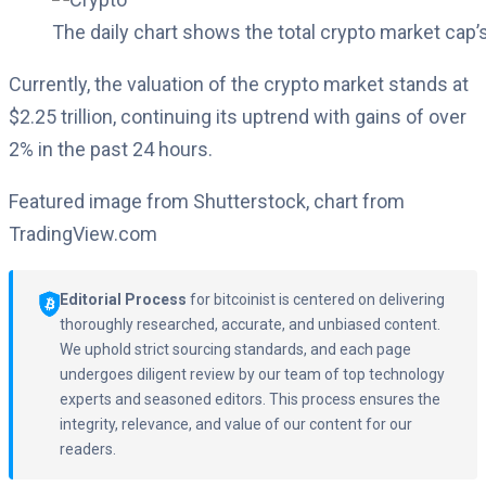
The daily chart shows the total crypto market cap’
Currently, the valuation of the crypto market stands at
$2.25 trillion, continuing its uptrend with gains of over
2% in the past 24 hours.
Featured image from Shutterstock, chart from
TradingView.com
Editorial Process
for bitcoinist is centered on delivering
thoroughly researched, accurate, and unbiased content.
We uphold strict sourcing standards, and each page
undergoes diligent review by our team of top technology
experts and seasoned editors. This process ensures the
integrity, relevance, and value of our content for our
readers.