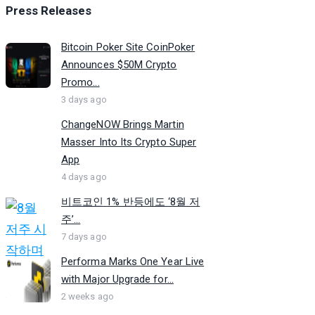
Press Releases
Bitcoin Poker Site CoinPoker
Announces $50M Crypto
Promo...
3 days ago
ChangeNOW Brings Martin
Masser Into Its Crypto Super
App
4 days ago
비트코인 1% 반등에도 ‘8월 저
주’...
7 days ago
Performa Marks One Year Live
with Major Upgrade for...
2 weeks ago