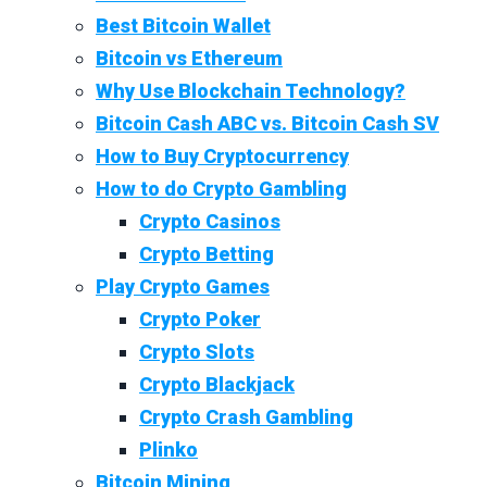
Best Bitcoin Wallet
Bitcoin vs Ethereum
Why Use Blockchain Technology?
Bitcoin Cash ABC vs. Bitcoin Cash SV
How to Buy Cryptocurrency
How to do Crypto Gambling
Crypto Casinos
Crypto Betting
Play Crypto Games
Crypto Poker
Crypto Slots
Crypto Blackjack
Crypto Crash Gambling
Plinko
Bitcoin Mining