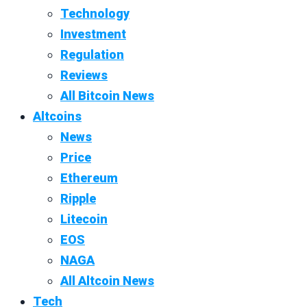
Technology
Investment
Regulation
Reviews
All Bitcoin News
Altcoins
News
Price
Ethereum
Ripple
Litecoin
EOS
NAGA
All Altcoin News
Tech