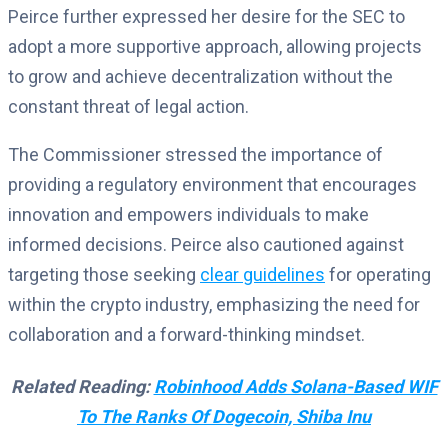
Peirce further expressed her desire for the SEC to
adopt a more supportive approach, allowing projects
to grow and achieve decentralization without the
constant threat of legal action.
The Commissioner stressed the importance of
providing a regulatory environment that encourages
innovation and empowers individuals to make
informed decisions. Peirce also cautioned against
targeting those seeking
clear guidelines
for operating
within the crypto industry, emphasizing the need for
collaboration and a forward-thinking mindset.
Related Reading:
Robinhood Adds Solana-Based WIF
To The Ranks Of Dogecoin, Shiba Inu