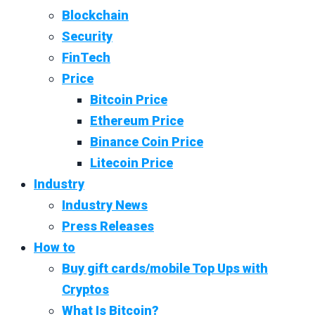
Blockchain
Security
FinTech
Price
Bitcoin Price
Ethereum Price
Binance Coin Price
Litecoin Price
Industry
Industry News
Press Releases
How to
Buy gift cards/mobile Top Ups with
Cryptos
What Is Bitcoin?