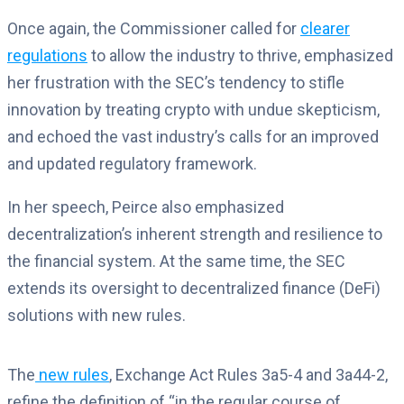
Once again, the Commissioner called for
clearer
regulations
to allow the industry to thrive, emphasized
her frustration with the SEC’s tendency to stifle
innovation by treating crypto with undue skepticism,
and echoed the vast industry’s calls for an improved
and updated regulatory framework.
In her speech, Peirce also emphasized
decentralization’s inherent strength and resilience to
the financial system. At the same time, the SEC
extends its oversight to decentralized finance (DeFi)
solutions with new rules.
The
new rules
, Exchange Act Rules 3a5-4 and 3a44-2,
refine the definition of “in the regular course of