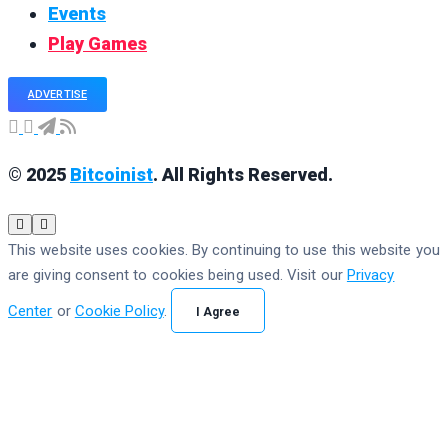
Events
Play Games
ADVERTISE
© 2025
Bitcoinist
. All Rights Reserved.
This website uses cookies. By continuing to use this website you
are giving consent to cookies being used. Visit our
Privacy
Center
or
Cookie Policy
.
I Agree