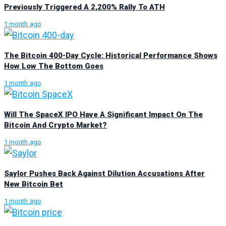
Previously Triggered A 2,200% Rally To ATH
1 month ago
The Bitcoin 400-Day Cycle: Historical Performance Shows
How Low The Bottom Goes
1 month ago
Will The SpaceX IPO Have A Significant Impact On The
Bitcoin And Crypto Market?
1 month ago
Saylor Pushes Back Against Dilution Accusations After
New Bitcoin Bet
1 month ago