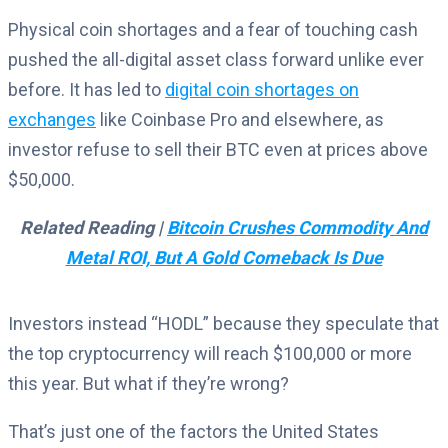
Physical coin shortages and a fear of touching cash
pushed the all-digital asset class forward unlike ever
before. It has led to
digital coin shortages on
exchanges
like Coinbase Pro and elsewhere, as
investor refuse to sell their BTC even at prices above
$50,000.
Related Reading |
Bitcoin Crushes Commodity And
Metal ROI, But A Gold Comeback Is Due
Investors instead “HODL” because they speculate that
the top cryptocurrency will reach $100,000 or more
this year. But what if they’re wrong?
That’s just one of the factors the United States