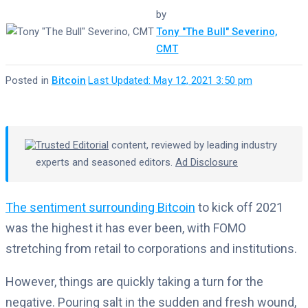
by
Tony "The Bull" Severino,
CMT
Posted in
Bitcoin
·
Last Updated: May 12, 2021 3:50 pm
Trusted Editorial
content, reviewed by leading industry
experts and seasoned editors.
Ad Disclosure
The sentiment surrounding Bitcoin
to kick off 2021
was the highest it has ever been, with FOMO
stretching from retail to corporations and institutions.
However, things are quickly taking a turn for the
negative. Pouring salt in the sudden and fresh wound,