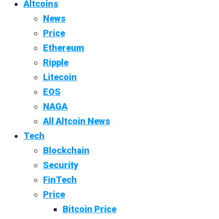
Altcoins
News
Price
Ethereum
Ripple
Litecoin
EOS
NAGA
All Altcoin News
Tech
Blockchain
Security
FinTech
Price
Bitcoin Price