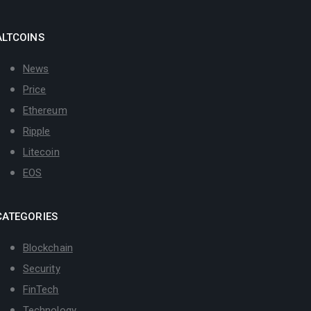
ALTCOINS
News
Price
Ethereum
Ripple
Litecoin
EOS
CATEGORIES
Blockchain
Security
FinTech
Technology