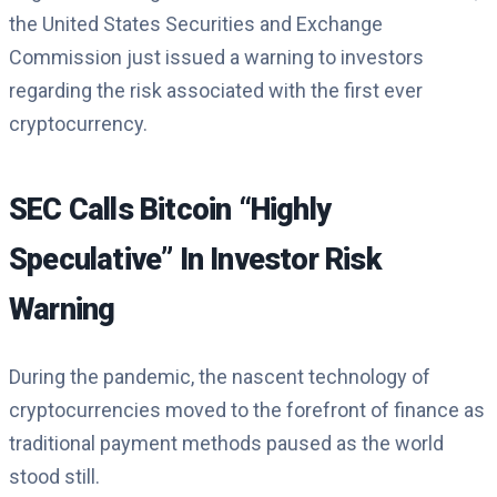
the United States Securities and Exchange
Commission just issued a warning to investors
regarding the risk associated with the first ever
cryptocurrency.
SEC Calls Bitcoin “Highly
Speculative” In Investor Risk
Warning
During the pandemic, the nascent technology of
cryptocurrencies moved to the forefront of finance as
traditional payment methods paused as the world
stood still.