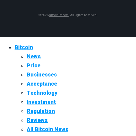
© 2026
Bitcoinist.com
. All Rights Reserved.
Bitcoin
News
Price
Businesses
Acceptance
Technology
Investment
Regulation
Reviews
All Bitcoin News