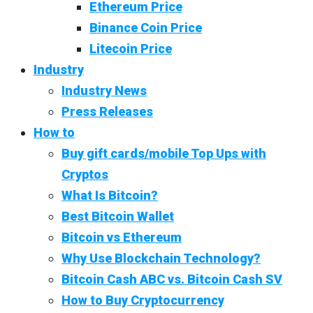
Ethereum Price
Binance Coin Price
Litecoin Price
Industry
Industry News
Press Releases
How to
Buy gift cards/mobile Top Ups with
Cryptos
What Is Bitcoin?
Best Bitcoin Wallet
Bitcoin vs Ethereum
Why Use Blockchain Technology?
Bitcoin Cash ABC vs. Bitcoin Cash SV
How to Buy Cryptocurrency