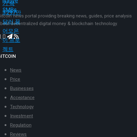
itcoin news portal providing breaking news, guides, price analysis
bout decentralized digital money & blockchain technology.
BITCOIN
News
Price
Businesses
Acceptance
Technology
Investment
Regulation
Reviews