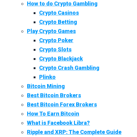
How to do Crypto Gambling
Crypto Casinos
Crypto Betting
Play Crypto Games
Crypto Poker
Crypto Slots
Crypto Blackjack
Crypto Crash Gambling
Plinko
Bitcoin Mining
Best Bitcoin Brokers
Best Bitcoin Forex Brokers
How To Earn Bitcoin
What is Facebook Libra?
Ripple and XRP: The Complete Guide