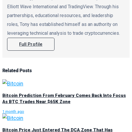
Elliott Wave International and TradingView. Through his
partnerships, educational resources, and leadership
roles, Tony has established himself as an authority on
leveraging technical analysis to trade cryptocurrencies.
Full Profile
Related
Posts
Bitcoin Prediction From February Comes Back Into Focus
As BTC Trades Near $65K Zone
1 month ago
Bitcoin Price Just Entered The DCA Zone That Has