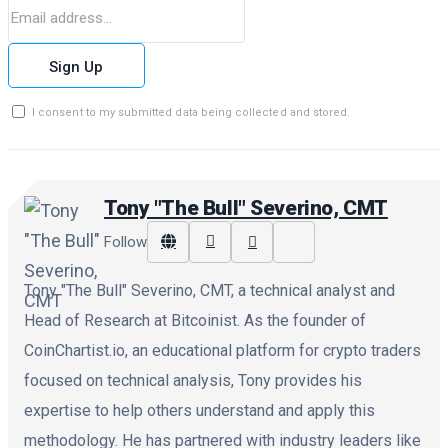
Sign Up
I consent to my submitted data being collected and stored.
Tony "The Bull" Severino, CMT
Follow
Tony "The Bull" Severino, CMT, a technical analyst and
Head of Research at Bitcoinist. As the founder of
CoinChartist.io, an educational platform for crypto traders
focused on technical analysis, Tony provides his
expertise to help others understand and apply this
methodology. He has partnered with industry leaders like