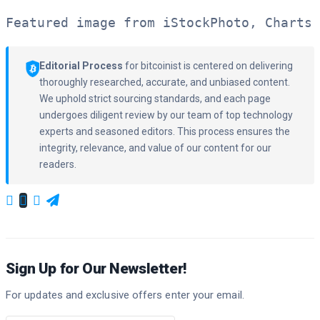
Featured image from iStockPhoto, Charts 
Editorial Process
for bitcoinist is centered on delivering
thoroughly researched, accurate, and unbiased content.
We uphold strict sourcing standards, and each page
undergoes diligent review by our team of top technology
experts and seasoned editors. This process ensures the
integrity, relevance, and value of our content for our
readers.
Sign Up for Our Newsletter!
For updates and exclusive offers enter your email.