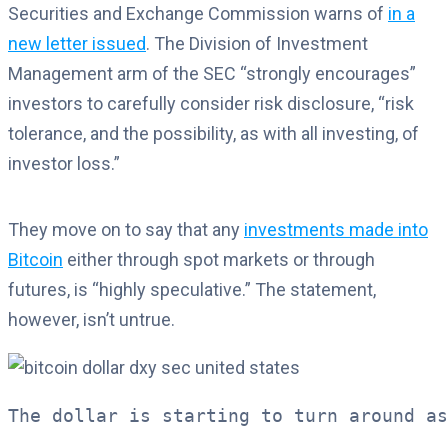
Securities and Exchange Commission warns of
in a
new letter issued
. The Division of Investment
Management arm of the SEC “strongly encourages”
investors to carefully consider risk disclosure, “risk
tolerance, and the possibility, as with all investing, of
investor loss.”
They move on to say that any
investments made into
Bitcoin
either through spot markets or through
futures, is “highly speculative.” The statement,
however, isn’t untrue.
The dollar is starting to turn around as