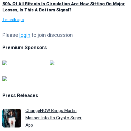
50% Of All Bitcoin In Circulation Are Now Sitting On Major
Losses, Is This A Bottom Signal?
1 month ago
Please
login
to join discussion
Premium Sponsors
Press Releases
ChangeNOW Brings Martin
Masser Into Its Crypto Super
App