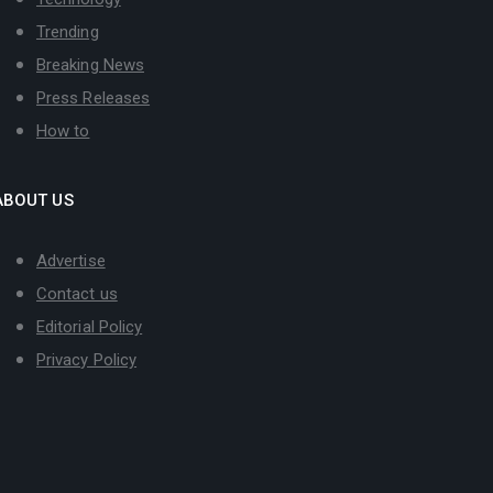
Trending
Breaking News
Press Releases
How to
ABOUT US
Advertise
Contact us
Editorial Policy
Privacy Policy