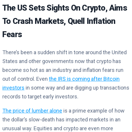
The US Sets Sights On Crypto, Aims
To Crash Markets, Quell Inflation
Fears
There’s been a sudden shift in tone around the United
States and other governments now that crypto has
become so hot as an industry and inflation fears run
out of control. Even
the IRS is coming after Bitcoin
investors
in some way and are digging up transactions
records to target early investors.
The price of lumber alone
is a prime example of how
the dollar’s slow-death has impacted markets in an
unusual way. Equities and crypto are even more