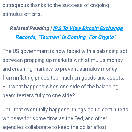
outrageous thanks to the success of ongoing
stimulus efforts.
Related Reading |
IRS To View Bitcoin Exchange
Records, “Taxman” Is Coming “For Crypto”
The US government is now faced with a balancing act
between propping up markets with stimulus money,
and crashing markets to prevent stimulus money
from inflating prices too much on goods and assets.
But what happens when one side of the balancing
beam teeters fully to one side?
Until that eventually happens, things could continue to
whipsaw for some time as the Fed, and other
agencies collaborate to keep the dollar afloat.