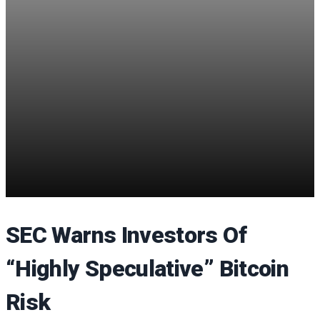
SEC Warns Investors Of
“Highly Speculative” Bitcoin
Risk