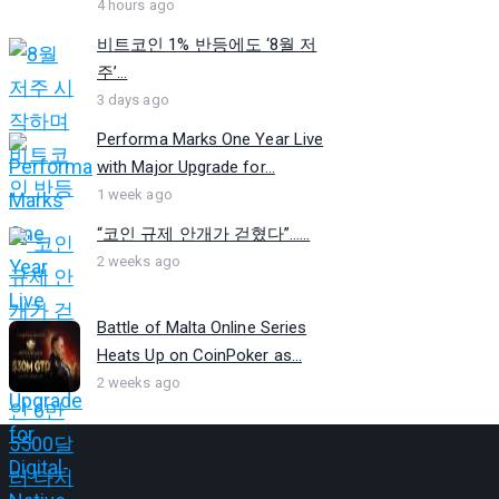
4 hours ago
비트코인 1% 반등에도 ‘8월 저
주’...
3 days ago
Performa Marks One Year Live
with Major Upgrade for...
1 week ago
“코인 규제 안개가 걷혔다”…...
2 weeks ago
Battle of Malta Online Series
Heats Up on CoinPoker as...
2 weeks ago