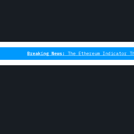
Breaking News:
The Ethereum Indicator That Never 