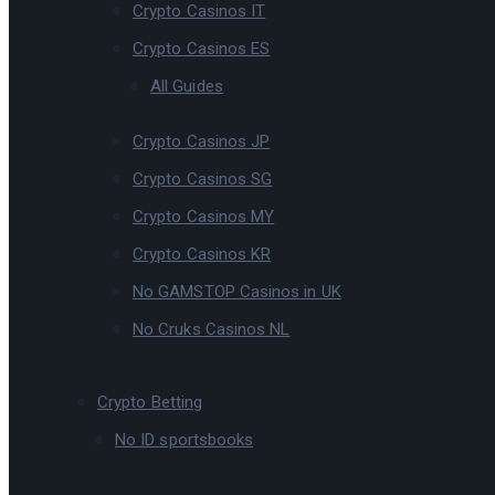
Crypto Casinos IT
Crypto Casinos ES
All Guides
Crypto Casinos JP
Crypto Casinos SG
Crypto Casinos MY
Crypto Casinos KR
No GAMSTOP Casinos in UK
No Cruks Casinos NL
Crypto Betting
No ID sportsbooks