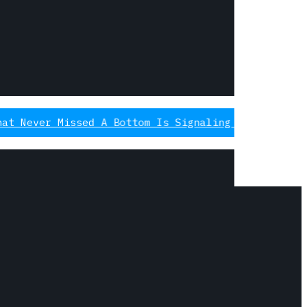
Missed A Bottom Is Signaling Again, This Time At $