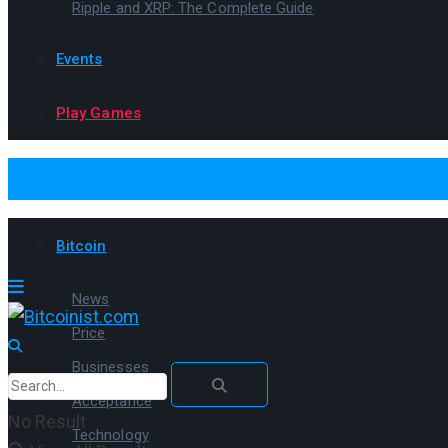
Ripple and XRP: The Complete Guide
Events
Play Games
Bitcoin
News
Price
Businesses
Acceptance
No Result
Technology