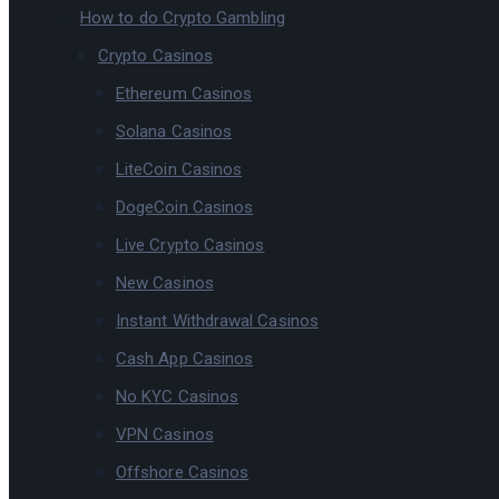
How to do Crypto Gambling
Crypto Casinos
Ethereum Casinos
Solana Casinos
LiteCoin Casinos
DogeCoin Casinos
Live Crypto Casinos
New Casinos
Instant Withdrawal Casinos
Cash App Casinos
No KYC Casinos
VPN Casinos
Offshore Casinos