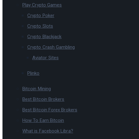
Play Crypto Games
Crypto Poker
Crypto Slots
Crypto Blackjack
Crypto Crash Gambling
Aviator Sites
Plinko
Bitcoin Mining
Best Bitcoin Brokers
Best Bitcoin Forex Brokers
How To Earn Bitcoin
What is Facebook Libra?