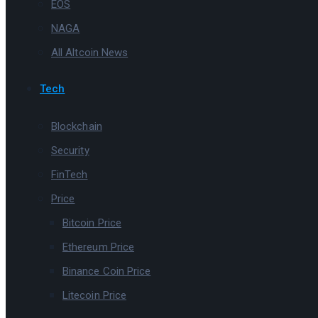
EOS
NAGA
All Altcoin News
Tech
Blockchain
Security
FinTech
Price
Bitcoin Price
Ethereum Price
Binance Coin Price
Litecoin Price