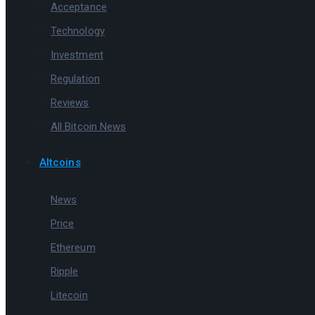
Acceptance
Technology
Investment
Regulation
Reviews
All Bitcoin News
Altcoins
News
Price
Ethereum
Ripple
Litecoin