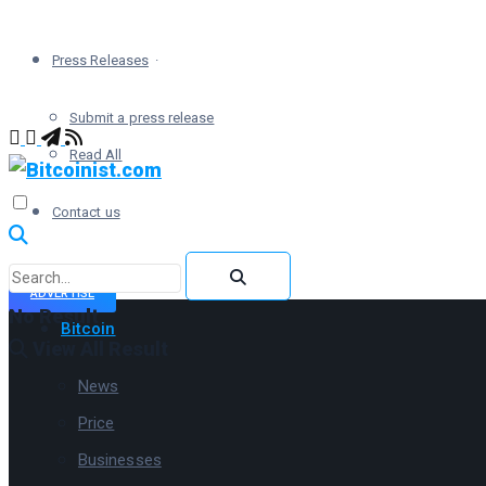
Press Releases
Submit a press release
Read All
Contact us
ADVERTISE
No Result
Bitcoin
View All Result
News
Price
Businesses