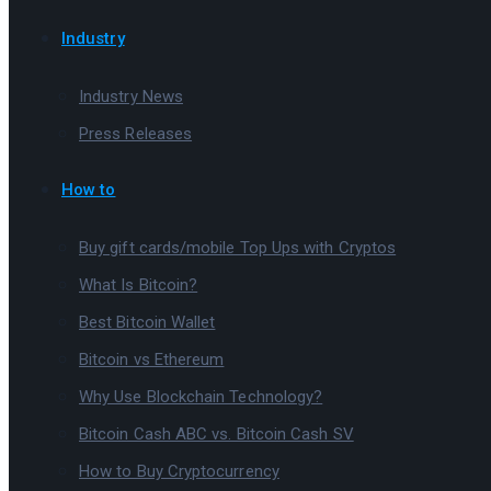
Industry
Industry News
Press Releases
How to
Buy gift cards/mobile Top Ups with Cryptos
What Is Bitcoin?
Best Bitcoin Wallet
Bitcoin vs Ethereum
Why Use Blockchain Technology?
Bitcoin Cash ABC vs. Bitcoin Cash SV
How to Buy Cryptocurrency