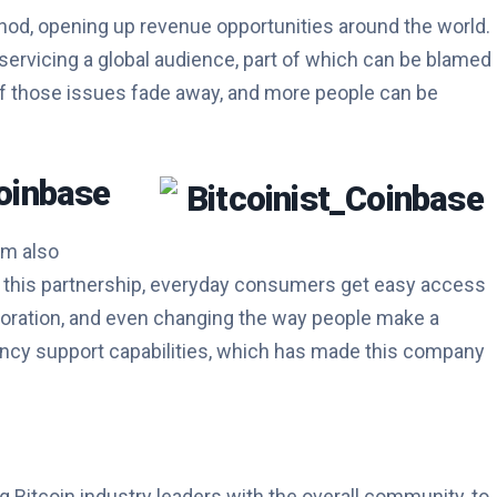
hod, opening up revenue opportunities around the world.
 servicing a global audience, part of which can be blamed
ll of those issues fade away, and more people can be
oinbase
rm also
o this partnership, everyday consumers get easy access
laboration, and even changing the way people make a
rrency support capabilities, which has made this company
 Bitcoin industry leaders with the overall community, to