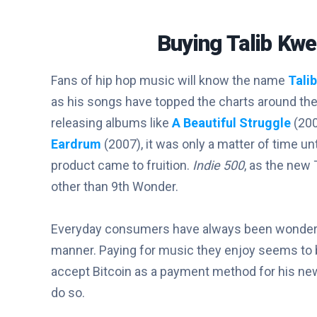
Buying Talib Kwe
Fans of hip hop music will know the name
Talib
as his songs have topped the charts around the
releasing albums like
A Beautiful Struggle
(20
Eardrum
(2007), it was only a matter of time un
product came to fruition.
Indie 500
, as the new 
other than 9th Wonder.
Everyday consumers have always been wonderin
manner. Paying for music they enjoy seems to be a
accept Bitcoin as a payment method for his new 
do so.