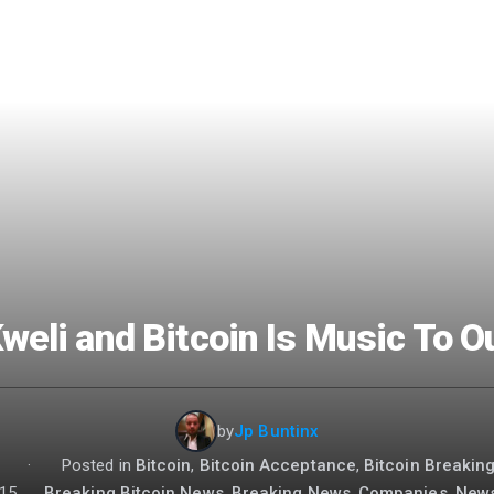
Kweli and Bitcoin Is Music To O
by
Jp Buntinx
:
·
Posted in
Bitcoin
,
Bitcoin Acceptance
,
Bitcoin Breakin
15
Breaking Bitcoin News
,
Breaking News
,
Companies
,
New