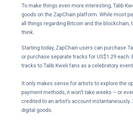
To make things even more interesting, Talib Kweli 
goods on the ZapChain platform. While most 
all things regarding Bitcoin and the blockchain
think.
Starting today, ZapChain users can purchase Tal
or purchase separate tracks for US$1.29 each. B
tracks to Talib Kweli fans as a celebratory event
It only makes sense for artists to explore the opt
payment methods, it won’t take weeks – or eve
credited to an artist’s account instantaneously. 
digital goods.