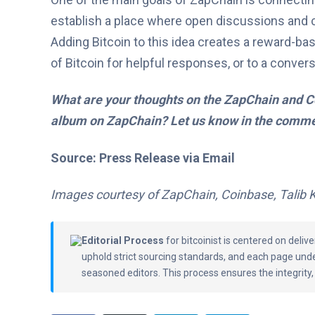
establish a place where open discussions and 
Adding Bitcoin to this idea creates a reward
of Bitcoin for helpful responses, or to a convers
What are your thoughts on the ZapChain and Co
album on ZapChain? Let us know in the comme
Source: Press Release via Email
Images courtesy of ZapChain, Coinbase, Talib 
Editorial Process
for bitcoinist is centered on deli
uphold strict sourcing standards, and each page und
seasoned editors. This process ensures the integrity,