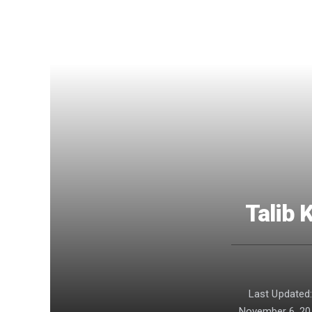
Talib 
Last Updated
November 6, 20