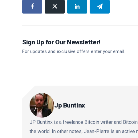
Sign Up for Our Newsletter!
For updates and exclusive offers enter your email.
Jp Buntinx
JP Buntinx is a freelance Bitcoin writer and Bitcoin
the world. In other notes, Jean-Pierre is an activ