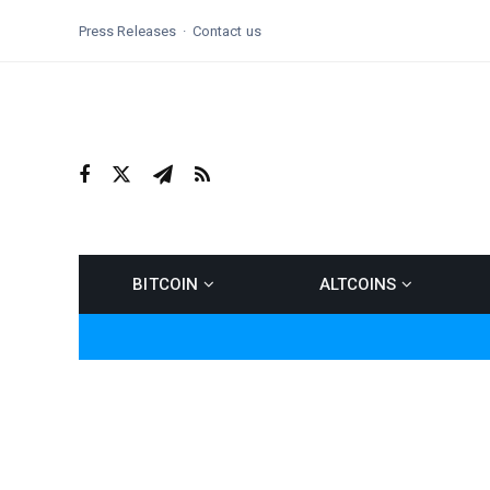
Press Releases
Contact us
BITCOIN
ALTCOINS