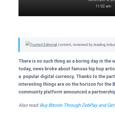
11:02 am
Trusted Editorial
content, reviewed by leading indu
There is no such thing as a boring day in the 
today, news broke about famous hip hop artist 
a popular digital currency. Thanks to the par
interesting things are on the horizon for the 
community platform announced a partnership 
Also read:
Buy Bitcoin Through ZebPay and Get