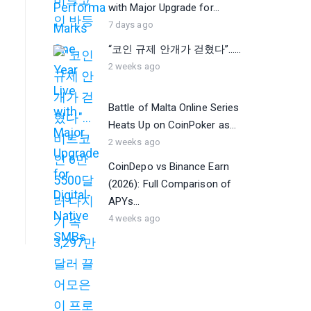
with Major Upgrade for...
7 days ago
“코인 규제 안개가 걷혔다”…...
2 weeks ago
Battle of Malta Online Series
Heats Up on CoinPoker as...
2 weeks ago
CoinDepo vs Binance Earn
(2026): Full Comparison of
APYs...
4 weeks ago