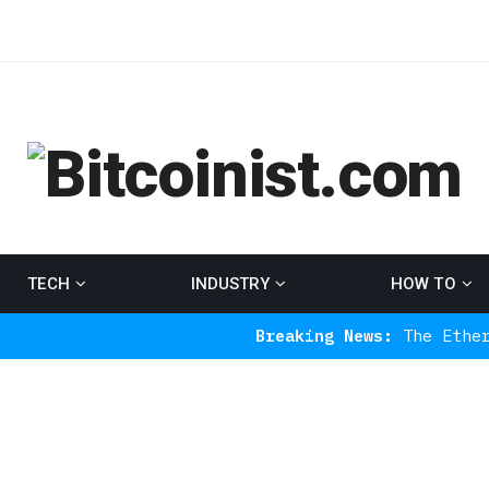
TECH
INDUSTRY
HOW TO
Breaking News:
The Ethereum Indic