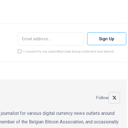
Sign Up
I consent to my submitted data being collected and stored.
Follow
 journalist for various digital currency news outlets around
e member of the Belgian Bitcoin Association, and occasionally