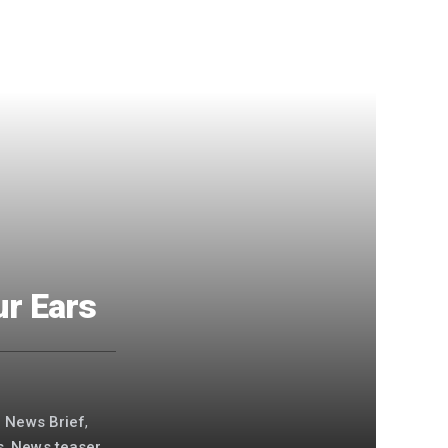
ur Ears
g News Brief
,
s
,
News teaser
,