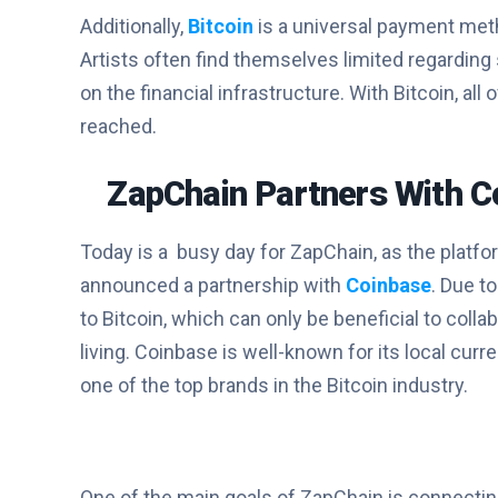
Additionally,
Bitcoin
is a universal payment met
Artists often find themselves limited regarding
on the financial infrastructure. With Bitcoin, a
reached.
ZapChain Partners With C
Today is a busy day for ZapChain, as the platfo
announced a partnership with
Coinbase
. Due t
to Bitcoin, which can only be beneficial to col
living. Coinbase is well-known for its local cu
one of the top brands in the Bitcoin industry.
One of the main goals of ZapChain is connecting