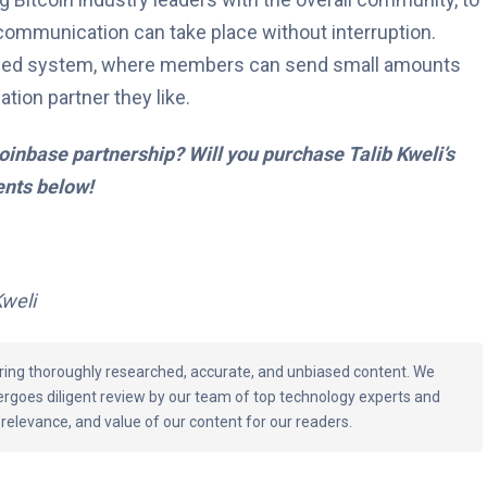
communication can take place without interruption.
-based system, where members can send small amounts
ation partner they like.
inbase partnership? Will you purchase Talib Kweli’s
nts below!
Kweli
vering thoroughly researched, accurate, and unbiased content. We
ergoes diligent review by our team of top technology experts and
 relevance, and value of our content for our readers.