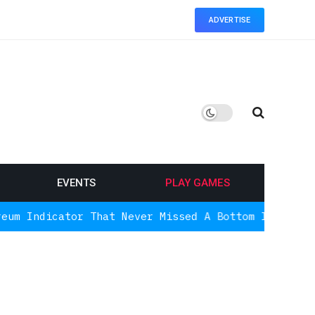
ADVERTISE
EVENTS
PLAY GAMES
ator That Never Missed A Bottom Is Signaling Agai