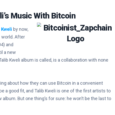
li’s Music With Bitcoin
 Kweli
by now,
 world. After
04) and
til a new
Talib Kweli album is called, is a collaboration with none
g about how they can use Bitcoin in a convenient
 good fit, and Talib Kweli is one of the first artists to
album. But one thing’s for sure: he won’t be the last to