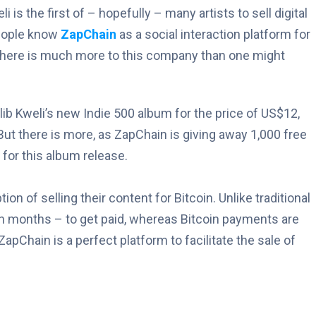
is the first of – hopefully – many artists to sell digital
people know
ZapChain
as a social interaction platform for
, there is much more to this company than one might
ib Kweli’s new Indie 500 album for the price of US$12,
ut there is more, as ZapChain is giving away 1,000 free
 for this album release.
ion of selling their content for Bitcoin. Unlike traditional
n months – to get paid, whereas Bitcoin payments are
ZapChain is a perfect platform to facilitate the sale of