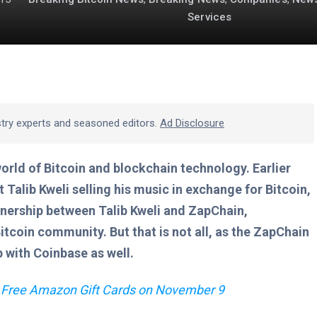
Services
stry experts and seasoned editors.
Ad Disclosure
world of Bitcoin and blockchain technology. Earlier
Talib Kweli selling his music in exchange for Bitcoin,
tnership between Talib Kweli and ZapChain,
Bitcoin community. But that is not all, as the ZapChain
with Coinbase as well.
 Free Amazon Gift Cards on November 9