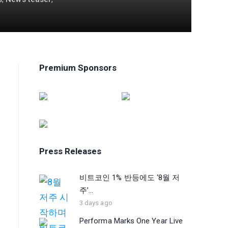
Premium Sponsors
Press Releases
비트코인 1% 반등에도 ‘8월 저
주’...
3 days ago
Performa Marks One Year Live