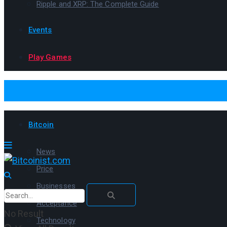
Ripple and XRP: The Complete Guide
Events
Play Games
Bitcoin
News
Price
Businesses
Acceptance
No Result
Technology