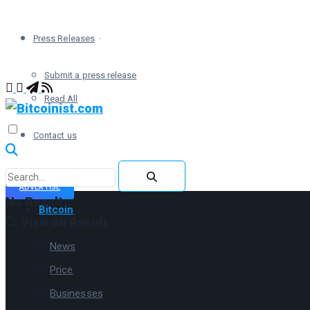
Press Releases
Submit a press release
Read All
Contact us
ADVERTISE
No Result
Bitcoin
View All Result
News
Price
Businesses