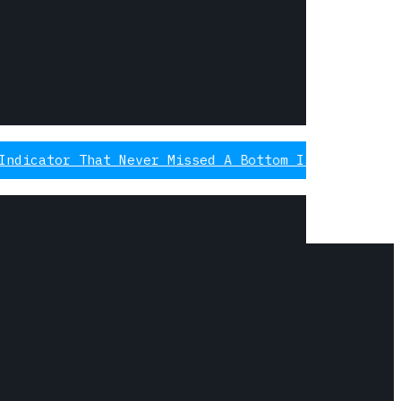
That Never Missed A Bottom Is Signaling Again, Thi