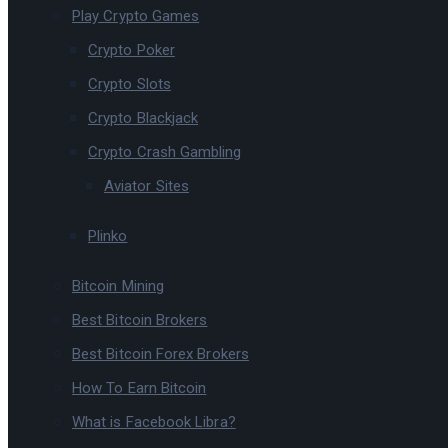
Play Crypto Games
Crypto Poker
Crypto Slots
Crypto Blackjack
Crypto Crash Gambling
Aviator Sites
Plinko
Bitcoin Mining
Best Bitcoin Brokers
Best Bitcoin Forex Brokers
How To Earn Bitcoin
What is Facebook Libra?