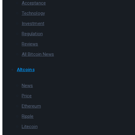
Acceptance
Technology
Investment
Regulation
Reviews
All Bitcoin News
Altcoins
News
Price
Ethereum
Ripple
Litecoin