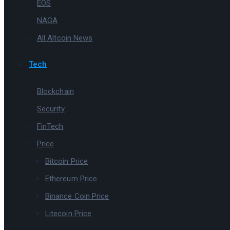
EOS
NAGA
All Altcoin News
Tech
Blockchain
Security
FinTech
Price
Bitcoin Price
Ethereum Price
Binance Coin Price
Litecoin Price