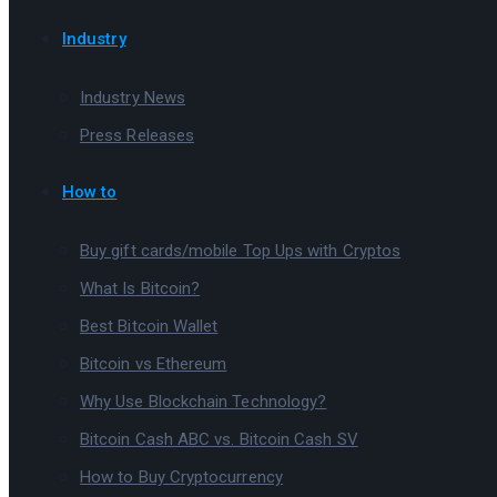
Industry
Industry News
Press Releases
How to
Buy gift cards/mobile Top Ups with Cryptos
What Is Bitcoin?
Best Bitcoin Wallet
Bitcoin vs Ethereum
Why Use Blockchain Technology?
Bitcoin Cash ABC vs. Bitcoin Cash SV
How to Buy Cryptocurrency