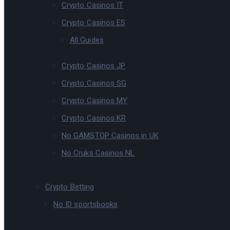
Crypto Casinos IT
Crypto Casinos ES
All Guides
Crypto Casinos JP
Crypto Casinos SG
Crypto Casinos MY
Crypto Casinos KR
No GAMSTOP Casinos in UK
No Cruks Casinos NL
Crypto Betting
No ID sportsbooks