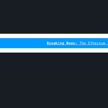
Breaking News:
The Ethereum Indicator 