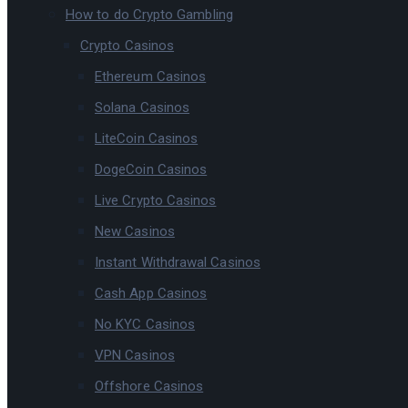
How to do Crypto Gambling
Crypto Casinos
Ethereum Casinos
Solana Casinos
LiteCoin Casinos
DogeCoin Casinos
Live Crypto Casinos
New Casinos
Instant Withdrawal Casinos
Cash App Casinos
No KYC Casinos
VPN Casinos
Offshore Casinos