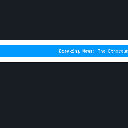
Breaking News:
The Ethereum Indicator