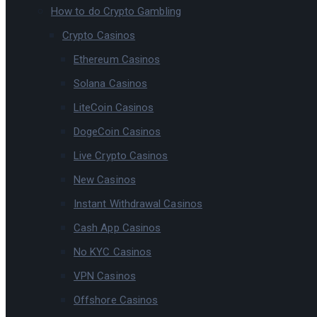
How to do Crypto Gambling
Crypto Casinos
Ethereum Casinos
Solana Casinos
LiteCoin Casinos
DogeCoin Casinos
Live Crypto Casinos
New Casinos
Instant Withdrawal Casinos
Cash App Casinos
No KYC Casinos
VPN Casinos
Offshore Casinos