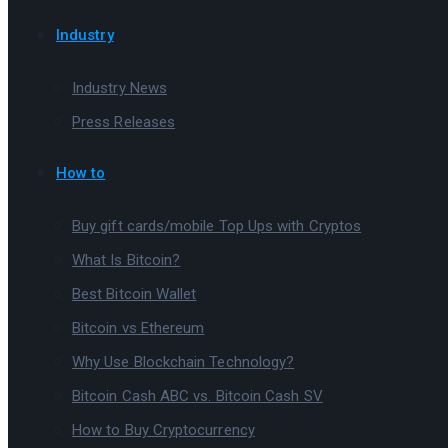
Industry
Industry News
Press Releases
How to
Buy gift cards/mobile Top Ups with Cryptos
What Is Bitcoin?
Best Bitcoin Wallet
Bitcoin vs Ethereum
Why Use Blockchain Technology?
Bitcoin Cash ABC vs. Bitcoin Cash SV
How to Buy Cryptocurrency