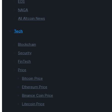
EOS
NAGA
All Altcoin News
Tech
Blockchain
Security
FinTech
Price
Bitcoin Price
Ethereum Price
Binance Coin Price
Litecoin Price