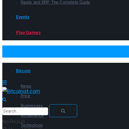
Ripple and XRP: The Complete Guide
Events
Play Games
Bitcoin
News
Price
Businesses
Acceptance
No Result
Technology