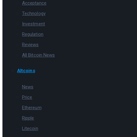
Acceptance
Technology
Investment
Regulation
Reviews
All Bitcoin News
Altcoins
News
Price
Ethereum
Ripple
Litecoin