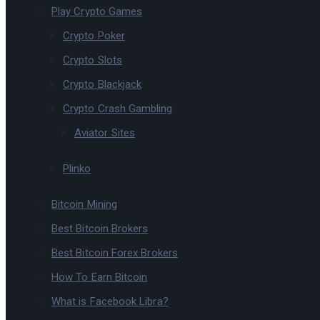
Play Crypto Games
Crypto Poker
Crypto Slots
Crypto Blackjack
Crypto Crash Gambling
Aviator Sites
Plinko
Bitcoin Mining
Best Bitcoin Brokers
Best Bitcoin Forex Brokers
How To Earn Bitcoin
What is Facebook Libra?