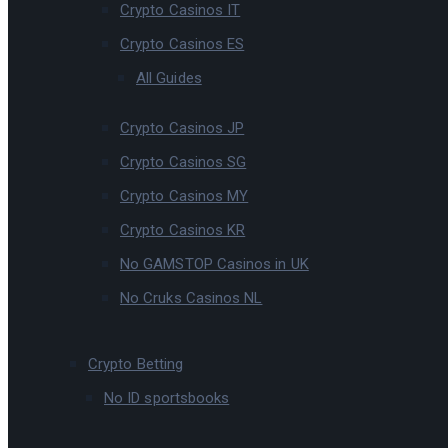
Crypto Casinos IT
Crypto Casinos ES
All Guides
Crypto Casinos JP
Crypto Casinos SG
Crypto Casinos MY
Crypto Casinos KR
No GAMSTOP Casinos in UK
No Cruks Casinos NL
Crypto Betting
No ID sportsbooks