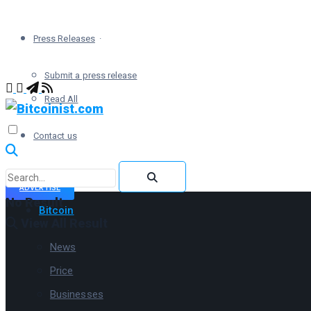
Press Releases
Submit a press release
Read All
Contact us
ADVERTISE
No Result
Bitcoin
View All Result
News
Price
Businesses