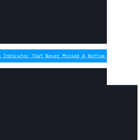
 That Never Missed A Bottom Is Signaling Again, Th