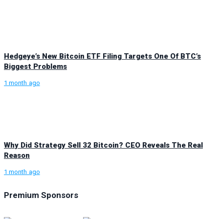
Hedgeye’s New Bitcoin ETF Filing Targets One Of BTC’s
Biggest Problems
1 month ago
Why Did Strategy Sell 32 Bitcoin? CEO Reveals The Real
Reason
1 month ago
Premium Sponsors