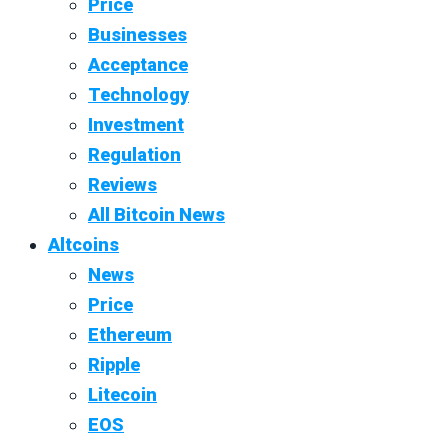
Price
Businesses
Acceptance
Technology
Investment
Regulation
Reviews
All Bitcoin News
Altcoins
News
Price
Ethereum
Ripple
Litecoin
EOS