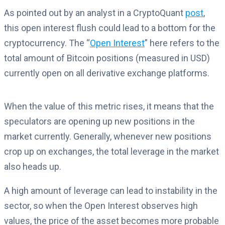
As pointed out by an analyst in a CryptoQuant
post
,
this open interest flush could lead to a bottom for the
cryptocurrency. The “
Open Interest
” here refers to the
total amount of Bitcoin positions (measured in USD)
currently open on all derivative exchange platforms.
When the value of this metric rises, it means that the
speculators are opening up new positions in the
market currently. Generally, whenever new positions
crop up on exchanges, the total leverage in the market
also heads up.
A high amount of leverage can lead to instability in the
sector, so when the Open Interest observes high
values, the price of the asset becomes more probable