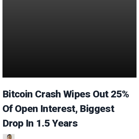
Bitcoin Crash Wipes Out 25%
Of Open Interest, Biggest
Drop In 1.5 Years