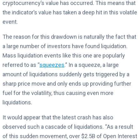
cryptocurrency’s value has occurred. This means that
the indicator’s value has taken a deep hit in this volatile
event.
The reason for this drawdown is naturally the fact that
a large number of investors have found liquidation.
Mass liquidation events like this one are popularly
referred to as “
squeezes
.” In a squeeze, a large
amount of liquidations suddenly gets triggered by a
sharp price move and only ends up providing further
fuel for the volatility, thus causing even more
liquidations.
It would appear that the latest crash has also
observed such a cascade of liquidations. “As a result
of this sudden movement, over $2.5B of Open Interest