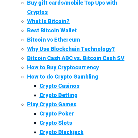
Buy gift cards/mobile Top Ups with
Cryptos
What Is Bitcoin?
Best Bitcoin Wallet
Bitcoin vs Ethereum
Why Use Blockchain Technology?
Bitcoin Cash ABC vs. Bitcoin Cash SV
How to Buy Cryptocurrency
How to do Crypto Gambling
Crypto Casinos
Crypto Betting
Play Crypto Games
Crypto Poker
Crypto Slots
Crypto Blackjack