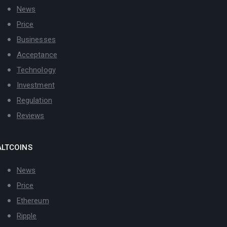
News
Price
Businesses
Acceptance
Technology
Investment
Regulation
Reviews
ALTCOINS
News
Price
Ethereum
Ripple