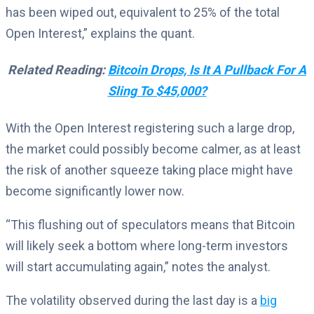
has been wiped out, equivalent to 25% of the total
Open Interest,” explains the quant.
Related Reading:
Bitcoin Drops, Is It A Pullback For A
Sling To $45,000?
With the Open Interest registering such a large drop,
the market could possibly become calmer, as at least
the risk of another squeeze taking place might have
become significantly lower now.
“This flushing out of speculators means that Bitcoin
will likely seek a bottom where long-term investors
will start accumulating again,” notes the analyst.
The volatility observed during the last day is a
big