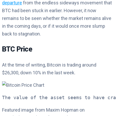
departure
from the endless sideways movement that
BTC had been stuck in earlier. However, it now
remains to be seen whether the market remains alive
in the coming days, or if it would once more slump
back to stagnation.
BTC Price
At the time of writing, Bitcoin is trading around
$26,300, down 10% in the last week.
The value of the asset seems to have cra
Featured image from Maxim Hopman on