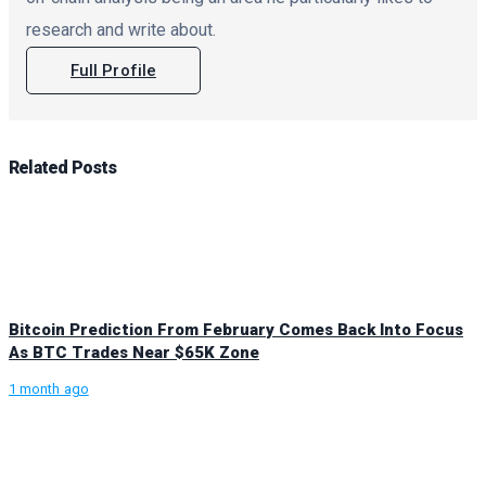
research and write about.
Full Profile
Related
Posts
Bitcoin Prediction From February Comes Back Into Focus
As BTC Trades Near $65K Zone
1 month ago