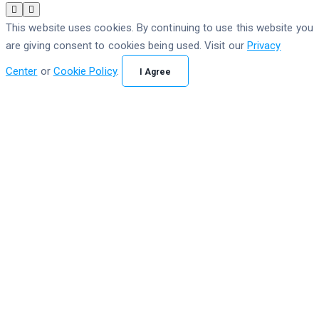
This website uses cookies. By continuing to use this website you
are giving consent to cookies being used. Visit our
Privacy
Center
or
Cookie Policy
.
I Agree