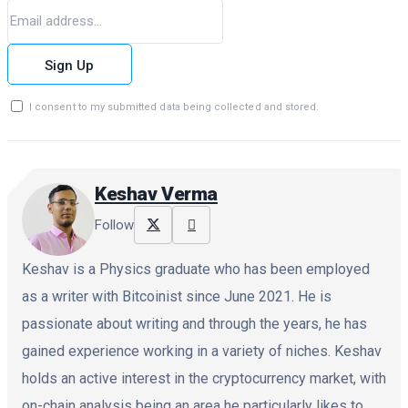
Sign Up
I consent to my submitted data being collected and stored.
Keshav Verma
Follow
Keshav is a Physics graduate who has been employed
as a writer with Bitcoinist since June 2021. He is
passionate about writing and through the years, he has
gained experience working in a variety of niches. Keshav
holds an active interest in the cryptocurrency market, with
on-chain analysis being an area he particularly likes to