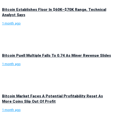
Bitcoin Establishes Floor In $60K–$70K Range, Technical
Analyst Says
1 month ago
Bitcoin Puell Multiple Falls To 0.74 As Miner Revenue Slides
1 month ago
Bitcoin Market Faces A Potential Profitability Reset As
More Coins Slip Out Of Profit
1 month ago