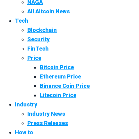
NAGA
All Altcoin News
Tech
Blockchain
Security
FinTech
Price
Bitcoin Price
Ethereum Price
Binance Coin Price
Litecoin Price
Industry
Industry News
Press Releases
How to