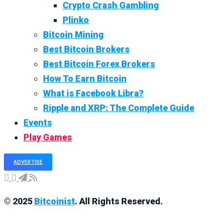
Crypto Crash Gambling
Plinko
Bitcoin Mining
Best Bitcoin Brokers
Best Bitcoin Forex Brokers
How To Earn Bitcoin
What is Facebook Libra?
Ripple and XRP: The Complete Guide
Events
Play Games
ADVERTISE
© 2025
Bitcoinist
. All Rights Reserved.