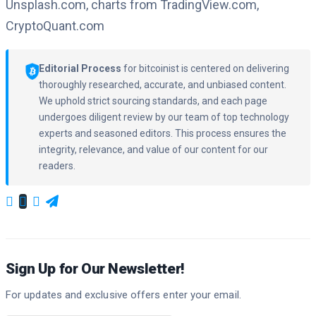
Unsplash.com, charts from TradingView.com,
CryptoQuant.com
Editorial Process
for bitcoinist is centered on delivering
thoroughly researched, accurate, and unbiased content.
We uphold strict sourcing standards, and each page
undergoes diligent review by our team of top technology
experts and seasoned editors. This process ensures the
integrity, relevance, and value of our content for our
readers.
Sign Up for Our Newsletter!
For updates and exclusive offers enter your email.