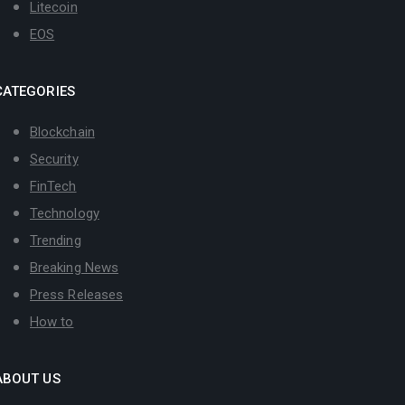
Litecoin
EOS
CATEGORIES
Blockchain
Security
FinTech
Technology
Trending
Breaking News
Press Releases
How to
ABOUT US