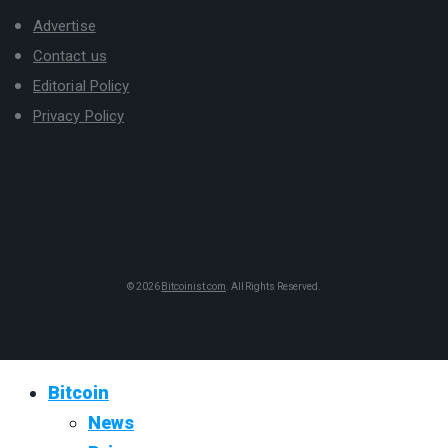
Advertise
Contact us
Editorial Policy
Privacy Policy
© 2026
Bitcoinist.com
. All Rights Reserved.
Bitcoin
News