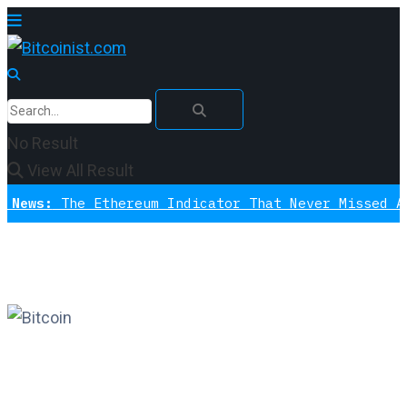
No Result
View All Result
The Ethereum Indicator That Never Missed A Bottom