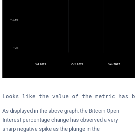
Looks like the value of the metric has b
As displayed in the above graph, the Bitcoin Open
Interest percentage change has observed a very
sharp negative spike as the plunge in the