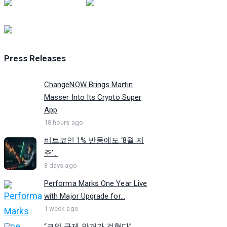
Press Releases
ChangeNOW Brings Martin
Masser Into Its Crypto Super
App
18 hours ago
비트코인 1% 반등에도 ‘8월 저
주’...
3 days ago
Performa Marks One Year Live
with Major Upgrade for...
1 week ago
“코인 규제 안개가 걷혔다”…...