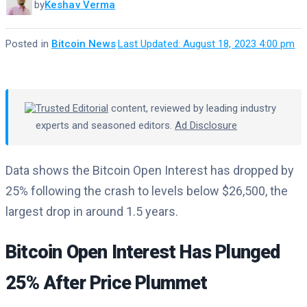
by
Keshav Verma
Posted in
Bitcoin News
·
Last Updated: August 18, 2023 4:00 pm
Trusted Editorial
content, reviewed by leading industry
experts and seasoned editors.
Ad Disclosure
Data shows the Bitcoin Open Interest has dropped by
25% following the crash to levels below $26,500, the
largest drop in around 1.5 years.
Bitcoin Open Interest Has Plunged
25% After Price Plummet