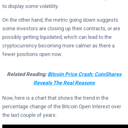
to display some volatility.
On the other hand, the metric going down suggests
some investors are closing up their contracts, or are
possibly getting liquidated, which can lead to the
cryptocurrency becoming more calmer as there a
fewer positions open now.
Related Reading:
Bitcoin Price Crash: CoinShares
Reveals The Real Reasons
Now, here is a chart that shows the trend in the
percentage change of the Bitcoin Open Interest over
the last couple of years: