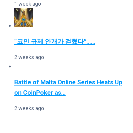
1 week ago
“코인 규제 안개가 걷혔다”…...
2 weeks ago
Battle of Malta Online Series Heats Up
on CoinPoker as...
2 weeks ago