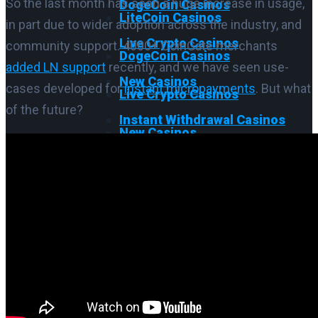
So the last month has seen a huge increase in usage,
DogeCoin Casinos
LiteCoin Casinos
in part due to wider adoption across the industry, and
Live Crypto Casinos
community support. 4000+ CoinGate merchants
DogeCoin Casinos
added LN support
recently, and we have seen use-
New Casinos
cases developed for
instant micropayments
. But what
Live Crypto Casinos
of the future?
Instant Withdrawal Casinos
New Casinos
Cash App Casinos
Instant Withdrawal Casinos
No KYC Casinos
Cash App Casinos
VPN Casinos
No KYC Casinos
Offshore Casinos
VPN Casinos
Crypto Casinos IT