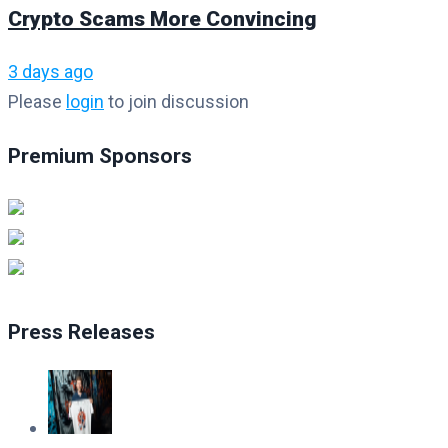
Crypto Scams More Convincing
3 days ago
Please
login
to join discussion
Premium Sponsors
Press Releases