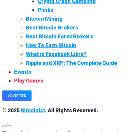
Crypto Crash Gambling
Plinko
Bitcoin Mining
Best Bitcoin Brokers
Best Bitcoin Forex Brokers
How To Earn Bitcoin
What is Facebook Libra?
Ripple and XRP: The Complete Guide
Events
Play Games
ADVERTISE
© 2025
Bitcoinist
. All Rights Reserved.