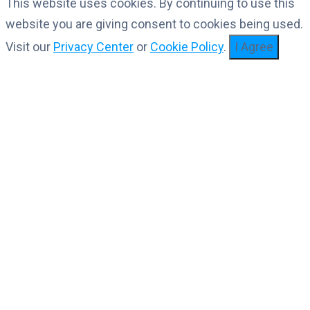
This website uses cookies. By continuing to use this
website you are giving consent to cookies being used.
Visit our
Privacy Center
or
Cookie Policy
.
I Agree