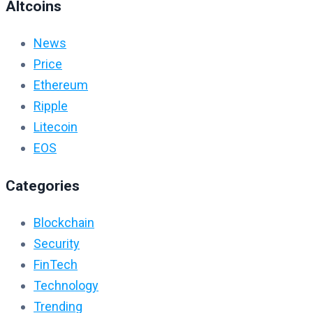
Altcoins
News
Price
Ethereum
Ripple
Litecoin
EOS
Categories
Blockchain
Security
FinTech
Technology
Trending