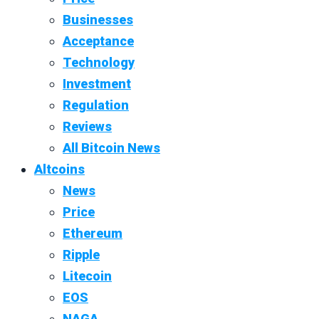
Businesses
Acceptance
Technology
Investment
Regulation
Reviews
All Bitcoin News
Altcoins
News
Price
Ethereum
Ripple
Litecoin
EOS
NAGA