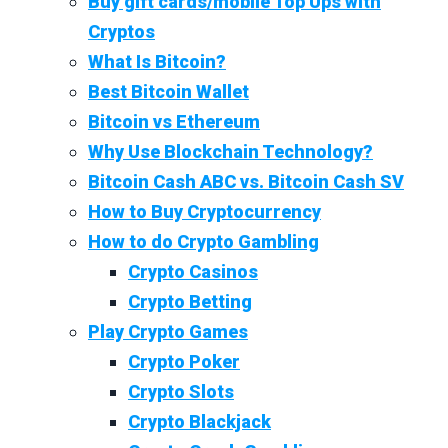
Buy gift cards/mobile Top Ups with
Cryptos
What Is Bitcoin?
Best Bitcoin Wallet
Bitcoin vs Ethereum
Why Use Blockchain Technology?
Bitcoin Cash ABC vs. Bitcoin Cash SV
How to Buy Cryptocurrency
How to do Crypto Gambling
Crypto Casinos
Crypto Betting
Play Crypto Games
Crypto Poker
Crypto Slots
Crypto Blackjack