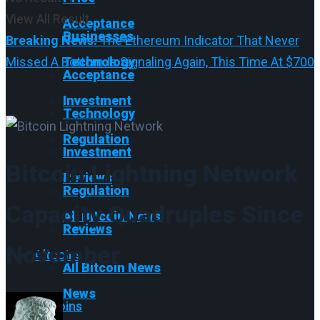
View All Result
Acceptance
Businesses
Breaking News:
The Ethereum Indicator That Never
Missed A Bottom Is Signaling Again, This Time At $700
Technology
Acceptance
Investment
Technology
Regulation
Investment
Bitcoin Lightning Network
Reviews
Regulation
Capacity Quadruples Since
All Bitcoin News
Reviews
November
Altcoins
All Bitcoin News
News
Altcoins