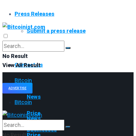
Press Releases
Submit a press release
Read All
No Result
Contact us
View All Result
Bitcoin
ADVERTISE
News
Bitcoin
Price
News
Businesses
No Result
Price