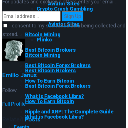
For updates and exclusive offers enter your email.
Aviator Sites
Crypto Crash Gambling
Sign Up
Plinko
Aviator Sites
I consent to my submitted data being collected and
stored.
Bitcoin Mining
Plinko
Best Bitcoin Brokers
Bitcoin Mining
Best Bitcoin Forex Brokers
Best Bitcoin Brokers
Emilio Janus
How To Earn Bitcoin
Best Bitcoin Forex Brokers
Follow
What is Facebook Libra?
How To Earn Bitcoin
Full Profile
Ripple and XRP: The Complete Guide
What is Facebook Libra?
Related
Posts
Events