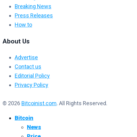
Breaking News
Press Releases
How to
About Us
Advertise
Contact us
Editorial Policy
Privacy Policy
© 2026
Bitcoinist.com
. All Rights Reserved.
Bitcoin
News
Price