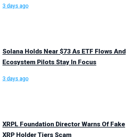
3 days ago
Solana Holds Near $73 As ETF Flows And
Ecosystem Pilots Stay In Focus
3 days ago
XRPL Foundation Director Warns Of Fake
XRP Holder Tiers Scam