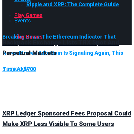
Ripple and XRP: The Complete Guide
Play Games
Events
Breaking News:
Play Games
The Ethereum Indicator That
Backpack Exchange Lists TRX Spot And
Perpetual Markets
Never Missed A Bottom Is Signaling Again, This
3 days ago
Time At $700
XRP Ledger Sponsored Fees Proposal Could
Make XRP Less Visible To Some Users