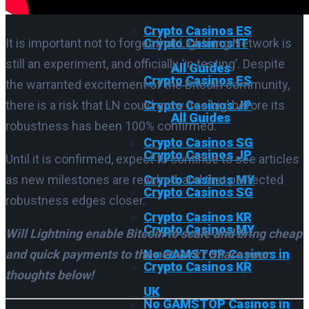
Offshore Casinos
Crypto Casinos ES
It is important not to forget that Lightning Network is
Crypto Casinos IT
still an experiment, and officially ‘in testing’. Despite
All Guides
Crypto Casinos ES
the warranted excitement of the Bitcoin community,
there is a risk that LN could grow ‘too big’ before its
Crypto Casinos JP
All Guides
robustness has been 100% confirmed.
Crypto Casinos SG
Crypto Casinos JP
Until it is confirmed, expect to continue to see articles
as new milestones are reached, and that perfected
Crypto Casinos MY
Crypto Casinos SG
robustness edges closer.
Crypto Casinos KR
Crypto Casinos MY
Will Lightning enable Bitcoin to scale and bring cheap
and quick payments to the network? Share your
No GAMSTOP Casinos in
Crypto Casinos KR
thoughts below!
UK
No GAMSTOP Casinos in