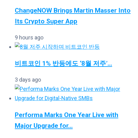
ChangeNOW Brings Martin Masser Into
Its Crypto Super App
9 hours ago
비트코인 1% 반등에도 ‘8월 저주’...
3 days ago
Performa Marks One Year Live with
Major Upgrade for...