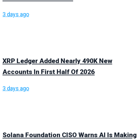
3 days ago
XRP Ledger Added Nearly 490K New
Accounts In First Half Of 2026
3 days ago
Solana Foundation CISO Warns AI Is Making