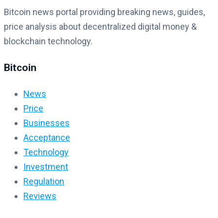
Bitcoin news portal providing breaking news, guides,
price analysis about decentralized digital money &
blockchain technology.
Bitcoin
News
Price
Businesses
Acceptance
Technology
Investment
Regulation
Reviews