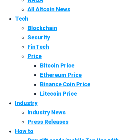
All Altcoin News
Tech
Blockchain
Security
FinTech
Price
Bitcoin Price
Ethereum Price
Binance Coin Price
Litecoin Price
Industry
Industry News
Press Releases
How to