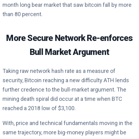
month long bear market that saw bitcoin fall by more
than 80 percent.
More Secure Network Re-enforces
Bull Market Argument
Taking raw network hash rate as a measure of
security, Bitcoin reaching a new difficulty ATH lends
further credence to the bull-market argument. The
mining death spiral did occur at a time when BTC
reached a 2018 low of $3,100.
With, price and technical fundamentals moving in the
same trajectory, more big-money players might be