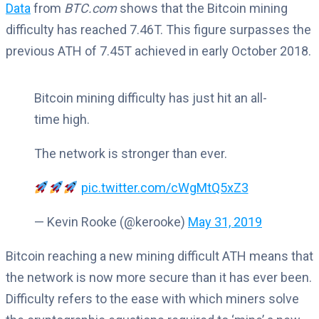
Data
from
BTC.com
shows that the Bitcoin mining
difficulty has reached 7.46T. This figure surpasses the
previous ATH of 7.45T achieved in early October 2018.
Bitcoin mining difficulty has just hit an all-
time high.
The network is stronger than ever.
pic.twitter.com/cWgMtQ5xZ3
— Kevin Rooke (@kerooke)
May 31, 2019
Bitcoin reaching a new mining difficult ATH means that
the network is now more secure than it has ever been.
Difficulty refers to the ease with which miners solve