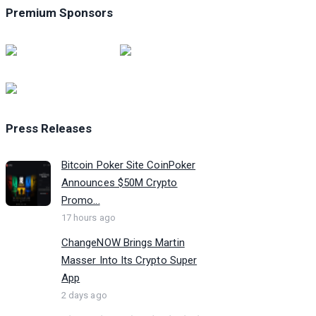
Premium Sponsors
Press Releases
Bitcoin Poker Site CoinPoker
Announces $50M Crypto
Promo...
17 hours ago
ChangeNOW Brings Martin
Masser Into Its Crypto Super
App
2 days ago