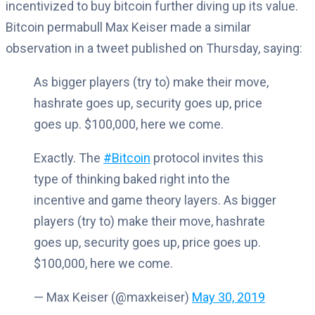
incentivized to buy bitcoin further diving up its value.
Bitcoin permabull Max Keiser made a similar
observation in a tweet published on Thursday, saying:
As bigger players (try to) make their move,
hashrate goes up, security goes up, price
goes up. $100,000, here we come.
Exactly. The
#Bitcoin
protocol invites this
type of thinking baked right into the
incentive and game theory layers. As bigger
players (try to) make their move, hashrate
goes up, security goes up, price goes up.
$100,000, here we come.
— Max Keiser (@maxkeiser)
May 30, 2019