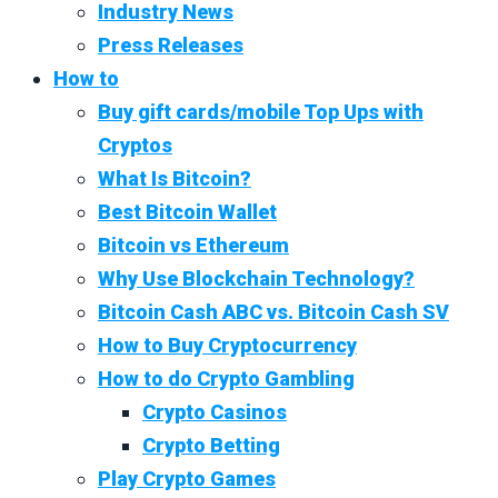
Industry News
Press Releases
How to
Buy gift cards/mobile Top Ups with
Cryptos
What Is Bitcoin?
Best Bitcoin Wallet
Bitcoin vs Ethereum
Why Use Blockchain Technology?
Bitcoin Cash ABC vs. Bitcoin Cash SV
How to Buy Cryptocurrency
How to do Crypto Gambling
Crypto Casinos
Crypto Betting
Play Crypto Games