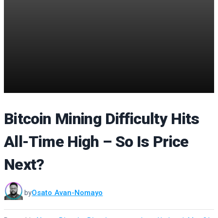
Bitcoin Mining Difficulty Hits
All-Time High – So Is Price
Next?
by
Osato Avan-Nomayo