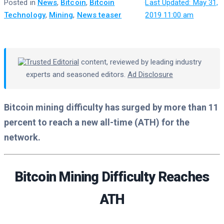
Posted in
News
,
Bitcoin
,
Bitcoin
·
Last Updated: May 31,
Technology
,
Mining
,
News teaser
2019 11:00 am
Trusted Editorial
content, reviewed by leading industry
experts and seasoned editors.
Ad Disclosure
Bitcoin mining difficulty has surged by more than 11
percent to reach a new all-time (ATH) for the
network.
Bitcoin Mining Difficulty Reaches
ATH