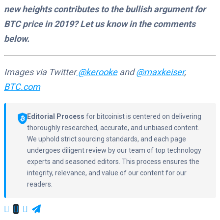
new heights contributes to the bullish argument for
BTC price in 2019? Let us know in the comments
below.
Images via Twitter
@kerooke
and
@maxkeiser
,
BTC.com
Editorial Process
for bitcoinist is centered on delivering
thoroughly researched, accurate, and unbiased content.
We uphold strict sourcing standards, and each page
undergoes diligent review by our team of top technology
experts and seasoned editors. This process ensures the
integrity, relevance, and value of our content for our
readers.