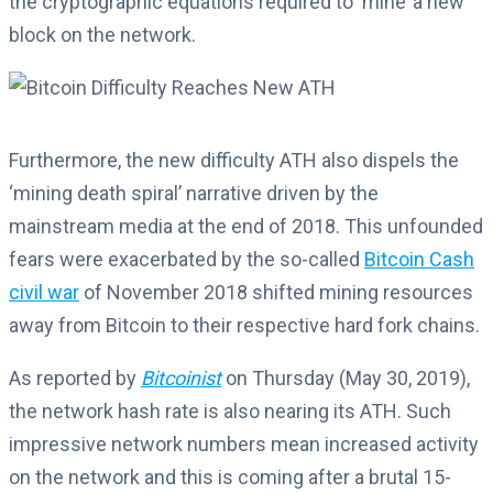
the cryptographic equations required to ‘mine’ a new
block on the network.
Furthermore, the new difficulty ATH also dispels the
‘mining death spiral’ narrative driven by the
mainstream media at the end of 2018. This unfounded
fears were exacerbated by the so-called
Bitcoin Cash
civil war
of November 2018 shifted mining resources
away from Bitcoin to their respective hard fork chains.
As reported by
Bitcoinist
on Thursday (May 30, 2019),
the network hash rate is also nearing its ATH. Such
impressive network numbers mean increased activity
on the network and this is coming after a brutal 15-