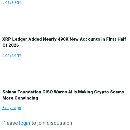
5 days ago
XRP Ledger Added Nearly 490K New Accounts In First Half
Of 2026
5 days ago
Solana Foundation CISO Warns AI Is Making Crypto Scams
More Convincing
5 days ago
Please
login
to join discussion