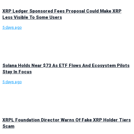
XRP Ledger Sponsored Fees Proposal Could Make XRP
Less Visible To Some Users
5 days ago
Solana Holds Near $73 As ETF Flows And Ecosystem Pilots
Stay In Focus
5 days ago
XRPL Foundation Director Warns Of Fake XRP Holder Tiers
Scam