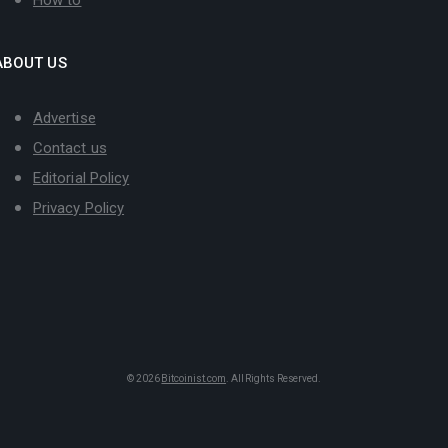
ABOUT US
Advertise
Contact us
Editorial Policy
Privacy Policy
© 2026
Bitcoinist.com
. All Rights Reserved.