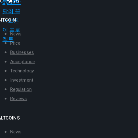
BITCOIN
News
Price
Businesses
Acceptance
Technology
Investment
Regulation
Reviews
ALTCOINS
News