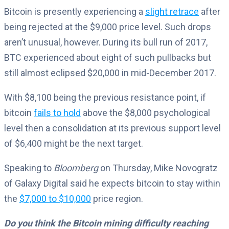
Bitcoin is presently experiencing a
slight retrace
after
being rejected at the $9,000 price level. Such drops
aren’t unusual, however. During its bull run of 2017,
BTC experienced about eight of such pullbacks but
still almost eclipsed $20,000 in mid-December 2017.
With $8,100 being the previous resistance point, if
bitcoin
fails to hold
above the $8,000 psychological
level then a consolidation at its previous support level
of $6,400 might be the next target.
Speaking to
Bloomberg
on Thursday, Mike Novogratz
of Galaxy Digital said he expects bitcoin to stay within
the
$7,000 to $10,000
price region.
Do you think the Bitcoin mining difficulty reaching