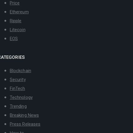
Price
Ethereum
Ripple
Litecoin
EOS
CATEGORIES
Blockchain
Security
FinTech
Technology
Trending
Breaking News
Press Releases
How to