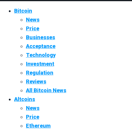
Bitcoin
News
Price
Businesses
Acceptance
Technology
Investment
Regulation
Reviews
All Bitcoin News
Altcoins
News
Price
Ethereum