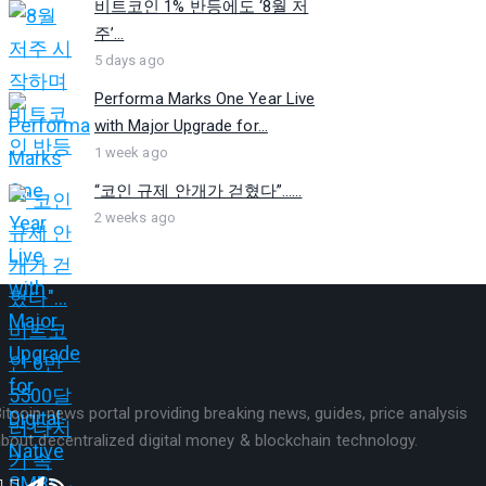
비트코인 1% 반등에도 ‘8월 저
주’...
5 days ago
Performa Marks One Year Live
with Major Upgrade for...
1 week ago
“코인 규제 안개가 걷혔다”…...
2 weeks ago
itcoin news portal providing breaking news, guides, price analysis
bout decentralized digital money & blockchain technology.