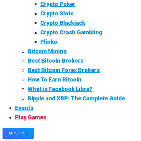
Crypto Poker
Crypto Slots
Crypto Blackjack
Crypto Crash Gambling
Plinko
Bitcoin Mining
Best Bitcoin Brokers
Best Bitcoin Forex Brokers
How To Earn Bitcoin
What is Facebook Libra?
Ripple and XRP: The Complete Guide
Events
Play Games
ADVERTISE