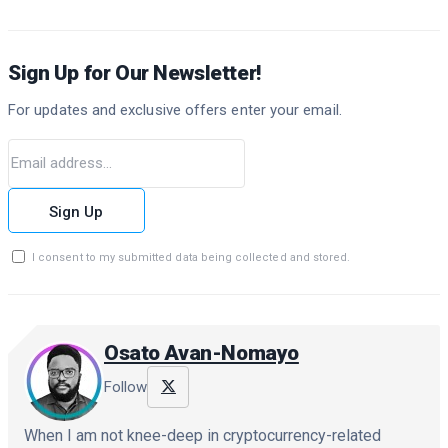
Sign Up for Our Newsletter!
For updates and exclusive offers enter your email.
Sign Up
I consent to my submitted data being collected and stored.
Osato Avan-Nomayo
Follow
When I am not knee-deep in cryptocurrency-related