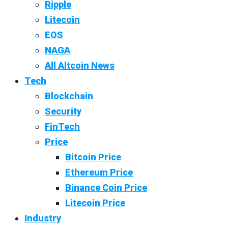
Ripple
Litecoin
EOS
NAGA
All Altcoin News
Tech
Blockchain
Security
FinTech
Price
Bitcoin Price
Ethereum Price
Binance Coin Price
Litecoin Price
Industry