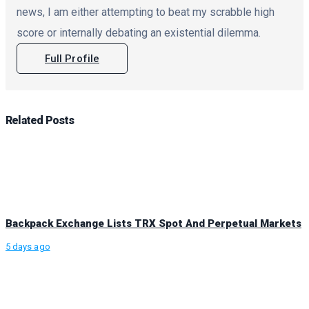
news, I am either attempting to beat my scrabble high
score or internally debating an existential dilemma.
Full Profile
Related
Posts
Backpack Exchange Lists TRX Spot And Perpetual Markets
5 days ago