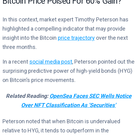
Bitcoin Price Poised For 60% Gain?
In this context, market expert Timothy Peterson has
highlighted a compelling indicator that may provide
insight into the Bitcoin
price trajectory
over the next
three months.
In a recent
social media post
, Peterson pointed out the
surprising predictive power of high-yield bonds (HYG)
on Bitcoin’s price movements.
Related Reading:
OpenSea Faces SEC Wells Notice
Over NFT Classification As ‘Securities’
Peterson noted that when Bitcoin is undervalued
relative to HYG, it tends to outperform in the