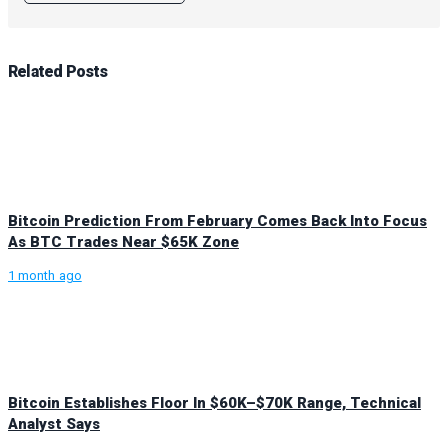
Related
Posts
Bitcoin Prediction From February Comes Back Into Focus
As BTC Trades Near $65K Zone
1 month ago
Bitcoin Establishes Floor In $60K–$70K Range, Technical
Analyst Says