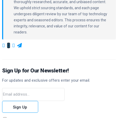
thoroughly researched, accurate, and unbiased content.
We uphold strict sourcing standards, and each page
undergoes diligent review by our team of top technology
experts and seasoned editors. This process ensures the
integrity, relevance, and value of our content for our
readers.
Sign Up for Our Newsletter!
For updates and exclusive offers enter your email.
Sign Up