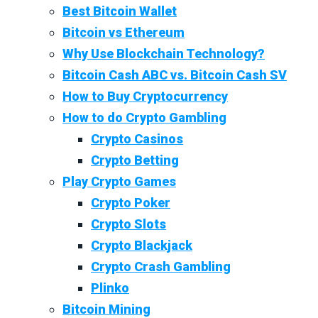
Best Bitcoin Wallet
Bitcoin vs Ethereum
Why Use Blockchain Technology?
Bitcoin Cash ABC vs. Bitcoin Cash SV
How to Buy Cryptocurrency
How to do Crypto Gambling
Crypto Casinos
Crypto Betting
Play Crypto Games
Crypto Poker
Crypto Slots
Crypto Blackjack
Crypto Crash Gambling
Plinko
Bitcoin Mining