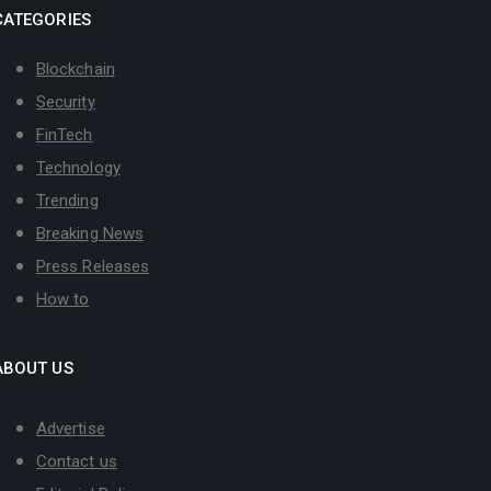
CATEGORIES
Blockchain
Security
FinTech
Technology
Trending
Breaking News
Press Releases
How to
ABOUT US
Advertise
Contact us