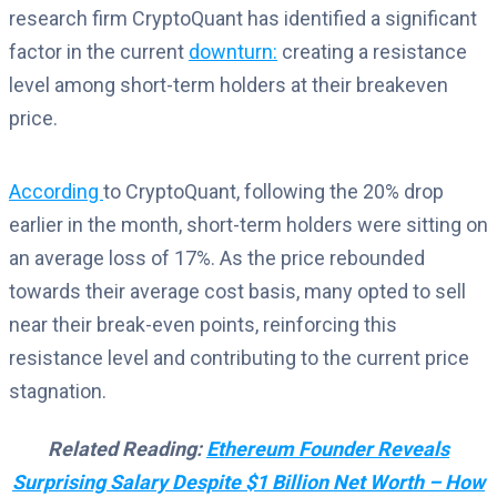
research firm CryptoQuant has identified a significant
factor in the current
downturn
:
creating
a resistance
level among short-term holders at their breakeven
price.
According
to CryptoQuant, following the 20% drop
earlier in the month, short-term holders were sitting on
an average loss of 17%. As the price rebounded
towards their average cost basis, many opted to sell
near their break-even points, reinforcing this
resistance level and contributing to the current price
stagnation.
Related Reading:
Ethereum Founder Reveals
Surprising Salary Despite $1 Billion Net Worth – How