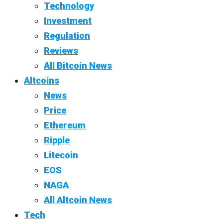
Technology
Investment
Regulation
Reviews
All Bitcoin News
Altcoins
News
Price
Ethereum
Ripple
Litecoin
EOS
NAGA
All Altcoin News
Tech