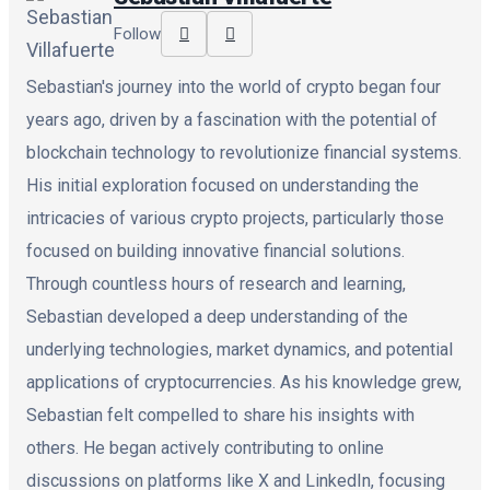
Follow
Sebastian's journey into the world of crypto began four
years ago, driven by a fascination with the potential of
blockchain technology to revolutionize financial systems.
His initial exploration focused on understanding the
intricacies of various crypto projects, particularly those
focused on building innovative financial solutions.
Through countless hours of research and learning,
Sebastian developed a deep understanding of the
underlying technologies, market dynamics, and potential
applications of cryptocurrencies. As his knowledge grew,
Sebastian felt compelled to share his insights with
others. He began actively contributing to online
discussions on platforms like X and LinkedIn, focusing