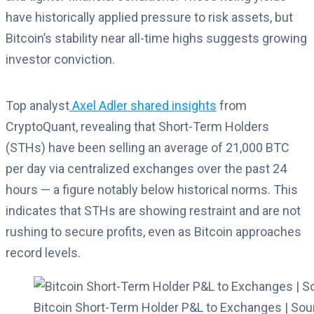
have historically applied pressure to risk assets, but
Bitcoin’s stability near all-time highs suggests growing
investor conviction.
Top analyst
Axel Adler shared insights
from
CryptoQuant, revealing that Short-Term Holders
(STHs) have been selling an average of 21,000 BTC
per day via centralized exchanges over the past 24
hours — a figure notably below historical norms. This
indicates that STHs are showing restraint and are not
rushing to secure profits, even as Bitcoin approaches
record levels.
Bitcoin Short-Term Holder P&L to Exchanges | Sou