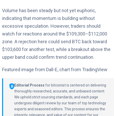
Volume has been steady but not yet euphoric,
indicating that momentum is building without
excessive speculation. However, traders should
watch for reactions around the $109,300–$112,000
zone. A rejection here could send BTC back toward
$103,600 for another test, while a breakout above the
upper band could confirm trend continuation.
Featured image from Dall-E, chart from TradingView
Editorial Process
for bitcoinist is centered on delivering
thoroughly researched, accurate, and unbiased content.
We uphold strict sourcing standards, and each page
undergoes diligent review by our team of top technology
experts and seasoned editors. This process ensures the
integrity, relevance, and value of our content for our