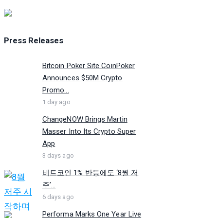
Press Releases
Bitcoin Poker Site CoinPoker
Announces $50M Crypto
Promo...
1 day ago
ChangeNOW Brings Martin
Masser Into Its Crypto Super
App
3 days ago
비트코인 1% 반등에도 ‘8월 저
주’...
6 days ago
Performa Marks One Year Live