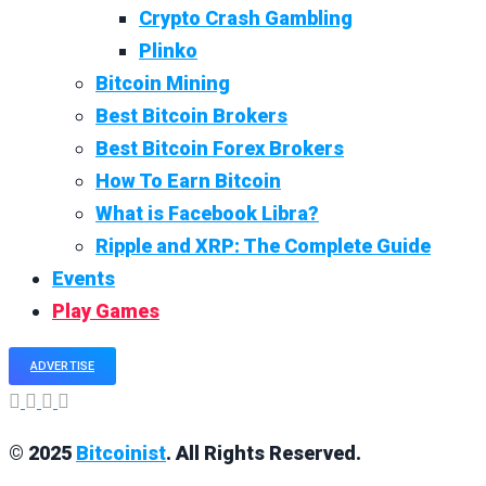
Crypto Crash Gambling
Plinko
Bitcoin Mining
Best Bitcoin Brokers
Best Bitcoin Forex Brokers
How To Earn Bitcoin
What is Facebook Libra?
Ripple and XRP: The Complete Guide
Events
Play Games
ADVERTISE
© 2025
Bitcoinist
. All Rights Reserved.