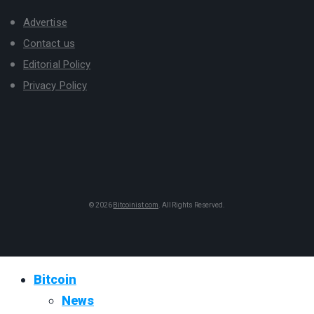
Advertise
Contact us
Editorial Policy
Privacy Policy
© 2026
Bitcoinist.com
. All Rights Reserved.
Bitcoin
News