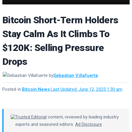
Bitcoin Short-Term Holders
Stay Calm As It Climbs To
$120K: Selling Pressure
Drops
by
Sebastian Villafuerte
Posted in
Bitcoin News
·
Last Updated: June 12, 2025 1:30 am
Trusted Editorial
content, reviewed by leading industry
experts and seasoned editors.
Ad Disclosure