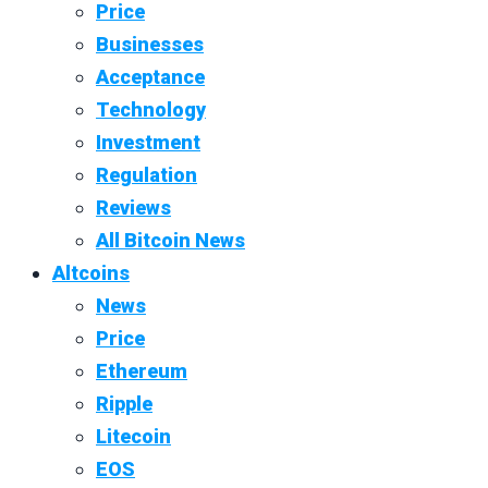
Price
Businesses
Acceptance
Technology
Investment
Regulation
Reviews
All Bitcoin News
Altcoins
News
Price
Ethereum
Ripple
Litecoin
EOS