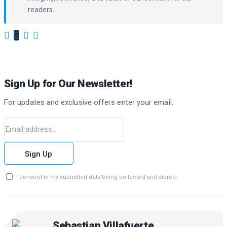
readers.
Sign Up for Our Newsletter!
For updates and exclusive offers enter your email.
Sign Up
I consent to my submitted data being collected and stored.
Sebastian Villafuerte