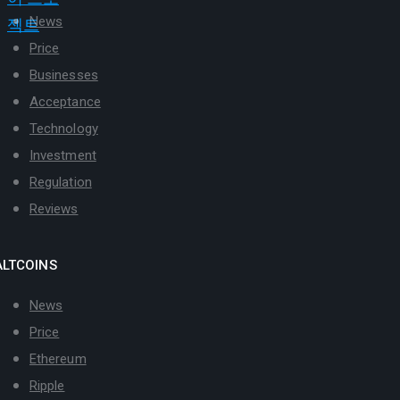
News
Price
Businesses
Acceptance
Technology
Investment
Regulation
Reviews
ALTCOINS
News
Price
Ethereum
Ripple