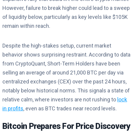
However, failure to break higher could lead to a sweep
of liquidity below, particularly as key levels like $105K
remain within reach.
Despite the high-stakes setup, current market
behavior shows surprising restraint. According to data
from CryptoQuant, Short-Term Holders have been
selling an average of around 21,000 BTC per day via
centralized exchanges (CEX) over the past 24 hours,
notably below historical norms. This signals a state of
relative calm, where investors are not rushing to
lock
in profits
, even as BTC trades near record levels.
Bitcoin Prepares For Price Discovery