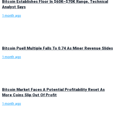
Bitcoin Establishes Floor In $60K–$70K Range, Technical
Analyst Says
1 month ago
Bitcoin Puell Multiple Falls To 0.74 As Miner Revenue Slides
1 month ago
Bitcoin Market Faces A Potential Profitability Reset As
More Coins Slip Out Of Profit
1 month ago