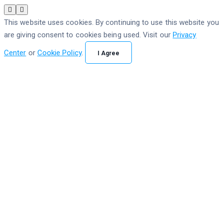
This website uses cookies. By continuing to use this website you
are giving consent to cookies being used. Visit our
Privacy
Center
or
Cookie Policy
.
I Agree