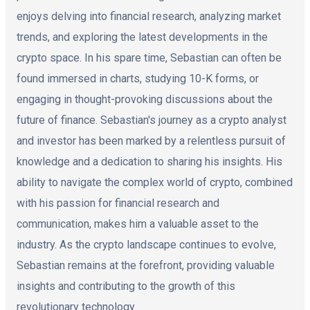
enjoys delving into financial research, analyzing market
trends, and exploring the latest developments in the
crypto space. In his spare time, Sebastian can often be
found immersed in charts, studying 10-K forms, or
engaging in thought-provoking discussions about the
future of finance. Sebastian's journey as a crypto analyst
and investor has been marked by a relentless pursuit of
knowledge and a dedication to sharing his insights. His
ability to navigate the complex world of crypto, combined
with his passion for financial research and
communication, makes him a valuable asset to the
industry. As the crypto landscape continues to evolve,
Sebastian remains at the forefront, providing valuable
insights and contributing to the growth of this
revolutionary technology.