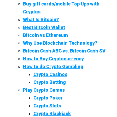
Buy gift cards/mobile Top Ups with
Cryptos
What Is Bitcoin?
Best Bitcoin Wallet
Bitcoin vs Ethereum
Why Use Blockchain Technology?
Bitcoin Cash ABC vs. Bitcoin Cash SV
How to Buy Cryptocurrency
How to do Crypto Gambling
Crypto Casinos
Crypto Betting
Play Crypto Games
Crypto Poker
Crypto Slots
Crypto Blackjack