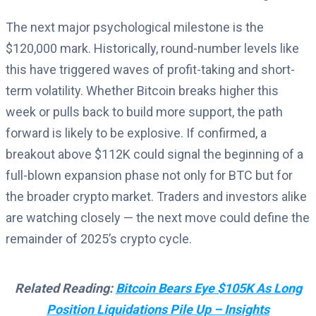
The next major psychological milestone is the
$120,000 mark. Historically, round-number levels like
this have triggered waves of profit-taking and short-
term volatility. Whether Bitcoin breaks higher this
week or pulls back to build more support, the path
forward is likely to be explosive. If confirmed, a
breakout above $112K could signal the beginning of a
full-blown expansion phase not only for BTC but for
the broader crypto market. Traders and investors alike
are watching closely — the next move could define the
remainder of 2025’s crypto cycle.
Related Reading:
Bitcoin Bears Eye $105K As Long
Position Liquidations Pile Up – Insights