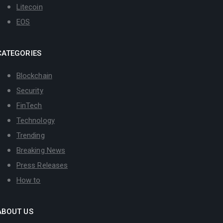
Litecoin
EOS
CATEGORIES
Blockchain
Security
FinTech
Technology
Trending
Breaking News
Press Releases
How to
ABOUT US