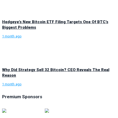
Hedgeye’s New Bitcoin ETF Filing Targets One Of BTC’s
Biggest Problems
1 month ago
Why Did Strategy Sell 32 Bitcoin? CEO Reveals The Real
Reason
1 month ago
Premium Sponsors