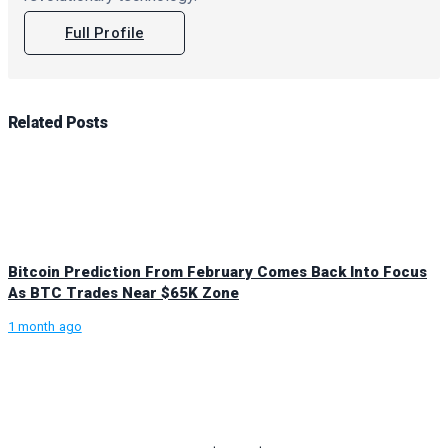
Full Profile
Related
Posts
Bitcoin Prediction From February Comes Back Into Focus
As BTC Trades Near $65K Zone
1 month ago