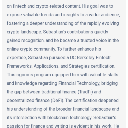
on fintech and crypto-related content. His goal was to
expose valuable trends and insights to a wider audience,
fostering a deeper understanding of the rapidly evolving
crypto landscape. Sebastian's contributions quickly
gained recognition, and he became a trusted voice in the
online crypto community. To further enhance his
expertise, Sebastian pursued a UC Berkeley Fintech:
Frameworks, Applications, and Strategies certification.
This rigorous program equipped him with valuable skills
and knowledge regarding Financial Technology, bridging
the gap between traditional finance (TradFi) and
decentralized finance (DeFi). The certification deepened
his understanding of the broader financial landscape and
its intersection with blockchain technology. Sebastian's
passion for finance and writing is evident in his work. He