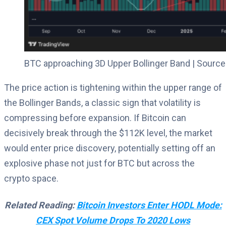
BTC approaching 3D Upper Bollinger Band | Source
The price action is tightening within the upper range of
the Bollinger Bands, a classic sign that volatility is
compressing before expansion. If Bitcoin can
decisively break through the $112K level, the market
would enter price discovery, potentially setting off an
explosive phase not just for BTC but across the
crypto space.
Related Reading:
Bitcoin Investors Enter HODL Mode:
CEX Spot Volume Drops To 2020 Lows