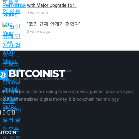
with Major Upgrade for...
1 week ago
“코인 규제 안개가 걷혔다”…...
2 weeks ago
itcoin news portal providing breaking news, guides, price analysis
bout decentralized digital money & blockchain technology.
BITCOIN