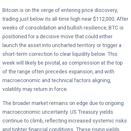
Bitcoin is on the verge of entering price discovery,
trading just below its all-time high near $112,000. After
weeks of consolidation and bullish resilience, BTC is
positioned for a decisive move that could either
launch the asset into uncharted territory or trigger a
short-term correction to clear liquidity below. This
week will likely be pivotal, as compression at the top
of the range often precedes expansion, and with
macroeconomic and technical factors aligning,
volatility may return in force.
The broader market remains on edge due to ongoing
macroeconomic uncertainty. US Treasury yields
continue to climb, reflecting increased systemic risks
and tighter financial conditions. These rising yields