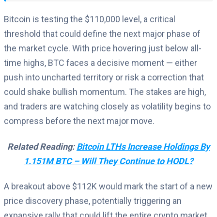
Bitcoin is testing the $110,000 level, a critical
threshold that could define the next major phase of
the market cycle. With price hovering just below all-
time highs, BTC faces a decisive moment — either
push into uncharted territory or risk a correction that
could shake bullish momentum. The stakes are high,
and traders are watching closely as volatility begins to
compress before the next major move.
Related Reading:
Bitcoin LTHs Increase Holdings By
1.151M BTC – Will They Continue to HODL?
A breakout above $112K would mark the start of a new
price discovery phase, potentially triggering an
expansive rally that could lift the entire crypto market.