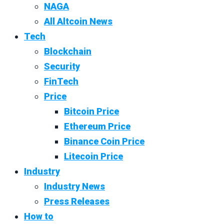
NAGA
All Altcoin News
Tech
Blockchain
Security
FinTech
Price
Bitcoin Price
Ethereum Price
Binance Coin Price
Litecoin Price
Industry
Industry News
Press Releases
How to