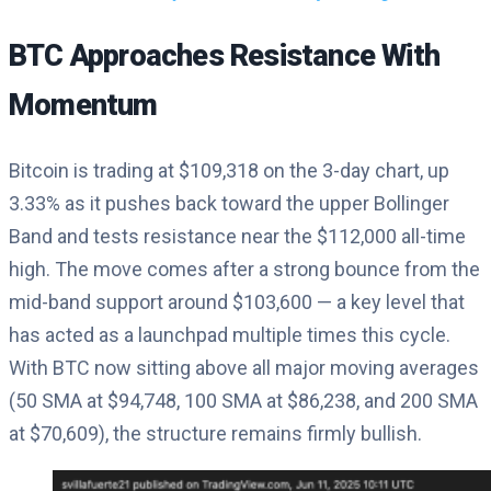
BTC Approaches Resistance With
Momentum
Bitcoin is trading at $109,318 on the 3-day chart, up
3.33% as it pushes back toward the upper Bollinger
Band and tests resistance near the $112,000 all-time
high. The move comes after a strong bounce from the
mid-band support around $103,600 — a key level that
has acted as a launchpad multiple times this cycle.
With BTC now sitting above all major moving averages
(50 SMA at $94,748, 100 SMA at $86,238, and 200 SMA
at $70,609), the structure remains firmly bullish.