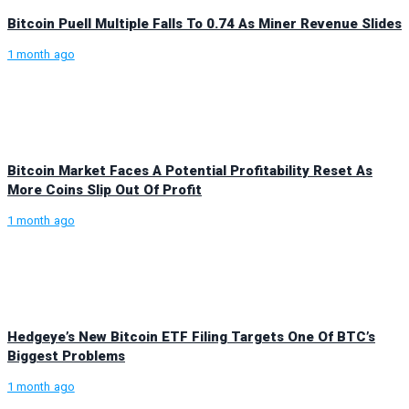
Bitcoin Puell Multiple Falls To 0.74 As Miner Revenue Slides
1 month ago
Bitcoin Market Faces A Potential Profitability Reset As
More Coins Slip Out Of Profit
1 month ago
Hedgeye’s New Bitcoin ETF Filing Targets One Of BTC’s
Biggest Problems
1 month ago