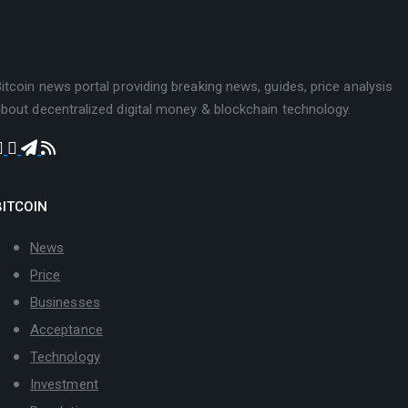
itcoin news portal providing breaking news, guides, price analysis
bout decentralized digital money & blockchain technology.
BITCOIN
News
Price
Businesses
Acceptance
Technology
Investment