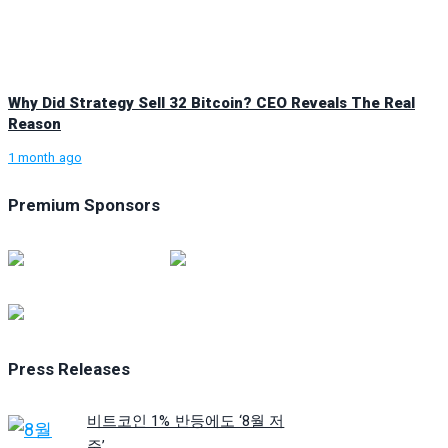
Why Did Strategy Sell 32 Bitcoin? CEO Reveals The Real
Reason
1 month ago
Premium Sponsors
Press Releases
비트코인 1% 반등에도 ‘8월 저
주’...