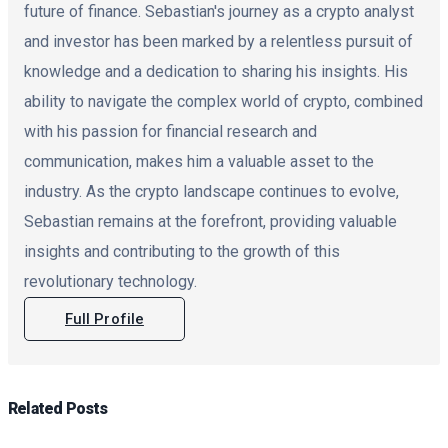
future of finance. Sebastian's journey as a crypto analyst
and investor has been marked by a relentless pursuit of
knowledge and a dedication to sharing his insights. His
ability to navigate the complex world of crypto, combined
with his passion for financial research and
communication, makes him a valuable asset to the
industry. As the crypto landscape continues to evolve,
Sebastian remains at the forefront, providing valuable
insights and contributing to the growth of this
revolutionary technology.
Full Profile
Related
Posts