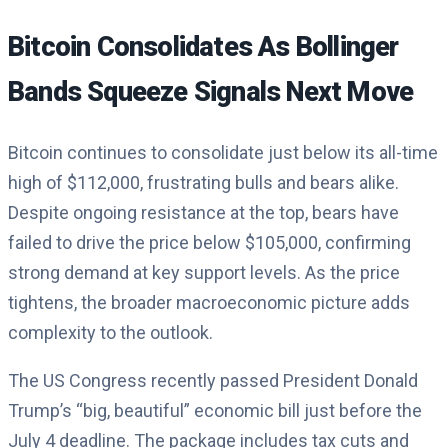
Bitcoin Consolidates As Bollinger
Bands Squeeze Signals Next Move
Bitcoin continues to consolidate just below its all-time
high of $112,000, frustrating bulls and bears alike.
Despite ongoing resistance at the top, bears have
failed to drive the price below $105,000, confirming
strong demand at key support levels. As the price
tightens, the broader macroeconomic picture adds
complexity to the outlook.
The US Congress recently passed President Donald
Trump’s “big, beautiful” economic bill just before the
July 4 deadline. The package includes tax cuts and