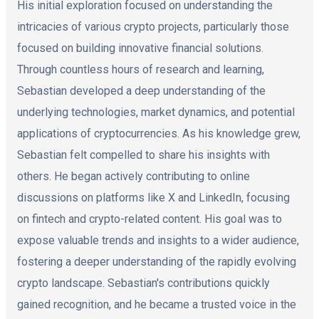
His initial exploration focused on understanding the
intricacies of various crypto projects, particularly those
focused on building innovative financial solutions.
Through countless hours of research and learning,
Sebastian developed a deep understanding of the
underlying technologies, market dynamics, and potential
applications of cryptocurrencies. As his knowledge grew,
Sebastian felt compelled to share his insights with
others. He began actively contributing to online
discussions on platforms like X and LinkedIn, focusing
on fintech and crypto-related content. His goal was to
expose valuable trends and insights to a wider audience,
fostering a deeper understanding of the rapidly evolving
crypto landscape. Sebastian's contributions quickly
gained recognition, and he became a trusted voice in the