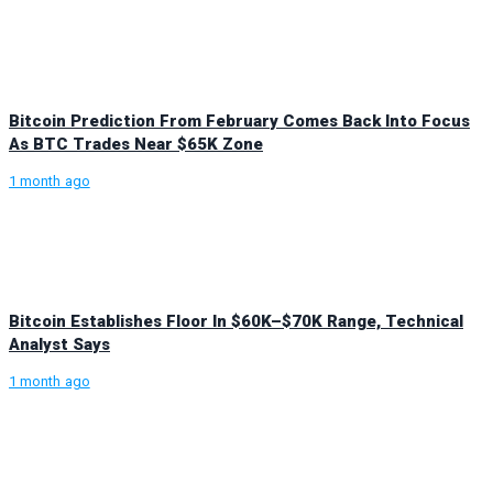
Bitcoin Prediction From February Comes Back Into Focus
As BTC Trades Near $65K Zone
1 month ago
Bitcoin Establishes Floor In $60K–$70K Range, Technical
Analyst Says
1 month ago