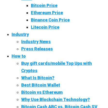
Bitcoin Price
Ethereum Price
Binance Coin Price
Litecoin Price
Industry
Industry News
Press Releases
How to
Buy gift cards/mobile Top Ups with
Cryptos
What Is Bitcoin?
Best Bitcoin Wallet
Bitcoin vs Ethereum
Why Use Blockchain Technology?
Bitcoin Cash ABC vs. Bitcoin Cash SV