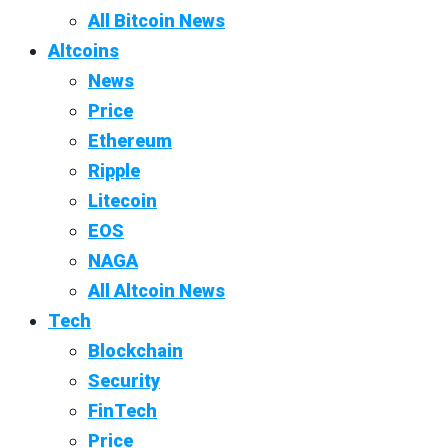
All Bitcoin News
Altcoins
News
Price
Ethereum
Ripple
Litecoin
EOS
NAGA
All Altcoin News
Tech
Blockchain
Security
FinTech
Price