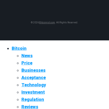
© 2026
Bitcoinist.com
. All Rights Reserved.
Bitcoin
News
Price
Businesses
Acceptance
Technology
Investment
Regulation
Reviews