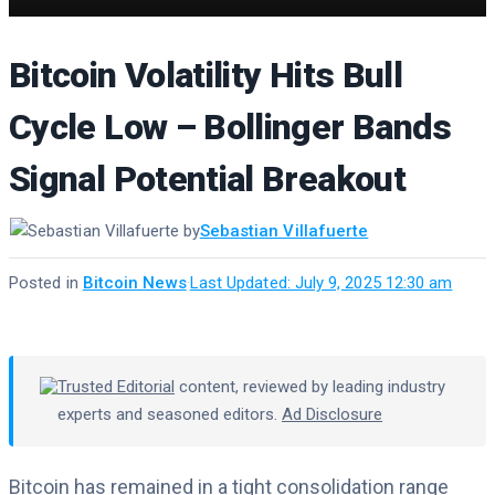
Bitcoin Volatility Hits Bull
Cycle Low – Bollinger Bands
Signal Potential Breakout
by
Sebastian Villafuerte
Posted in
Bitcoin News
·
Last Updated: July 9, 2025 12:30 am
Trusted Editorial
content, reviewed by leading industry
experts and seasoned editors.
Ad Disclosure
Bitcoin has remained in a tight consolidation range