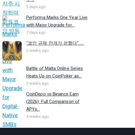
3 days ago
Performa Marks One Year Live
with Major Upgrade for...
7 days ago
“코인 규제 안개가 걷혔다”…...
2 weeks ago
Battle of Malta Online Series
Heats Up on CoinPoker as...
2 weeks ago
CoinDepo vs Binance Earn
(2026): Full Comparison of
APYs...
4 weeks ago