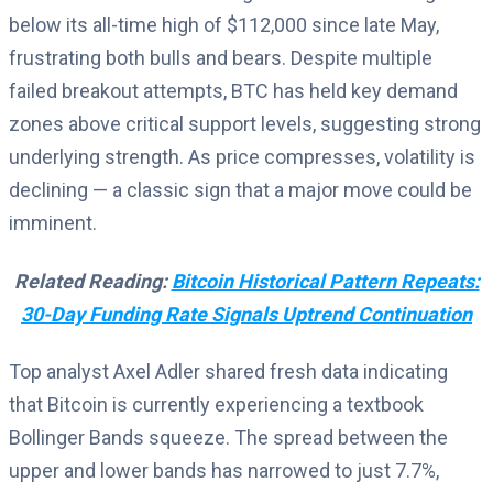
below its all-time high of $112,000 since late May,
frustrating both bulls and bears. Despite multiple
failed breakout attempts, BTC has held key demand
zones above critical support levels, suggesting strong
underlying strength. As price compresses, volatility is
declining — a classic sign that a major move could be
imminent.
Related Reading:
Bitcoin Historical Pattern Repeats:
30-Day Funding Rate Signals Uptrend Continuation
Top analyst Axel Adler shared fresh data indicating
that Bitcoin is currently experiencing a textbook
Bollinger Bands squeeze. The spread between the
upper and lower bands has narrowed to just 7.7%,