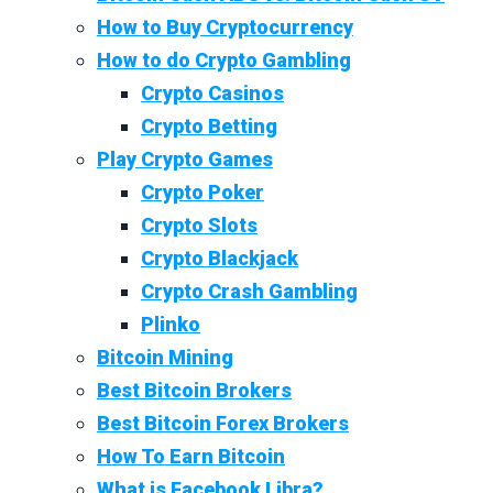
How to Buy Cryptocurrency
How to do Crypto Gambling
Crypto Casinos
Crypto Betting
Play Crypto Games
Crypto Poker
Crypto Slots
Crypto Blackjack
Crypto Crash Gambling
Plinko
Bitcoin Mining
Best Bitcoin Brokers
Best Bitcoin Forex Brokers
How To Earn Bitcoin
What is Facebook Libra?