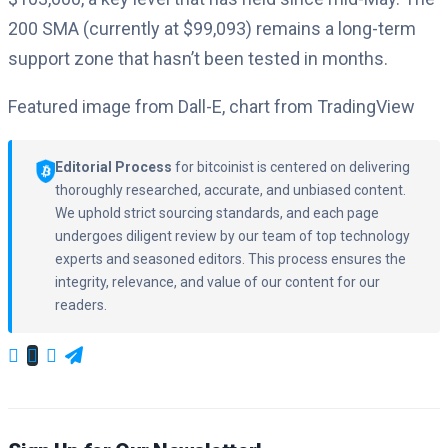
200 SMA (currently at $99,093) remains a long-term
support zone that hasn’t been tested in months.
Featured image from Dall-E, chart from TradingView
Editorial Process
for bitcoinist is centered on delivering
thoroughly researched, accurate, and unbiased content.
We uphold strict sourcing standards, and each page
undergoes diligent review by our team of top technology
experts and seasoned editors. This process ensures the
integrity, relevance, and value of our content for our
readers.