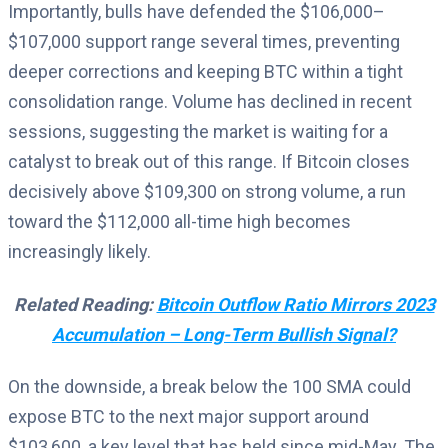
Importantly, bulls have defended the $106,000–
$107,000 support range several times, preventing
deeper corrections and keeping BTC within a tight
consolidation range. Volume has declined in recent
sessions, suggesting the market is waiting for a
catalyst to break out of this range. If Bitcoin closes
decisively above $109,300 on strong volume, a run
toward the $112,000 all-time high becomes
increasingly likely.
Related Reading:
Bitcoin Outflow Ratio Mirrors 2023
Accumulation – Long-Term Bullish Signal?
On the downside, a break below the 100 SMA could
expose BTC to the next major support around
$103,600, a key level that has held since mid-May. The