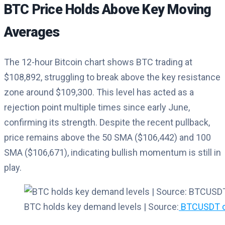
BTC Price Holds Above Key Moving
Averages
The 12-hour Bitcoin chart shows BTC trading at
$108,892, struggling to break above the key resistance
zone around $109,300. This level has acted as a
rejection point multiple times since early June,
confirming its strength. Despite the recent pullback,
price remains above the 50 SMA ($106,442) and 100
SMA ($106,671), indicating bullish momentum is still in
play.
BTC holds key demand levels | Source:
BTCUSDT ch