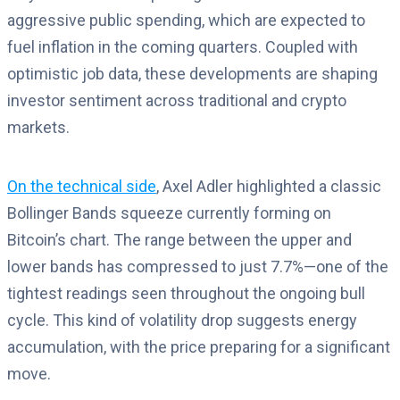
aggressive public spending, which are expected to
fuel inflation in the coming quarters. Coupled with
optimistic job data, these developments are shaping
investor sentiment across traditional and crypto
markets.
On the technical side
, Axel Adler highlighted a classic
Bollinger Bands squeeze currently forming on
Bitcoin’s chart. The range between the upper and
lower bands has compressed to just 7.7%—one of the
tightest readings seen throughout the ongoing bull
cycle. This kind of volatility drop suggests energy
accumulation, with the price preparing for a significant
move.