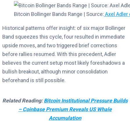
Bitcoin Bollinger Bands Range | Source:
Axel Adler 
Historical patterns offer insight: of six major Bollinger
Band squeezes this cycle, four resulted in immediate
upside moves, and two triggered brief corrections
before rallies resumed. With this precedent, Adler
believes the current setup most likely foreshadows a
bullish breakout, although minor consolidation
beforehand is still possible.
Related Reading:
Bitcoin Institutional Pressure Builds
– Coinbase Premium Reveals US Whale
Accumulation