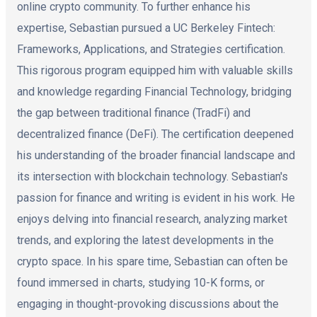
online crypto community. To further enhance his
expertise, Sebastian pursued a UC Berkeley Fintech:
Frameworks, Applications, and Strategies certification.
This rigorous program equipped him with valuable skills
and knowledge regarding Financial Technology, bridging
the gap between traditional finance (TradFi) and
decentralized finance (DeFi). The certification deepened
his understanding of the broader financial landscape and
its intersection with blockchain technology. Sebastian's
passion for finance and writing is evident in his work. He
enjoys delving into financial research, analyzing market
trends, and exploring the latest developments in the
crypto space. In his spare time, Sebastian can often be
found immersed in charts, studying 10-K forms, or
engaging in thought-provoking discussions about the