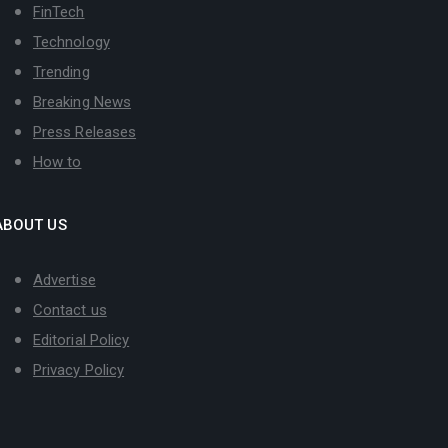
FinTech
Technology
Trending
Breaking News
Press Releases
How to
ABOUT US
Advertise
Contact us
Editorial Policy
Privacy Policy