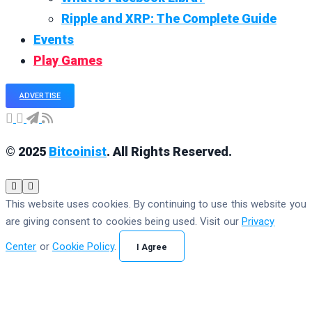
Ripple and XRP: The Complete Guide
Events
Play Games
ADVERTISE
© 2025
Bitcoinist
. All Rights Reserved.
This website uses cookies. By continuing to use this website you
are giving consent to cookies being used. Visit our
Privacy
Center
or
Cookie Policy
.
I Agree