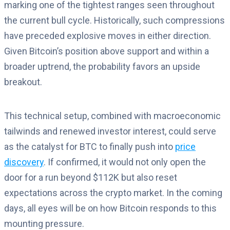
marking one of the tightest ranges seen throughout
the current bull cycle. Historically, such compressions
have preceded explosive moves in either direction.
Given Bitcoin’s position above support and within a
broader uptrend, the probability favors an upside
breakout.
This technical setup, combined with macroeconomic
tailwinds and renewed investor interest, could serve
as the catalyst for BTC to finally push into
price
discovery
. If confirmed, it would not only open the
door for a run beyond $112K but also reset
expectations across the crypto market. In the coming
days, all eyes will be on how Bitcoin responds to this
mounting pressure.