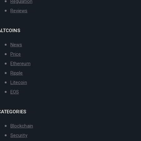
Regulation
Reviews
ALTCOINS
News
Price
Ethereum
Ripple
Litecoin
EOS
CATEGORIES
Blockchain
Security