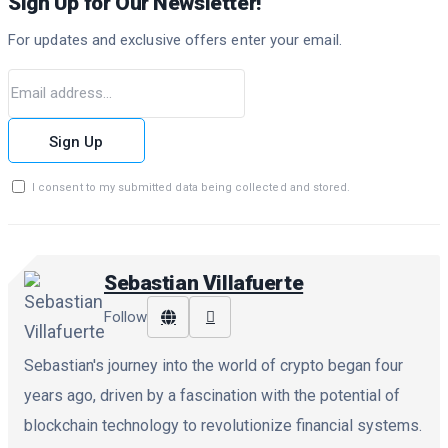
Sign Up for Our Newsletter!
For updates and exclusive offers enter your email.
Sign Up
I consent to my submitted data being collected and stored.
Sebastian Villafuerte
Follow
Sebastian's journey into the world of crypto began four
years ago, driven by a fascination with the potential of
blockchain technology to revolutionize financial systems.