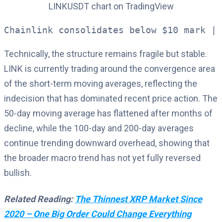
Chainlink consolidates below $10 mark | 
Technically, the structure remains fragile but stable.
LINK is currently trading around the convergence area
of the short-term moving averages, reflecting the
indecision that has dominated recent price action. The
50-day moving average has flattened after months of
decline, while the 100-day and 200-day averages
continue trending downward overhead, showing that
the broader macro trend has not yet fully reversed
bullish.
Related Reading:
The Thinnest XRP Market Since
2020 – One Big Order Could Change Everything