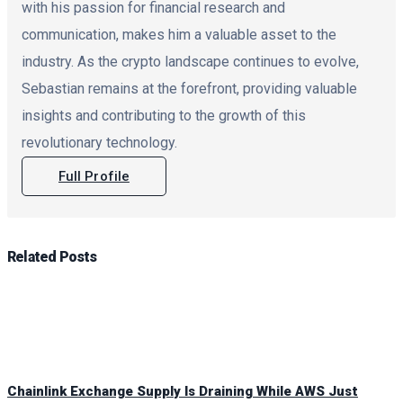
with his passion for financial research and
communication, makes him a valuable asset to the
industry. As the crypto landscape continues to evolve,
Sebastian remains at the forefront, providing valuable
insights and contributing to the growth of this
revolutionary technology.
Full Profile
Related
Posts
Chainlink Exchange Supply Is Draining While AWS Just