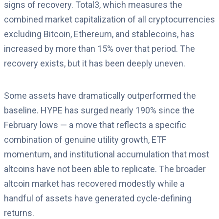
signs of recovery. Total3, which measures the
combined market capitalization of all cryptocurrencies
excluding Bitcoin, Ethereum, and stablecoins, has
increased by more than 15% over that period. The
recovery exists, but it has been deeply uneven.
Some assets have dramatically outperformed the
baseline. HYPE has surged nearly 190% since the
February lows — a move that reflects a specific
combination of genuine utility growth, ETF
momentum, and institutional accumulation that most
altcoins have not been able to replicate. The broader
altcoin market has recovered modestly while a
handful of assets have generated cycle-defining
returns.