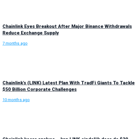
Chainlink Eyes Breakout After Major Binance Withdrawals
Reduce Exchange Supply
7 months ago
Chainlink’s (LINK) Latest Plan With TradFi Giants To Tackle
$50 Billion Corporate Challenges
10 months ago