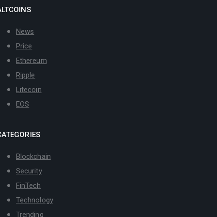
ALTCOINS
News
Price
Ethereum
Ripple
Litecoin
EOS
CATEGORIES
Blockchain
Security
FinTech
Technology
Trending