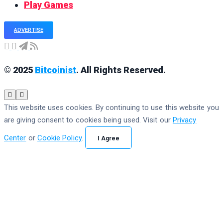
Play Games
ADVERTISE
© 2025
Bitcoinist
. All Rights Reserved.
This website uses cookies. By continuing to use this website you
are giving consent to cookies being used. Visit our
Privacy
Center
or
Cookie Policy
.
I Agree