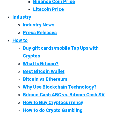
Binance Coin Price
Litecoin Price
Industry
Industry News
Press Releases
How to
Buy gift cards/mobile Top Ups with
Cryptos
What Is Bitcoin?
Best Bitcoin Wallet
Bitcoin vs Ethereum
Why Use Blockchain Technology?
Bitcoin Cash ABC vs. Bitcoin Cash SV
How to Buy Cryptocurrency
How to do Crypto Gambling