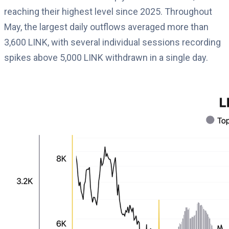
reaching their highest level since 2025. Throughout
May, the largest daily outflows averaged more than
3,600 LINK, with several individual sessions recording
spikes above 5,000 LINK withdrawn in a single day.