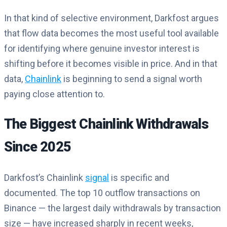
In that kind of selective environment, Darkfost argues
that flow data becomes the most useful tool available
for identifying where genuine investor interest is
shifting before it becomes visible in price. And in that
data,
Chainlink
is beginning to send a signal worth
paying close attention to.
The Biggest Chainlink Withdrawals
Since 2025
Darkfost’s Chainlink
signal
is specific and
documented. The top 10 outflow transactions on
Binance — the largest daily withdrawals by transaction
size — have increased sharply in recent weeks,