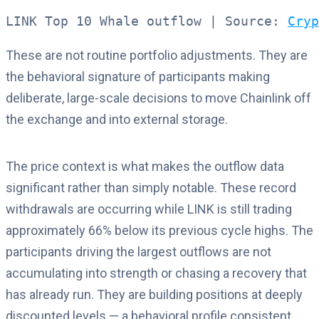
LINK Top 10 Whale outflow | Source: 
Cryp
These are not routine portfolio adjustments. They are
the behavioral signature of participants making
deliberate, large-scale decisions to move Chainlink off
the exchange and into external storage.
The price context is what makes the outflow data
significant rather than simply notable. These record
withdrawals are occurring while LINK is still trading
approximately 66% below its previous cycle highs. The
participants driving the largest outflows are not
accumulating into strength or chasing a recovery that
has already run. They are building positions at deeply
discounted levels — a behavioral profile consistent