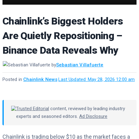
Chainlink’s Biggest Holders
Are Quietly Repositioning –
Binance Data Reveals Why
by
Sebastian Villafuerte
Posted in
Chainlink News
·
Last Updated: May 28, 2026 12:00 am
Trusted Editorial
content, reviewed by leading industry
experts and seasoned editors.
Ad Disclosure
Chainlink is trading below $10 as the market faces a