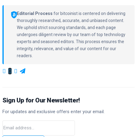
Editorial Process
for bitcoinist is centered on delivering
thoroughly researched, accurate, and unbiased content.
We uphold strict sourcing standards, and each page
undergoes diligent review by our team of top technology
experts and seasoned editors. This process ensures the
integrity, relevance, and value of our content for our
readers.
Sign Up for Our Newsletter!
For updates and exclusive offers enter your email.