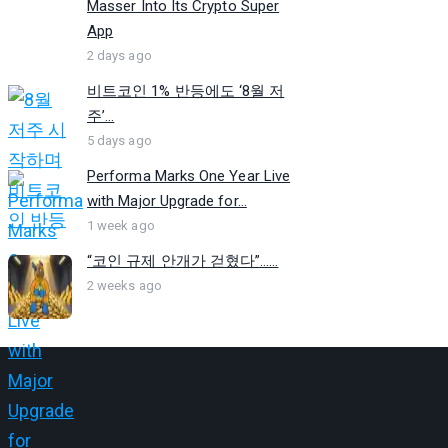
Masser Into Its Crypto Super
App
2 days ago
비트코인 1% 반등에도 ‘8월 저
주’...
5 days ago
Performa Marks One Year Live
with Major Upgrade for...
1 week ago
“코인 규제 안개가 걷혔다”…...
2 weeks ago