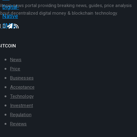
itcoin news portal providing breaking news, guides, price analysis
bout decentralized digital money & blockchain technology.
BITCOIN
News
Price
Businesses
Acceptance
Technology
Investment
Regulation
Reviews