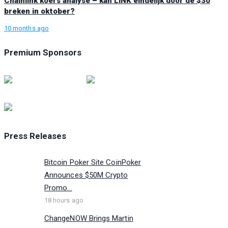
Chainlink koers analyse – kan LINK eindelijk door de $30
breken in oktober?
10 months ago
Premium Sponsors
Press Releases
Bitcoin Poker Site CoinPoker
Announces $50M Crypto
Promo...
18 hours ago
ChangeNOW Brings Martin