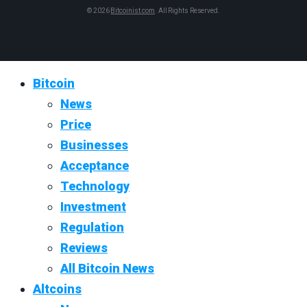
© 2026
Bitcoinist.com
. All Rights Reserved.
Bitcoin
News
Price
Businesses
Acceptance
Technology
Investment
Regulation
Reviews
All Bitcoin News
Altcoins