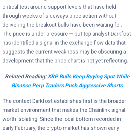
critical test around support levels that have held
through weeks of sideways price action without
delivering the breakout bulls have been waiting for.
The price is under pressure — but top analyst Darkfost
has identified a signal in the exchange flow data that
suggests the current weakness may be obscuring a
development that the price chart is not yet reflecting.
Related Reading:
XRP Bulls Keep Buying Spot While
Binance Perp Traders Push Aggressive Shorts
The context Darkfost establishes first is the broader
market environment that makes the Chainlink signal
worth isolating. Since the local bottom recorded in
early February, the crypto market has shown early