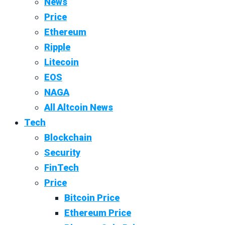
News
Price
Ethereum
Ripple
Litecoin
EOS
NAGA
All Altcoin News
Tech
Blockchain
Security
FinTech
Price
Bitcoin Price
Ethereum Price