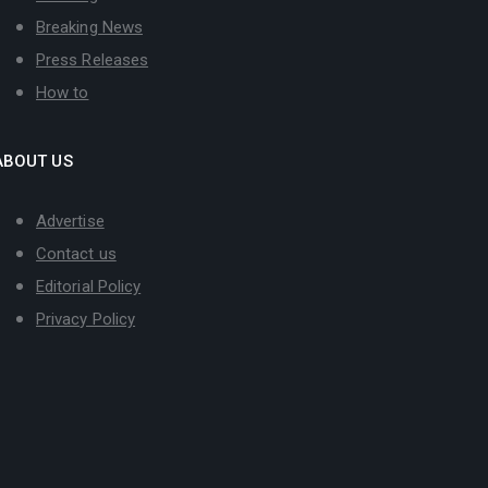
Breaking News
Press Releases
How to
ABOUT US
Advertise
Contact us
Editorial Policy
Privacy Policy