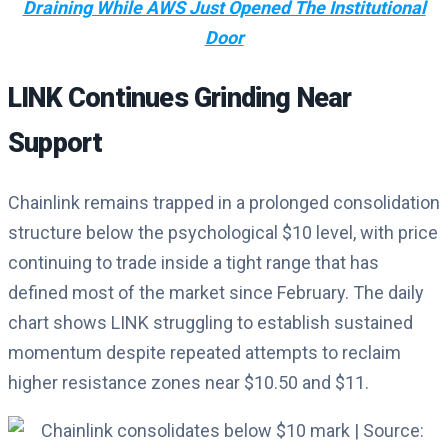
Draining While AWS Just Opened The Institutional
Door
LINK Continues Grinding Near
Support
Chainlink remains trapped in a prolonged consolidation
structure below the psychological $10 level, with price
continuing to trade inside a tight range that has
defined most of the market since February. The daily
chart shows LINK struggling to establish sustained
momentum despite repeated attempts to reclaim
higher resistance zones near $10.50 and $11.