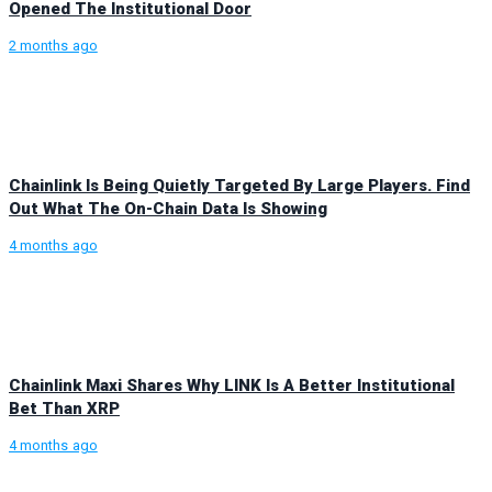
Opened The Institutional Door
2 months ago
Chainlink Is Being Quietly Targeted By Large Players. Find
Out What The On-Chain Data Is Showing
4 months ago
Chainlink Maxi Shares Why LINK Is A Better Institutional
Bet Than XRP
4 months ago