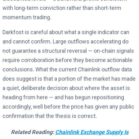
with long-term conviction rather than short-term
momentum trading.
Darkfost is careful about what a single indicator can
and cannot confirm. Large outflows accelerating do
not guarantee a structural reversal — on-chain signals
require corroboration before they become actionable
conclusions. What the current Chainlink outflow data
does suggest is that a portion of the market has made
a quiet, deliberate decision about where the asset is
heading from here — and has begun repositioning
accordingly, well before the price has given any public
confirmation that the thesis is correct.
Related Reading:
Chainlink Exchange Supply Is