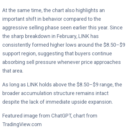
At the same time, the chart also highlights an
important shift in behavior compared to the
aggressive selling phase seen earlier this year. Since
the sharp breakdown in February, LINK has
consistently formed higher lows around the $8.50–$9
support region, suggesting that buyers continue
absorbing sell pressure whenever price approaches
that area.
As long as LINK holds above the $8.50–$9 range, the
broader accumulation structure remains intact
despite the lack of immediate upside expansion.
Featured image from ChatGPT, chart from
TradingView.com