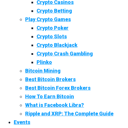
Crypto Casinos
Crypto Betting
Play Crypto Games
Crypto Poker
Crypto Slots
Crypto Blackjack
Crypto Crash Gambling
Plinko
Bitcoin Mining
Best Bitcoin Brokers
Best Bitcoin Forex Brokers
How To Earn Bitcoin
What is Facebook Libra?
Ripple and XRP: The Complete Guide
Events