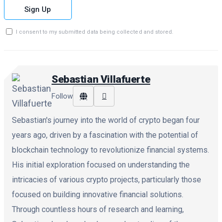
Sign Up
I consent to my submitted data being collected and stored.
Sebastian Villafuerte
Follow
Sebastian's journey into the world of crypto began four
years ago, driven by a fascination with the potential of
blockchain technology to revolutionize financial systems.
His initial exploration focused on understanding the
intricacies of various crypto projects, particularly those
focused on building innovative financial solutions.
Through countless hours of research and learning,