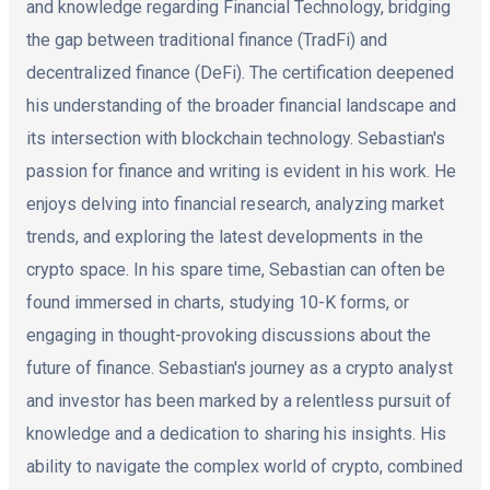
and knowledge regarding Financial Technology, bridging
the gap between traditional finance (TradFi) and
decentralized finance (DeFi). The certification deepened
his understanding of the broader financial landscape and
its intersection with blockchain technology. Sebastian's
passion for finance and writing is evident in his work. He
enjoys delving into financial research, analyzing market
trends, and exploring the latest developments in the
crypto space. In his spare time, Sebastian can often be
found immersed in charts, studying 10-K forms, or
engaging in thought-provoking discussions about the
future of finance. Sebastian's journey as a crypto analyst
and investor has been marked by a relentless pursuit of
knowledge and a dedication to sharing his insights. His
ability to navigate the complex world of crypto, combined