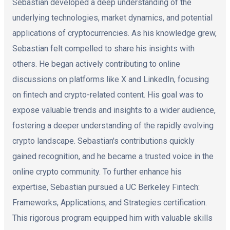
Sebastian developed a deep understanding of the
underlying technologies, market dynamics, and potential
applications of cryptocurrencies. As his knowledge grew,
Sebastian felt compelled to share his insights with
others. He began actively contributing to online
discussions on platforms like X and LinkedIn, focusing
on fintech and crypto-related content. His goal was to
expose valuable trends and insights to a wider audience,
fostering a deeper understanding of the rapidly evolving
crypto landscape. Sebastian's contributions quickly
gained recognition, and he became a trusted voice in the
online crypto community. To further enhance his
expertise, Sebastian pursued a UC Berkeley Fintech:
Frameworks, Applications, and Strategies certification.
This rigorous program equipped him with valuable skills