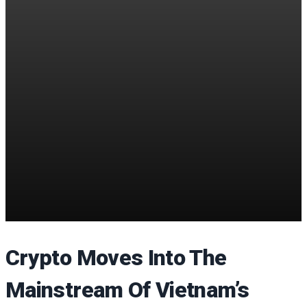
Crypto Moves Into The
Mainstream Of Vietnam’s