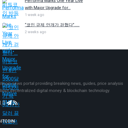
Performa Marks One Year Live
with Major Upgrade for...
1 week ago
“코인 규제 안개가 걷혔다”…...
2 weeks ago
itcoin news portal providing breaking news, guides, price analysis
bout decentralized digital money & blockchain technology.
BITCOIN