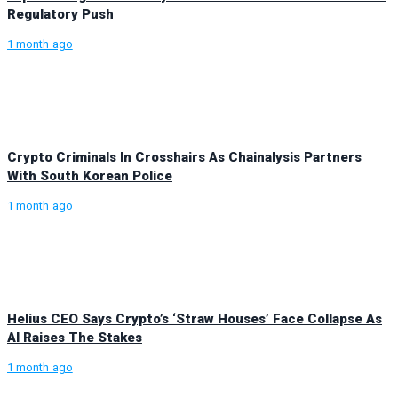
Regulatory Push
1 month ago
Crypto Criminals In Crosshairs As Chainalysis Partners
With South Korean Police
1 month ago
Helius CEO Says Crypto’s ‘Straw Houses’ Face Collapse As
AI Raises The Stakes
1 month ago