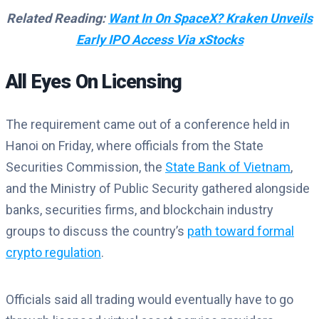
Related Reading:
Want In On SpaceX? Kraken Unveils
Early IPO Access Via xStocks
All Eyes On Licensing
The requirement came out of a conference held in
Hanoi on Friday, where officials from the State
Securities Commission, the
State Bank of Vietnam
,
and the Ministry of Public Security gathered alongside
banks, securities firms, and blockchain industry
groups to discuss the country’s
path toward formal
crypto regulation
.
Officials said all trading would eventually have to go