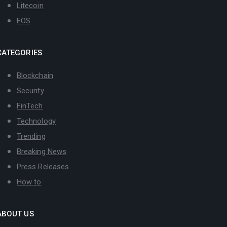
Litecoin
EOS
CATEGORIES
Blockchain
Security
FinTech
Technology
Trending
Breaking News
Press Releases
How to
ABOUT US