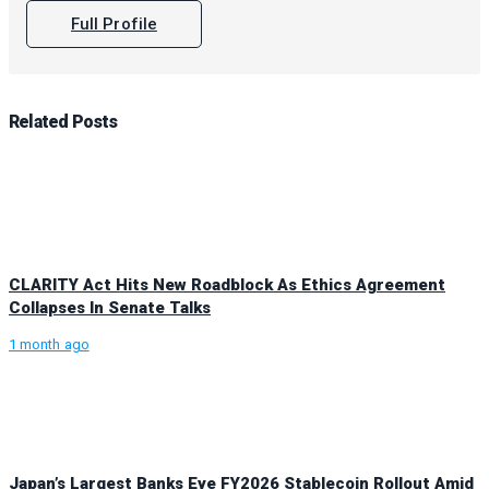
Full Profile
Related
Posts
CLARITY Act Hits New Roadblock As Ethics Agreement
Collapses In Senate Talks
1 month ago
Japan’s Largest Banks Eye FY2026 Stablecoin Rollout Amid