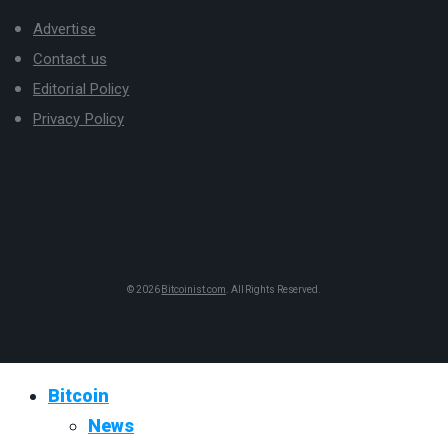
Advertise
Contact us
Editorial Policy
Privacy Policy
© 2026
Bitcoinist.com
. All Rights Reserved.
Bitcoin
News