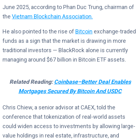
June 2025, according to Phan Duc Trung, chairman of
the
Vietnam Blockchain Association.
He also pointed to the rise of
Bitcoin
exchange-traded
funds as a sign that the market is drawing in more
traditional investors — BlackRock alone is currently
managing around $67 billion in Bitcoin ETF assets.
Related Reading:
Coinbase–Better Deal Enables
Mortgages Secured By Bitcoin And USDC
Chris Chiew, a senior advisor at CAEX, told the
conference that tokenization of real-world assets
could widen access to investments by allowing large-
value holdings in real estate, infrastructure, and