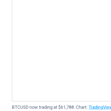
BTCUSD now trading at $61,788. Chart:
TradingVie