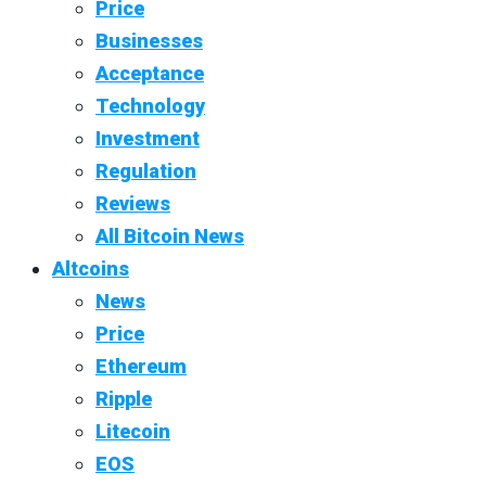
Price
Businesses
Acceptance
Technology
Investment
Regulation
Reviews
All Bitcoin News
Altcoins
News
Price
Ethereum
Ripple
Litecoin
EOS