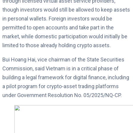
through licensed virtual asset service providers,
though investors would still be allowed to keep assets
in personal wallets. Foreign investors would be
permitted to open accounts and take part in the
market, while domestic participation would initially be
limited to those already holding crypto assets.
Bui Hoang Hai, vice chairman of the State Securities
Commission, said Vietnam is in a critical phase of
building a legal framework for digital finance, including
a pilot program for crypto-asset trading platforms
under Government Resolution No. 05/2025/NQ-CP.