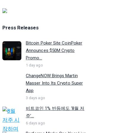
Press Releases
Bitcoin Poker Site CoinPoker
Announces $50M Crypto
Promo...
1 day ago
ChangeNOW Brings Martin
Masser Into Its Crypto Super
App
3 days ago
비트코인 1% 반등에도 ‘8월 저
주’...
6 days ago