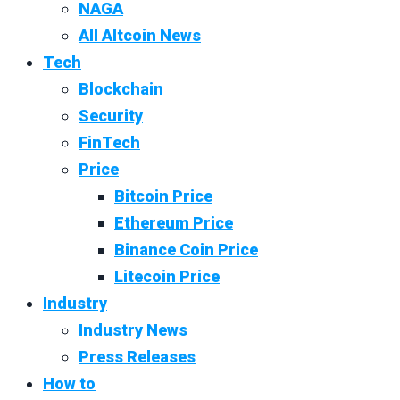
NAGA
All Altcoin News
Tech
Blockchain
Security
FinTech
Price
Bitcoin Price
Ethereum Price
Binance Coin Price
Litecoin Price
Industry
Industry News
Press Releases
How to