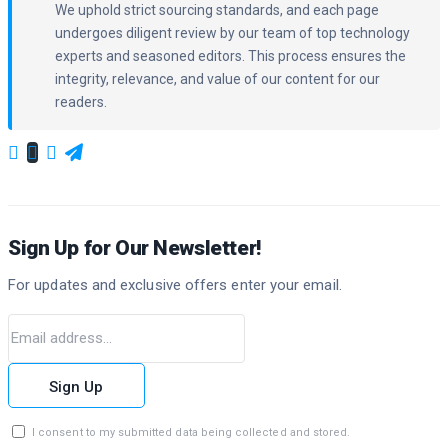
We uphold strict sourcing standards, and each page
undergoes diligent review by our team of top technology
experts and seasoned editors. This process ensures the
integrity, relevance, and value of our content for our
readers.
Sign Up for Our Newsletter!
For updates and exclusive offers enter your email.
Sign Up
I consent to my submitted data being collected and stored.