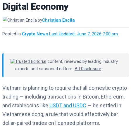
Digital Economy
by
Christian Encila
Posted in
Crypto News
·
Last Updated: June 7, 2026 7:00 pm
Trusted Editorial
content, reviewed by leading industry
experts and seasoned editors.
Ad Disclosure
Vietnam is planning to require that all domestic crypto
trading — including transactions in Bitcoin, Ethereum,
and stablecoins like
USDT and USDC
— be settled in
Vietnamese dong, a rule that would effectively bar
dollar-paired trades on licensed platforms.