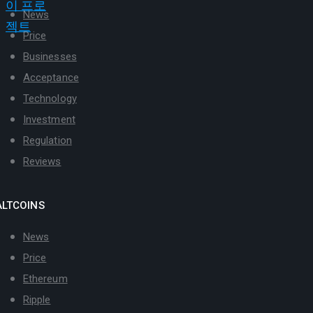
News
Price
Businesses
Acceptance
Technology
Investment
Regulation
Reviews
ALTCOINS
News
Price
Ethereum
Ripple