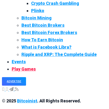
Crypto Crash Gambling
Plinko
Bitcoin Mining
Best Bitcoin Brokers
Best Bitcoin Forex Brokers
How To Earn Bitcoin
What is Facebook Libra?
Ripple and XRP: The Complete Guide
Events
Play Games
ADVERTISE
© 2025
Bitcoinist
. All Rights Reserved.