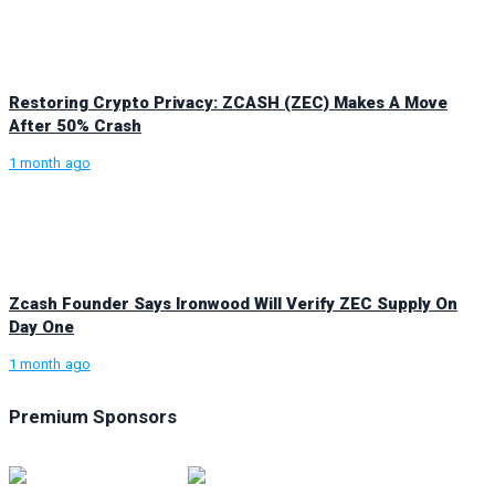
Restoring Crypto Privacy: ZCASH (ZEC) Makes A Move
After 50% Crash
1 month ago
Zcash Founder Says Ironwood Will Verify ZEC Supply On
Day One
1 month ago
Premium Sponsors