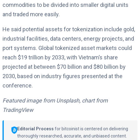
commodities to be divided into smaller digital units
and traded more easily.
He said potential assets for tokenization include gold,
industrial facilities, data centers, energy projects, and
port systems. Global tokenized asset markets could
reach $19 trillion by 2033, with Vietnam’s share
projected at between $70 billion and $80 billion by
2030, based on industry figures presented at the
conference.
Featured image from Unsplash, chart from
TradingView
Editorial Process
for bitcoinist is centered on delivering
thoroughly researched, accurate, and unbiased content.