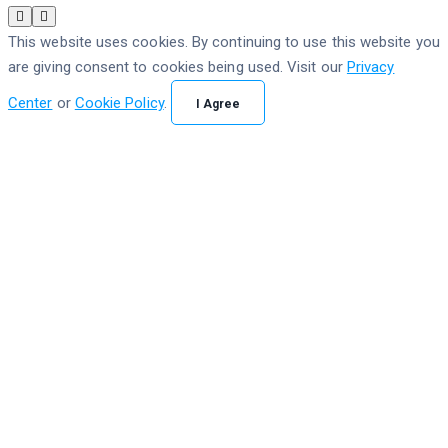
This website uses cookies. By continuing to use this website you
are giving consent to cookies being used. Visit our
Privacy
Center
or
Cookie Policy
.
I Agree