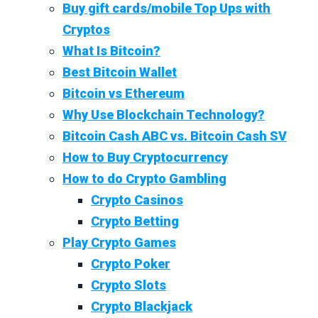
Buy gift cards/mobile Top Ups with
Cryptos
What Is Bitcoin?
Best Bitcoin Wallet
Bitcoin vs Ethereum
Why Use Blockchain Technology?
Bitcoin Cash ABC vs. Bitcoin Cash SV
How to Buy Cryptocurrency
How to do Crypto Gambling
Crypto Casinos
Crypto Betting
Play Crypto Games
Crypto Poker
Crypto Slots
Crypto Blackjack