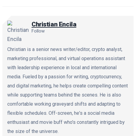
Christian Encila
Follow
Christian is a senior news writer/editor, crypto analyst,
marketing professional, and virtual operations assistant
with leadership experience in local and international
media. Fueled by a passion for writing, cryptocurrency,
and digital marketing, he helps create compelling content
while supporting teams behind the scenes. He is also
comfortable working graveyard shifts and adapting to
flexible schedules. Off-screen, he's a social media
enthusiast and movie buff who's constantly intrigued by
the size of the universe.