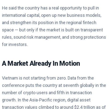
He said the country has a real opportunity to pull in
international capital, open up new business models,
and strengthen its position in the regional fintech
space — but only if the market is built on transparent
rules, sound risk management, and strong protections
for investors.
A Market Already In Motion
Vietnam is not starting from zero. Data from the
conference puts the country at seventh globally in the
number of crypto users and fifth in transaction
growth. In the Asia-Pacific region, digital asset
transaction values climbed to around $2.4 trillion as of