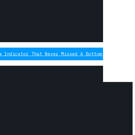
 That Never Missed A Bottom Is Signaling Again, T