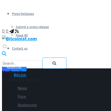
Press Releases
Submit a press release
Read All
Contact us
ADVERTISE
No Result
Bitcoin
View All Result
News
Price
Businesses