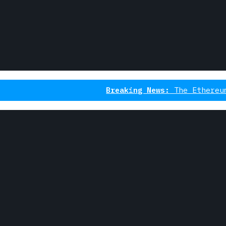
Breaking News:
The Ethereum Indicator