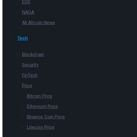
EOS
NAGA
All Altcoin News
Tech
Blockchain
Security
FinTech
Price
Bitcoin Price
Ethereum Price
Binance Coin Price
Litecoin Price