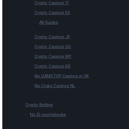
Crypto Casinos IT
Crypto Casinos ES
All Guides
Crypto Casinos JP
Crypto Casinos SG
Crypto Casinos MY
Crypto Casinos KR
No GAMSTOP Casinos in UK
No Cruks Casinos NL
Crypto Betting
No ID sportsbooks