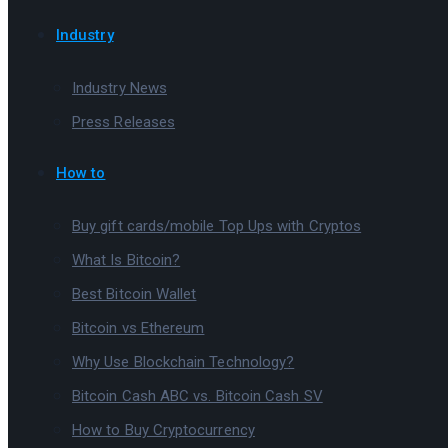
Industry
Industry News
Press Releases
How to
Buy gift cards/mobile Top Ups with Cryptos
What Is Bitcoin?
Best Bitcoin Wallet
Bitcoin vs Ethereum
Why Use Blockchain Technology?
Bitcoin Cash ABC vs. Bitcoin Cash SV
How to Buy Cryptocurrency