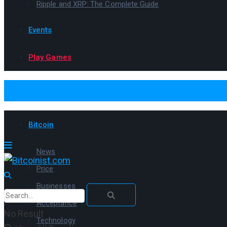
Ripple and XRP: The Complete Guide
Events
Play Games
Bitcoin
News
Price
Businesses
Acceptance
No Result
Technology