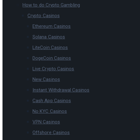
How to do Crypto Gambling
Crypto Casinos
Ethereum Casinos
Solana Casinos
LiteCoin Casinos
DogeCoin Casinos
Live Crypto Casinos
New Casinos
Instant Withdrawal Casinos
Cash App Casinos
No KYC Casinos
VPN Casinos
Offshore Casinos