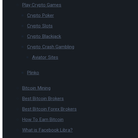
Play Crypto Games
Crypto Poker
Crypto Slots
Crypto Blackjack
Crypto Crash Gambling
Aviator Sites
Plinko
Bitcoin Mining
Best Bitcoin Brokers
Best Bitcoin Forex Brokers
How To Earn Bitcoin
What is Facebook Libra?