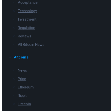
Acceptance
Technology
Investment
Regulation
Reviews
All Bitcoin News
Altcoins
News
Price
Ethereum
Ripple
Litecoin