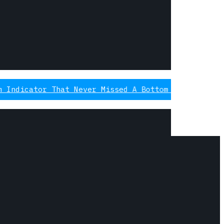
 That Never Missed A Bottom Is Signaling Again, T