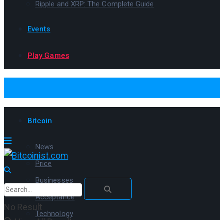
Ripple and XRP: The Complete Guide
Events
Play Games
Bitcoin
News
Price
Businesses
Acceptance
No Result
Technology