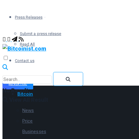
Press Releases
Submit a press release
Read All
Contact us
ADVERTISE
No Result
Bitcoin
View All Result
News
Price
Businesses