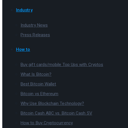
Industry
Industry News
Press Releases
How to
Buy gift cards/mobile Top Ups with Cryptos
What Is Bitcoin?
Best Bitcoin Wallet
Bitcoin vs Ethereum
Why Use Blockchain Technology?
Bitcoin Cash ABC vs. Bitcoin Cash SV
How to Buy Cryptocurrency