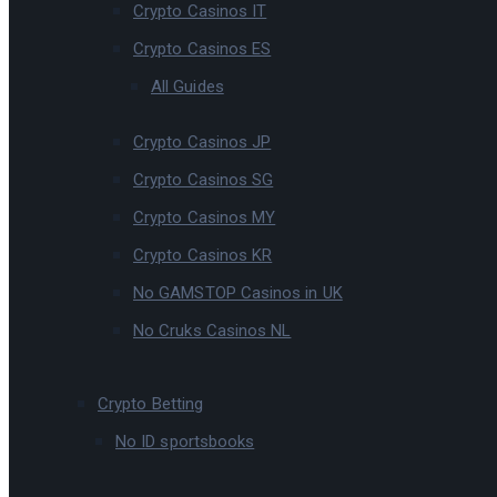
Crypto Casinos IT
Crypto Casinos ES
All Guides
Crypto Casinos JP
Crypto Casinos SG
Crypto Casinos MY
Crypto Casinos KR
No GAMSTOP Casinos in UK
No Cruks Casinos NL
Crypto Betting
No ID sportsbooks