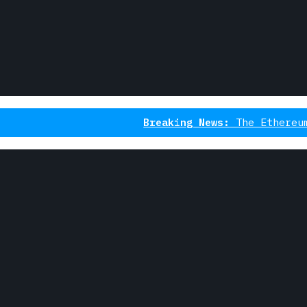
Breaking News:
The Ethereum Indicator