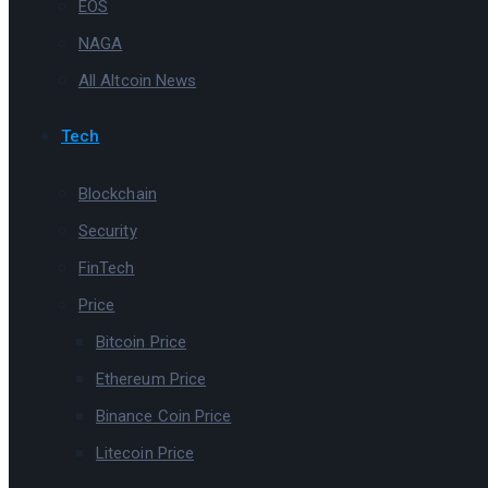
EOS
NAGA
All Altcoin News
Tech
Blockchain
Security
FinTech
Price
Bitcoin Price
Ethereum Price
Binance Coin Price
Litecoin Price