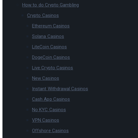
How to do Crypto Gambling
Crypto Casinos
Ethereum Casinos
Solana Casinos
LiteCoin Casinos
DogeCoin Casinos
Live Crypto Casinos
New Casinos
Instant Withdrawal Casinos
Cash App Casinos
No KYC Casinos
VPN Casinos
Offshore Casinos