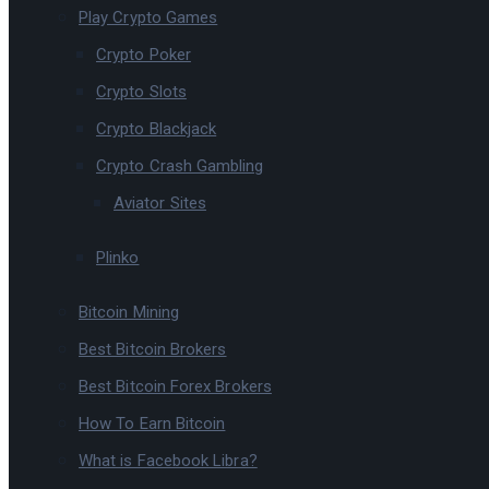
Play Crypto Games
Crypto Poker
Crypto Slots
Crypto Blackjack
Crypto Crash Gambling
Aviator Sites
Plinko
Bitcoin Mining
Best Bitcoin Brokers
Best Bitcoin Forex Brokers
How To Earn Bitcoin
What is Facebook Libra?