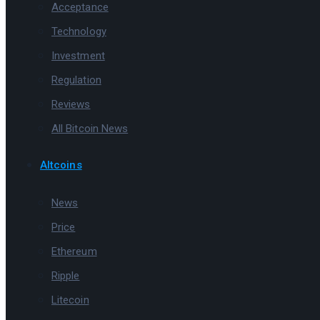
Acceptance
Technology
Investment
Regulation
Reviews
All Bitcoin News
Altcoins
News
Price
Ethereum
Ripple
Litecoin