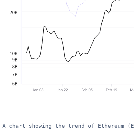
A chart showing the trend of Ethereum (E