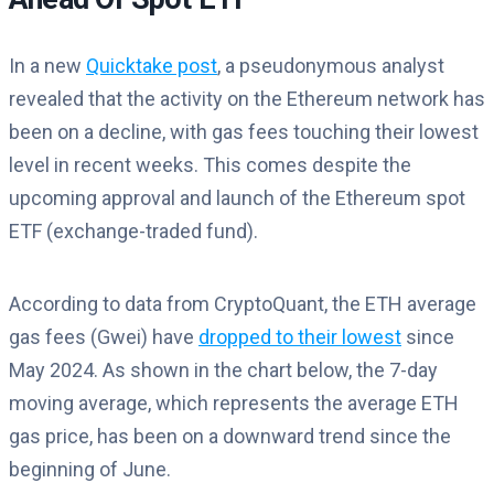
In a new
Quicktake post
, a pseudonymous analyst
revealed that the activity on the Ethereum network has
been on a decline, with gas fees touching their lowest
level in recent weeks. This comes despite the
upcoming approval and launch of the Ethereum spot
ETF (exchange-traded fund).
According to data from CryptoQuant, the ETH average
gas fees (Gwei) have
dropped to their lowest
since
May 2024. As shown in the chart below, the 7-day
moving average, which represents the average ETH
gas price, has been on a downward trend since the
beginning of June.