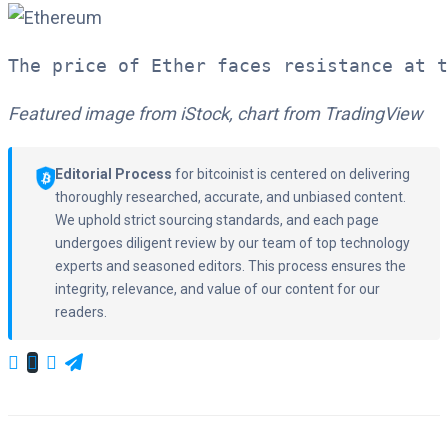
The price of Ether faces resistance at t
Featured image from iStock, chart from TradingView
Editorial Process
for bitcoinist is centered on delivering
thoroughly researched, accurate, and unbiased content.
We uphold strict sourcing standards, and each page
undergoes diligent review by our team of top technology
experts and seasoned editors. This process ensures the
integrity, relevance, and value of our content for our
readers.