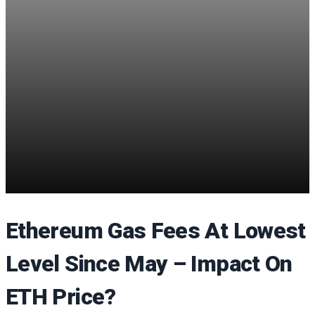
Ethereum Gas Fees At Lowest
Level Since May – Impact On
ETH Price?