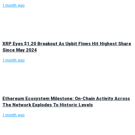
1 month ago
XRP Eyes $1.20 Breakout As Upbit Flows Hit Highest Share
Since May 2024
1 month ago
Ethereum Ecosystem Milestone: On-Chain Activity Across
The Network Explodes To Historic Levels
1 month ago