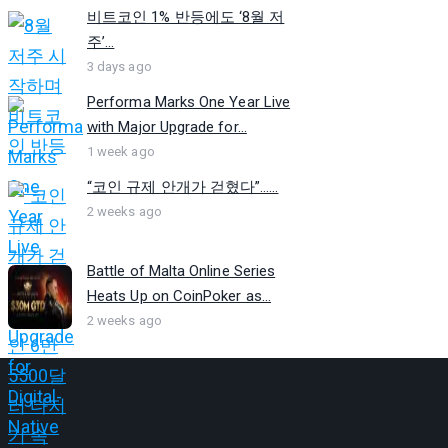
비트코인 1% 반등에도 ‘8월 저
주’...
3 days ago
Performa Marks One Year Live
with Major Upgrade for...
1 week ago
“코인 규제 안개가 걷혔다”…...
2 weeks ago
Battle of Malta Online Series
Heats Up on CoinPoker as...
2 weeks ago