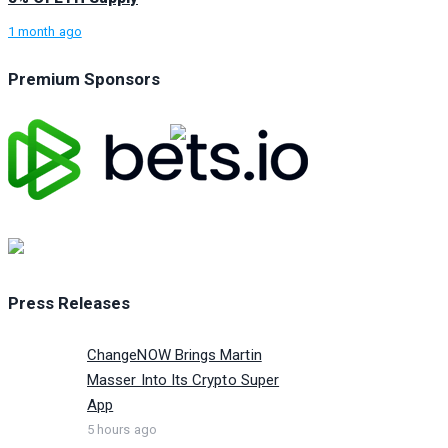
1 month ago
Premium Sponsors
Press Releases
ChangeNOW Brings Martin
Masser Into Its Crypto Super
App
5 hours ago