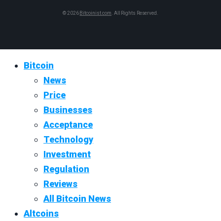
© 2026
Bitcoinist.com
. All Rights Reserved.
Bitcoin
News
Price
Businesses
Acceptance
Technology
Investment
Regulation
Reviews
All Bitcoin News
Altcoins