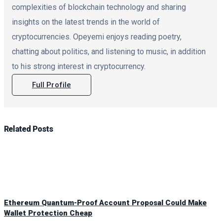
complexities of blockchain technology and sharing
insights on the latest trends in the world of
cryptocurrencies. Opeyemi enjoys reading poetry,
chatting about politics, and listening to music, in addition
to his strong interest in cryptocurrency.
Full Profile
Related
Posts
Ethereum Quantum-Proof Account Proposal Could Make
Wallet Protection Cheap