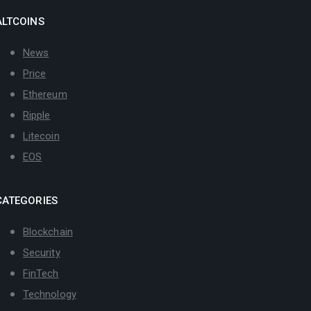
ALTCOINS
News
Price
Ethereum
Ripple
Litecoin
EOS
CATEGORIES
Blockchain
Security
FinTech
Technology