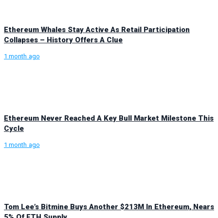
Ethereum Whales Stay Active As Retail Participation
Collapses – History Offers A Clue
1 month ago
Ethereum Never Reached A Key Bull Market Milestone This
Cycle
1 month ago
Tom Lee’s Bitmine Buys Another $213M In Ethereum, Nears
5% Of ETH Supply