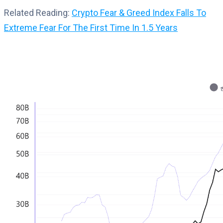
Related Reading:
Crypto Fear & Greed Index Falls To
Extreme Fear For The First Time In 1.5 Years