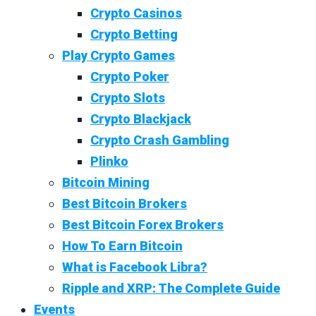
Crypto Casinos
Crypto Betting
Play Crypto Games
Crypto Poker
Crypto Slots
Crypto Blackjack
Crypto Crash Gambling
Plinko
Bitcoin Mining
Best Bitcoin Brokers
Best Bitcoin Forex Brokers
How To Earn Bitcoin
What is Facebook Libra?
Ripple and XRP: The Complete Guide
Events