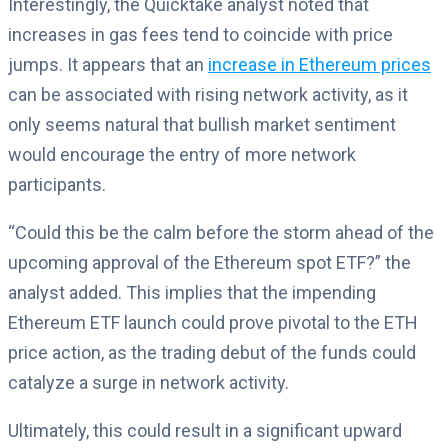
Interestingly, the Quicktake analyst noted that
increases in gas fees tend to coincide with price
jumps. It appears that an
increase in Ethereum prices
can be associated with rising network activity, as it
only seems natural that bullish market sentiment
would encourage the entry of more network
participants.
“Could this be the calm before the storm ahead of the
upcoming approval of the Ethereum spot ETF?” the
analyst added. This implies that the impending
Ethereum ETF launch could prove pivotal to the ETH
price action, as the trading debut of the funds could
catalyze a surge in network activity.
Ultimately, this could result in a significant upward