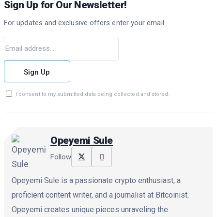
Sign Up for Our Newsletter!
For updates and exclusive offers enter your email.
Sign Up
I consent to my submitted data being collected and stored.
Opeyemi Sule
Follow
Opeyemi Sule is a passionate crypto enthusiast, a
proficient content writer, and a journalist at Bitcoinist.
Opeyemi creates unique pieces unraveling the