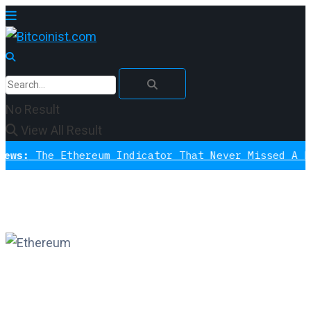
No Result
View All Result
e Ethereum Indicator That Never Missed A Bottom I