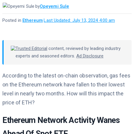
by
Opeyemi Sule
Posted in
Ethereum
·
Last Updated: July 13, 2024 4:00 am
Trusted Editorial
content, reviewed by leading industry
experts and seasoned editors.
Ad Disclosure
According to the latest on-chain observation, gas fees
on the Ethereum network have fallen to their lowest
level in nearly two months. How will this impact the
price of ETH?
Ethereum Network Activity Wanes
Ahead Of Spot ETF