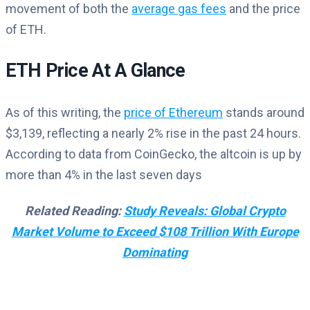
movement of both the
average gas fees
and the price
of ETH.
ETH Price At A Glance
As of this writing, the
price of Ethereum
stands around
$3,139, reflecting a nearly 2% rise in the past 24 hours.
According to data from CoinGecko, the altcoin is up by
more than 4% in the last seven days
Related Reading:
Study Reveals: Global Crypto
Market Volume to Exceed $108 Trillion With Europe
Dominating