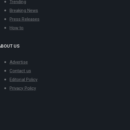
Trending
Breaking News
Press Releases
How to
ABOUT US
Advertise
Contact us
Editorial Policy
Privacy Policy