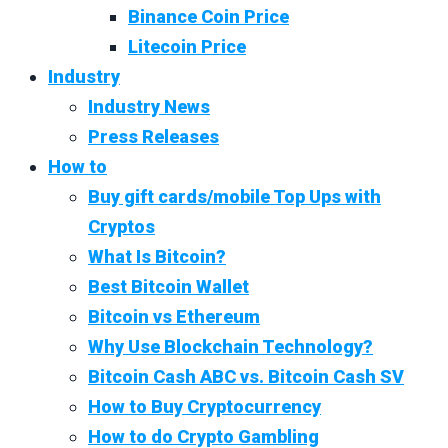
Binance Coin Price
Litecoin Price
Industry
Industry News
Press Releases
How to
Buy gift cards/mobile Top Ups with
Cryptos
What Is Bitcoin?
Best Bitcoin Wallet
Bitcoin vs Ethereum
Why Use Blockchain Technology?
Bitcoin Cash ABC vs. Bitcoin Cash SV
How to Buy Cryptocurrency
How to do Crypto Gambling