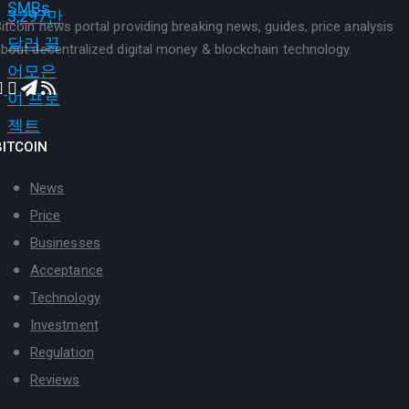
itcoin news portal providing breaking news, guides, price analysis
bout decentralized digital money & blockchain technology.
BITCOIN
News
Price
Businesses
Acceptance
Technology
Investment
Regulation
Reviews