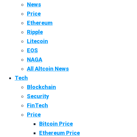
News
Price
Ethereum
Ripple
Litecoin
EOS
NAGA
All Altcoin News
Tech
Blockchain
Security
FinTech
Price
Bitcoin Price
Ethereum Price