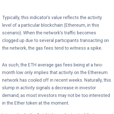
Typically, this indicator’s value reflects the activity
level of a particular blockchain (Ethereum, in this
scenario). When the network’s traffic becomes
clogged up due to several participants transacting on
the network, the gas fees tend to witness a spike.
As such, the ETH average gas fees being at a two-
month low only implies that activity on the Ethereum
network has cooled off in recent weeks. Naturally, this
slump in activity signals a decrease in investor
demand, as most investors may not be too interested
in the Ether token at the moment.