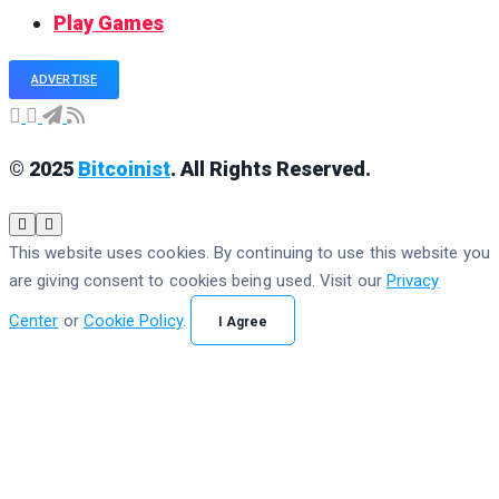
Play Games
ADVERTISE
© 2025
Bitcoinist
. All Rights Reserved.
This website uses cookies. By continuing to use this website you
are giving consent to cookies being used. Visit our
Privacy
Center
or
Cookie Policy
.
I Agree