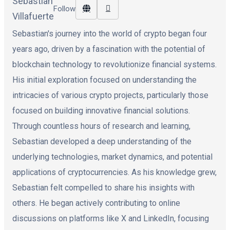
Follow
Sebastian's journey into the world of crypto began four
years ago, driven by a fascination with the potential of
blockchain technology to revolutionize financial systems.
His initial exploration focused on understanding the
intricacies of various crypto projects, particularly those
focused on building innovative financial solutions.
Through countless hours of research and learning,
Sebastian developed a deep understanding of the
underlying technologies, market dynamics, and potential
applications of cryptocurrencies. As his knowledge grew,
Sebastian felt compelled to share his insights with
others. He began actively contributing to online
discussions on platforms like X and LinkedIn, focusing