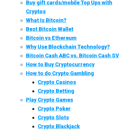
Buy gift cards/mobile Top Ups with
Cryptos
What Is Bitcoin?
Best Bitcoin Wallet
Bitcoin vs Ethereum
Why Use Blockchain Technology?
Bitcoin Cash ABC vs. Bitcoin Cash SV
How to Buy Cryptocurrency
How to do Crypto Gambling
Crypto Casinos
Crypto Betting
Play Crypto Games
Crypto Poker
Crypto Slots
Crypto Blackjack