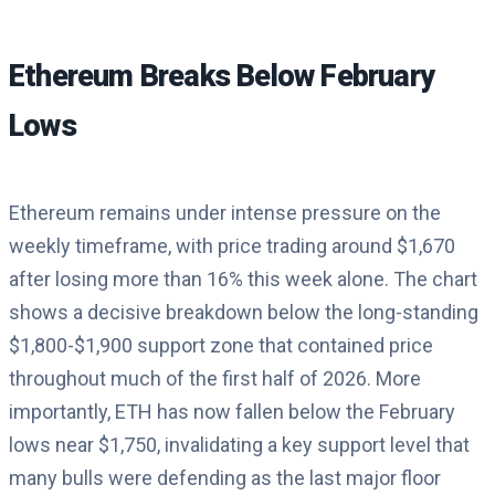
Ethereum Breaks Below February
Lows
Ethereum remains under intense pressure on the
weekly timeframe, with price trading around $1,670
after losing more than 16% this week alone. The chart
shows a decisive breakdown below the long-standing
$1,800-$1,900 support zone that contained price
throughout much of the first half of 2026. More
importantly, ETH has now fallen below the February
lows near $1,750, invalidating a key support level that
many bulls were defending as the last major floor