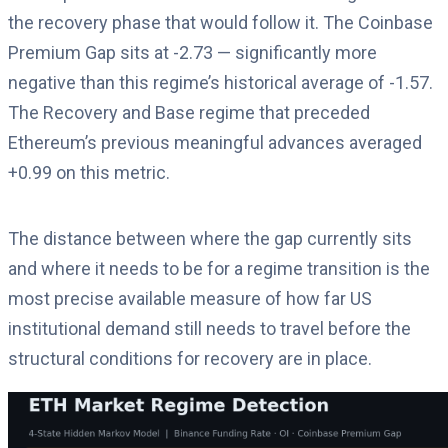
the recovery phase that would follow it. The Coinbase
Premium Gap sits at -2.73 — significantly more
negative than this regime’s historical average of -1.57.
The Recovery and Base regime that preceded
Ethereum’s previous meaningful advances averaged
+0.99 on this metric.
The distance between where the gap currently sits
and where it needs to be for a regime transition is the
most precise available measure of how far US
institutional demand still needs to travel before the
structural conditions for recovery are in place.