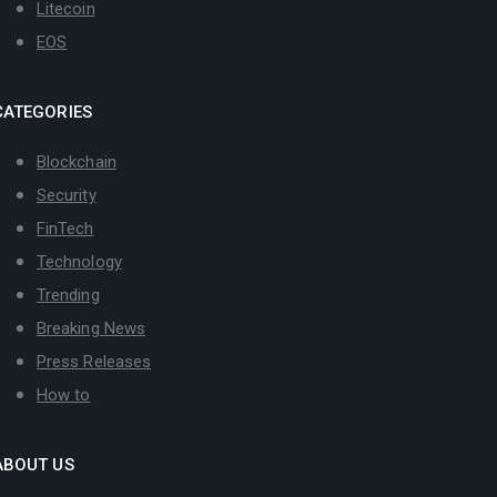
Litecoin
EOS
CATEGORIES
Blockchain
Security
FinTech
Technology
Trending
Breaking News
Press Releases
How to
ABOUT US