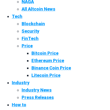
NAGA
All Altcoin News
Tech
Blockchain
Security
FinTech
Price
Bitcoin Price
Ethereum Price
Binance Coin Price
Litecoin Price
Industry
Industry News
Press Releases
How to