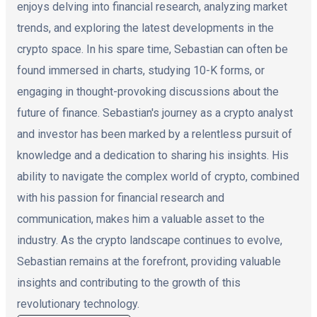
enjoys delving into financial research, analyzing market
trends, and exploring the latest developments in the
crypto space. In his spare time, Sebastian can often be
found immersed in charts, studying 10-K forms, or
engaging in thought-provoking discussions about the
future of finance. Sebastian's journey as a crypto analyst
and investor has been marked by a relentless pursuit of
knowledge and a dedication to sharing his insights. His
ability to navigate the complex world of crypto, combined
with his passion for financial research and
communication, makes him a valuable asset to the
industry. As the crypto landscape continues to evolve,
Sebastian remains at the forefront, providing valuable
insights and contributing to the growth of this
revolutionary technology.