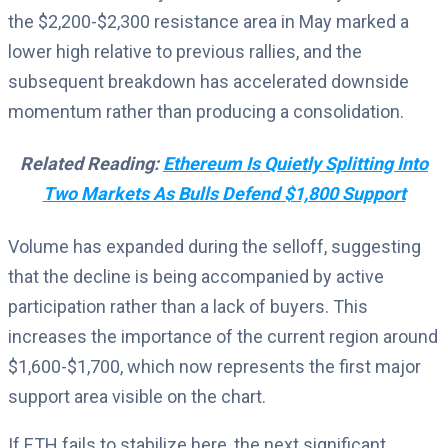
the $2,200-$2,300 resistance area in May marked a
lower high relative to previous rallies, and the
subsequent breakdown has accelerated downside
momentum rather than producing a consolidation.
Related Reading:
Ethereum Is Quietly Splitting Into
Two Markets As Bulls Defend $1,800 Support
Volume has expanded during the selloff, suggesting
that the decline is being accompanied by active
participation rather than a lack of buyers. This
increases the importance of the current region around
$1,600-$1,700, which now represents the first major
support area visible on the chart.
If ETH fails to stabilize here, the next significant