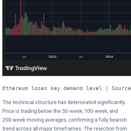
Ethereum loses key demand level | Source
The technical structure has deteriorated significantly.
Price is trading below the 50-week, 100-week, and
200-week moving averages, confirming a fully bearish
trend across all major timeframes. The rejection from