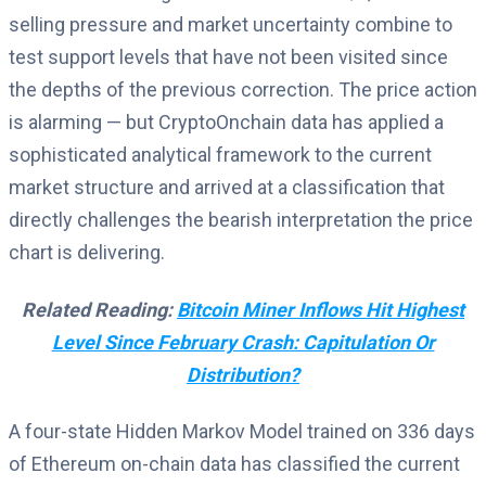
selling pressure and market uncertainty combine to
test support levels that have not been visited since
the depths of the previous correction. The price action
is alarming — but CryptoOnchain data has applied a
sophisticated analytical framework to the current
market structure and arrived at a classification that
directly challenges the bearish interpretation the price
chart is delivering.
Related Reading:
Bitcoin Miner Inflows Hit Highest
Level Since February Crash: Capitulation Or
Distribution?
A four-state Hidden Markov Model trained on 336 days
of Ethereum on-chain data has classified the current