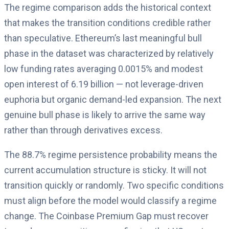
The regime comparison adds the historical context
that makes the transition conditions credible rather
than speculative. Ethereum’s last meaningful bull
phase in the dataset was characterized by relatively
low funding rates averaging 0.0015% and modest
open interest of 6.19 billion — not leverage-driven
euphoria but organic demand-led expansion. The next
genuine bull phase is likely to arrive the same way
rather than through derivatives excess.
The 88.7% regime persistence probability means the
current accumulation structure is sticky. It will not
transition quickly or randomly. Two specific conditions
must align before the model would classify a regime
change. The Coinbase Premium Gap must recover