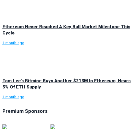
Ethereum Never Reached A Key Bull Market Milestone This
Cycle
1 month ago
Tom Lee’s Bitmine Buys Another $213M In Ethereum, Nears
5% Of ETH Supply
1 month ago
Premium Sponsors