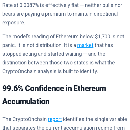
Rate at 0.0087% is effectively flat — neither bulls nor
bears are paying a premium to maintain directional
exposure.
The model’s reading of Ethereum below $1,700 is not
panic. It is not distribution. It is a
market
that has
stopped acting and started waiting — and the
distinction between those two states is what the
CryptoOnchain analysis is built to identify.
99.6% Confidence in Ethereum
Accumulation
The CryptoOnchain
report
identifies the single variable
that separates the current accumulation regime from