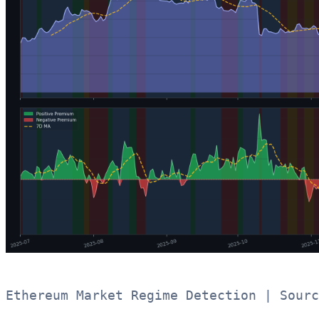
Ethereum Market Regime Detection | Sourc