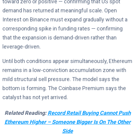
toward zero or positive — confirming that US spot
demand has returned at meaningful scale. Open
Interest on Binance must expand gradually without a
corresponding spike in funding rates — confirming
that the expansion is demand-driven rather than
leverage-driven.
Until both conditions appear simultaneously, Ethereum
remains in a low-conviction accumulation zone with
mild structural sell pressure. The model says the
bottom is forming. The Coinbase Premium says the
catalyst has not yet arrived.
Related Reading:
Record Retail Buying Cannot Push
Ethereum Higher – Someone Bigger Is On The Other
Side