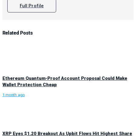
Full Profile
Related
Posts
Ethereum Quantum-Proof Account Proposal Could Make
Wallet Protection Cheap
1 month ago
XRP Eyes $1.20 Breakout As Upbit Flows Hit Highest Share