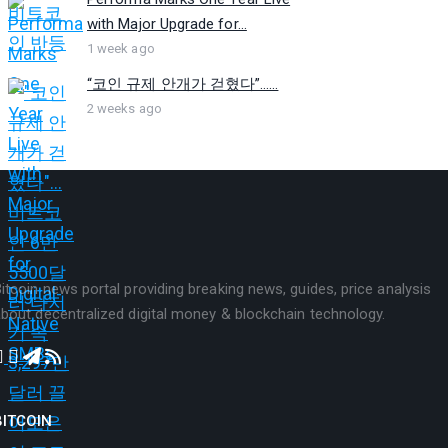
with Major Upgrade for...
1 week ago
“코인 규제 안개가 걷혔다”…...
2 weeks ago
itcoin news portal providing breaking news, guides, price analysis
bout decentralized digital money & blockchain technology.
BITCOIN