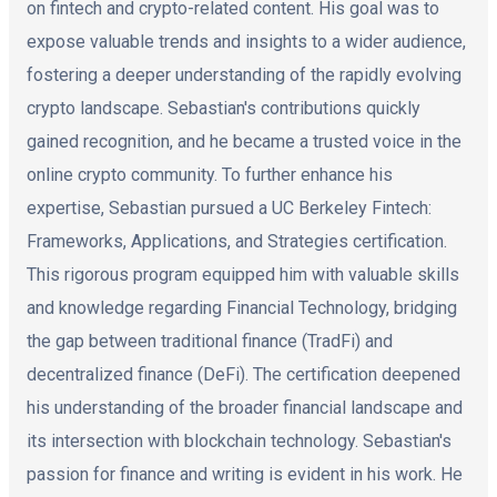
on fintech and crypto-related content. His goal was to
expose valuable trends and insights to a wider audience,
fostering a deeper understanding of the rapidly evolving
crypto landscape. Sebastian's contributions quickly
gained recognition, and he became a trusted voice in the
online crypto community. To further enhance his
expertise, Sebastian pursued a UC Berkeley Fintech:
Frameworks, Applications, and Strategies certification.
This rigorous program equipped him with valuable skills
and knowledge regarding Financial Technology, bridging
the gap between traditional finance (TradFi) and
decentralized finance (DeFi). The certification deepened
his understanding of the broader financial landscape and
its intersection with blockchain technology. Sebastian's
passion for finance and writing is evident in his work. He