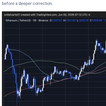
before a deeper correction.