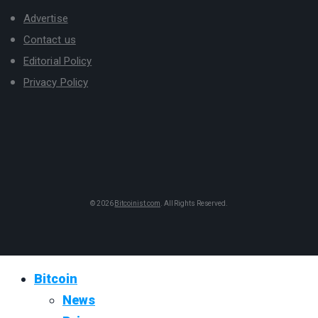
Advertise
Contact us
Editorial Policy
Privacy Policy
© 2026
Bitcoinist.com
. All Rights Reserved.
Bitcoin
News