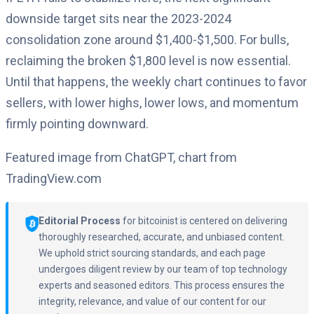
downside target sits near the 2023-2024
consolidation zone around $1,400-$1,500. For bulls,
reclaiming the broken $1,800 level is now essential.
Until that happens, the weekly chart continues to favor
sellers, with lower highs, lower lows, and momentum
firmly pointing downward.
Featured image from ChatGPT, chart from
TradingView.com
Editorial Process
for bitcoinist is centered on delivering
thoroughly researched, accurate, and unbiased content.
We uphold strict sourcing standards, and each page
undergoes diligent review by our team of top technology
experts and seasoned editors. This process ensures the
integrity, relevance, and value of our content for our