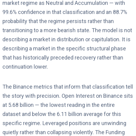
market regime as Neutral and Accumulation — with
99.6% confidence in that classification and an 88.7%
probability that the regime persists rather than
transitioning to a more bearish state. The model is not
describing a market in distribution or capitulation. It is
describing a market in the specific structural phase
that has historically preceded recovery rather than
continuation lower.
The Binance metrics that inform that classification tell
the story with precision. Open Interest on Binance sits
at 5.68 billion — the lowest reading in the entire
dataset and below the 6.11 billion average for this
specific regime. Leveraged positions are unwinding
quietly rather than collapsing violently. The Funding