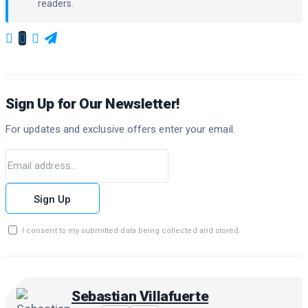
readers.
Sign Up for Our Newsletter!
For updates and exclusive offers enter your email.
Sign Up
I consent to my submitted data being collected and stored.
Sebastian Villafuerte