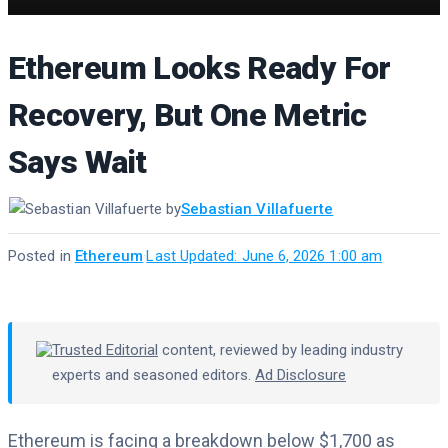
Ethereum Looks Ready For
Recovery, But One Metric
Says Wait
by
Sebastian Villafuerte
Posted in
Ethereum
·
Last Updated: June 6, 2026 1:00 am
Trusted Editorial
content, reviewed by leading industry
experts and seasoned editors.
Ad Disclosure
Ethereum is facing a breakdown below $1,700 as