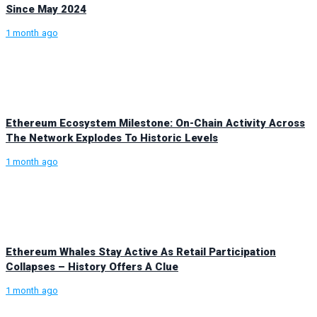
Since May 2024
1 month ago
Ethereum Ecosystem Milestone: On-Chain Activity Across
The Network Explodes To Historic Levels
1 month ago
Ethereum Whales Stay Active As Retail Participation
Collapses – History Offers A Clue
1 month ago