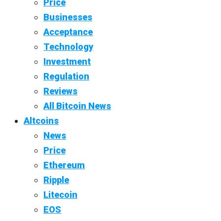
Price
Businesses
Acceptance
Technology
Investment
Regulation
Reviews
All Bitcoin News
Altcoins
News
Price
Ethereum
Ripple
Litecoin
EOS