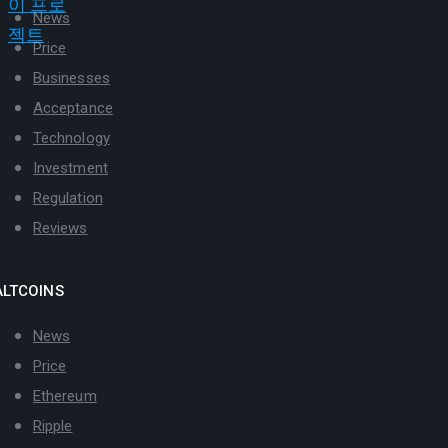
News
Price
Businesses
Acceptance
Technology
Investment
Regulation
Reviews
ALTCOINS
News
Price
Ethereum
Ripple