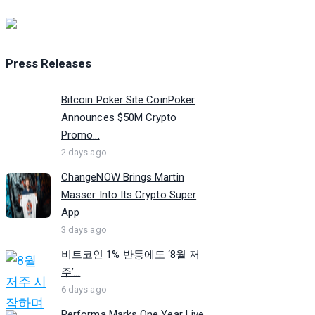
Press Releases
Bitcoin Poker Site CoinPoker
Announces $50M Crypto
Promo...
2 days ago
ChangeNOW Brings Martin
Masser Into Its Crypto Super
App
3 days ago
비트코인 1% 반등에도 ‘8월 저
주’...
6 days ago
Performa Marks One Year Live