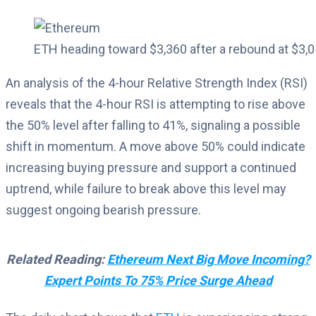
ETH heading toward $3,360 after a rebound at $3
An analysis of the 4-hour Relative Strength Index (RSI)
reveals that the 4-hour RSI is attempting to rise above
the 50% level after falling to 41%, signaling a possible
shift in momentum. A move above 50% could indicate
increasing buying pressure and support a continued
uptrend, while failure to break above this level may
suggest ongoing bearish pressure.
Related Reading:
Ethereum Next Big Move Incoming?
Expert Points To 75% Price Surge Ahead