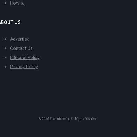
How to
ABOUT US
Advertise
Contact us
Editorial Policy
Privacy Policy
© 2026
Bitcoinist.com
. All Rights Reserved.