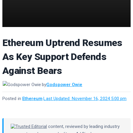
Ethereum Uptrend Resumes
As Key Support Defends
Against Bears
by
Godspower Owie
Posted in
Ethereum
·
Last Updated: November 16, 2024 5:00 pm
Trusted Editorial
content, reviewed by leading industry