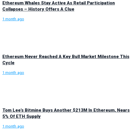
Ethereum Whales Stay Active As Retail Participation
Collapses – History Offers A Clue
1 month ago
Ethereum Never Reached A Key Bull Market Milestone This
Cycle
1 month ago
Tom Lee’s Bitmine Buys Another $213M In Ethereum, Nears
5% Of ETH Supply
1 month ago