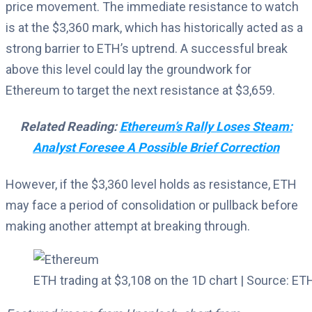
price movement. The immediate resistance to watch
is at the $3,360 mark, which has historically acted as a
strong barrier to ETH’s uptrend. A successful break
above this level could lay the groundwork for
Ethereum to target the next resistance at $3,659.
Related Reading:
Ethereum’s Rally Loses Steam:
Analyst Foresee A Possible Brief Correction
However, if the $3,360 level holds as resistance, ETH
may face a period of consolidation or pullback before
making another attempt at breaking through.
ETH trading at $3,108 on the 1D chart | Source: 