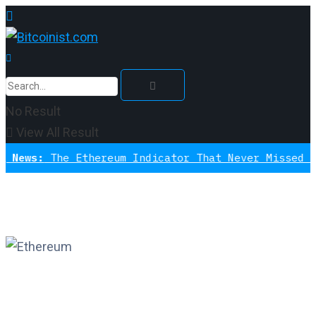
No Result
View All Result
The Ethereum Indicator That Never Missed A Bottom