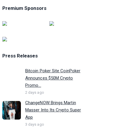
Premium Sponsors
Press Releases
Bitcoin Poker Site CoinPoker
Announces $50M Crypto
Promo...
2 days ago
ChangeNOW Brings Martin
Masser Into Its Crypto Super
App
3 days ago