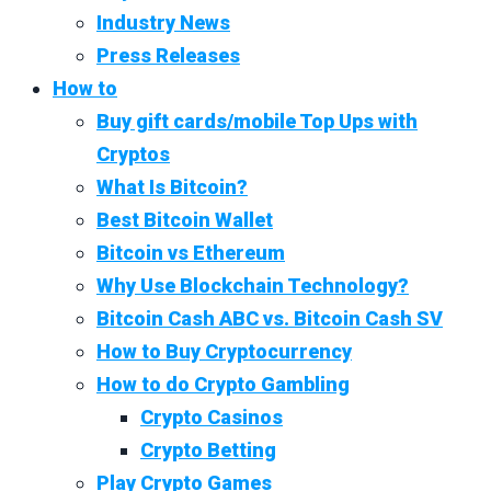
Industry News
Press Releases
How to
Buy gift cards/mobile Top Ups with
Cryptos
What Is Bitcoin?
Best Bitcoin Wallet
Bitcoin vs Ethereum
Why Use Blockchain Technology?
Bitcoin Cash ABC vs. Bitcoin Cash SV
How to Buy Cryptocurrency
How to do Crypto Gambling
Crypto Casinos
Crypto Betting
Play Crypto Games