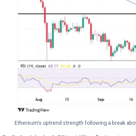
Ethereum’s uptrend strength following a break a