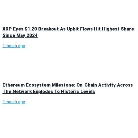
XRP Eyes $1.20 Breakout As Upbit Flows Hit Highest Share
Since May 2024
1 month ago
Ethereum Ecosystem Milestone: On-Chain Activity Across
The Network Explodes To Historic Levels
1 month ago