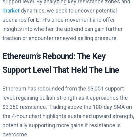
support level. By analyzing key resistance zones and
market
dynamics, we seek to uncover potential
scenarios for ETH’s price movement and offer
insights into whether the uptrend can gain further
traction or encounter renewed selling pressure.
Ethereum’s Rebound: The Key
Support Level That Held The Line
Ethereum has rebounded from the $3,051 support
level, regaining bullish strength as it approaches the
$3,360 resistance. Trading above the 100-day SMA on
the 4-hour chart highlights sustained upward strength,
potentially supporting more gains if resistance is
overcome.