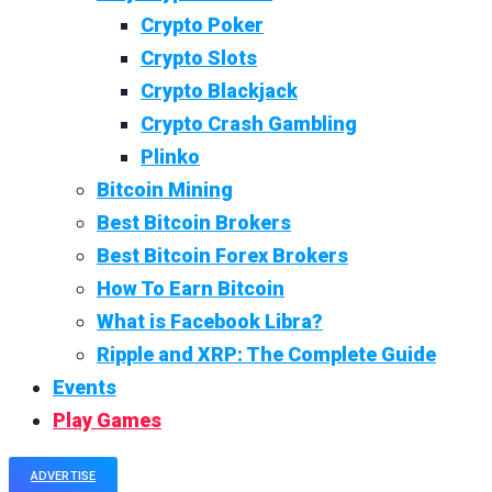
Crypto Poker
Crypto Slots
Crypto Blackjack
Crypto Crash Gambling
Plinko
Bitcoin Mining
Best Bitcoin Brokers
Best Bitcoin Forex Brokers
How To Earn Bitcoin
What is Facebook Libra?
Ripple and XRP: The Complete Guide
Events
Play Games
ADVERTISE