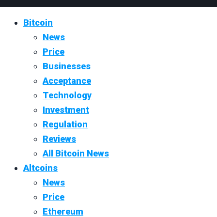
Bitcoin
News
Price
Businesses
Acceptance
Technology
Investment
Regulation
Reviews
All Bitcoin News
Altcoins
News
Price
Ethereum