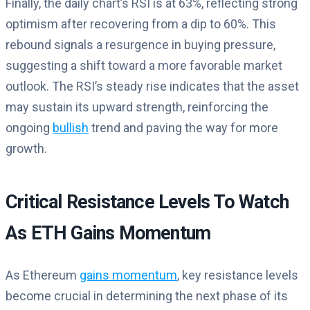
Finally, the daily chart’s RSI is at 63%, reflecting strong
optimism after recovering from a dip to 60%. This
rebound signals a resurgence in buying pressure,
suggesting a shift toward a more favorable market
outlook. The RSI’s steady rise indicates that the asset
may sustain its upward strength, reinforcing the
ongoing
bullish
trend and paving the way for more
growth.
Critical Resistance Levels To Watch
As ETH Gains Momentum
As Ethereum
gains momentum
, key resistance levels
become crucial in determining the next phase of its