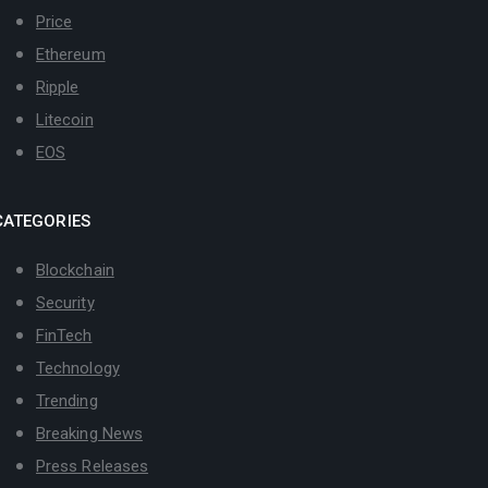
Price
Ethereum
Ripple
Litecoin
EOS
CATEGORIES
Blockchain
Security
FinTech
Technology
Trending
Breaking News
Press Releases