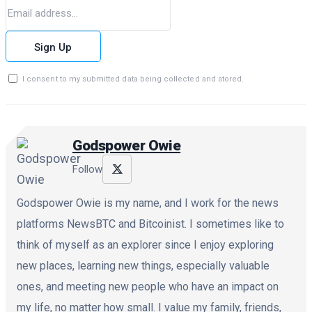
Sign Up
I consent to my submitted data being collected and stored.
Godspower Owie
Follow
Godspower Owie is my name, and I work for the news
platforms NewsBTC and Bitcoinist. I sometimes like to
think of myself as an explorer since I enjoy exploring
new places, learning new things, especially valuable
ones, and meeting new people who have an impact on
my life, no matter how small. I value my family, friends,