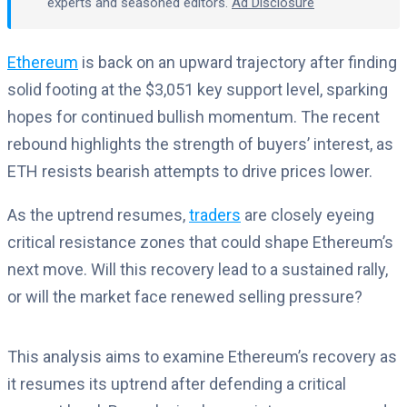
experts and seasoned editors.
Ad Disclosure
Ethereum
is back on an upward trajectory after finding
solid footing at the $3,051 key support level, sparking
hopes for continued bullish momentum. The recent
rebound highlights the strength of buyers’ interest, as
ETH resists bearish attempts to drive prices lower.
As the uptrend resumes,
traders
are closely eyeing
critical resistance zones that could shape Ethereum’s
next move. Will this recovery lead to a sustained rally,
or will the market face renewed selling pressure?
This analysis aims to examine Ethereum’s recovery as
it resumes its uptrend after defending a critical