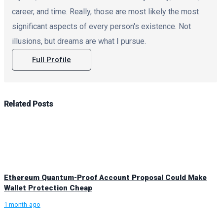
career, and time. Really, those are most likely the most
significant aspects of every person's existence. Not
illusions, but dreams are what I pursue.
Full Profile
Related
Posts
Ethereum Quantum-Proof Account Proposal Could Make
Wallet Protection Cheap
1 month ago