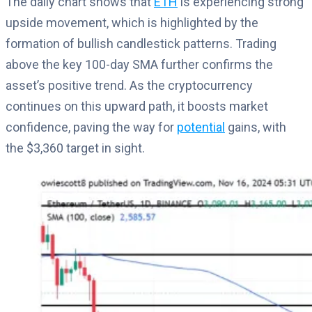
The daily chart shows that
ETH
is experiencing strong
upside movement, which is highlighted by the
formation of bullish candlestick patterns. Trading
above the key 100-day SMA further confirms the
asset’s positive trend. As the cryptocurrency
continues on this upward path, it boosts market
confidence, paving the way for
potential
gains, with
the $3,360 target in sight.