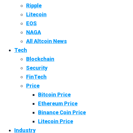
Ripple
Litecoin
EOS
NAGA
All Altcoin News
Tech
Blockchain
Security
FinTech
Price
Bitcoin Price
Ethereum Price
Binance Coin Price
Litecoin Price
Industry