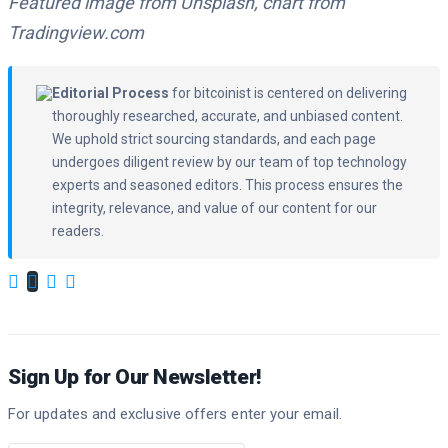
Featured image from Unsplash, chart from
Tradingview.com
Editorial Process
for bitcoinist is centered on delivering
thoroughly researched, accurate, and unbiased content.
We uphold strict sourcing standards, and each page
undergoes diligent review by our team of top technology
experts and seasoned editors. This process ensures the
integrity, relevance, and value of our content for our
readers.
Sign Up for Our Newsletter!
For updates and exclusive offers enter your email.