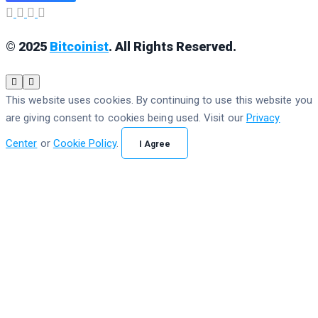
© 2025
Bitcoinist
. All Rights Reserved.
This website uses cookies. By continuing to use this website you
are giving consent to cookies being used. Visit our
Privacy
Center
or
Cookie Policy
.
I Agree