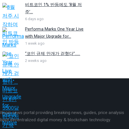
비트코인 1% 반등에도 ‘8월 저
주’...
6 days ago
Performa Marks One Year Live
with Major Upgrade for...
1 week ago
“코인 규제 안개가 걷혔다”…...
2 weeks ago
itcoin news portal providing breaking news, guides, price analysis
bout decentralized digital money & blockchain technology.