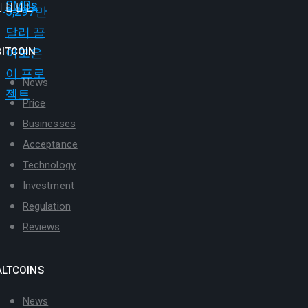
BITCOIN
News
Price
Businesses
Acceptance
Technology
Investment
Regulation
Reviews
ALTCOINS
News