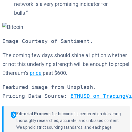
network is a very promising indicator for
bulls.”
Image Courtesy of Santiment.
The coming few days should shine a light on whether
or not this underlying strength will be enough to propel
Ethereum’s
price
past $600.
Featured image from Unsplash.

Pricing Data Source: 
ETHUSD on TradingVi
Editorial Process
for bitcoinist is centered on delivering
thoroughly researched, accurate, and unbiased content.
We uphold strict sourcing standards, and each page