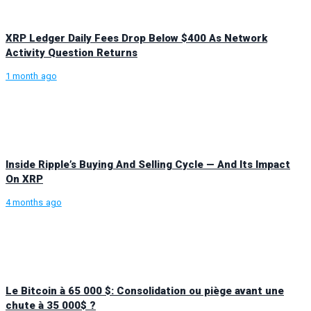
XRP Ledger Daily Fees Drop Below $400 As Network
Activity Question Returns
1 month ago
Inside Ripple’s Buying And Selling Cycle — And Its Impact
On XRP
4 months ago
Le Bitcoin à 65 000 $: Consolidation ou piège avant une
chute à 35 000$ ?