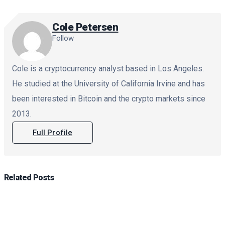
Cole Petersen
Follow
Cole is a cryptocurrency analyst based in Los Angeles.
He studied at the University of California Irvine and has
been interested in Bitcoin and the crypto markets since
2013.
Full Profile
Related
Posts