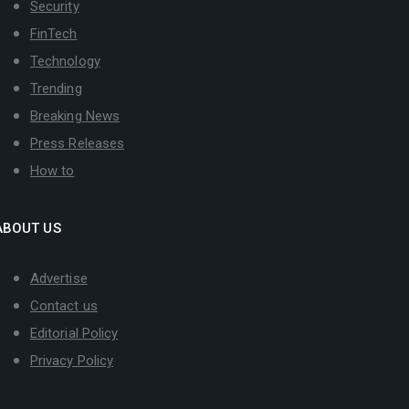
Security
FinTech
Technology
Trending
Breaking News
Press Releases
How to
ABOUT US
Advertise
Contact us
Editorial Policy
Privacy Policy