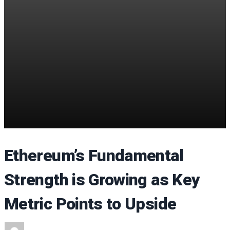
Ethereum’s Fundamental
Strength is Growing as Key
Metric Points to Upside