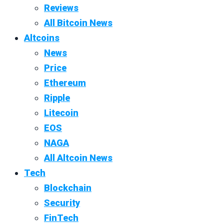
Reviews
All Bitcoin News
Altcoins
News
Price
Ethereum
Ripple
Litecoin
EOS
NAGA
All Altcoin News
Tech
Blockchain
Security
FinTech