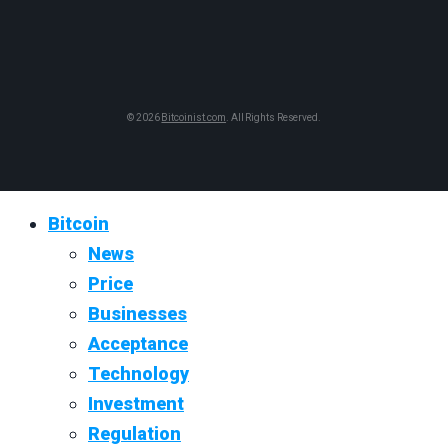
© 2026
Bitcoinist.com
. All Rights Reserved.
Bitcoin
News
Price
Businesses
Acceptance
Technology
Investment
Regulation