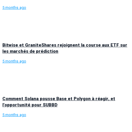
5 months ago
Bitwise et GraniteShares rejoignent la course aux ETF sur
les marchés de prédiction
5 months ago
Comment Solana pousse Base et Polygon à réagir, et
l’opportunité pour SUBBD
5 months ago