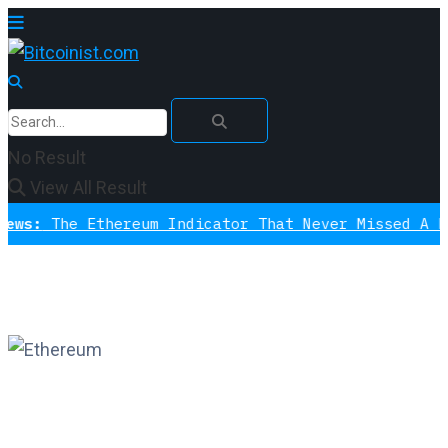
No Result
View All Result
The Ethereum Indicator That Never Missed A Bottom