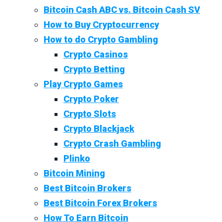
Bitcoin Cash ABC vs. Bitcoin Cash SV
How to Buy Cryptocurrency
How to do Crypto Gambling
Crypto Casinos
Crypto Betting
Play Crypto Games
Crypto Poker
Crypto Slots
Crypto Blackjack
Crypto Crash Gambling
Plinko
Bitcoin Mining
Best Bitcoin Brokers
Best Bitcoin Forex Brokers
How To Earn Bitcoin