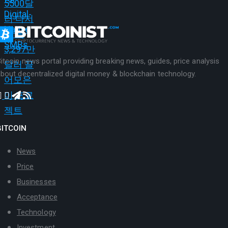
itcoin news portal providing breaking news, guides, price analysis
bout decentralized digital money & blockchain technology.
BITCOIN
News
Price
Businesses
Acceptance
Technology
Investment