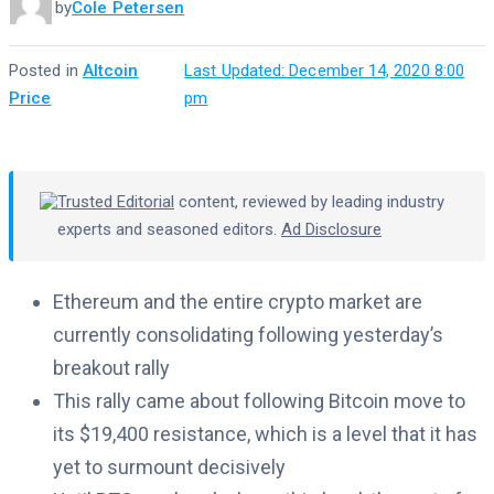
by
Cole Petersen
Posted in
Altcoin
·
Last Updated: December 14, 2020 8:00
Price
pm
Trusted Editorial
content, reviewed by leading industry
experts and seasoned editors.
Ad Disclosure
Ethereum and the entire crypto market are
currently consolidating following yesterday’s
breakout rally
This rally came about following Bitcoin move to
its $19,400 resistance, which is a level that it has
yet to surmount decisively