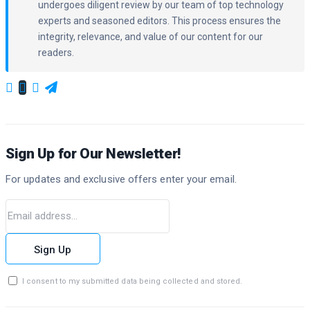
undergoes diligent review by our team of top technology
experts and seasoned editors. This process ensures the
integrity, relevance, and value of our content for our
readers.
Sign Up for Our Newsletter!
For updates and exclusive offers enter your email.
Sign Up
I consent to my submitted data being collected and stored.