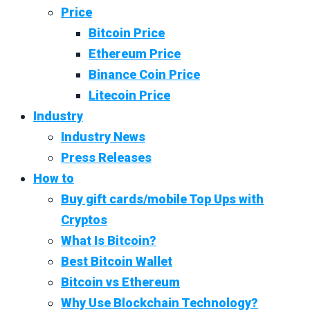
Price
Bitcoin Price
Ethereum Price
Binance Coin Price
Litecoin Price
Industry
Industry News
Press Releases
How to
Buy gift cards/mobile Top Ups with
Cryptos
What Is Bitcoin?
Best Bitcoin Wallet
Bitcoin vs Ethereum
Why Use Blockchain Technology?