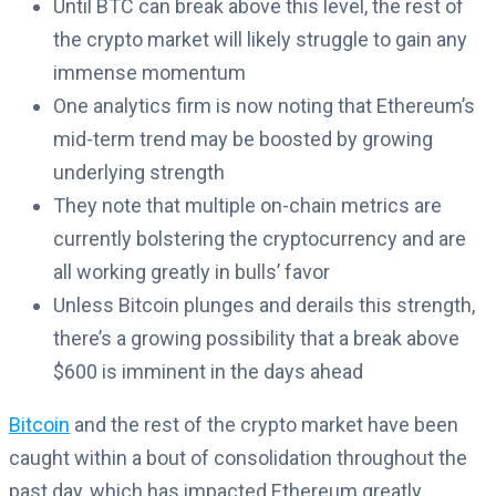
Until BTC can break above this level, the rest of
the crypto market will likely struggle to gain any
immense momentum
One analytics firm is now noting that Ethereum’s
mid-term trend may be boosted by growing
underlying strength
They note that multiple on-chain metrics are
currently bolstering the cryptocurrency and are
all working greatly in bulls’ favor
Unless Bitcoin plunges and derails this strength,
there’s a growing possibility that a break above
$600 is imminent in the days ahead
Bitcoin
and the rest of the crypto market have been
caught within a bout of consolidation throughout the
past day, which has impacted Ethereum greatly.