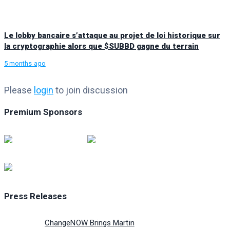
Le lobby bancaire s’attaque au projet de loi historique sur
la cryptographie alors que $SUBBD gagne du terrain
5 months ago
Please
login
to join discussion
Premium Sponsors
Press Releases
ChangeNOW Brings Martin