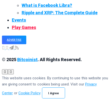
What is Facebook Libra?
Ripple and XRP: The Complete Guide
Events
Play Games
ADVERTISE
© 2025
Bitcoinist
. All Rights Reserved.
This website uses cookies. By continuing to use this website you
are giving consent to cookies being used. Visit our
Privacy
Center
or
Cookie Policy
.
I Agree