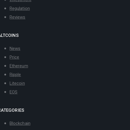
Regulation
Reviews
ALTCOINS
News
Price
Ethereum
Ripple
Litecoin
EOS
CATEGORIES
Blockchain