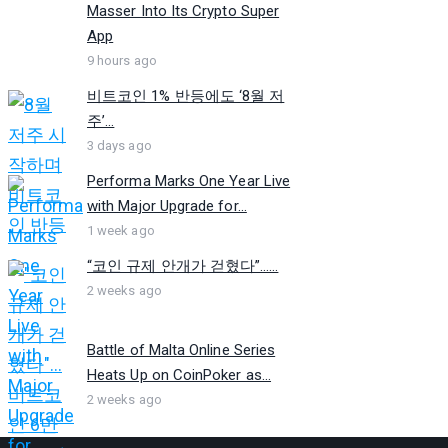
Masser Into Its Crypto Super
App
9 hours ago
비트코인 1% 반등에도 ‘8월 저
주’...
3 days ago
Performa Marks One Year Live
with Major Upgrade for...
1 week ago
“코인 규제 안개가 걷혔다”…...
2 weeks ago
Battle of Malta Online Series
Heats Up on CoinPoker as...
2 weeks ago