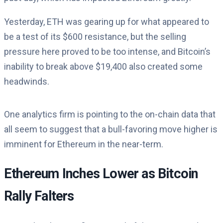
Yesterday, ETH was gearing up for what appeared to
be a test of its $600 resistance, but the selling
pressure here proved to be too intense, and Bitcoin’s
inability to break above $19,400 also created some
headwinds.
One analytics firm is pointing to the on-chain data that
all seem to suggest that a bull-favoring move higher is
imminent for Ethereum in the near-term.
Ethereum Inches Lower as Bitcoin
Rally Falters