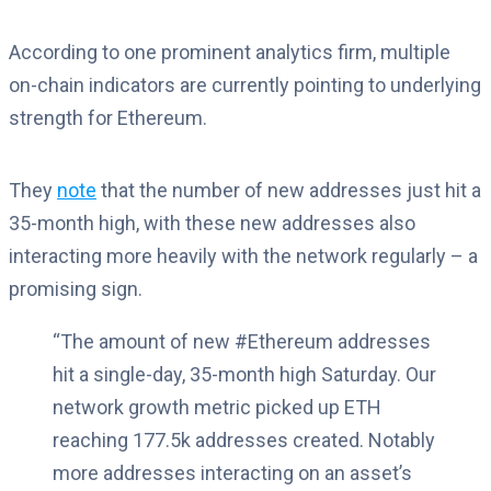
According to one prominent analytics firm, multiple
on-chain indicators are currently pointing to underlying
strength for Ethereum.
They
note
that the number of new addresses just hit a
35-month high, with these new addresses also
interacting more heavily with the network regularly – a
promising sign.
“The amount of new #Ethereum addresses
hit a single-day, 35-month high Saturday. Our
network growth metric picked up ETH
reaching 177.5k addresses created. Notably
more addresses interacting on an asset’s