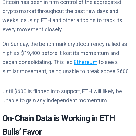
Bitcoin has been in firm control of the aggregated
crypto market throughout the past few days and
weeks, causing ETH and other altcoins to track its
every movement closely.
On Sunday, the benchmark cryptocurrency rallied as
high as $19,400 before it lost its momentum and
began consolidating. This led
Ethereum
to see a
similar movement, being unable to break above $600.
Until $600 is flipped into support, ETH will likely be
unable to gain any independent momentum.
On-Chain Data is Working in ETH
Bulls’ Favor