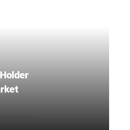
 Holder
arket