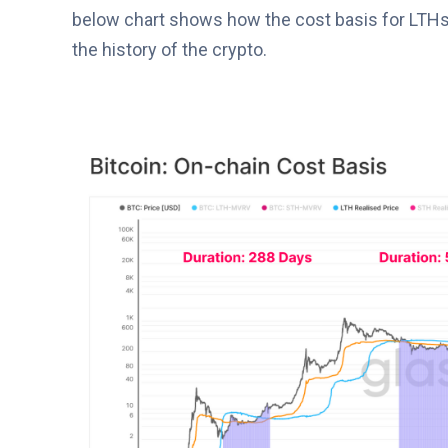
below chart shows how the cost basis for LTHs
the history of the crypto.