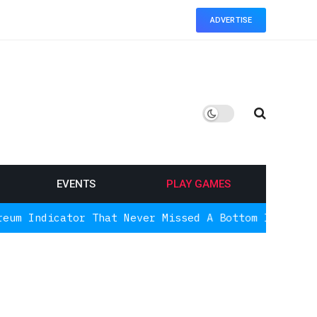
ADVERTISE
EVENTS
PLAY GAMES
or That Never Missed A Bottom Is Signaling Again, 