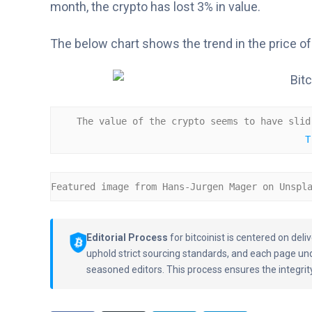
month, the crypto has lost 3% in value.
The below chart shows the trend in the price of 
The value of the crypto seems to have slid
T
Featured image from Hans-Jurgen Mager on Unspl
Editorial Process
for bitcoinist is centered on de
uphold strict sourcing standards, and each page un
seasoned editors. This process ensures the integrity