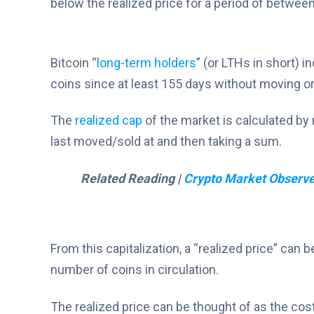
below the realized price for a period of betwee
Bitcoin “
long-term holders
” (or LTHs in short) 
coins since at least 155 days without moving or
The
realized cap
of the market is calculated by m
last moved/sold at and then taking a sum.
Related Reading |
Crypto Market Observe
From this capitalization, a “realized price” can b
number of coins in circulation.
The realized price can be thought of as the cost