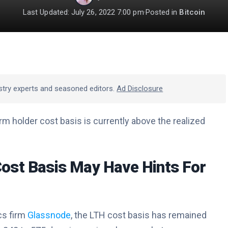
Last Updated: July 26, 2022 7:00 pm
·
Posted in
Bitcoin
stry experts and seasoned editors.
Ad Disclosure
m holder cost basis is currently above the realized
ost Basis May Have Hints For
cs firm
Glassnode
, the LTH cost basis has remained