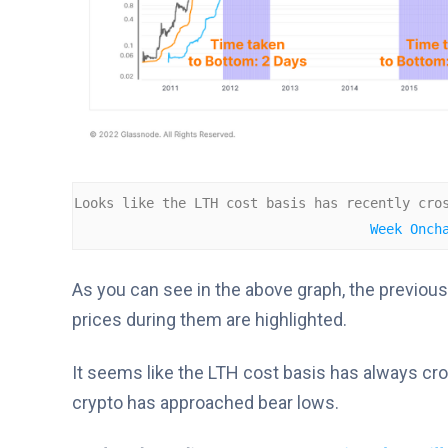
Looks like the LTH cost basis has recently cro
Week Onch
As you can see in the above graph, the previous
prices during them are highlighted.
It seems like the LTH cost basis has always cro
crypto has approached bear lows.