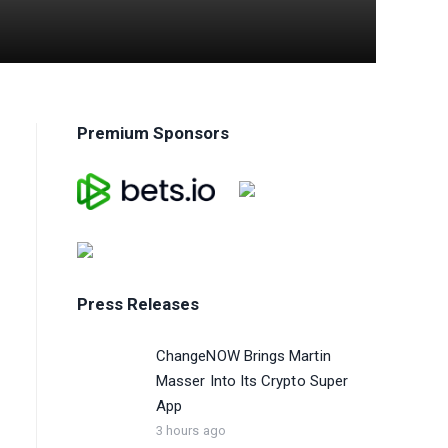
Premium Sponsors
Press Releases
ChangeNOW Brings Martin
Masser Into Its Crypto Super
App
3 hours ago