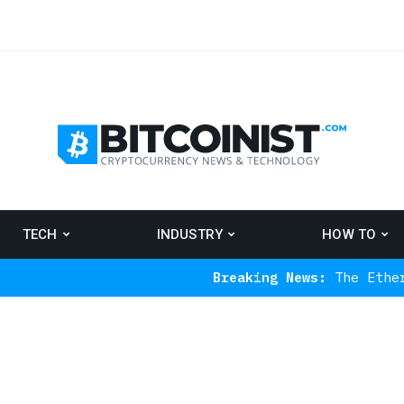
TECH
INDUSTRY
HOW TO
Breaking News:
The Ethereum Indicat