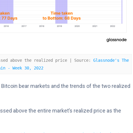
ssed above the realized price | Source: 
Glassnode's The 
ain - Week 30, 2022
 Bitcoin bear markets and the trends of the two realized
ssed above the entire market’s realized price as the