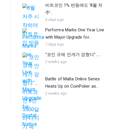
비트코인 1% 반등에도 ‘8월 저
주’...
3 days ago
Performa Marks One Year Live
with Major Upgrade for...
7 days ago
“코인 규제 안개가 걷혔다”…...
2 weeks ago
Battle of Malta Online Series
Heats Up on CoinPoker as...
2 weeks ago