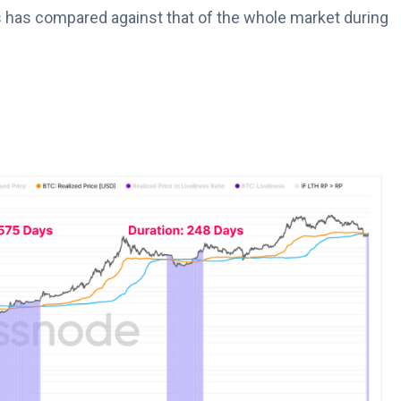
 has compared against that of the whole market during