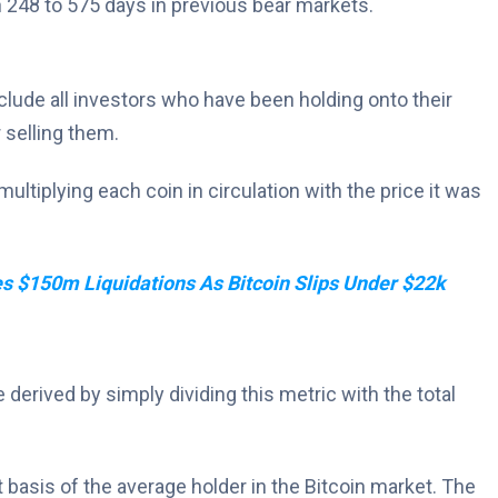
n 248 to 575 days in previous bear markets.
include all investors who have been holding onto their
 selling them.
ultiplying each coin in circulation with the price it was
s $150m Liquidations As Bitcoin Slips Under $22k
e derived by simply dividing this metric with the total
 basis of the average holder in the Bitcoin market. The