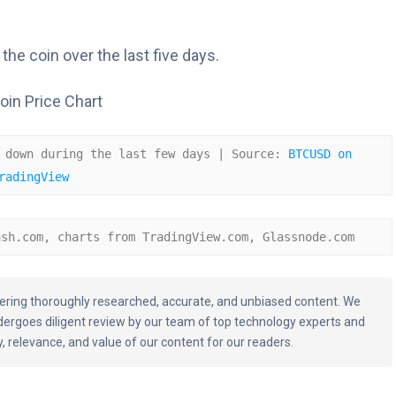
the coin over the last five days.
 down during the last few days | Source: 
BTCUSD on 
radingView
ash.com, charts from TradingView.com, Glassnode.com
livering thoroughly researched, accurate, and unbiased content. We
dergoes diligent review by our team of top technology experts and
, relevance, and value of our content for our readers.