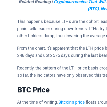
Related Reading |
Cryptocurrencies That Will 
(BTC), Ne
This happens because LTHs are the cohort least l
panic sells easier during downtrends. LTHs try 
other holders dump, thus lowering the average r
From the chart, it’s apparent that the LTH price 
248 days and upto 575 days during the last bea
Recently, the pattern of the LTH price basis cr
so far, the indicators have only observed this t
BTC Price
At the time of writing,
Bitcoin’s price
floats arou