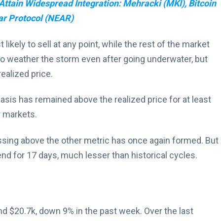
Attain Widespread Integration: Mehracki (MKI), Bitcoin
ar Protocol (NEAR)
ikely to sell at any point, while the rest of the market
to weather the storm even after going underwater, but
ealized price.
basis has remained above the realized price for at least
r markets.
ossing above the other metric has once again formed. But
rend for 17 days, much lesser than historical cycles.
nd $20.7k, down 9% in the past week. Over the last