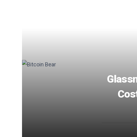
Glassn
Cost