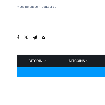
Press Releases
Contact us
BITCOIN
ALTCOINS