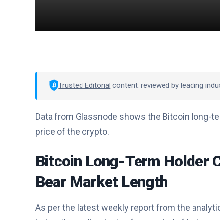
Trusted Editorial
content, reviewed by leading indu
Data from Glassnode shows the Bitcoin long-ter
price of the crypto.
Bitcoin Long-Term Holder C
Bear Market Length
As per the latest weekly report from the analyti