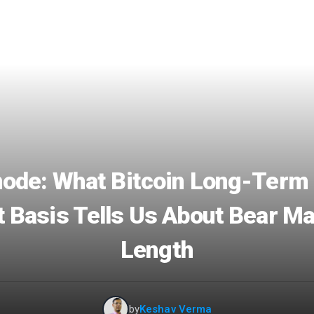
ode: What Bitcoin Long-Term
 Basis Tells Us About Bear M
Length
by
Keshav Verma