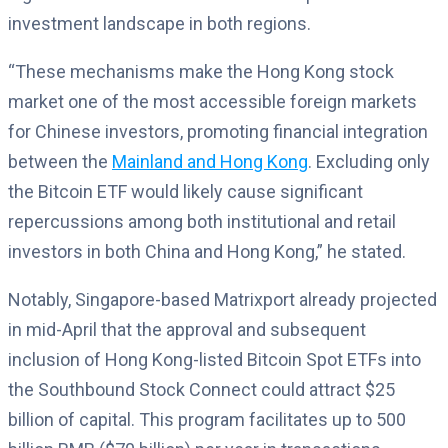
investment landscape in both regions.
“These mechanisms make the Hong Kong stock
market one of the most accessible foreign markets
for Chinese investors, promoting financial integration
between the
Mainland and Hong Kong
. Excluding only
the Bitcoin ETF would likely cause significant
repercussions among both institutional and retail
investors in both China and Hong Kong,” he stated.
Notably, Singapore-based Matrixport already projected
in mid-April that the approval and subsequent
inclusion of Hong Kong-listed Bitcoin Spot ETFs into
the Southbound Stock Connect could attract $25
billion of capital. This program facilitates up to 500