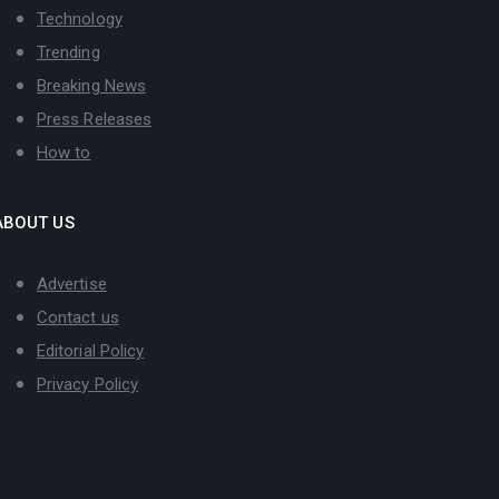
Technology
Trending
Breaking News
Press Releases
How to
ABOUT US
Advertise
Contact us
Editorial Policy
Privacy Policy