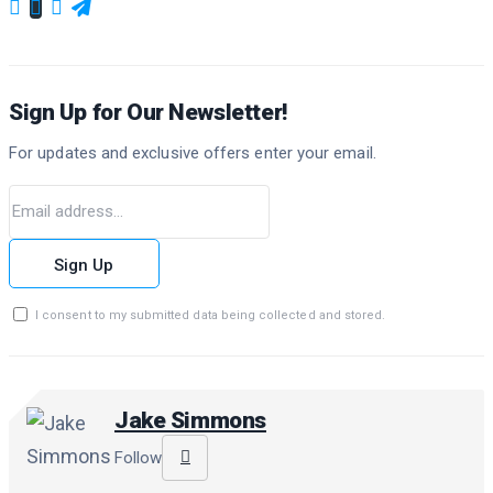
Sign Up for Our Newsletter!
For updates and exclusive offers enter your email.
Sign Up
I consent to my submitted data being collected and stored.
Jake Simmons
Follow