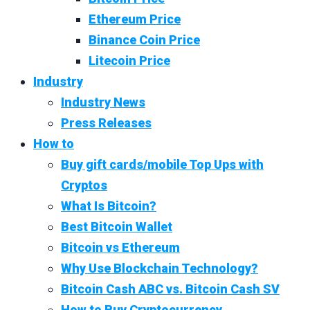
Ethereum Price
Binance Coin Price
Litecoin Price
Industry
Industry News
Press Releases
How to
Buy gift cards/mobile Top Ups with
Cryptos
What Is Bitcoin?
Best Bitcoin Wallet
Bitcoin vs Ethereum
Why Use Blockchain Technology?
Bitcoin Cash ABC vs. Bitcoin Cash SV
How to Buy Cryptocurrency