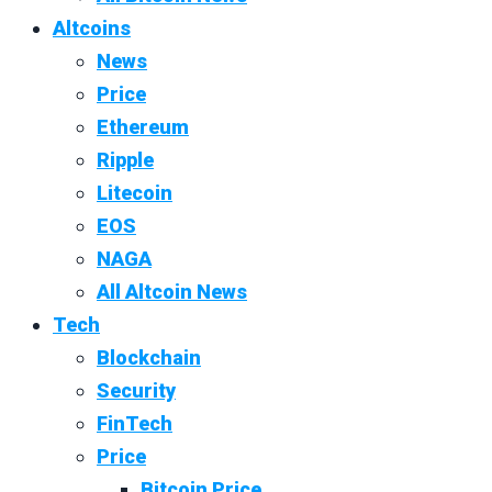
Altcoins
News
Price
Ethereum
Ripple
Litecoin
EOS
NAGA
All Altcoin News
Tech
Blockchain
Security
FinTech
Price
Bitcoin Price