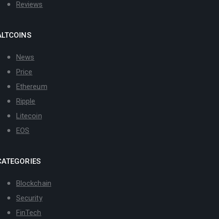
Reviews
ALTCOINS
News
Price
Ethereum
Ripple
Litecoin
EOS
CATEGORIES
Blockchain
Security
FinTech