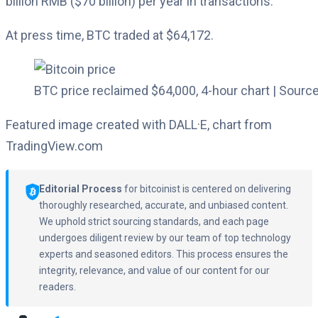
billion RMB ($70 billion) per year in transactions.
At press time, BTC traded at $64,172.
BTC price reclaimed $64,000, 4-hour chart | Source
Featured image created with DALL·E, chart from
TradingView.com
Editorial Process
for bitcoinist is centered on delivering
thoroughly researched, accurate, and unbiased content.
We uphold strict sourcing standards, and each page
undergoes diligent review by our team of top technology
experts and seasoned editors. This process ensures the
integrity, relevance, and value of our content for our
readers.