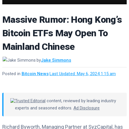
Massive Rumor: Hong Kong’s
Bitcoin ETFs May Open To
Mainland Chinese
by
Jake Simmons
Posted in
Bitcoin News
·
Last Updated: May 6, 2024 1:15 am
Trusted Editorial
content, reviewed by leading industry
experts and seasoned editors.
Ad Disclosure
Richard Byworth, Managing Partner at SyzCapital, has