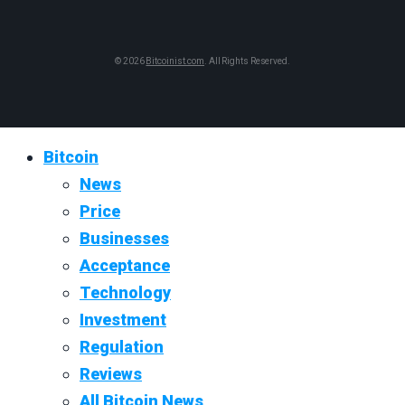
© 2026
Bitcoinist.com
. All Rights Reserved.
Bitcoin
News
Price
Businesses
Acceptance
Technology
Investment
Regulation
Reviews
All Bitcoin News