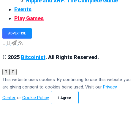
Ripple and XRP: The Complete Guide
Events
Play Games
ADVERTISE
© 2025
Bitcoinist
. All Rights Reserved.
This website uses cookies. By continuing to use this website you
are giving consent to cookies being used. Visit our
Privacy
Center
or
Cookie Policy
.
I Agree