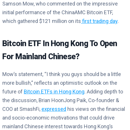
Samson Mow, who commented on the impressive
initial performance of the ChinaAMC Bitcoin ETF,
which gathered $121 million on its
first trading day
.
Bitcoin ETF In Hong Kong To Open
For Mainland Chinese?
Mow’s statement, “I think you guys should be a little
more bullish,” reflects an optimistic outlook on the
future of
Bitcoin ETFs in Hong Kong
. Adding depth to
the discussion, Brian HoonJong Paik, Co-founder &
COO at SmashFi,
expressed
his views on the financial
and socio-economic motivations that could drive
mainland Chinese interest towards Hong Kong’s