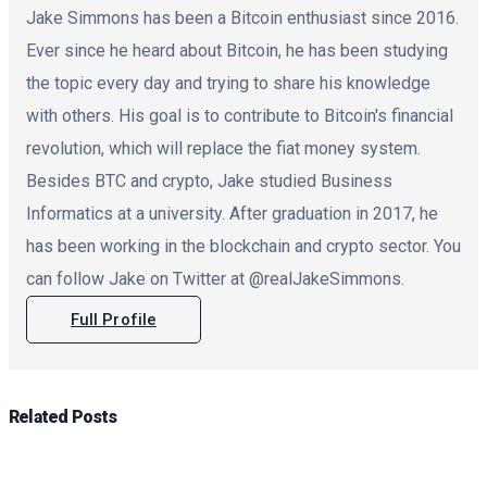
Jake Simmons has been a Bitcoin enthusiast since 2016.
Ever since he heard about Bitcoin, he has been studying
the topic every day and trying to share his knowledge
with others. His goal is to contribute to Bitcoin's financial
revolution, which will replace the fiat money system.
Besides BTC and crypto, Jake studied Business
Informatics at a university. After graduation in 2017, he
has been working in the blockchain and crypto sector. You
can follow Jake on Twitter at @realJakeSimmons.
Full Profile
Related
Posts