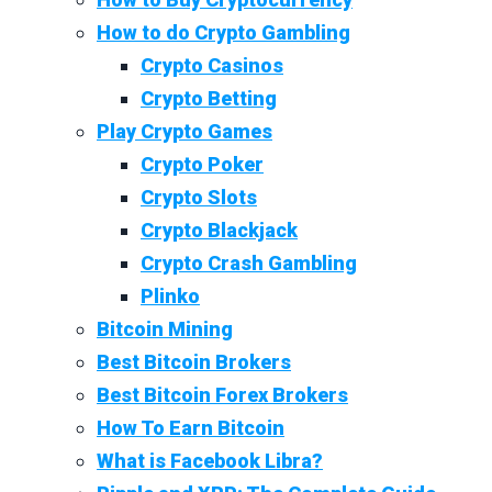
How to do Crypto Gambling
Crypto Casinos
Crypto Betting
Play Crypto Games
Crypto Poker
Crypto Slots
Crypto Blackjack
Crypto Crash Gambling
Plinko
Bitcoin Mining
Best Bitcoin Brokers
Best Bitcoin Forex Brokers
How To Earn Bitcoin
What is Facebook Libra?