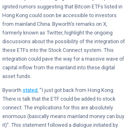
ignited rumors suggesting that Bitcoin ETFs listed in
Hong Kong could soon be accessible to investors
from mainland China. Byworth’s remarks on X,
formerly known as Twitter, highlight the ongoing
discussions about the possibility of the integration of
these ETFs into the Stock Connect system. This
integration could pave the way for a massive wave of
capital inflow from the mainland into these digital
asset funds.
Byworth
stated
, “I just got back from Hong Kong.
There is talk that the ETF could be added to stock
connect. The implications for this are absolutely
enormous (basically means mainland money can buy
it)”. This statement followed a dialogue initiated by