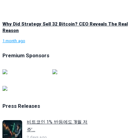
Why Did Strategy Sell 32 Bitcoin? CEO Reveals The Real
Reason
1 month ago
Premium Sponsors
Press Releases
비트코인 1% 반등에도 ‘8월 저
주’...
2 days ago