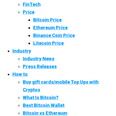
FinTech
Price
Bitcoin Price
Ethereum Price
Binance Coin Price
Litecoin Price
Industry
Industry News
Press Releases
How to
Buy gift cards/mobile Top Ups with
Cryptos
What Is Bitcoin?
Best Bitcoin Wallet
Bitcoin vs Ethereum