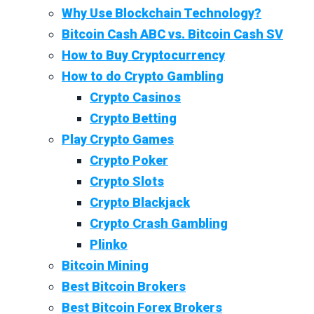
Why Use Blockchain Technology?
Bitcoin Cash ABC vs. Bitcoin Cash SV
How to Buy Cryptocurrency
How to do Crypto Gambling
Crypto Casinos
Crypto Betting
Play Crypto Games
Crypto Poker
Crypto Slots
Crypto Blackjack
Crypto Crash Gambling
Plinko
Bitcoin Mining
Best Bitcoin Brokers
Best Bitcoin Forex Brokers