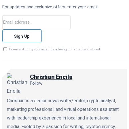
For updates and exclusive offers enter your email.
Sign Up
I consent to my submitted data being collected and stored.
Christian Encila
Follow
Christian is a senior news writer/editor, crypto analyst,
marketing professional, and virtual operations assistant
with leadership experience in local and international
media. Fueled by a passion for writing, cryptocurrency,