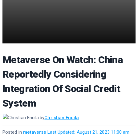
Metaverse On Watch: China
Reportedly Considering
Integration Of Social Credit
System
by
Christian Encila
Posted in
metaverse
·
Last Updated: August 21, 2023 11:00 am