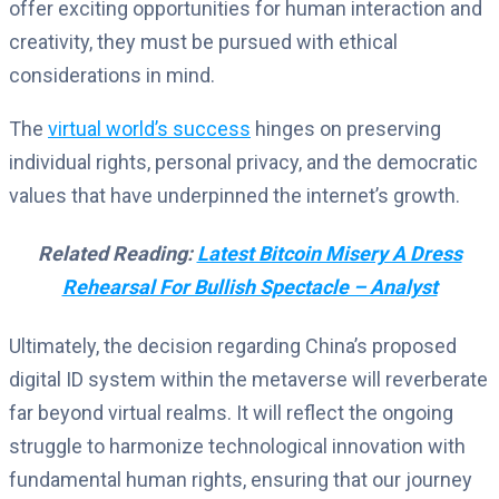
offer exciting opportunities for human interaction and
creativity, they must be pursued with ethical
considerations in mind.
The
virtual world’s success
hinges on preserving
individual rights, personal privacy, and the democratic
values that have underpinned the internet’s growth.
Related Reading:
Latest Bitcoin Misery A Dress
Rehearsal For Bullish Spectacle – Analyst
Ultimately, the decision regarding China’s proposed
digital ID system within the metaverse will reverberate
far beyond virtual realms.
It will reflect the ongoing
struggle to harmonize technological innovation with
fundamental human rights, ensuring that our journey