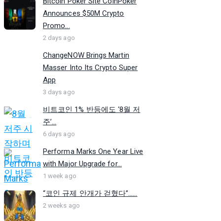
Bitcoin Poker Site CoinPoker
Announces $50M Crypto
Promo...
2 days ago
ChangeNOW Brings Martin
Masser Into Its Crypto Super
App
3 days ago
비트코인 1% 반등에도 ‘8월 저
주’...
6 days ago
Performa Marks One Year Live
with Major Upgrade for...
1 week ago
“코인 규제 안개가 걷혔다”…...
2 weeks ago