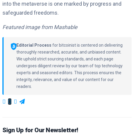
into the metaverse is one marked by progress and
safeguarded freedoms.
Featured image from Mashable
Editorial Process
for bitcoinist is centered on delivering
thoroughly researched, accurate, and unbiased content.
We uphold strict sourcing standards, and each page
undergoes diligent review by our team of top technology
experts and seasoned editors. This process ensures the
integrity, relevance, and value of our content for our
readers.
Sign Up for Our Newsletter!