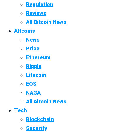
Regulation
Reviews
All Bitcoin News
Altcoins
News
Price
Ethereum
Ripple
Litecoin
EOS
NAGA
All Altcoin News
Tech
Blockchain
Security