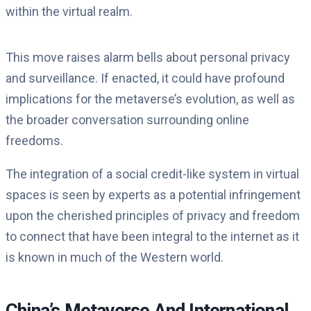
within the virtual realm.
This move raises alarm bells about personal privacy
and surveillance. If enacted, it could have profound
implications for the metaverse’s evolution, as well as
the broader conversation surrounding online
freedoms.
The integration of a social credit-like system in virtual
spaces is seen by experts as a potential infringement
upon the cherished principles of privacy and freedom
to connect that have been integral to the internet as it
is known in much of the Western world.