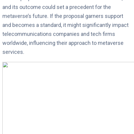
and its outcome could set a precedent for the
metaverse’s future. If the proposal garners support
and becomes a standard, it might significantly impact
telecommunications companies and tech firms
worldwide, influencing their approach to metaverse
services.