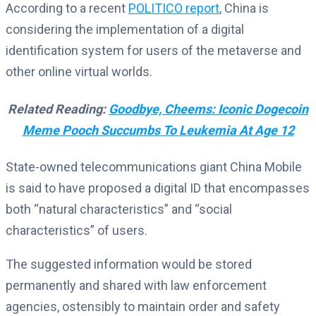
According to a recent
POLITICO report
, China is
considering the implementation of a digital
identification system for users of the metaverse and
other online virtual worlds.
Related Reading:
Goodbye, Cheems: Iconic Dogecoin
Meme Pooch Succumbs To Leukemia At Age 12
State-owned telecommunications giant China Mobile
is said to have proposed a digital ID that encompasses
both “natural characteristics” and “social
characteristics” of users.
The suggested information would be stored
permanently and shared with law enforcement
agencies, ostensibly to maintain order and safety