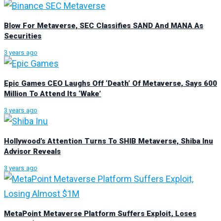
Blow For Metaverse, SEC Classifies SAND And MANA As
Securities
3 years ago
Epic Games CEO Laughs Off ‘Death’ Of Metaverse, Says 600
Million To Attend Its ‘Wake’
3 years ago
Hollywood’s Attention Turns To SHIB Metaverse, Shiba Inu
Advisor Reveals
3 years ago
MetaPoint Metaverse Platform Suffers Exploit, Loses