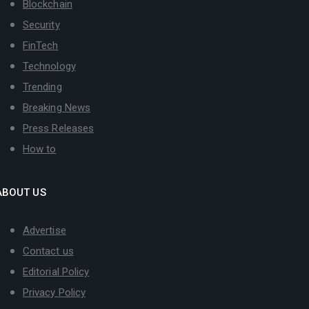
Blockchain
Security
FinTech
Technology
Trending
Breaking News
Press Releases
How to
ABOUT US
Advertise
Contact us
Editorial Policy
Privacy Policy