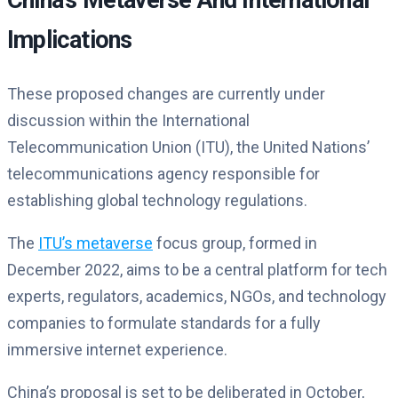
China’s Metaverse And International
Implications
These proposed changes are currently under
discussion within the International
Telecommunication Union (ITU), the United Nations’
telecommunications agency responsible for
establishing global technology regulations.
The
ITU’s metaverse
focus group, formed in
December 2022, aims to be a central platform for tech
experts, regulators, academics, NGOs, and technology
companies to formulate standards for a fully
immersive internet experience.
China’s proposal is set to be deliberated in October,