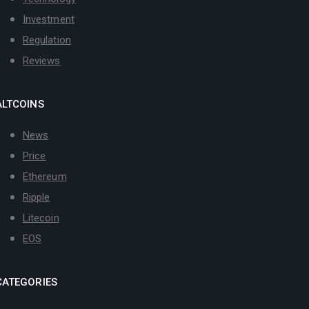
Investment
Regulation
Reviews
ALTCOINS
News
Price
Ethereum
Ripple
Litecoin
EOS
CATEGORIES