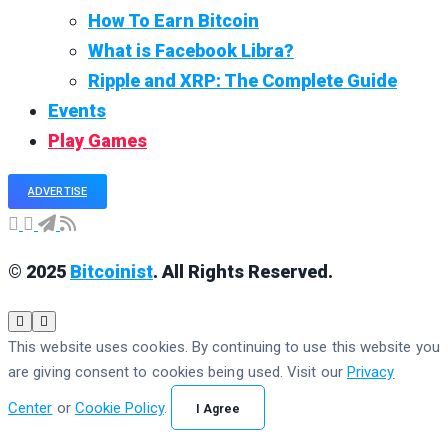
How To Earn Bitcoin
What is Facebook Libra?
Ripple and XRP: The Complete Guide
Events
Play Games
ADVERTISE
© 2025
Bitcoinist
. All Rights Reserved.
This website uses cookies. By continuing to use this website you
are giving consent to cookies being used. Visit our
Privacy
Center
or
Cookie Policy
.
I Agree