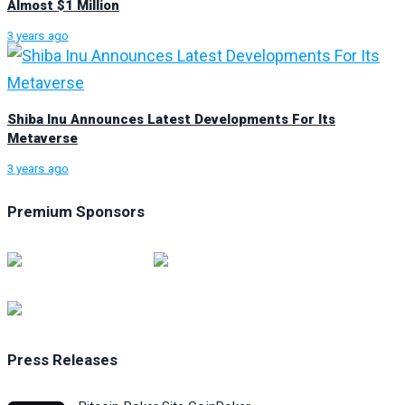
Almost $1 Million
3 years ago
Shiba Inu Announces Latest Developments For Its
Metaverse
3 years ago
Premium Sponsors
Press Releases