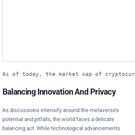
As of today, the market cap of cryptocu
Balancing Innovation And Privacy
As discussions intensify around the metaverse’s
potential and pitfalls, the world faces a delicate
balancing act. While technological advancements