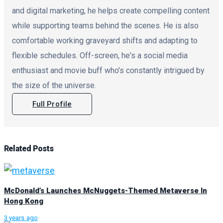
and digital marketing, he helps create compelling content
while supporting teams behind the scenes. He is also
comfortable working graveyard shifts and adapting to
flexible schedules. Off-screen, he's a social media
enthusiast and movie buff who's constantly intrigued by
the size of the universe.
Full Profile
Related
Posts
McDonald’s Launches McNuggets-Themed Metaverse In
Hong Kong
3 years ago