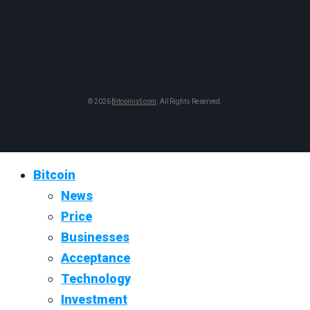
© 2026
Bitcoinist.com
. All Rights Reserved.
Bitcoin
News
Price
Businesses
Acceptance
Technology
Investment