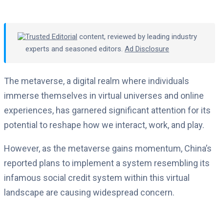
Trusted Editorial
content, reviewed by leading industry
experts and seasoned editors.
Ad Disclosure
The metaverse, a digital realm where individuals
immerse themselves in virtual universes and online
experiences, has garnered significant attention for its
potential to reshape how we interact, work, and play.
However, as the metaverse gains momentum, China’s
reported plans to implement a system resembling its
infamous social credit system within this virtual
landscape are causing widespread concern.