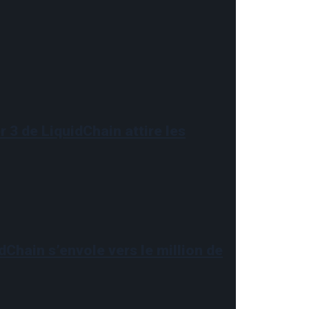
 3 de LiquidChain attire les
dChain s’envole vers le million de