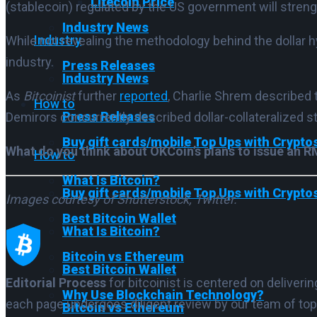
Litecoin Price
(stablecoin) regulated by the US government will strengt
Industry News
Industry
While not revealing the methodology behind the dollar h
industry.
Press Releases
Industry News
As
Bitcoinist
further
reported
, Charlie Shrem described 
How to
Press Releases
Demirors concurrently described dollar-collateralized st
Buy gift cards/mobile Top Ups with Crypto
What do you think about OKCoin’s plans to issue an
How to
What Is Bitcoin?
Buy gift cards/mobile Top Ups with Crypto
Images courtesy of Shutterstock, Twitter.
Best Bitcoin Wallet
What Is Bitcoin?
Bitcoin vs Ethereum
Best Bitcoin Wallet
Editorial Process
for bitcoinist is centered on deliver
Why Use Blockchain Technology?
each page undergoes diligent review by our team of top
Bitcoin vs Ethereum