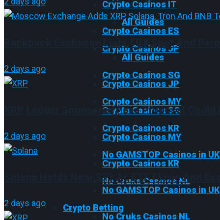
2 days ago
Crypto Casinos IT
All Guides
Crypto Casinos ES
Backpack Exchange Lists TRX Spot And Perp
Crypto Casinos JP
All Guides
2 days ago
Crypto Casinos SG
Crypto Casinos JP
Crypto Casinos MY
XRP Ledger Sponsored Fees Proposal Could 
Crypto Casinos SG
Crypto Casinos KR
2 days ago
Crypto Casinos MY
No GAMSTOP Casinos in UK
Crypto Casinos KR
Solana Holds Near $73 As ETF Flows And Eco
No Cruks Casinos NL
No GAMSTOP Casinos in UK
2 days ago
Crypto Betting
No Cruks Casinos NL