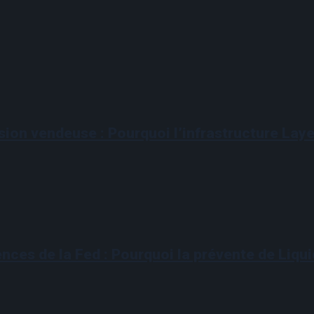
sion vendeuse : Pourquoi l’infrastructure Layer
ences de la Fed : Pourquoi la prévente de Liqui