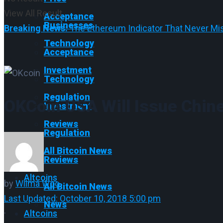
View All Result
Acceptance
Businesses
Breaking News:
The Ethereum Indicator That Never Mis
Technology
Acceptance
Investment
Technology
Regulation
OKCoin USA Will Issue Chin
Investment
Reviews
Regulation
All Bitcoin News
Reviews
Altcoins
by
Wilma Woo
All Bitcoin News
Last Updated: October 10, 2018 5:00 pm
News
·
Altcoins