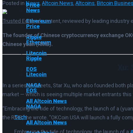
Posted in
News
,
Altcoin News
,
Altcoins
,
Bitcoin Busine
Price
News
Trusted Editorial
content, reviewed by leading industry 
Ethereum
Price
The founder of Chinese cryptocurrency exchange OKCo
Ripple
Ethereum
Chinese yuan (RMB).
Litecoin
Ripple
Xu: 
EOS
Litecoin
NAGA
In a series of tweets, Star Xu, who also founded both pl
EOS
market — which is seeing multiple market entrants this 
All Altcoin News
NAGA
“Embracing the tide of technology, the launch of a (yuan-b
Tech
the RMB,” he wrote.
“OKCoin USA will launch a fully comp
All Altcoin News
Embracing the tide of technology, the launch of a