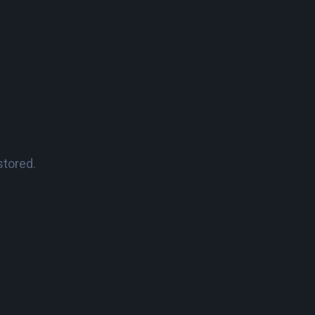
stored.