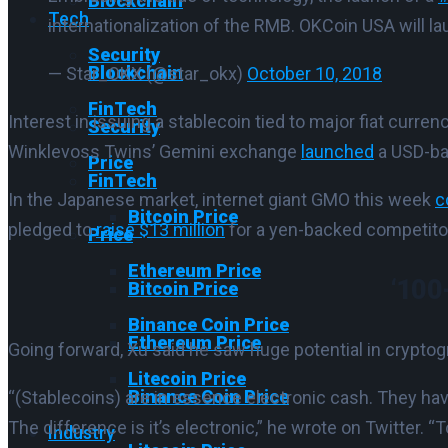
Blockchain
Tech
internationalization of the RMB. OKCoin USA will la
Security
Blockchain
— Star_OKX (@star_okx)
October 10, 2018
FinTech
Interest in issuing a stablecoin tied to major fiat curre
Security
Winklevoss Twins’ Gemini exchange
launched
a USD-ba
Price
FinTech
In the Japanese market, internet giant GMO this week
c
Bitcoin Price
pledged to
raise $13 million
for a yen-backed competito
Price
Ethereum Price
‘100
Bitcoin Price
Binance Coin Price
Ethereum Price
Going forward, Xu said he saw huge potential in cryptog
Litecoin Price
Binance Coin Price
“(Stablecoins) are in essence electronic cash. They have
The difference is it’s electronic,” he wrote on Twitter.
“T
Industry