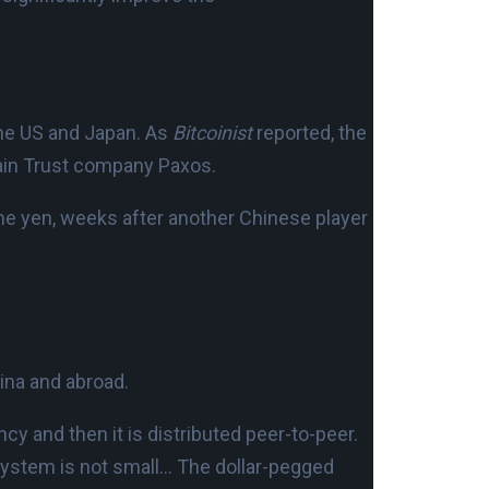
 the US and Japan. As
Bitcoinist
reported, the
ain Trust company Paxos.
he yen, weeks after another Chinese player
ina and abroad.
y and then it is distributed peer-to-peer.
system is not small… The dollar-pegged