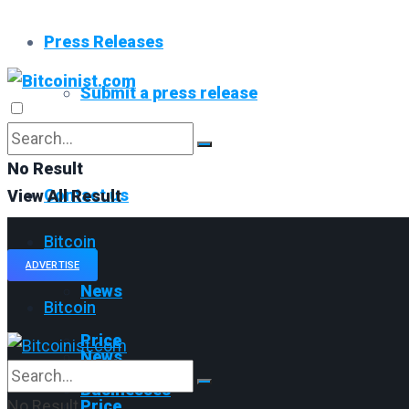
Press Releases
Submit a press release
Read All
No Result
Contact us
View All Result
Bitcoin
ADVERTISE
News
Bitcoin
Price
News
Businesses
No Result
Price