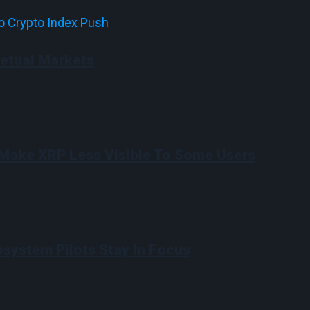
etual Markets
Make XRP Less Visible To Some Users
system Pilots Stay In Focus