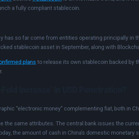
unch a fully compliant stablecoin.
ncy has so far come from entities operating principally in
cked stablecoin asset in September, along with Blockch
onfirmed plans
to release its own stablecoin backed by t
r.
-Fold Increase’ In USD Penetration?
raphic “electronic money” complementing fiat, both in Ch
 the same attributes. The central bank issues the currenc
oday, the amount of cash in China’s domestic monetary 