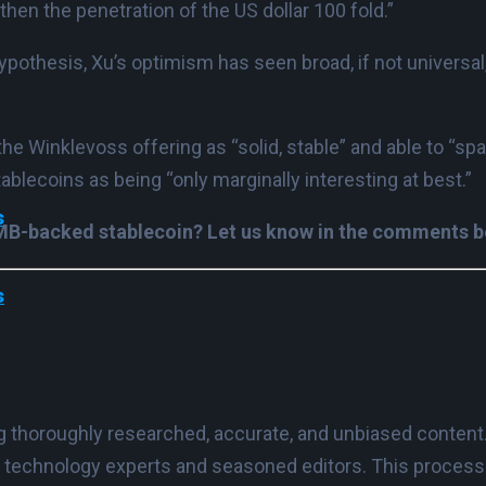
hen the penetration of the US dollar 100 fold.”
ypothesis, Xu’s optimism has seen broad, if not universal
the Winklevoss offering as “solid, stable” and able to “s
ablecoins as being “only marginally interesting at best.”
s
 RMB-backed stablecoin? Let us know in the comments 
s
ing thoroughly researched, accurate, and unbiased content
 technology experts and seasoned editors. This process e