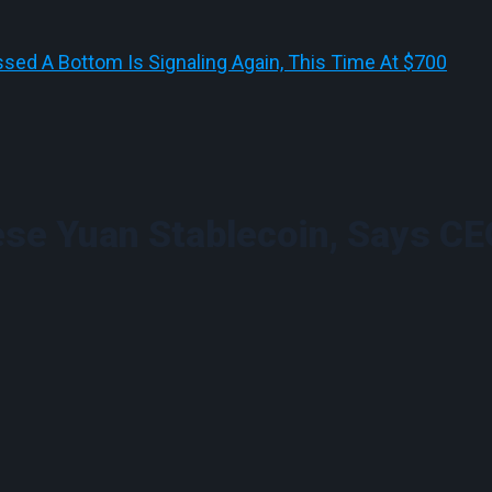
sed A Bottom Is Signaling Again, This Time At $700
ese Yuan Stablecoin, Says CE