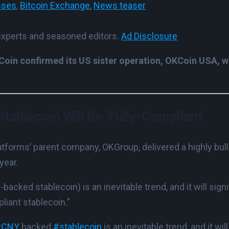
sses
,
Bitcoin Exchange
,
News teaser
experts and seasoned editors.
Ad Disclosure
in confirmed its US sister operation, OKCoin USA, wil
Stablecoin Will Be ‘Fully-Compliant’
atforms’ parent company, OKGroup, delivered a highly bull
year.
acked stablecoin) is an inevitable trend, and it will signi
liant stablecoin.”
#CNY
backed
#stablecoin
is an inevitable trend, and it wil