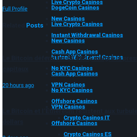
Live Crypto Casinos
DogeCoin Casinos
Full Profile
New Casinos
Live Crypto Casinos
Related
Posts
Instant Withdrawal Casinos
New Casinos
Cash App Casinos
Instant Withdrawal Casinos
Le Bitcoin défend les 63 000 $ malgré la pres
No KYC Casinos
capitaux
Cash App Casinos
VPN Casinos
20 hours ago
No KYC Casinos
Offshore Casinos
VPN Casinos
Le Bitcoin et l’Ethereum résistent aux turbul
Crypto Casinos IT
dollars
Offshore Casinos
Crypto Casinos ES