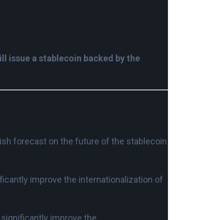
l issue a stablecoin backed by the
ish forecast on the future of the stablecoin
ficantly improve the internationalization of
l significantly improve the