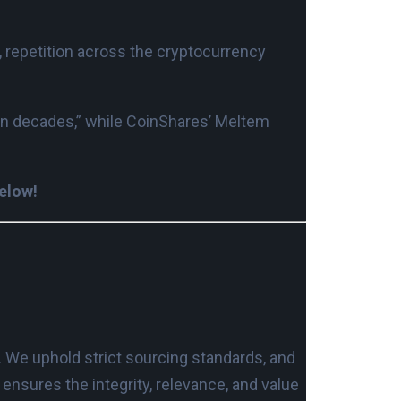
, repetition across the cryptocurrency
pan decades,” while CoinShares’ Meltem
below!
. We uphold strict sourcing standards, and
nsures the integrity, relevance, and value