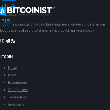
itcoin news portal providing breaking news, guides, price analysis
bout decentralized digital money & blockchain technology.
BITCOIN
News
Price
Businesses
Acceptance
Technology
Investment