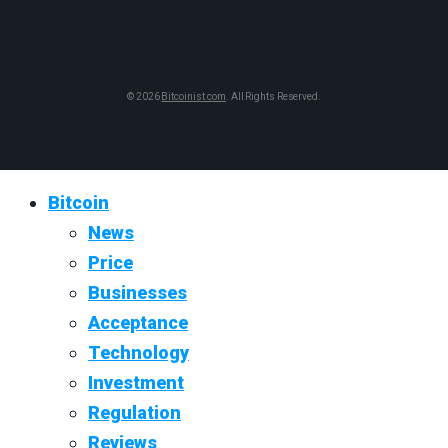
© 2026
Bitcoinist.com
. All Rights Reserved.
Bitcoin
News
Price
Businesses
Acceptance
Technology
Investment
Regulation
Reviews