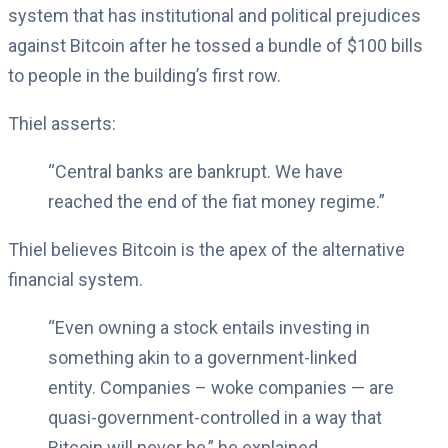
system that has institutional and political prejudices
against Bitcoin after he tossed a bundle of $100 bills
to people in the building’s first row.
Thiel asserts:
“Central banks are bankrupt. We have
reached the end of the fiat money regime.”
Thiel believes Bitcoin is the apex of the alternative
financial system.
“Even owning a stock entails investing in
something akin to a government-linked
entity. Companies – woke companies — are
quasi-government-controlled in a way that
Bitcoin will never be,” he explained.