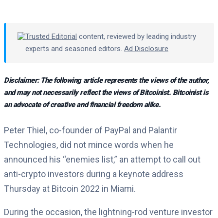
Trusted Editorial
content, reviewed by leading industry
experts and seasoned editors.
Ad Disclosure
Disclaimer: The following article represents the views of the author,
and may not necessarily reflect the views of Bitcoinist. Bitcoinist is
an advocate of creative and financial freedom alike.
Peter Thiel, co-founder of PayPal and Palantir
Technologies, did not mince words when he
announced his “enemies list,” an attempt to call out
anti-crypto investors during a keynote address
Thursday at Bitcoin 2022 in Miami.
During the occasion, the lightning-rod venture investor