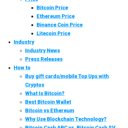
Bitcoin Price
Ethereum Price
Binance Coin Price
Litecoin Price
Industry
Industry News
Press Releases
How to
Buy gift cards/mobile Top Ups with
Cryptos
What Is Bitcoin?
Best Bitcoin Wallet
Bitcoin vs Ethereum
Why Use Blockchain Technology?
Bitcoin Cash ABC vs. Bitcoin Cash SV