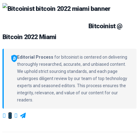
Bitcoinist @
Bitcoin 2022 Miami
Editorial Process
for bitcoinist is centered on delivering
thoroughly researched, accurate, and unbiased content.
We uphold strict sourcing standards, and each page
undergoes diligent review by our team of top technology
experts and seasoned editors. This process ensures the
integrity, relevance, and value of our content for our
readers.