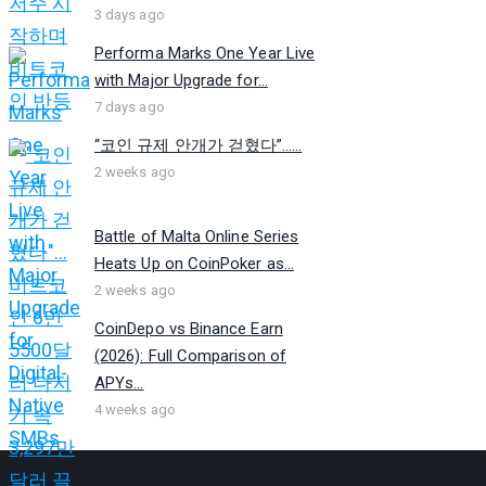
3 days ago
Performa Marks One Year Live
with Major Upgrade for...
7 days ago
“코인 규제 안개가 걷혔다”…...
2 weeks ago
Battle of Malta Online Series
Heats Up on CoinPoker as...
2 weeks ago
CoinDepo vs Binance Earn
(2026): Full Comparison of
APYs...
4 weeks ago