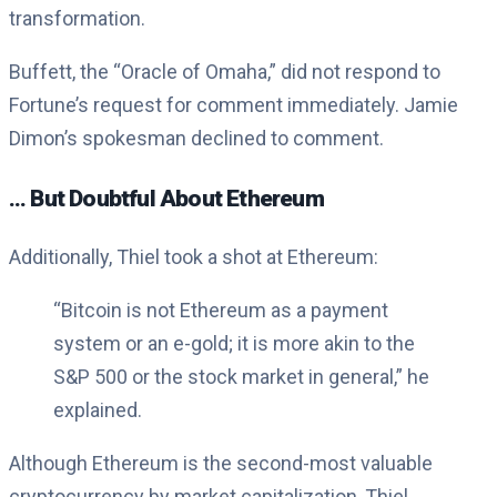
transformation.
Buffett, the “Oracle of Omaha,” did not respond to
Fortune’s request for comment immediately. Jamie
Dimon’s spokesman declined to comment.
… But Doubtful About Ethereum
Additionally, Thiel took a shot at Ethereum:
“Bitcoin is not Ethereum as a payment
system or an e-gold; it is more akin to the
S&P 500 or the stock market in general,” he
explained.
Although Ethereum is the second-most valuable
cryptocurrency by market capitalization, Thiel