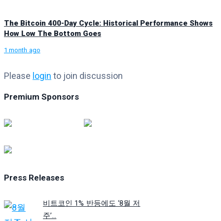
The Bitcoin 400-Day Cycle: Historical Performance Shows
How Low The Bottom Goes
1 month ago
Please
login
to join discussion
Premium Sponsors
Press Releases
비트코인 1% 반등에도 ‘8월 저
주’...