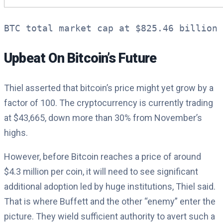
BTC total market cap at $825.46 billion 
Upbeat On Bitcoin’s Future
Thiel asserted that bitcoin’s price might yet grow by a
factor of 100. The cryptocurrency is currently trading
at $43,665, down more than 30% from November’s
highs.
However, before Bitcoin reaches a price of around
$4.3 million per coin, it will need to see significant
additional adoption led by huge institutions, Thiel said.
That is where Buffett and the other “enemy” enter the
picture. They wield sufficient authority to avert such a