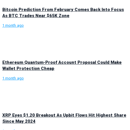
Bitcoin Prediction From February Comes Back Into Focus
As BTC Trades Near $65K Zone
1 month ago
Ethereum Quantum-Proof Account Proposal Could Make
Wallet Protection Cheap
1 month ago
XRP Eyes $1.20 Breakout As Upbit Flows Hit Highest Share
Since May 2024