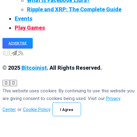
What is Facebook Libra?
Ripple and XRP: The Complete Guide
Events
Play Games
ADVERTISE
© 2025
Bitcoinist
. All Rights Reserved.
This website uses cookies. By continuing to use this website you
are giving consent to cookies being used. Visit our
Privacy
Center
or
Cookie Policy
.
I Agree