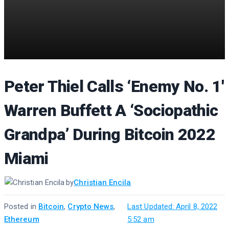
Peter Thiel Calls ‘Enemy No. 1′
Warren Buffett A ‘Sociopathic
Grandpa’ During Bitcoin 2022
Miami
by
Christian Encila
Posted in
Bitcoin
,
Crypto News
,
·
Last Updated: April 8, 2022
Ethereum
5:52 am