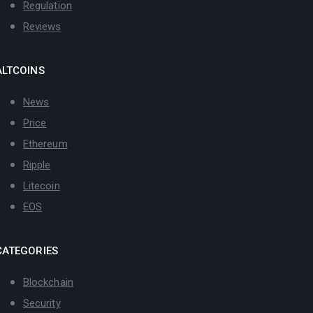
Regulation
Reviews
ALTCOINS
News
Price
Ethereum
Ripple
Litecoin
EOS
CATEGORIES
Blockchain
Security