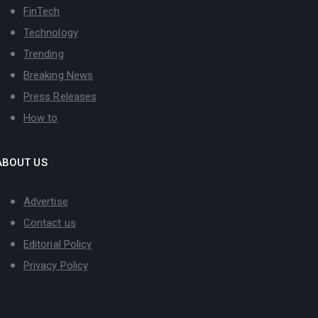
FinTech
Technology
Trending
Breaking News
Press Releases
How to
ABOUT US
Advertise
Contact us
Editorial Policy
Privacy Policy