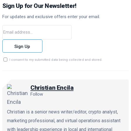
Sign Up for Our Newsletter!
For updates and exclusive offers enter your email.
Sign Up
I consent to my submitted data being collected and stored.
Christian Encila
Follow
Christian is a senior news writer/editor, crypto analyst,
marketing professional, and virtual operations assistant
with leadership experience in local and international