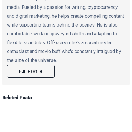
media. Fueled by a passion for writing, cryptocurrency,
and digital marketing, he helps create compelling content
while supporting teams behind the scenes. He is also
comfortable working graveyard shifts and adapting to
flexible schedules. Off-screen, he's a social media
enthusiast and movie buff who's constantly intrigued by
the size of the universe.
Full Profile
Related
Posts