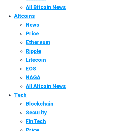
All Bitcoin News
Altcoins
News
Price
Ethereum
Ripple
Litecoin
EOS
NAGA
All Altcoin News
Tech
Blockchain
Security
FinTech
Price