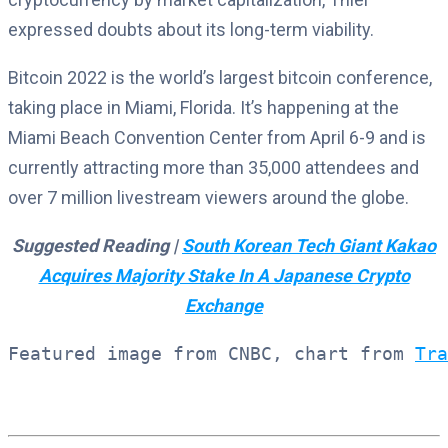
expressed doubts about its long-term viability.
Bitcoin 2022 is the world’s largest bitcoin conference,
taking place in Miami, Florida. It’s happening at the
Miami Beach Convention Center from April 6-9 and is
currently attracting more than 35,000 attendees and
over 7 million livestream viewers around the globe.
Suggested Reading |
South Korean Tech Giant Kakao
Acquires Majority Stake In A Japanese Crypto
Exchange
Featured image from CNBC, chart from 
Tra