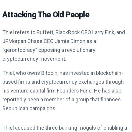
Attacking The Old People
Thiel refers to Buffett, BlackRock CEO Larry Fink, and
JPMorgan Chase CEO Jamie Dimon as a
“gerontocracy” opposing a revolutionary
cryptocurrency movement.
Thiel, who owns Bitcoin, has invested in blockchain-
based firms and cryptocurrency exchanges through
his venture capital firm Founders Fund. He has also
reportedly been a member of a group that finances
Republican campaigns.
Thiel accused the three banking moguls of enabling a