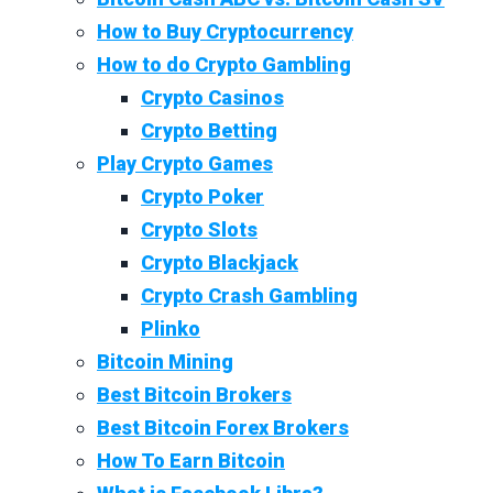
How to Buy Cryptocurrency
How to do Crypto Gambling
Crypto Casinos
Crypto Betting
Play Crypto Games
Crypto Poker
Crypto Slots
Crypto Blackjack
Crypto Crash Gambling
Plinko
Bitcoin Mining
Best Bitcoin Brokers
Best Bitcoin Forex Brokers
How To Earn Bitcoin