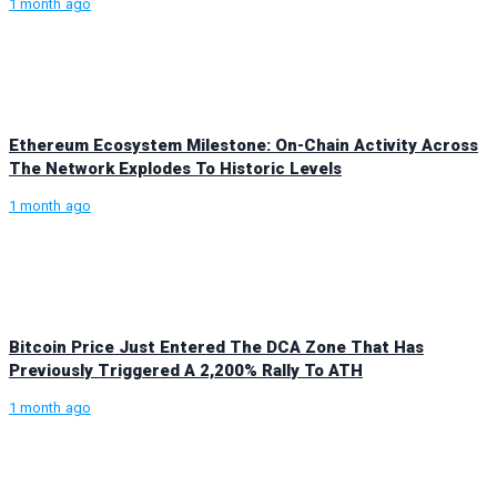
1 month ago
Ethereum Ecosystem Milestone: On-Chain Activity Across
The Network Explodes To Historic Levels
1 month ago
Bitcoin Price Just Entered The DCA Zone That Has
Previously Triggered A 2,200% Rally To ATH
1 month ago