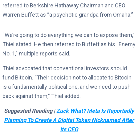
referred to Berkshire Hathaway Chairman and CEO
Warren Buffett as “a psychotic grandpa from Omaha.”
“We’re going to do everything we can to expose them,”
Thiel stated. He then referred to Buffett as his “Enemy
No. 1,” multiple reports said.
Thiel advocated that conventional investors should
fund Bitcoin. “Their decision not to allocate to Bitcoin
is a fundamentally political one, and we need to push
back against them,” Thiel added.
Suggested Reading |
Zuck What? Meta Is Reportedly
Planning To Create A Digital Token Nicknamed After
Its CEO