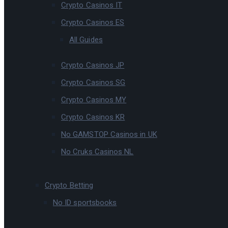
Crypto Casinos IT
Crypto Casinos ES
All Guides
Crypto Casinos JP
Crypto Casinos SG
Crypto Casinos MY
Crypto Casinos KR
No GAMSTOP Casinos in UK
No Cruks Casinos NL
Crypto Betting
No ID sportsbooks