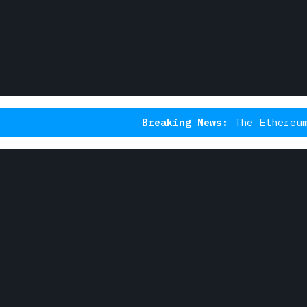
Breaking News:
The Ethereum Indicator