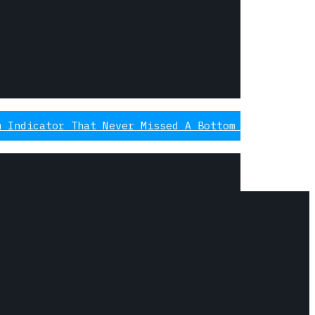
 That Never Missed A Bottom Is Signaling Again, T