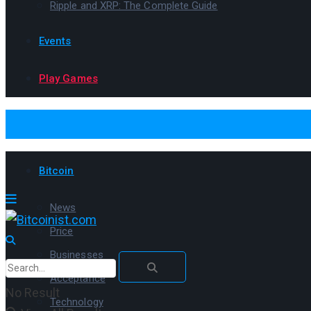
Ripple and XRP: The Complete Guide
Events
Play Games
Bitcoin
News
Price
Businesses
Acceptance
No Result
Technology