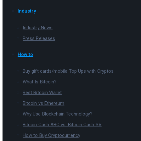
Industry
Industry News
Press Releases
How to
Buy gift cards/mobile Top Ups with Cryptos
What Is Bitcoin?
Best Bitcoin Wallet
Bitcoin vs Ethereum
Why Use Blockchain Technology?
Bitcoin Cash ABC vs. Bitcoin Cash SV
How to Buy Cryptocurrency