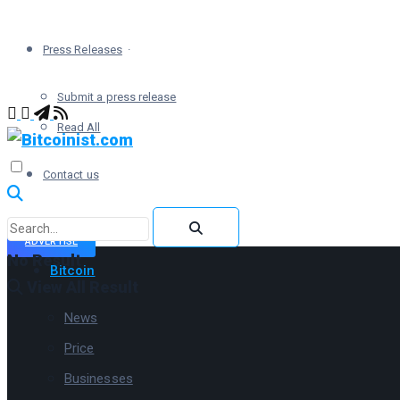
Press Releases
Submit a press release
Read All
Contact us
ADVERTISE
No Result
Bitcoin
View All Result
News
Price
Businesses