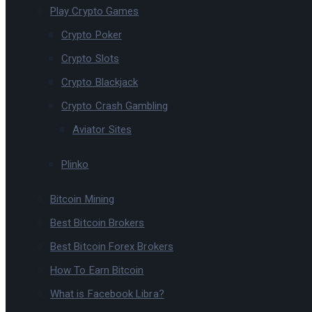
Play Crypto Games
Crypto Poker
Crypto Slots
Crypto Blackjack
Crypto Crash Gambling
Aviator Sites
Plinko
Bitcoin Mining
Best Bitcoin Brokers
Best Bitcoin Forex Brokers
How To Earn Bitcoin
What is Facebook Libra?