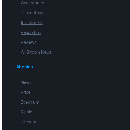
Acceptance
Technology
Investment
Regulation
Reviews
All Bitcoin News
Altcoins
News
Price
Ethereum
Ripple
Litecoin