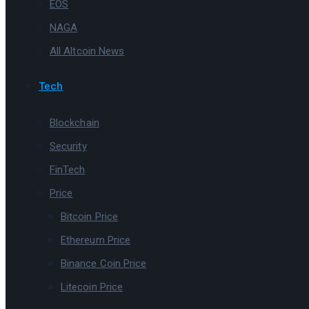
EOS
NAGA
All Altcoin News
Tech
Blockchain
Security
FinTech
Price
Bitcoin Price
Ethereum Price
Binance Coin Price
Litecoin Price