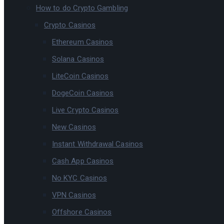
How to do Crypto Gambling
Crypto Casinos
Ethereum Casinos
Solana Casinos
LiteCoin Casinos
DogeCoin Casinos
Live Crypto Casinos
New Casinos
Instant Withdrawal Casinos
Cash App Casinos
No KYC Casinos
VPN Casinos
Offshore Casinos