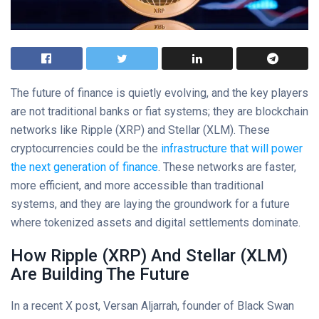
The future of finance is quietly evolving, and the key players
are not traditional banks or fiat systems; they are blockchain
networks like Ripple (XRP) and Stellar (XLM). These
cryptocurrencies could be the
infrastructure that will power
the next generation of finance
. These networks are faster,
more efficient, and more accessible than traditional
systems, and they are laying the groundwork for a future
where tokenized assets and digital settlements dominate.
How Ripple (XRP) And Stellar (XLM)
Are Building The Future
In a recent X post, Versan Aljarrah, founder of Black Swan