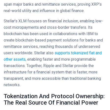
span major banks and remittance services, proving XRP’s
real-world utility and influence in global finance.
Stellar’s XLM focuses on financial inclusion, enabling low-
cost micropayments and cross-border transfers. Its
blockchain has been used in collaborations with IBM to
create blockchain-based payment solutions for banks and
remittance services, reaching thousands of underserved
users worldwide. Stellar also
supports tokenized fiat and
other assets
, enabling faster and more programmable
transactions. Together, Ripple and Stellar provide the
infrastructure for a financial system that is faster, more
transparent, and more accessible than traditional banking
networks.
Tokenization And Protocol Ownership:
The Real Source Of Financial Power