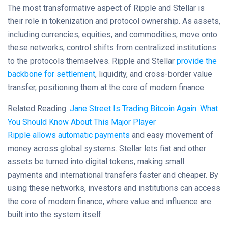
The most transformative aspect of Ripple and Stellar is
their role in tokenization and protocol ownership. As assets,
including currencies, equities, and commodities, move onto
these networks, control shifts from centralized institutions
to the protocols themselves. Ripple and Stellar
provide the
backbone for settlement
, liquidity, and cross-border value
transfer, positioning them at the core of modern finance.
Related Reading:
Jane Street Is Trading Bitcoin Again: What
You Should Know About This Major Player
Ripple allows automatic payments
and easy movement of
money across global systems. Stellar lets fiat and other
assets be turned into digital tokens, making small
payments and international transfers faster and cheaper. By
using these networks, investors and institutions can access
the core of modern finance, where value and influence are
built into the system itself.