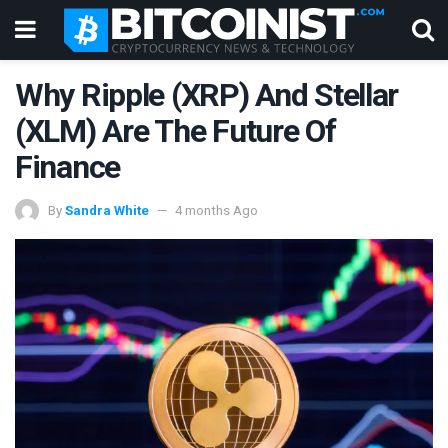
Why Ripple (XRP) And Stellar
(XLM) Are The Future Of
Finance
By
Sandra White
4 months Ago