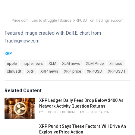
Price continues to struggle | Source:
XRPUSDT on Tradingview.com
Featured image created with Dall.E, chart from
Tradingview.com
C
XRP
a
T
ripple
ripple news
XLM
XLM news
XLM Price
xlmusd
t
a
e
xlmusdt
XRP
XRP news
XRP price
XRPUSD
XRPUSDT
g
g
s
o
:
r
Related Content
i
e
XRP Ledger Daily Fees Drop Below $400 As
s
Network Activity Question Returns
:
BY
BITCOINIST EDITORIAL TEAM
JUNE 14, 2026
XRP Pundit Says These Factors Will Drive An
Explosive Price Action