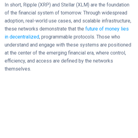
In short, Ripple (XRP) and Stellar (XLM) are the foundation
of the financial system of tomorrow. Through widespread
adoption, real-world use cases, and scalable infrastructure,
these networks demonstrate that the
future of money lies
in decentralized
, programmable protocols. Those who
understand and engage with these systems are positioned
at the center of the emerging financial era, where control,
efficiency, and access are defined by the networks
themselves.