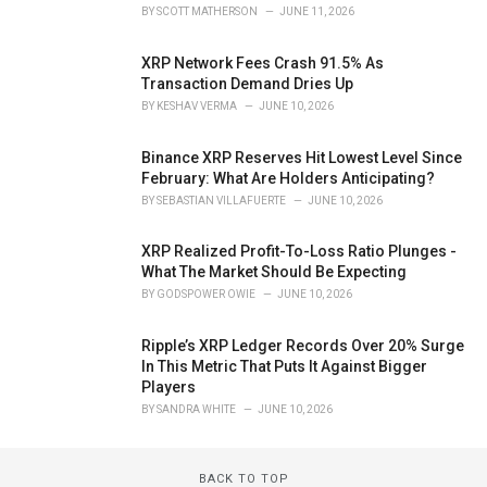
BY
SCOTT MATHERSON
JUNE 11, 2026
XRP Network Fees Crash 91.5% As
Transaction Demand Dries Up
BY
KESHAV VERMA
JUNE 10, 2026
Binance XRP Reserves Hit Lowest Level Since
February: What Are Holders Anticipating?
BY
SEBASTIAN VILLAFUERTE
JUNE 10, 2026
XRP Realized Profit-To-Loss Ratio Plunges -
What The Market Should Be Expecting
BY
GODSPOWER OWIE
JUNE 10, 2026
Ripple’s XRP Ledger Records Over 20% Surge
In This Metric That Puts It Against Bigger
Players
BY
SANDRA WHITE
JUNE 10, 2026
BACK TO TOP