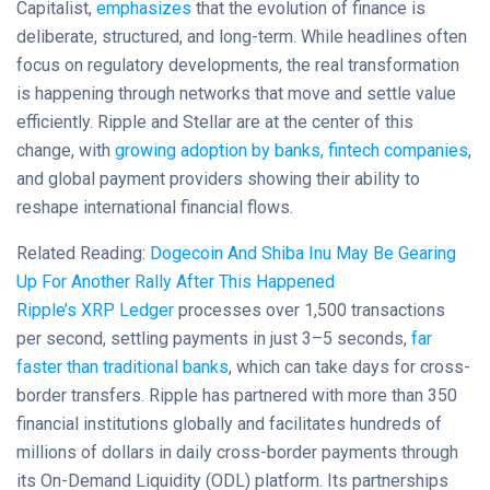
Capitalist,
emphasizes
that the evolution of finance is
deliberate, structured, and long-term. While headlines often
focus on regulatory developments, the real transformation
is happening through networks that move and settle value
efficiently. Ripple and Stellar are at the center of this
change, with
growing adoption by banks, fintech companies
,
and global payment providers showing their ability to
reshape international financial flows.
Related Reading:
Dogecoin And Shiba Inu May Be Gearing
Up For Another Rally After This Happened
Ripple’s XRP Ledger
processes over 1,500 transactions
per second, settling payments in just 3–5 seconds,
far
faster than traditional banks
, which can take days for cross-
border transfers. Ripple has partnered with more than 350
financial institutions globally and facilitates hundreds of
millions of dollars in daily cross-border payments through
its On-Demand Liquidity (ODL) platform. Its partnerships