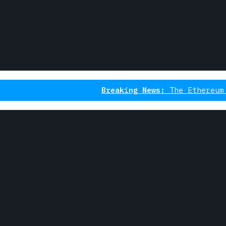
Breaking News:
The Ethereum Indicator 