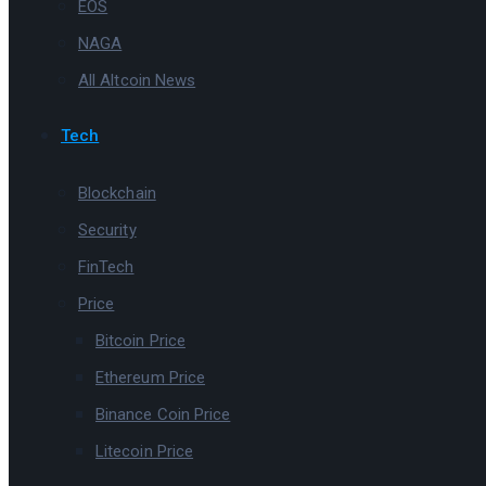
EOS
NAGA
All Altcoin News
Tech
Blockchain
Security
FinTech
Price
Bitcoin Price
Ethereum Price
Binance Coin Price
Litecoin Price