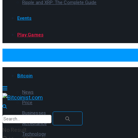
Ripple and XRP: The Complete Guide
Events
Play Games
Bitcoin
News
Price
Businesses
Acceptance
No Result
Technology