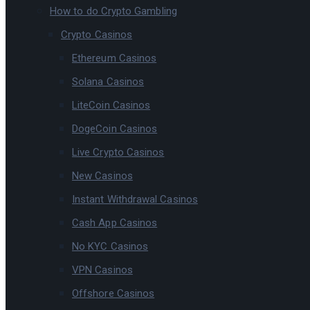
How to do Crypto Gambling
Crypto Casinos
Ethereum Casinos
Solana Casinos
LiteCoin Casinos
DogeCoin Casinos
Live Crypto Casinos
New Casinos
Instant Withdrawal Casinos
Cash App Casinos
No KYC Casinos
VPN Casinos
Offshore Casinos