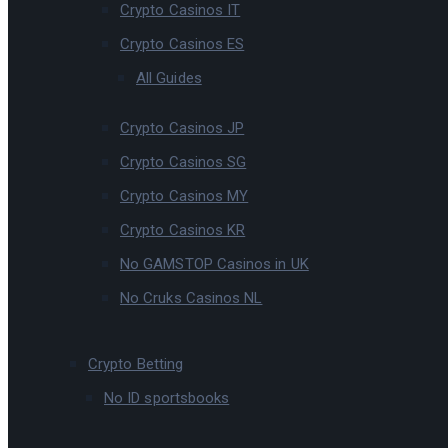
Crypto Casinos IT
Crypto Casinos ES
All Guides
Crypto Casinos JP
Crypto Casinos SG
Crypto Casinos MY
Crypto Casinos KR
No GAMSTOP Casinos in UK
No Cruks Casinos NL
Crypto Betting
No ID sportsbooks