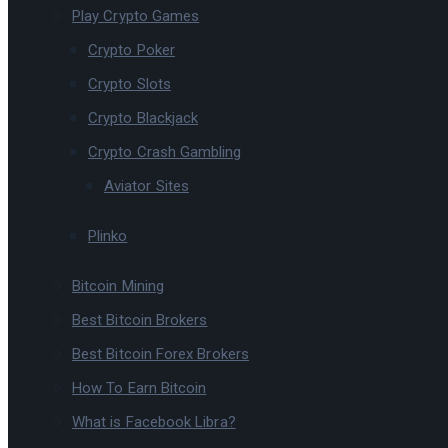
Play Crypto Games
Crypto Poker
Crypto Slots
Crypto Blackjack
Crypto Crash Gambling
Aviator Sites
Plinko
Bitcoin Mining
Best Bitcoin Brokers
Best Bitcoin Forex Brokers
How To Earn Bitcoin
What is Facebook Libra?