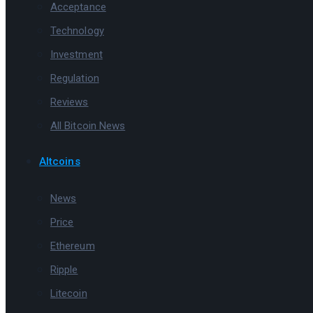
Acceptance
Technology
Investment
Regulation
Reviews
All Bitcoin News
Altcoins
News
Price
Ethereum
Ripple
Litecoin