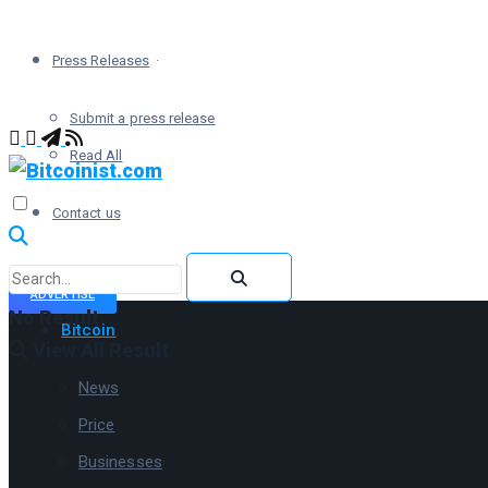
Press Releases
Submit a press release
Read All
Contact us
ADVERTISE
No Result
Bitcoin
View All Result
News
Price
Businesses