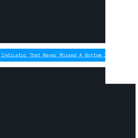
That Never Missed A Bottom Is Signaling Again, Th