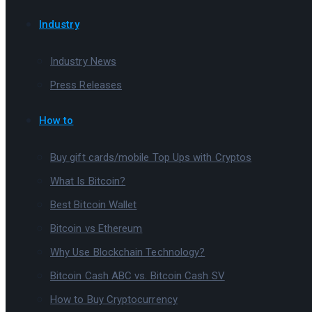
Industry
Industry News
Press Releases
How to
Buy gift cards/mobile Top Ups with Cryptos
What Is Bitcoin?
Best Bitcoin Wallet
Bitcoin vs Ethereum
Why Use Blockchain Technology?
Bitcoin Cash ABC vs. Bitcoin Cash SV
How to Buy Cryptocurrency