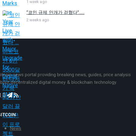
1 week ago
“코인 규제 안개가 걷혔다”…...
2 weeks ago
itcoin news portal providing breaking news, guides, price analysis
bout decentralized digital money & blockchain technology.
BITCOIN
News