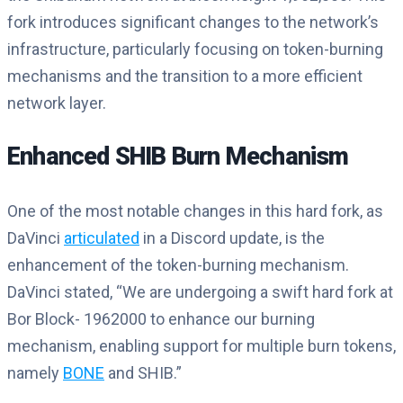
fork introduces significant changes to the network’s
infrastructure, particularly focusing on token-burning
mechanisms and the transition to a more efficient
network layer.
Enhanced SHIB Burn Mechanism
One of the most notable changes in this hard fork, as
DaVinci
articulated
in a Discord update, is the
enhancement of the token-burning mechanism.
DaVinci stated, “We are undergoing a swift hard fork at
Bor Block- 1962000 to enhance our burning
mechanism, enabling support for multiple burn tokens,
namely
BONE
and SHIB.”