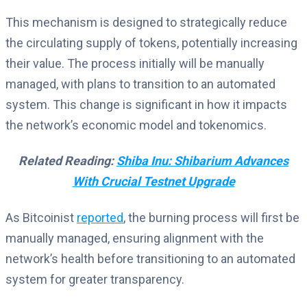
This mechanism is designed to strategically reduce
the circulating supply of tokens, potentially increasing
their value. The process initially will be manually
managed, with plans to transition to an automated
system. This change is significant in how it impacts
the network’s economic model and tokenomics.
Related Reading:
Shiba Inu: Shibarium Advances
With Crucial Testnet Upgrade
As Bitcoinist
reported
, the burning process will first be
manually managed, ensuring alignment with the
network’s health before transitioning to an automated
system for greater transparency.