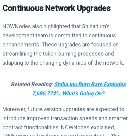
Continuous Network Upgrades
NOWNodes also highlighted that Shibarium’s
development team is committed to continuous
enhancements. These upgrades are focused on
streamlining the token-burning processes and
adapting to the changing dynamics of the network.
Related Reading:
Shiba Inu Burn Rate Explodes
7,686,774%, What’s Going On?
Moreover, future version upgrades are expected to
introduce improved transaction speeds and smarter
contract functionalities. NOWNodes explained,