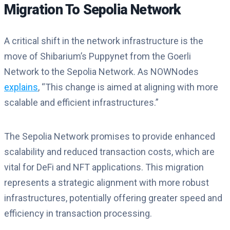
Migration To Sepolia Network
A critical shift in the network infrastructure is the
move of Shibarium’s Puppynet from the Goerli
Network to the Sepolia Network. As NOWNodes
explains
, “This change is aimed at aligning with more
scalable and efficient infrastructures.”
The Sepolia Network promises to provide enhanced
scalability and reduced transaction costs, which are
vital for DeFi and NFT applications. This migration
represents a strategic alignment with more robust
infrastructures, potentially offering greater speed and
efficiency in transaction processing.