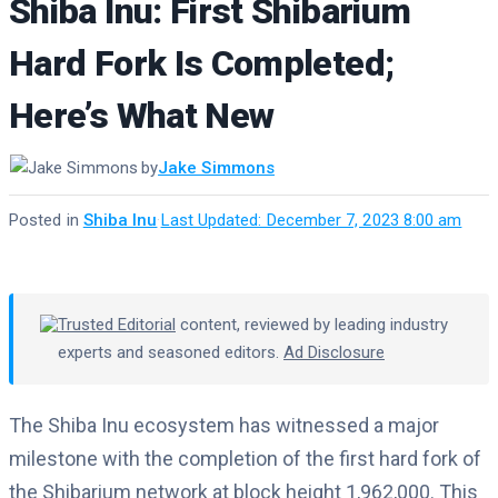
Shiba Inu: First Shibarium
Hard Fork Is Completed;
Here’s What New
by
Jake Simmons
Posted in
Shiba Inu
·
Last Updated: December 7, 2023 8:00 am
Trusted Editorial
content, reviewed by leading industry
experts and seasoned editors.
Ad Disclosure
The Shiba Inu ecosystem has witnessed a major
milestone with the completion of the first hard fork of
the Shibarium network at block height 1,962,000. This