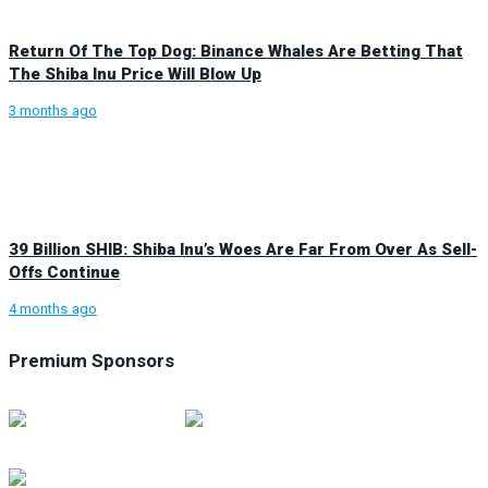
Return Of The Top Dog: Binance Whales Are Betting That
The Shiba Inu Price Will Blow Up
3 months ago
39 Billion SHIB: Shiba Inu’s Woes Are Far From Over As Sell-
Offs Continue
4 months ago
Premium Sponsors