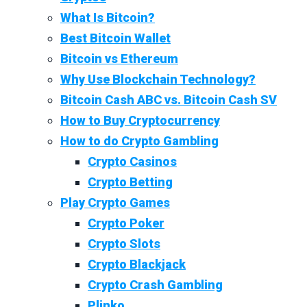
What Is Bitcoin?
Best Bitcoin Wallet
Bitcoin vs Ethereum
Why Use Blockchain Technology?
Bitcoin Cash ABC vs. Bitcoin Cash SV
How to Buy Cryptocurrency
How to do Crypto Gambling
Crypto Casinos
Crypto Betting
Play Crypto Games
Crypto Poker
Crypto Slots
Crypto Blackjack
Crypto Crash Gambling
Plinko