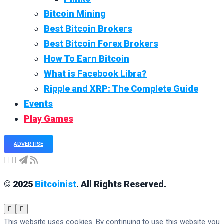
Bitcoin Mining
Best Bitcoin Brokers
Best Bitcoin Forex Brokers
How To Earn Bitcoin
What is Facebook Libra?
Ripple and XRP: The Complete Guide
Events
Play Games
ADVERTISE
© 2025
Bitcoinist
. All Rights Reserved.
This website uses cookies. By continuing to use this website you