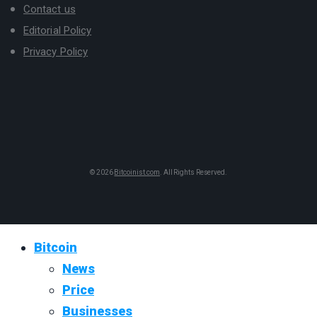
Contact us
Editorial Policy
Privacy Policy
© 2026
Bitcoinist.com
. All Rights Reserved.
Bitcoin
News
Price
Businesses