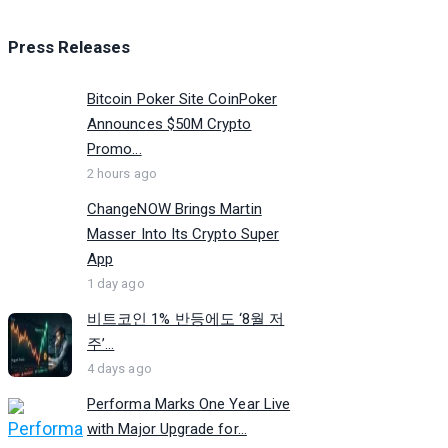
Press Releases
Bitcoin Poker Site CoinPoker
Announces $50M Crypto
Promo...
2 hours ago
ChangeNOW Brings Martin
Masser Into Its Crypto Super
App
1 day ago
비트코인 1% 반등에도 ‘8월 저
주’...
4 days ago
Performa Marks One Year Live
with Major Upgrade for...