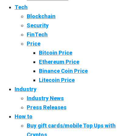
Tech
Blockchain
Security
FinTech
Price
Bitcoin Price
Ethereum Price
Binance Coin Price
Litecoin Price
Industry
Industry News
Press Releases
How to
Buy gift cards/mobile Top Ups with
Cryptos