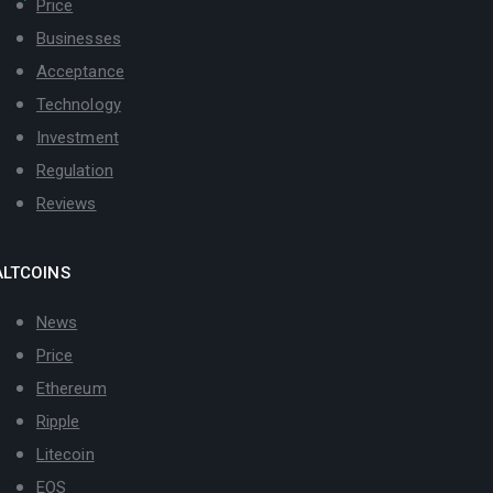
Price
Businesses
Acceptance
Technology
Investment
Regulation
Reviews
ALTCOINS
News
Price
Ethereum
Ripple
Litecoin
EOS