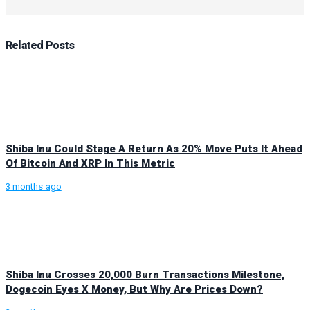
Related
Posts
Shiba Inu Could Stage A Return As 20% Move Puts It Ahead
Of Bitcoin And XRP In This Metric
3 months ago
Shiba Inu Crosses 20,000 Burn Transactions Milestone,
Dogecoin Eyes X Money, But Why Are Prices Down?