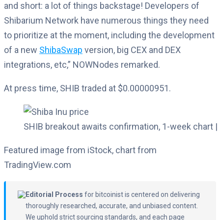
and short: a lot of things backstage! Developers of
Shibarium Network have numerous things they need
to prioritize at the moment, including the development
of a new
ShibaSwap
version, big CEX and DEX
integrations, etc,” NOWNodes remarked.
At press time, SHIB traded at $0.00000951.
SHIB breakout awaits confirmation, 1-week chart |
Featured image from iStock, chart from
TradingView.com
Editorial Process
for bitcoinist is centered on delivering
thoroughly researched, accurate, and unbiased content.
We uphold strict sourcing standards, and each page