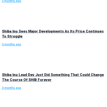
3 months ago
Shiba Inu Sees Major Developments As Its Price Continues
To Struggle
3 months ago
Shiba Inu Lead Dev Just Did Something That Could Change
The Course Of SHIB Forever
3 months ago