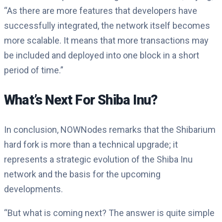
“As there are more features that developers have
successfully integrated, the network itself becomes
more scalable. It means that more transactions may
be included and deployed into one block in a short
period of time.”
What’s Next For Shiba Inu?
In conclusion, NOWNodes remarks that the Shibarium
hard fork is more than a technical upgrade; it
represents a strategic evolution of the Shiba Inu
network and the basis for the upcoming
developments.
“But what is coming next? The answer is quite simple