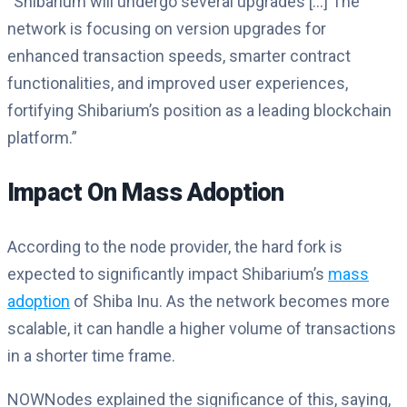
“Shibarium will undergo several upgrades […] The
network is focusing on version upgrades for
enhanced transaction speeds, smarter contract
functionalities, and improved user experiences,
fortifying Shibarium’s position as a leading blockchain
platform​​.”
Impact On Mass Adoption
According to the node provider, the hard fork is
expected to significantly impact Shibarium’s
mass
adoption
of Shiba Inu. As the network becomes more
scalable, it can handle a higher volume of transactions
in a shorter time frame.
NOWNodes explained the significance of this, saying,