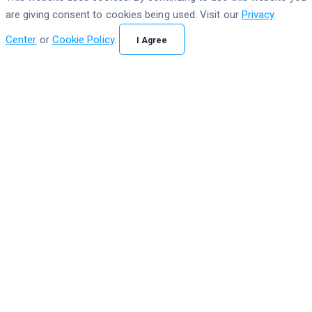
are giving consent to cookies being used. Visit our
Privacy
Center
or
Cookie Policy
.
I Agree