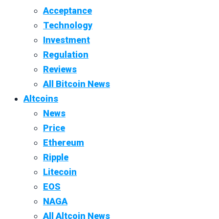
Acceptance
Technology
Investment
Regulation
Reviews
All Bitcoin News
Altcoins
News
Price
Ethereum
Ripple
Litecoin
EOS
NAGA
All Altcoin News