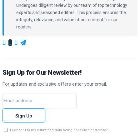
undergoes diligent review by our team of top technology
experts and seasoned editors. This process ensures the
integrity, relevance, and value of our content for our
readers.
Sign Up for Our Newsletter!
For updates and exclusive offers enter your email.
Sign Up
I consent to my submitted data being collected and stored.