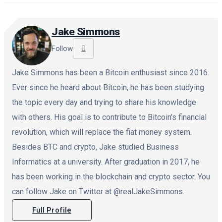
Jake Simmons
Follow
Jake Simmons has been a Bitcoin enthusiast since 2016.
Ever since he heard about Bitcoin, he has been studying
the topic every day and trying to share his knowledge
with others. His goal is to contribute to Bitcoin's financial
revolution, which will replace the fiat money system.
Besides BTC and crypto, Jake studied Business
Informatics at a university. After graduation in 2017, he
has been working in the blockchain and crypto sector. You
can follow Jake on Twitter at @realJakeSimmons.
Full Profile