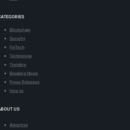
CATEGORIES
Blockchain
Security
FinTech
Technology
Trending
Breaking News
Press Releases
How to
ABOUT US
Advertise