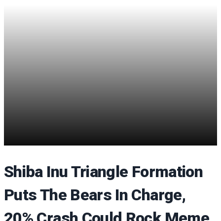
Shiba Inu Triangle Formation
Puts The Bears In Charge,
20% Crash Could Rock Meme