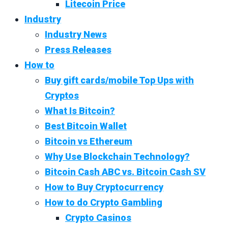
Litecoin Price
Industry
Industry News
Press Releases
How to
Buy gift cards/mobile Top Ups with
Cryptos
What Is Bitcoin?
Best Bitcoin Wallet
Bitcoin vs Ethereum
Why Use Blockchain Technology?
Bitcoin Cash ABC vs. Bitcoin Cash SV
How to Buy Cryptocurrency
How to do Crypto Gambling
Crypto Casinos