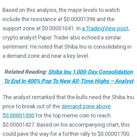
Based on this analysis, the major levels to watch
include the resistance at $0.00001396 and the
support zone at $0.00001041. In
a TradingView post
,
crypto analyst Paper Trader also echoed a similar
sentiment. He noted that Shiba Inu is consolidating in
a demand zone and near a key level.
Related Reading:
Shiba Inu 1,000-Day Consolidation
To End In 400% Pop To New All-Time Highs – Analyst
The analyst remarked that the bulls need the Shiba Inu
price to break out of the
demand zone above
$0.00001300
for the top meme coin to reach
$0.00001427. Based on his accompanying chart, this
could pave the way for a further rally to $0.00001700.