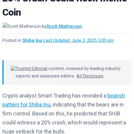
Coin
by
Scott Matherson
Posted in
Shiba Inu
·
Last Updated: June 3, 2025 5:00 pm
Trusted Editorial
content, reviewed by leading industry
experts and seasoned editors.
Ad Disclosure
Crypto analyst Smart Trading has revealed a
bearish
pattern for Shiba Inu
, indicating that the bears are in
firm control. Based on this, he predicted that SHIB
could witness a 20% crash, which would represent a
huge setback for the bulls.