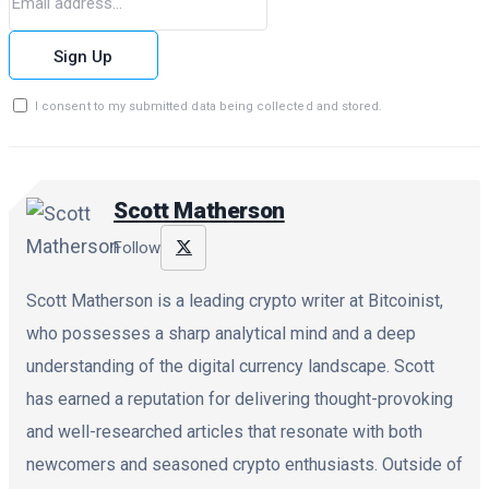
Sign Up
I consent to my submitted data being collected and stored.
Scott Matherson
Follow
Scott Matherson is a leading crypto writer at Bitcoinist,
who possesses a sharp analytical mind and a deep
understanding of the digital currency landscape. Scott
has earned a reputation for delivering thought-provoking
and well-researched articles that resonate with both
newcomers and seasoned crypto enthusiasts. Outside of