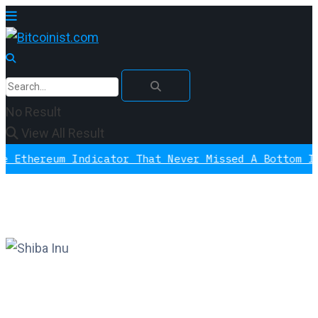
No Result
View All Result
eum Indicator That Never Missed A Bottom Is Signal