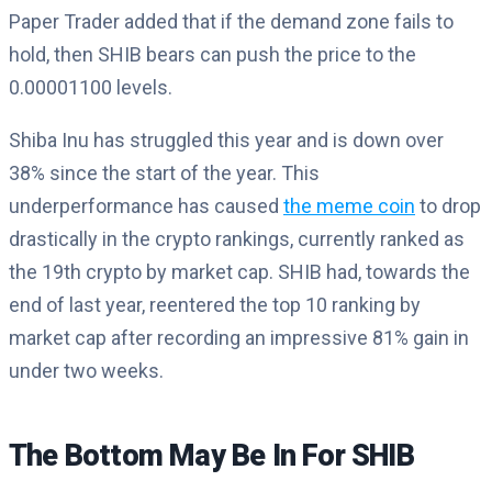
Paper Trader added that if the demand zone fails to
hold, then SHIB bears can push the price to the
0.00001100 levels.
Shiba Inu has struggled this year and is down over
38% since the start of the year. This
underperformance has caused
the meme coin
to drop
drastically in the crypto rankings, currently ranked as
the 19th crypto by market cap. SHIB had, towards the
end of last year, reentered the top 10 ranking by
market cap after recording an impressive 81% gain in
under two weeks.
The Bottom May Be In For SHIB