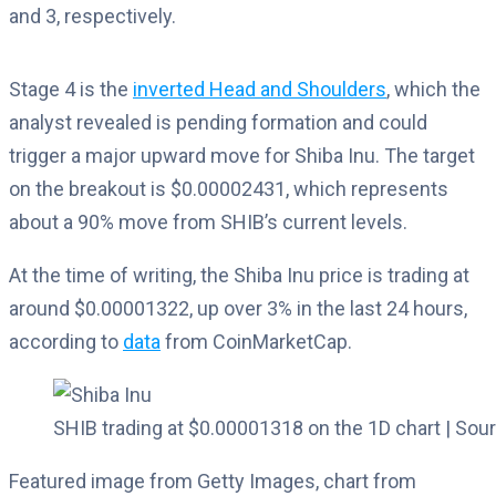
and 3, respectively.
Stage 4 is the
inverted Head and Shoulders
, which the
analyst revealed is pending formation and could
trigger a major upward move for Shiba Inu. The target
on the breakout is $0.00002431, which represents
about a 90% move from SHIB’s current levels.
At the time of writing, the Shiba Inu price is trading at
around $0.00001322, up over 3% in the last 24 hours,
according to
data
from CoinMarketCap.
SHIB trading at $0.00001318 on the 1D chart | So
Featured image from Getty Images, chart from