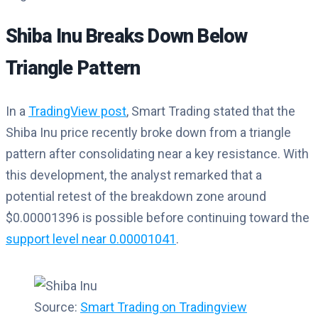
Shiba Inu Breaks Down Below
Triangle Pattern
In a
TradingView post
, Smart Trading stated that the
Shiba Inu price recently broke down from a triangle
pattern after consolidating near a key resistance. With
this development, the analyst remarked that a
potential retest of the breakdown zone around
$0.00001396 is possible before continuing toward the
support level near 0.00001041
.
Source:
Smart Trading on Tradingview