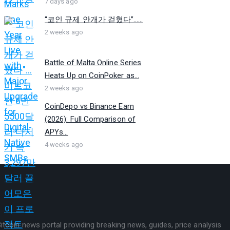
7 days ago
“코인 규제 안개가 걷혔다”…...
2 weeks ago
Battle of Malta Online Series
Heats Up on CoinPoker as...
2 weeks ago
CoinDepo vs Binance Earn
(2026): Full Comparison of
APYs...
4 weeks ago
itcoin news portal providing breaking news, guides, price analysis