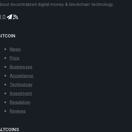
bout decentralized digital money & blockchain technology.
BITCOIN
News
Price
Businesses
Acceptance
Technology
Investment
Regulation
Reviews
ALTCOINS