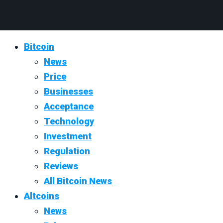
Bitcoin
News
Price
Businesses
Acceptance
Technology
Investment
Regulation
Reviews
All Bitcoin News
Altcoins
News