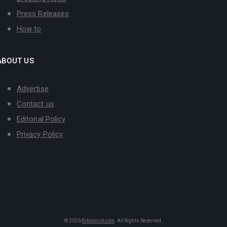
Press Releases
How to
ABOUT US
Advertise
Contact us
Editorial Policy
Privacy Policy
© 2026
Bitcoinist.com
. All Rights Reserved.