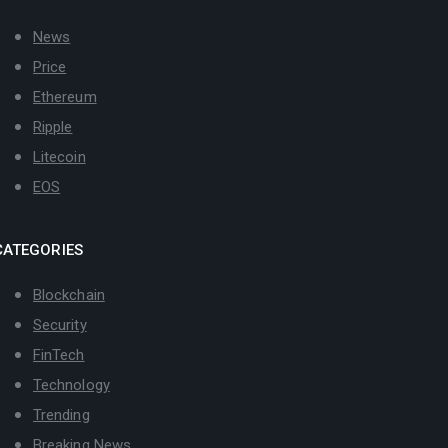
News
Price
Ethereum
Ripple
Litecoin
EOS
CATEGORIES
Blockchain
Security
FinTech
Technology
Trending
Breaking News