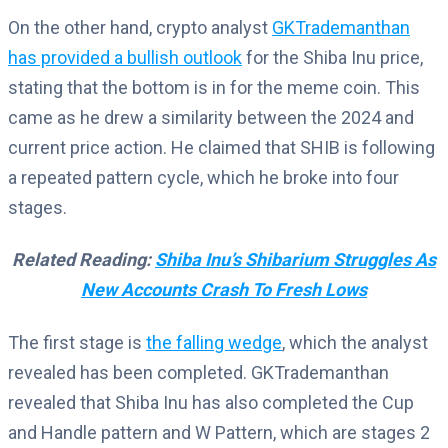
On the other hand, crypto analyst
GKTrademanthan
has provided a bullish outlook
for the Shiba Inu price,
stating that the bottom is in for the meme coin. This
came as he drew a similarity between the 2024 and
current price action. He claimed that SHIB is following
a repeated pattern cycle, which he broke into four
stages.
Related Reading:
Shiba Inu’s Shibarium Struggles As
New Accounts Crash To Fresh Lows
The first stage is
the falling wedge
, which the analyst
revealed has been completed. GKTrademanthan
revealed that Shiba Inu has also completed the Cup
and Handle pattern and W Pattern, which are stages 2