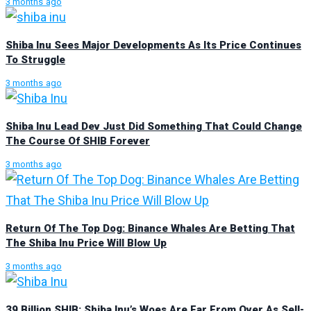
3 months ago
Shiba Inu Sees Major Developments As Its Price Continues
To Struggle
3 months ago
Shiba Inu Lead Dev Just Did Something That Could Change
The Course Of SHIB Forever
3 months ago
Return Of The Top Dog: Binance Whales Are Betting That
The Shiba Inu Price Will Blow Up
3 months ago
39 Billion SHIB: Shiba Inu’s Woes Are Far From Over As Sell-