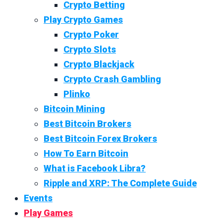
Crypto Betting
Play Crypto Games
Crypto Poker
Crypto Slots
Crypto Blackjack
Crypto Crash Gambling
Plinko
Bitcoin Mining
Best Bitcoin Brokers
Best Bitcoin Forex Brokers
How To Earn Bitcoin
What is Facebook Libra?
Ripple and XRP: The Complete Guide
Events
Play Games