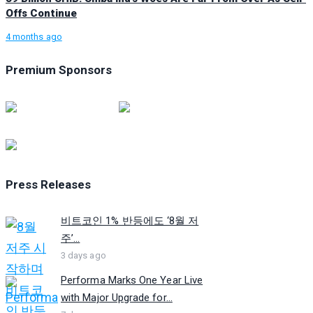
Offs Continue
4 months ago
Premium Sponsors
Press Releases
비트코인 1% 반등에도 ‘8월 저
주’...
3 days ago
Performa Marks One Year Live
with Major Upgrade for...