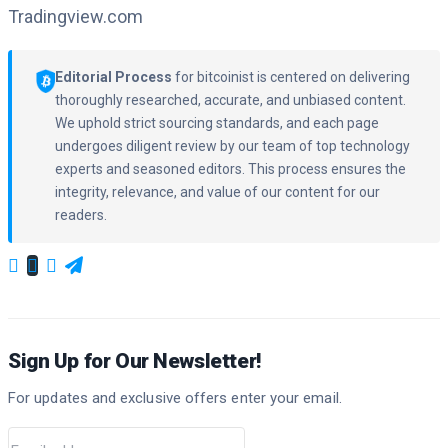
Tradingview.com
Editorial Process
for bitcoinist is centered on delivering
thoroughly researched, accurate, and unbiased content.
We uphold strict sourcing standards, and each page
undergoes diligent review by our team of top technology
experts and seasoned editors. This process ensures the
integrity, relevance, and value of our content for our
readers.
Sign Up for Our Newsletter!
For updates and exclusive offers enter your email.