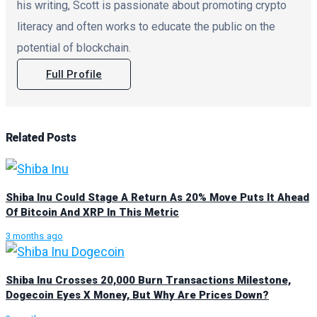
his writing, Scott is passionate about promoting crypto
literacy and often works to educate the public on the
potential of blockchain.
Full Profile
Related
Posts
Shiba Inu Could Stage A Return As 20% Move Puts It Ahead
Of Bitcoin And XRP In This Metric
3 months ago
Shiba Inu Crosses 20,000 Burn Transactions Milestone,
Dogecoin Eyes X Money, But Why Are Prices Down?