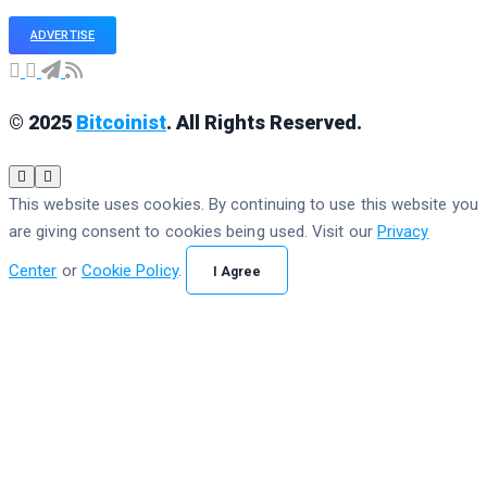
ADVERTISE
© 2025
Bitcoinist
. All Rights Reserved.
This website uses cookies. By continuing to use this website you
are giving consent to cookies being used. Visit our
Privacy
Center
or
Cookie Policy
.
I Agree