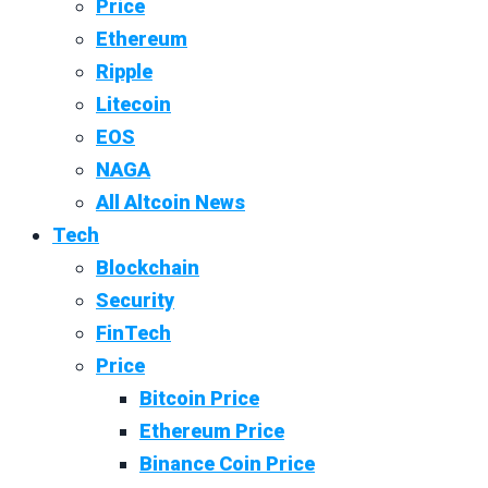
Price
Ethereum
Ripple
Litecoin
EOS
NAGA
All Altcoin News
Tech
Blockchain
Security
FinTech
Price
Bitcoin Price
Ethereum Price
Binance Coin Price