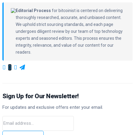
Editorial Process
for bitcoinist is centered on delivering
thoroughly researched, accurate, and unbiased content.
We uphold strict sourcing standards, and each page
undergoes diligent review by our team of top technology
experts and seasoned editors. This process ensures the
integrity, relevance, and value of our content for our
readers.
Sign Up for Our Newsletter!
For updates and exclusive offers enter your email.