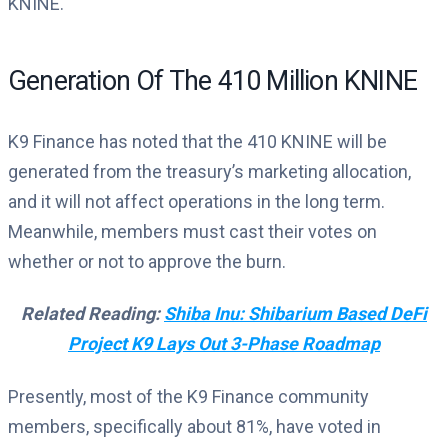
KNINE.
Generation Of The 410 Million KNINE
K9 Finance has noted that the 410 KNINE will be
generated from the treasury’s marketing allocation,
and it will not affect operations in the long term.
Meanwhile, members must cast their votes on
whether or not to approve the burn.
Related Reading:
Shiba Inu: Shibarium Based DeFi
Project K9 Lays Out 3-Phase Roadmap
Presently, most of the K9 Finance community
members, specifically about 81%, have voted in