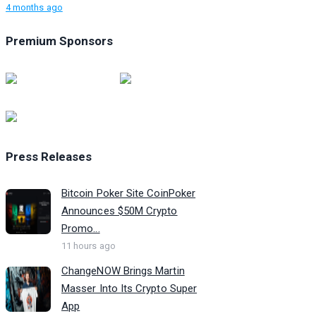
4 months ago
Premium Sponsors
Press Releases
Bitcoin Poker Site CoinPoker
Announces $50M Crypto
Promo...
11 hours ago
ChangeNOW Brings Martin
Masser Into Its Crypto Super
App