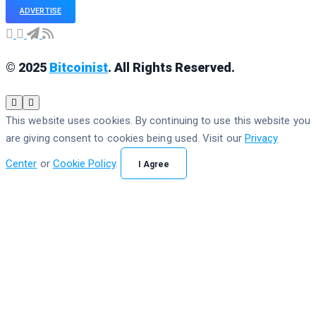
ADVERTISE
© 2025
Bitcoinist
. All Rights Reserved.
This website uses cookies. By continuing to use this website you
are giving consent to cookies being used. Visit our
Privacy
Center
or
Cookie Policy
.
I Agree