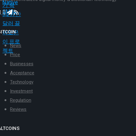
BITCOIN
News
Price
Businesses
Acceptance
Technology
Investment
Regulation
Reviews
ALTCOINS