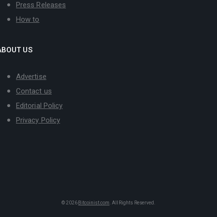
Press Releases
How to
ABOUT US
Advertise
Contact us
Editorial Policy
Privacy Policy
© 2026
Bitcoinist.com
. All Rights Reserved.