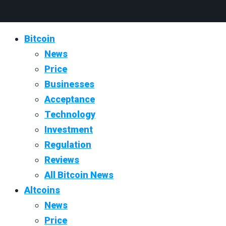
Bitcoin
News
Price
Businesses
Acceptance
Technology
Investment
Regulation
Reviews
All Bitcoin News
Altcoins
News
Price