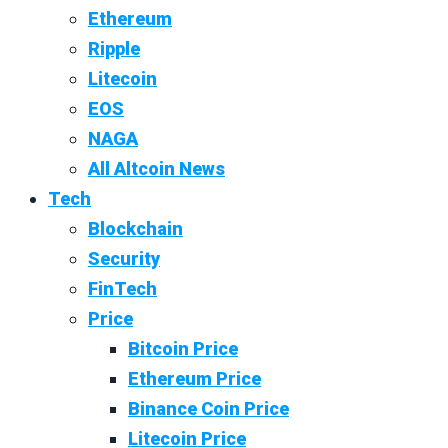
Ethereum
Ripple
Litecoin
EOS
NAGA
All Altcoin News
Tech
Blockchain
Security
FinTech
Price
Bitcoin Price
Ethereum Price
Binance Coin Price
Litecoin Price