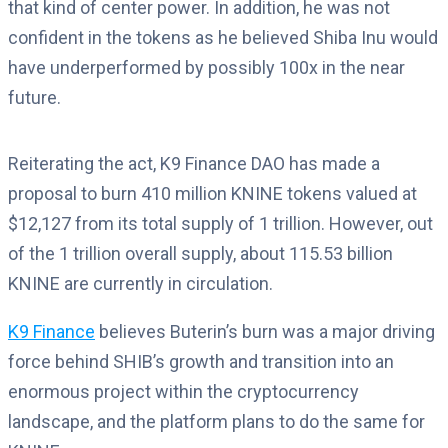
that kind of center power. In addition, he was not
confident in the tokens as he believed Shiba Inu would
have underperformed by possibly 100x in the near
future.
Reiterating the act, K9 Finance DAO has made a
proposal to burn 410 million KNINE tokens valued at
$12,127 from its total supply of 1 trillion. However, out
of the 1 trillion overall supply, about 115.53 billion
KNINE are currently in circulation.
K9 Finance
believes Buterin’s burn was a major driving
force behind SHIB’s growth and transition into an
enormous project within the cryptocurrency
landscape, and the platform plans to do the same for