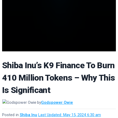
Shiba Inu’s K9 Finance To Burn
410 Million Tokens – Why This
Is Significant
by
Godspower Owie
Posted in
Shiba Inu
·
Last Updated: May 15, 2024 6:30 am