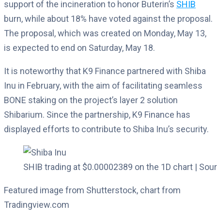
support of the incineration to honor Buterin’s
SHIB
burn, while about 18% have voted against the proposal.
The proposal, which was created on Monday, May 13,
is expected to end on Saturday, May 18.
It is noteworthy that K9 Finance partnered with Shiba
Inu in February, with the aim of facilitating seamless
BONE staking on the project’s layer 2 solution
Shibarium. Since the partnership, K9 Finance has
displayed efforts to contribute to Shiba Inu’s security.
SHIB trading at $0.00002389 on the 1D chart | So
Featured image from Shutterstock, chart from
Tradingview.com