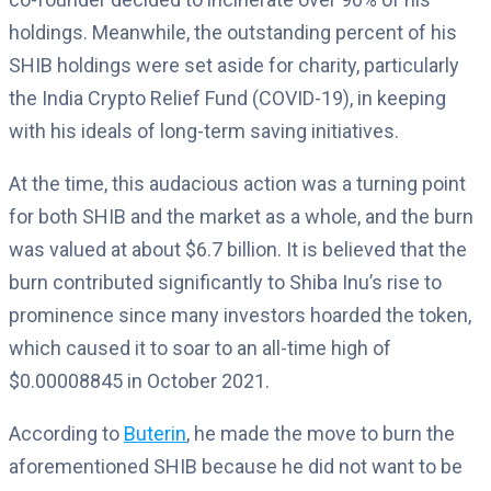
holdings. Meanwhile, the outstanding percent of his
SHIB holdings were set aside for charity, particularly
the India Crypto Relief Fund (COVID-19), in keeping
with his ideals of long-term saving initiatives.
At the time, this audacious action was a turning point
for both SHIB and the market as a whole, and the burn
was valued at about $6.7 billion. It is believed that the
burn contributed significantly to Shiba Inu’s rise to
prominence since many investors hoarded the token,
which caused it to soar to an all-time high of
$0.00008845 in October 2021.
According to
Buterin
, he made the move to burn the
aforementioned SHIB because he did not want to be