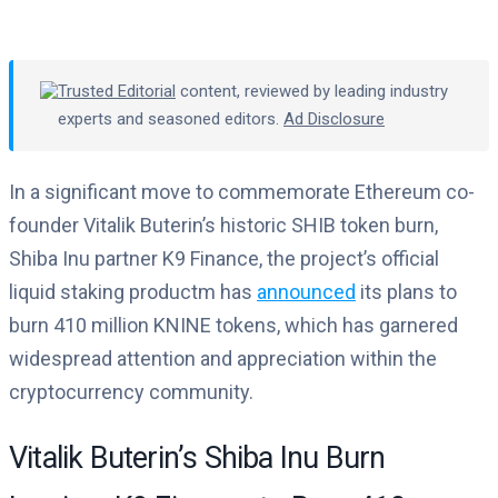
Trusted Editorial
content, reviewed by leading industry
experts and seasoned editors.
Ad Disclosure
In a significant move to commemorate Ethereum co-
founder Vitalik Buterin’s historic SHIB token burn,
Shiba Inu partner K9 Finance, the project’s official
liquid staking productm has
announced
its plans to
burn 410 million KNINE tokens, which has garnered
widespread attention and appreciation within the
cryptocurrency community.
Vitalik Buterin’s Shiba Inu Burn