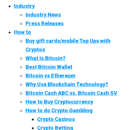
Industry
Industry News
Press Releases
How to
Buy gift cards/mobile Top Ups with
Cryptos
What Is Bitcoin?
Best Bitcoin Wallet
Bitcoin vs Ethereum
Why Use Blockchain Technology?
Bitcoin Cash ABC vs. Bitcoin Cash SV
How to Buy Cryptocurrency
How to do Crypto Gambling
Crypto Casinos
Crypto Betting