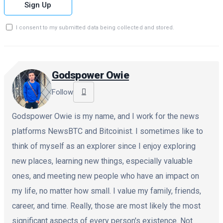
Sign Up
I consent to my submitted data being collected and stored.
Godspower Owie
Follow
Godspower Owie is my name, and I work for the news
platforms NewsBTC and Bitcoinist. I sometimes like to
think of myself as an explorer since I enjoy exploring
new places, learning new things, especially valuable
ones, and meeting new people who have an impact on
my life, no matter how small. I value my family, friends,
career, and time. Really, those are most likely the most
significant aspects of every person's existence. Not