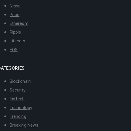
News
Price
Ethereum
Ripple
Litecoin
EOS
CATEGORIES
Blockchain
Security
FinTech
Technology
Trending
Breaking News