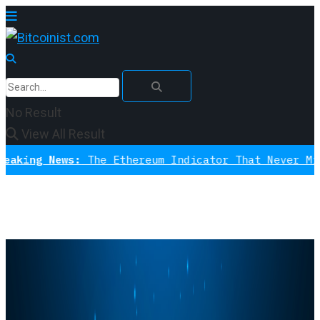
No Result
View All Result
News:
The Ethereum Indicator That Never Missed A Bo