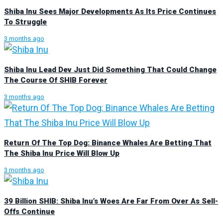
Shiba Inu Sees Major Developments As Its Price Continues
To Struggle
3 months ago
Shiba Inu Lead Dev Just Did Something That Could Change
The Course Of SHIB Forever
3 months ago
Return Of The Top Dog: Binance Whales Are Betting That
The Shiba Inu Price Will Blow Up
3 months ago
39 Billion SHIB: Shiba Inu’s Woes Are Far From Over As Sell-
Offs Continue