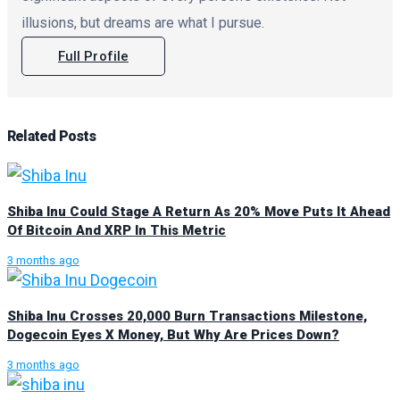
illusions, but dreams are what I pursue.
Full Profile
Related
Posts
Shiba Inu Could Stage A Return As 20% Move Puts It Ahead
Of Bitcoin And XRP In This Metric
3 months ago
Shiba Inu Crosses 20,000 Burn Transactions Milestone,
Dogecoin Eyes X Money, But Why Are Prices Down?
3 months ago