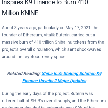
Inspires K9 Finance to Burn 410
Million KNINE
About 3 years ago, particularly on May 17, 2021, the
founder of Ethereum, Vitalik Buterin, carried out a
massive burn of 410 trillion Shiba Inu tokens from the
project’s overall circulation, which sent shockwaves
around the cryptocurrency space.
Related Reading:
Shiba Inu’s Staking Solution K9
Finance Unveils 2 Major Updates
During the early days of the project, Buterin was
offered half of SHIB’s overall supply, and the Ethereum
co-founder decided to incinerate over 90% of his