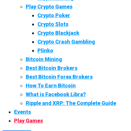
Play Crypto Games
Crypto Poker
Crypto Slots
Crypto Blackjack
Crypto Crash Gambling
Plinko
Bitcoin Mining
Best Bitcoin Brokers
Best Bitcoin Forex Brokers
How To Earn Bitcoin
What is Facebook Libra?
Ripple and XRP: The Complete Guide
Events
Play Games