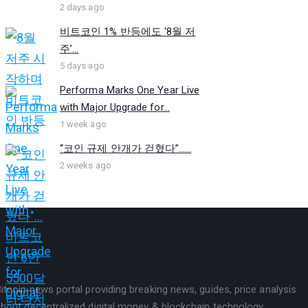
2 days ago
비트코인 1% 반등에도 ‘8월 저
주’...
5 days ago
Performa Marks One Year Live
with Major Upgrade for...
1 week ago
“코인 규제 안개가 걷혔다”…...
2 weeks ago
itcoin news portal providing breaking news, guides, price analysis
bout decentralized digital money & blockchain technology.