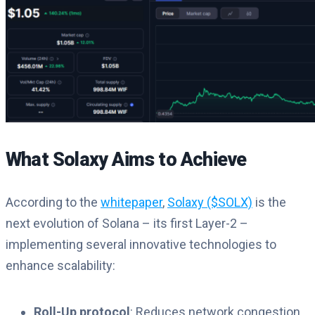
What Solaxy Aims to Achieve
According to the
whitepaper
,
Solaxy ($SOLX)
is the
next evolution of Solana – its first Layer-2 –
implementing several innovative technologies to
enhance scalability:
Roll-Up protocol
: Reduces network congestion