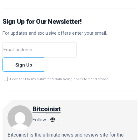
Sign Up for Our Newsletter!
For updates and exclusive offers enter your email.
Sign Up
I consent to my submitted data being collected and stored.
Bitcoinist
Follow
Bitcoinist is the ultimate news and review site for the