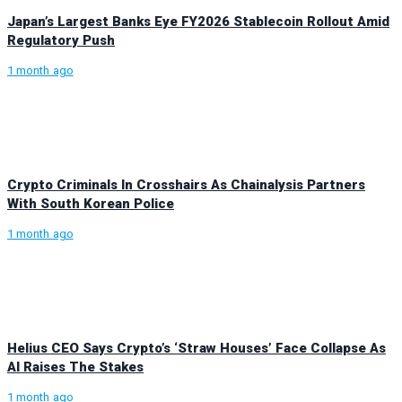
Japan’s Largest Banks Eye FY2026 Stablecoin Rollout Amid
Regulatory Push
1 month ago
Crypto Criminals In Crosshairs As Chainalysis Partners
With South Korean Police
1 month ago
Helius CEO Says Crypto’s ‘Straw Houses’ Face Collapse As
AI Raises The Stakes
1 month ago