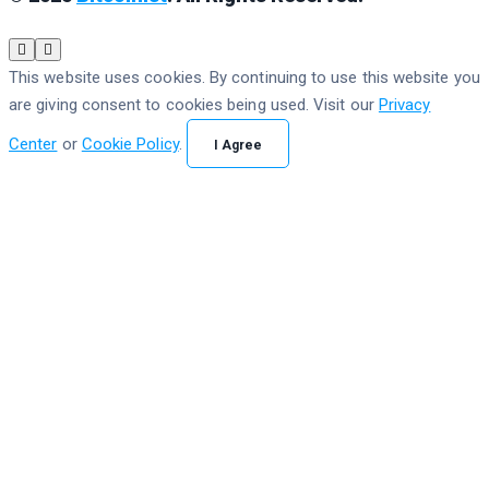
This website uses cookies. By continuing to use this website you
are giving consent to cookies being used. Visit our
Privacy
Center
or
Cookie Policy
.
I Agree