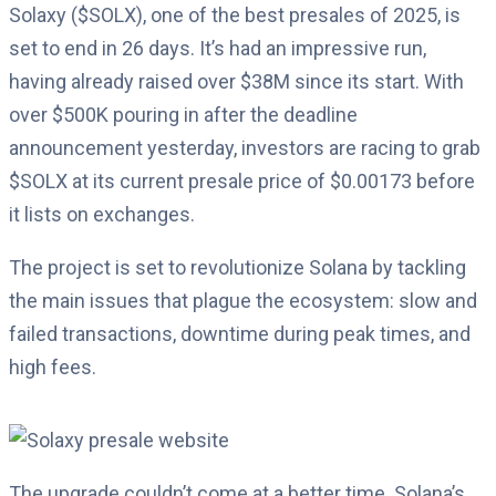
Solaxy ($SOLX), one of the best presales of 2025, is
set to end in 26 days. It’s had an impressive run,
having already raised over $38M since its start. With
over $500K pouring in after the deadline
announcement yesterday, investors are racing to grab
$SOLX at its current presale price of $0.00173 before
it lists on exchanges.
The project is set to revolutionize Solana by tackling
the main issues that plague the ecosystem: slow and
failed transactions, downtime during peak times, and
high fees.
The upgrade couldn’t come at a better time. Solana’s