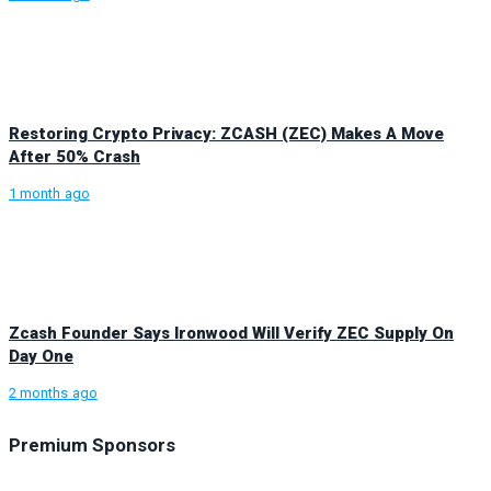
Restoring Crypto Privacy: ZCASH (ZEC) Makes A Move
After 50% Crash
1 month ago
Zcash Founder Says Ironwood Will Verify ZEC Supply On
Day One
2 months ago
Premium Sponsors