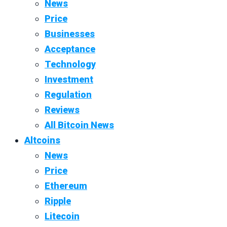
News
Price
Businesses
Acceptance
Technology
Investment
Regulation
Reviews
All Bitcoin News
Altcoins
News
Price
Ethereum
Ripple
Litecoin