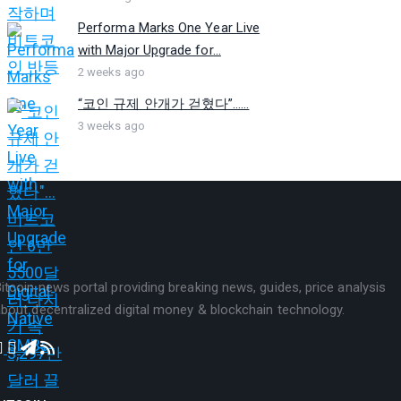
Performa Marks One Year Live
with Major Upgrade for...
2 weeks ago
“코인 규제 안개가 걷혔다”…...
3 weeks ago
itcoin news portal providing breaking news, guides, price analysis
bout decentralized digital money & blockchain technology.