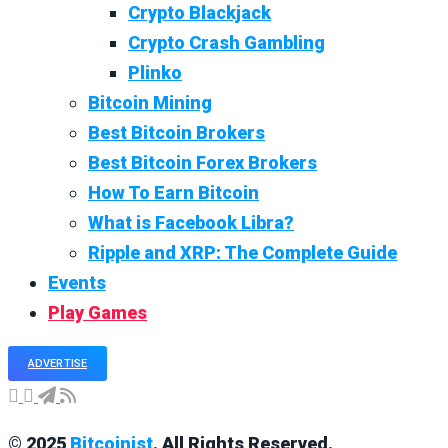
Crypto Blackjack
Crypto Crash Gambling
Plinko
Bitcoin Mining
Best Bitcoin Brokers
Best Bitcoin Forex Brokers
How To Earn Bitcoin
What is Facebook Libra?
Ripple and XRP: The Complete Guide
Events
Play Games
ADVERTISE
© 2025
Bitcoinist
. All Rights Reserved.