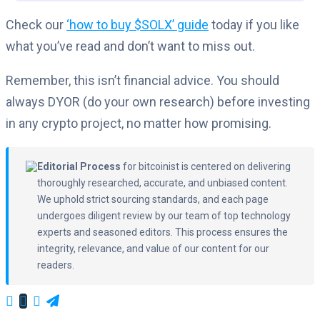
Check our
‘how to buy $SOLX’ guide
today if you like
what you’ve read and don’t want to miss out.
Remember, this isn’t financial advice. You should
always DYOR (do your own research) before investing
in any crypto project, no matter how promising.
Editorial Process
for bitcoinist is centered on delivering
thoroughly researched, accurate, and unbiased content.
We uphold strict sourcing standards, and each page
undergoes diligent review by our team of top technology
experts and seasoned editors. This process ensures the
integrity, relevance, and value of our content for our
readers.