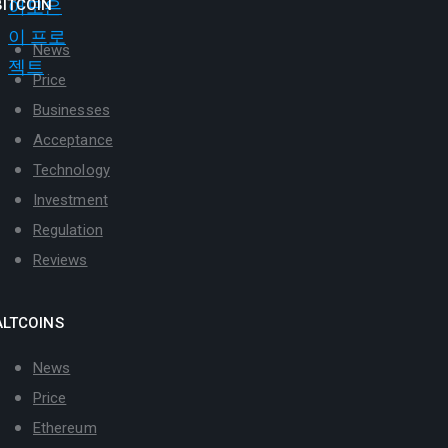
BITCOIN
News
Price
Businesses
Acceptance
Technology
Investment
Regulation
Reviews
ALTCOINS
News
Price
Ethereum