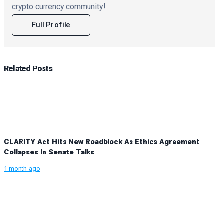
crypto currency community!
Full Profile
Related
Posts
CLARITY Act Hits New Roadblock As Ethics Agreement
Collapses In Senate Talks
1 month ago