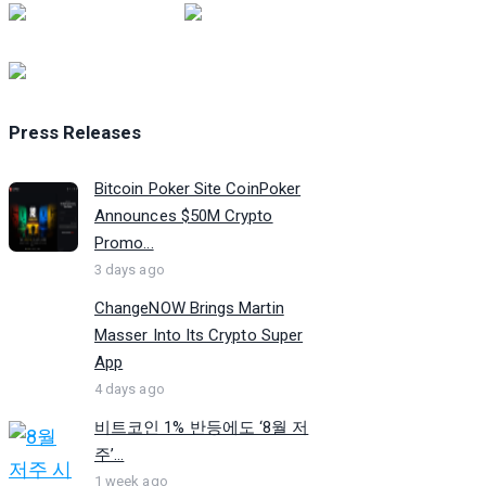
Press Releases
Bitcoin Poker Site CoinPoker
Announces $50M Crypto
Promo...
3 days ago
ChangeNOW Brings Martin
Masser Into Its Crypto Super
App
4 days ago
비트코인 1% 반등에도 ‘8월 저
주’...
1 week ago