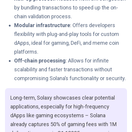
by bundling transactions to speed up the on-
chain validation process.
Modular infrastructure
: Offers developers
flexibility with plug-and-play tools for custom
dApps, ideal for gaming, DeFi, and meme coin
platforms.
Off-chain processing
: Allows for infinite
scalability and faster transactions without
compromising Solana’s functionality or security.
Long-term, Solaxy showcases clear potential
applications, especially for high-frequency
dApps like gaming ecosystems – Solana
already captures 50% of gaming fees with 1M