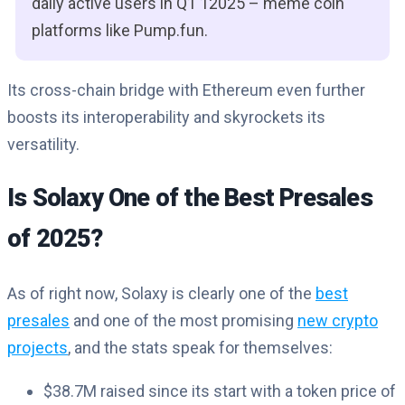
daily active users in Q1 12025 – meme coin
platforms like Pump.fun.
Its cross-chain bridge with Ethereum even further
boosts its interoperability and skyrockets its
versatility.
Is Solaxy One of the Best Presales
of 2025?
As of right now, Solaxy is clearly one of the
best
presales
and one of the most promising
new crypto
projects
, and the stats speak for themselves:
$38.7M raised since its start with a token price of