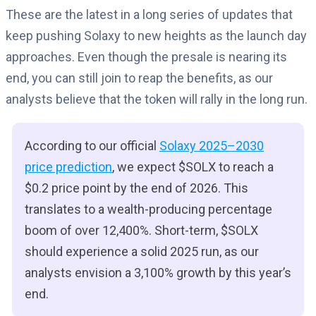
These are the latest in a long series of updates that
keep pushing Solaxy to new heights as the launch day
approaches. Even though the presale is nearing its
end, you can still join to reap the benefits, as our
analysts believe that the token will rally in the long run.
According to our official
Solaxy 2025–2030
price prediction
, we expect $SOLX to reach a
$0.2 price point by the end of 2026. This
translates to a wealth-producing percentage
boom of over 12,400%. Short-term, $SOLX
should experience a solid 2025 run, as our
analysts envision a 3,100% growth by this year’s
end.