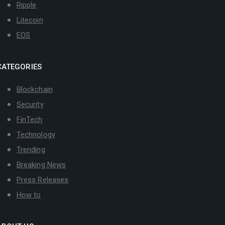
Ripple
Litecoin
EOS
CATEGORIES
Blockchain
Security
FinTech
Technology
Trending
Breaking News
Press Releases
How to