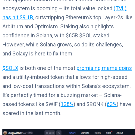
ecosystem is booming – its total value locked
(TVL)
has hit $9.1B
, outstripping Ethereum’s top Layer-2s like
Arbitrum and Optimism. Staking also highlights
confidence in Solana, with $65B $SOL staked.
However, while Solana grows, so do its challenges,
and Solaxy is here to fix them.
$SOLX
is both one of the most
promising meme coins
and a utility-imbued token that allows for high-speed
and low-cost transactions within Solana’s ecosystem.
It’s perfectly timed for a buzzing market – Solana-
based tokens like $WIF (
138%
) and $BONK (
63%
) have
soared in the last month.