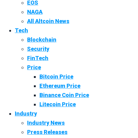
EOS
NAGA
All Altcoin News
Tech
Blockchain
Security
FinTech
Price
Bitcoin Price
Ethereum Price
Binance Coin Price
Litecoin Price
Industry
Industry News
Press Releases