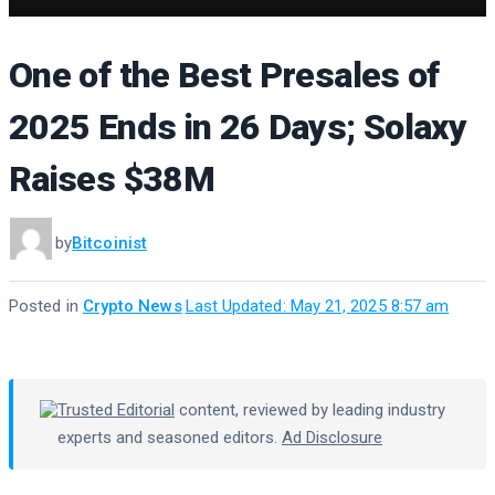
One of the Best Presales of
2025 Ends in 26 Days; Solaxy
Raises $38M
by
Bitcoinist
Posted in
Crypto News
·
Last Updated: May 21, 2025 8:57 am
Trusted Editorial
content, reviewed by leading industry
experts and seasoned editors.
Ad Disclosure