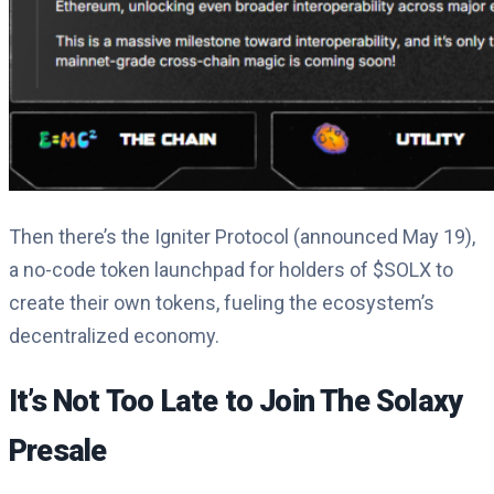
Then there’s the Igniter Protocol (announced May 19),
a no-code token launchpad for holders of $SOLX to
create their own tokens, fueling the ecosystem’s
decentralized economy.
It’s Not Too Late to Join The Solaxy
Presale