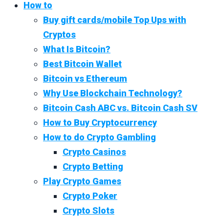
How to
Buy gift cards/mobile Top Ups with
Cryptos
What Is Bitcoin?
Best Bitcoin Wallet
Bitcoin vs Ethereum
Why Use Blockchain Technology?
Bitcoin Cash ABC vs. Bitcoin Cash SV
How to Buy Cryptocurrency
How to do Crypto Gambling
Crypto Casinos
Crypto Betting
Play Crypto Games
Crypto Poker
Crypto Slots