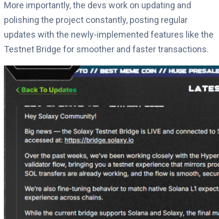
More importantly, the devs work on updating and
polishing the project constantly, posting regular
updates with the newly-implemented features like the
Testnet Bridge for smoother and faster transactions.