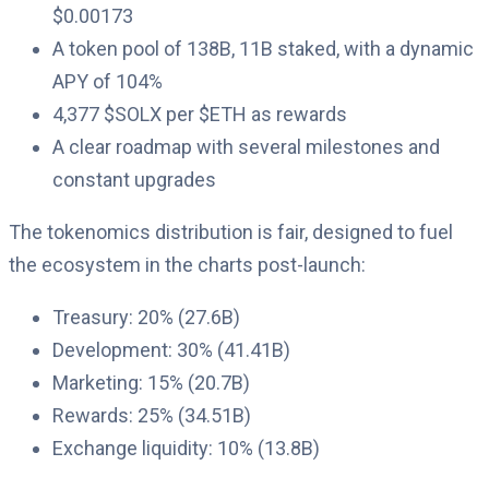
$0.00173
A token pool of 138B, 11B staked, with a dynamic
APY of 104%
4,377 $SOLX per $ETH as rewards
A clear roadmap with several milestones and
constant upgrades
The tokenomics distribution is fair, designed to fuel
the ecosystem in the charts post-launch:
Treasury: 20% (27.6B)
Development: 30% (41.41B)
Marketing: 15% (20.7B)
Rewards: 25% (34.51B)
Exchange liquidity: 10% (13.8B)