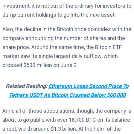
investment, it is not out of the ordinary for investors to
dump current holdings to go into the new asset.
Also, the decline in the Bitcoin price coincides with the
company announcing the number of shares and the
share price. Around the same time, the Bitcoin ETF
market saw its single largest daily outflow, which
crossed $500 million on June 2.
Related Reading:
Ethereum Loses Second Place To
Tether’s USDT As Bitcoin Crashed Below $60,000
Amid all of these speculations, though, the company is
about to go public with over 18,700 BTC on its balance
sheet, worth around $1.3 billion. At the helm of the