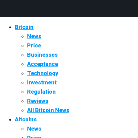
Bitcoin
News
Price
Businesses
Acceptance
Technology
Investment
Regulation
Reviews
All Bitcoin News
Altcoins
News
Price