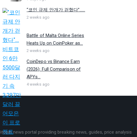
“코인 규제 안개가 걷혔다”…...
2 weeks ago
Battle of Malta Online Series
Heats Up on CoinPoker as...
2 weeks ago
CoinDepo vs Binance Earn
(2026): Full Comparison of
APYs...
4 weeks ago
itcoin news portal providing breaking news, guides, price analysis