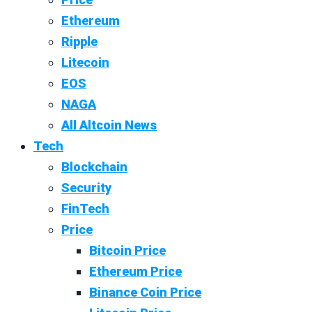
Ethereum
Ripple
Litecoin
EOS
NAGA
All Altcoin News
Tech
Blockchain
Security
FinTech
Price
Bitcoin Price
Ethereum Price
Binance Coin Price