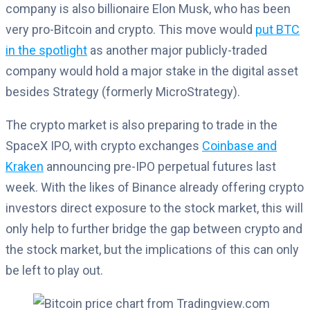
company is also billionaire Elon Musk, who has been
very pro-Bitcoin and crypto. This move would
put BTC
in the spotlight
as another major publicly-traded
company would hold a major stake in the digital asset
besides Strategy (formerly MicroStrategy).
The crypto market is also preparing to trade in the
SpaceX IPO, with crypto exchanges
Coinbase and
Kraken
announcing pre-IPO perpetual futures last
week. With the likes of Binance already offering crypto
investors direct exposure to the stock market, this will
only help to further bridge the gap between crypto and
the stock market, but the implications of this can only
be left to play out.