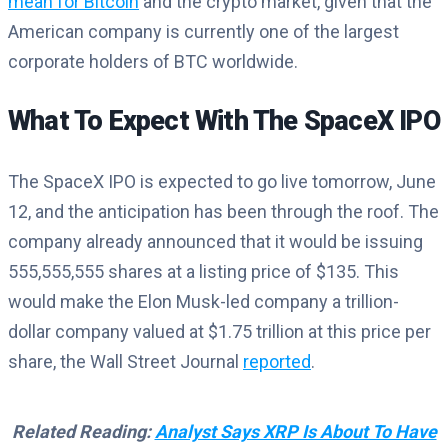
mean for Bitcoin
and the crypto market, given that the
American company is currently one of the largest
corporate holders of BTC worldwide.
What To Expect With The SpaceX IPO
The SpaceX IPO is expected to go live tomorrow, June
12, and the anticipation has been through the roof. The
company already announced that it would be issuing
555,555,555 shares at a listing price of $135. This
would make the Elon Musk-led company a trillion-
dollar company valued at $1.75 trillion at this price per
share, the Wall Street Journal
reported
.
Related Reading:
Analyst Says XRP Is About To Have