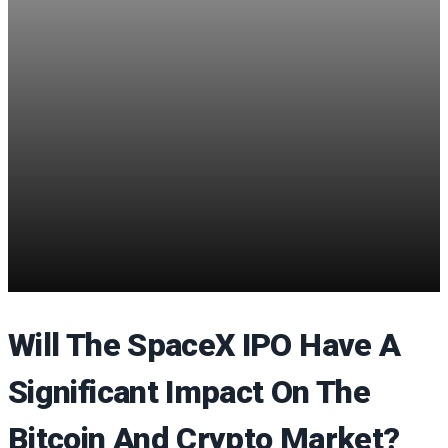
Will The SpaceX IPO Have A
Significant Impact On The
Bitcoin And Crypto Market?