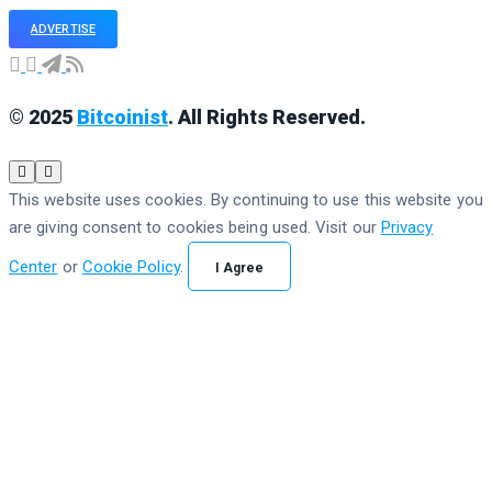
ADVERTISE
© 2025
Bitcoinist
. All Rights Reserved.
This website uses cookies. By continuing to use this website you
are giving consent to cookies being used. Visit our
Privacy
Center
or
Cookie Policy
.
I Agree