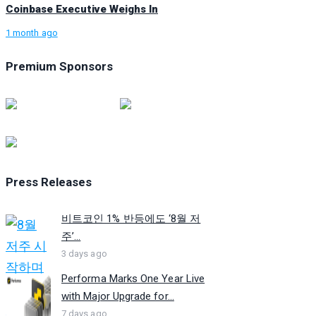
Coinbase Executive Weighs In
1 month ago
Premium Sponsors
Press Releases
비트코인 1% 반등에도 ‘8월 저
주’...
3 days ago
Performa Marks One Year Live
with Major Upgrade for...
7 days ago