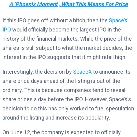
A ‘Phoenix Moment’, What This Means For Price
If this IPO goes off without a hitch, then the
SpaceX
IPO
would officially become the largest IPO in the
history of the financial markets. While the price of the
shares is still subject to what the market decides, the
interest in the IPO suggests that it might retail high.
Interestingly, the decision by
SpaceX
to announce its
share price days ahead of the listing is out of the
ordinary. This is because companies tend to reveal
share prices a day before the IPO. However, SpaceX’s
decision to do this has only worked to fuel speculation
around the listing and increase its popularity.
On June 12, the company is expected to officially