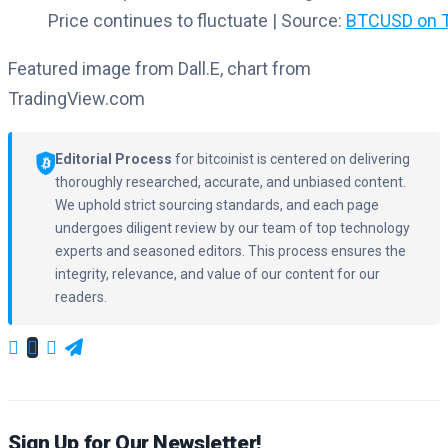
Price continues to fluctuate | Source:
BTCUSD on T
Featured image from Dall.E, chart from
TradingView.com
Editorial Process
for bitcoinist is centered on delivering
thoroughly researched, accurate, and unbiased content.
We uphold strict sourcing standards, and each page
undergoes diligent review by our team of top technology
experts and seasoned editors. This process ensures the
integrity, relevance, and value of our content for our
readers.
Sign Up for Our Newsletter!