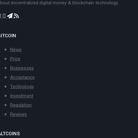
bout decentralized digital money & blockchain technology.
BITCOIN
News
Price
Businesses
Acceptance
Technology
Investment
Regulation
Reviews
ALTCOINS