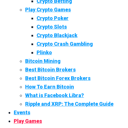
Crypto Betting
Play Crypto Games
Crypto Poker
Crypto Slots
Crypto Blackjack
Crypto Crash Gambling
Plinko
Bitcoin Mining
Best Bitcoin Brokers
Best Bitcoin Forex Brokers
How To Earn Bitcoin
What is Facebook Libra?
Ripple and XRP: The Complete Guide
Events
Play Games