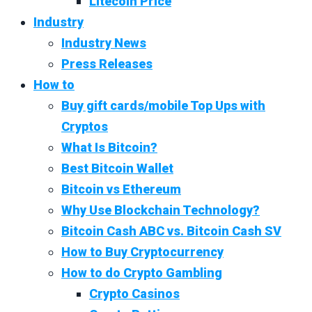
Litecoin Price
Industry
Industry News
Press Releases
How to
Buy gift cards/mobile Top Ups with
Cryptos
What Is Bitcoin?
Best Bitcoin Wallet
Bitcoin vs Ethereum
Why Use Blockchain Technology?
Bitcoin Cash ABC vs. Bitcoin Cash SV
How to Buy Cryptocurrency
How to do Crypto Gambling
Crypto Casinos