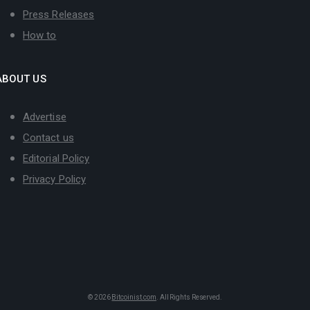
Press Releases
How to
ABOUT US
Advertise
Contact us
Editorial Policy
Privacy Policy
© 2026
Bitcoinist.com
. All Rights Reserved.