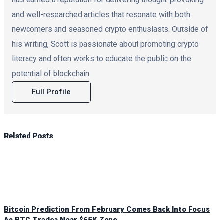
and well-researched articles that resonate with both
newcomers and seasoned crypto enthusiasts. Outside of
his writing, Scott is passionate about promoting crypto
literacy and often works to educate the public on the
potential of blockchain.
Full Profile
Related
Posts
Bitcoin Prediction From February Comes Back Into Focus
As BTC Trades Near $65K Zone