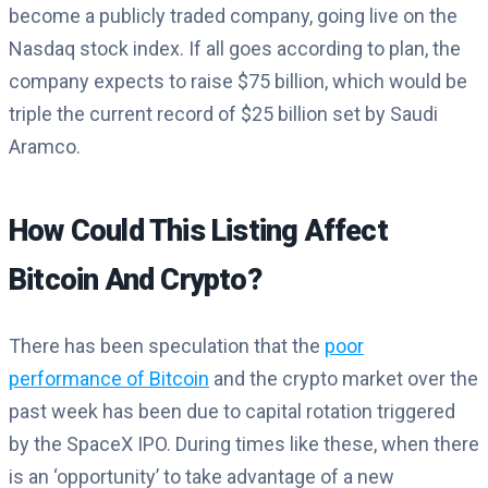
become a publicly traded company, going live on the
Nasdaq stock index. If all goes according to plan, the
company expects to raise $75 billion, which would be
triple the current record of $25 billion set by Saudi
Aramco.
How Could This Listing Affect
Bitcoin And Crypto?
There has been speculation that the
poor
performance of Bitcoin
and the crypto market over the
past week has been due to capital rotation triggered
by the SpaceX IPO. During times like these, when there
is an ‘opportunity’ to take advantage of a new