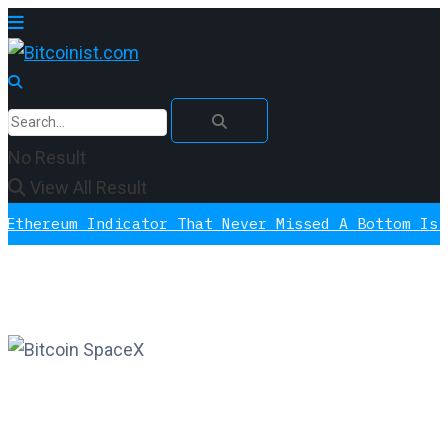
No Result
View All Result
m Indicator That Never Missed A Bottom Is Signali