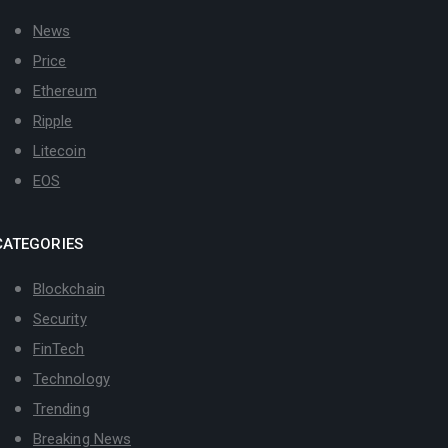
News
Price
Ethereum
Ripple
Litecoin
EOS
CATEGORIES
Blockchain
Security
FinTech
Technology
Trending
Breaking News