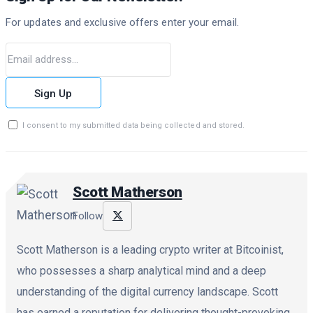
For updates and exclusive offers enter your email.
Sign Up
I consent to my submitted data being collected and stored.
Scott Matherson
Follow
Scott Matherson is a leading crypto writer at Bitcoinist,
who possesses a sharp analytical mind and a deep
understanding of the digital currency landscape. Scott
has earned a reputation for delivering thought-provoking