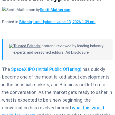
by
Scott Matherson
Posted in
Bitcoin
·
Last Updated: June 13, 2026 1:39 pm
Trusted Editorial
content, reviewed by leading industry
experts and seasoned editors.
Ad Disclosure
The
SpaceX IPO (Initial Public Offering)
has quickly
become one of the most talked-about developments
in the financial markets, and Bitcoin is not left out of
the conversation. As the market gets ready to usher in
what is expected to be a new beginning, the
conversation has revolved around
what this would