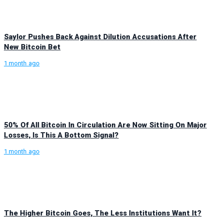
Saylor Pushes Back Against Dilution Accusations After
New Bitcoin Bet
1 month ago
50% Of All Bitcoin In Circulation Are Now Sitting On Major
Losses, Is This A Bottom Signal?
1 month ago
The Higher Bitcoin Goes, The Less Institutions Want It?