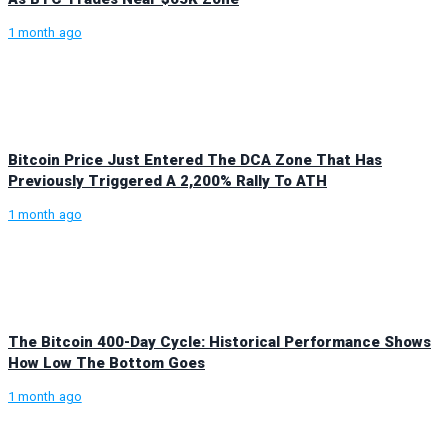
1 month ago
Bitcoin Price Just Entered The DCA Zone That Has
Previously Triggered A 2,200% Rally To ATH
1 month ago
The Bitcoin 400-Day Cycle: Historical Performance Shows
How Low The Bottom Goes
1 month ago