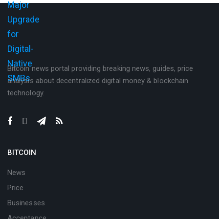
Bitcoin news portal providing breaking news, guides, price
analysis about decentralized digital money & blockchain
technology.
BITCOIN
News
Price
Businesses
Acceptance