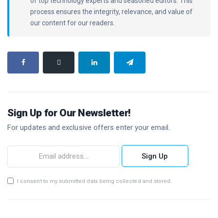
of top technology experts and seasoned editors. This
process ensures the integrity, relevance, and value of
our content for our readers.
Sign Up for Our Newsletter!
For updates and exclusive offers enter your email.
Sign Up
I consent to my submitted data being collected and stored.