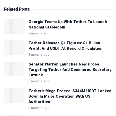
Related
Posts
Georgia Teams Up With Tether To Launch
National Stablecoin
2 months ago
Tether Releases Q1 Figures: $1 Billion
Profit, And USDT At Record Circulation
3 months ago
Senator Warren Launches New Probe
Targeting Tether And Commerce Secretary
Lutnick
3 months ago
Tether’s Mega-Freeze: $344M USDT Locked
Down In Major Operation With US
Authorities
3 months ago