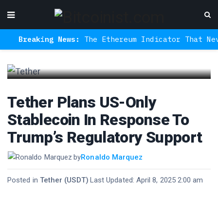
Breaking News:
The Ethereum Indicator That Never 
Tether Plans US-Only
Stablecoin In Response To
Trump’s Regulatory Support
by
Ronaldo Marquez
Posted in
Tether (USDT)
·
Last Updated: April 8, 2025 2:00 am