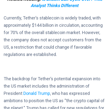
Analyst Thinks Different
Currently, Tether’s stablecoin is widely traded, with
approximately $144 billion in circulation, accounting
for 70% of the overall stablecoin market. However,
the company does not accept customers from the
US, a restriction that could change if favorable
regulations are established.
The backdrop for Tether’s potential expansion into
the US market includes the administration of
President
Donald Trump
, who has expressed
ambitions to position the US as “the crypto capital of
the planet.” Trump has called for new regulations for