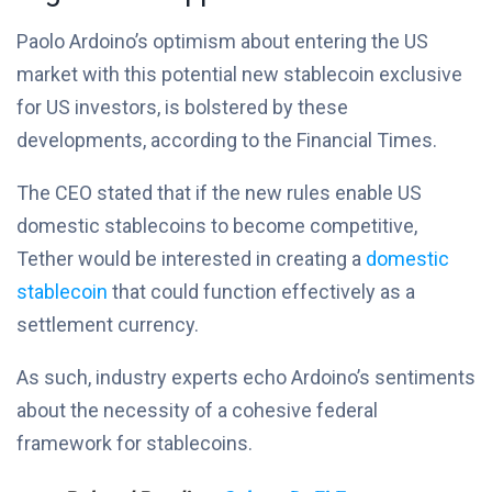
Paolo Ardoino’s optimism about entering the US
market with this potential new stablecoin exclusive
for US investors, is bolstered by these
developments, according to the Financial Times.
The CEO stated that if the new rules enable US
domestic stablecoins to become competitive,
Tether would be interested in creating a
domestic
stablecoin
that could function effectively as a
settlement currency.
As such, industry experts echo Ardoino’s sentiments
about the necessity of a cohesive federal
framework for stablecoins.