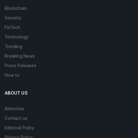
Blockchain
Security
FinTech
Technology
Trending
Breaking News
Press Releases
How to
ABOUT US
Advertise
Contact us
Editorial Policy
Privacy Policy