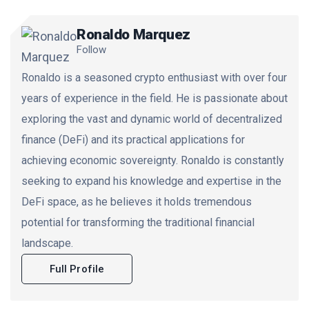
Ronaldo Marquez
Follow
Ronaldo is a seasoned crypto enthusiast with over four
years of experience in the field. He is passionate about
exploring the vast and dynamic world of decentralized
finance (DeFi) and its practical applications for
achieving economic sovereignty. Ronaldo is constantly
seeking to expand his knowledge and expertise in the
DeFi space, as he believes it holds tremendous
potential for transforming the traditional financial
landscape.
Full Profile