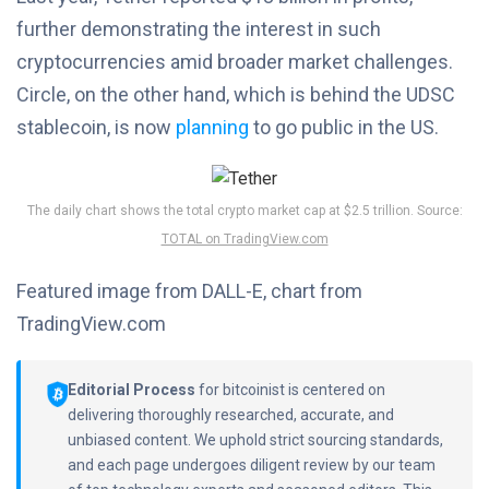
further demonstrating the interest in such
cryptocurrencies amid broader market challenges.
Circle, on the other hand, which is behind the UDSC
stablecoin, is now
planning
to go public in the US.
The daily chart shows the total crypto market cap at $2.5 trillion. Source:
TOTAL on TradingView.com
Featured image from DALL-E, chart from
TradingView.com
Editorial Process
for bitcoinist is centered on
delivering thoroughly researched, accurate, and
unbiased content. We uphold strict sourcing standards,
and each page undergoes diligent review by our team