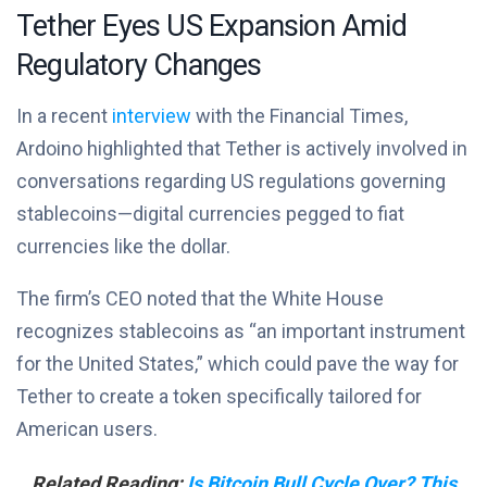
Tether Eyes US Expansion Amid
Regulatory Changes
In a recent
interview
with the Financial Times,
Ardoino highlighted that Tether is actively involved in
conversations regarding US regulations governing
stablecoins—digital currencies pegged to fiat
currencies like the dollar.
The firm’s CEO noted that the White House
recognizes stablecoins as “an important instrument
for the United States,” which could pave the way for
Tether to create a token specifically tailored for
American users.
Related Reading:
Is Bitcoin Bull Cycle Over? This