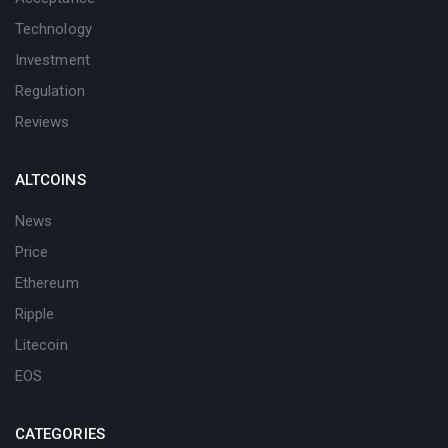
Technology
Investment
Regulation
Reviews
ALTCOINS
News
Price
Ethereum
Ripple
Litecoin
EOS
CATEGORIES