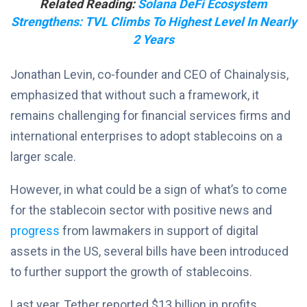
Related Reading:
Solana DeFi Ecosystem
Strengthens: TVL Climbs To Highest Level In Nearly
2 Years
Jonathan Levin, co-founder and CEO of Chainalysis,
emphasized that without such a framework, it
remains challenging for financial services firms and
international enterprises to adopt stablecoins on a
larger scale.
However, in what could be a sign of what’s to come
for the stablecoin sector with positive news and
progress
from lawmakers in support of digital
assets in the US, several bills have been introduced
to further support the growth of stablecoins.
Last year, Tether reported $13 billion in profits,