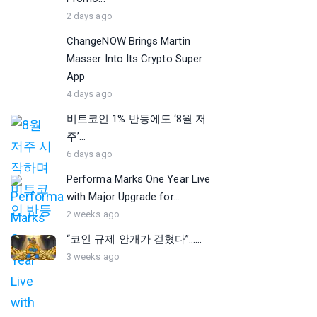
2 days ago
ChangeNOW Brings Martin
Masser Into Its Crypto Super
App
4 days ago
비트코인 1% 반등에도 ‘8월 저
주’...
6 days ago
Performa Marks One Year Live
with Major Upgrade for...
2 weeks ago
“코인 규제 안개가 걷혔다”…...
3 weeks ago