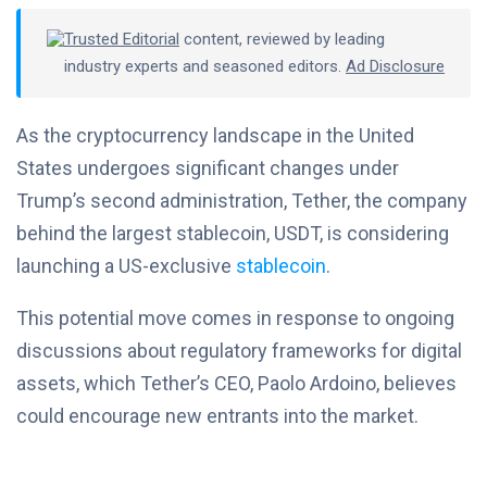
Trusted Editorial
content, reviewed by leading
industry experts and seasoned editors.
Ad Disclosure
As the cryptocurrency landscape in the United
States undergoes significant changes under
Trump’s second administration, Tether, the company
behind the largest stablecoin, USDT, is considering
launching a US-exclusive
stablecoin
.
This potential move comes in response to ongoing
discussions about regulatory frameworks for digital
assets, which Tether’s CEO, Paolo Ardoino, believes
could encourage new entrants into the market.