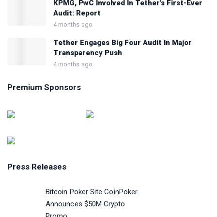
KPMG, PwC Involved In Tether’s First-Ever
Audit: Report
4 months ago
Tether Engages Big Four Audit In Major
Transparency Push
4 months ago
Premium Sponsors
Press Releases
Bitcoin Poker Site CoinPoker
Announces $50M Crypto
Promo...