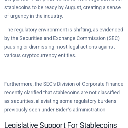
stablecoins to be ready by August, creating a sense
of urgency in the industry.
The regulatory environment is shifting, as evidenced
by the Securities and Exchange Commission (SEC)
pausing or dismissing most legal actions against
various cryptocurrency entities.
Furthermore, the SEC’s Division of Corporate Finance
recently clarified that stablecoins are not classified
as securities, alleviating some regulatory burdens
previously seen under Biden’s administration.
Legislative Support For Stablecoins