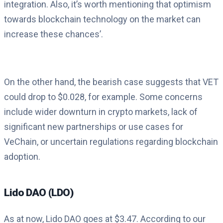
integration. Also, it’s worth mentioning that optimism
towards blockchain technology on the market can
increase these chances’.
On the other hand, the bearish case suggests that VET
could drop to $0.028, for example. Some concerns
include wider downturn in crypto markets, lack of
significant new partnerships or use cases for
VeChain, or uncertain regulations regarding blockchain
adoption.
Lido DAO (LDO)
As at now, Lido DAO goes at $3.47. According to our