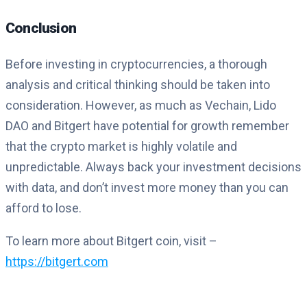
Conclusion
Before investing in cryptocurrencies, a thorough
analysis and critical thinking should be taken into
consideration. However, as much as Vechain, Lido
DAO and Bitgert have potential for growth remember
that the crypto market is highly volatile and
unpredictable. Always back your investment decisions
with data, and don’t invest more money than you can
afford to lose.
To learn more about Bitgert coin, visit –
https://bitgert.com