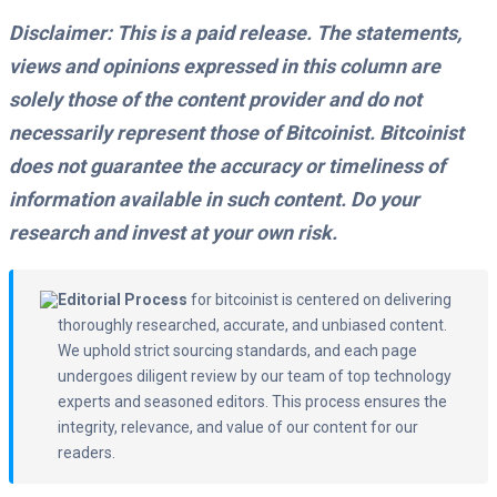
Disclaimer: This is a paid release. The statements,
views and opinions expressed in this column are
solely those of the content provider and do not
necessarily represent those of Bitcoinist. Bitcoinist
does not guarantee the accuracy or timeliness of
information available in such content. Do your
research and invest at your own risk.
Editorial Process
for bitcoinist is centered on delivering
thoroughly researched, accurate, and unbiased content.
We uphold strict sourcing standards, and each page
undergoes diligent review by our team of top technology
experts and seasoned editors. This process ensures the
integrity, relevance, and value of our content for our
readers.