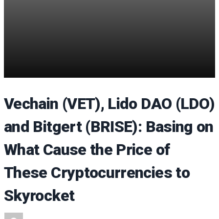
Vechain (VET), Lido DAO (LDO)
and Bitgert (BRISE): Basing on
What Cause the Price of
These Cryptocurrencies to
Skyrocket