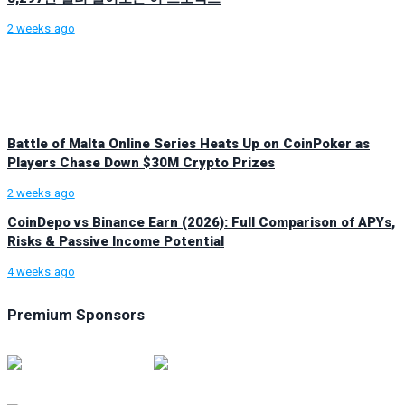
2 weeks ago
Battle of Malta Online Series Heats Up on CoinPoker as
Players Chase Down $30M Crypto Prizes
2 weeks ago
CoinDepo vs Binance Earn (2026): Full Comparison of APYs,
Risks & Passive Income Potential
4 weeks ago
Premium Sponsors