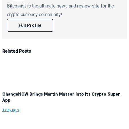
Bitcoinist is the ultimate news and review site for the
crypto currency community!
Full Profile
Related
Posts
ChangeNOW Brings Martin Masser Into Its Crypto Super
App
1 day ago