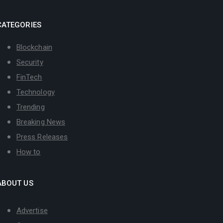
CATEGORIES
Blockchain
Security
FinTech
Technology
Trending
Breaking News
Press Releases
How to
ABOUT US
Advertise