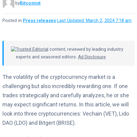
by
Bitcoinist
Posted in
Press releases
·
Last Updated: March 2, 2024 7:18 am
Trusted Editorial
content, reviewed by leading industry
experts and seasoned editors.
Ad Disclosure
The volatility of the cryptocurrency market is a
challenging but also incredibly rewarding one. If one
trades strategically and carefully analyzes, he or she
may expect significant returns. In this article, we will
look into three cryptocurrencies: Vechain (VET), Lido
DAO (LDO) and Bitgert (BRISE).