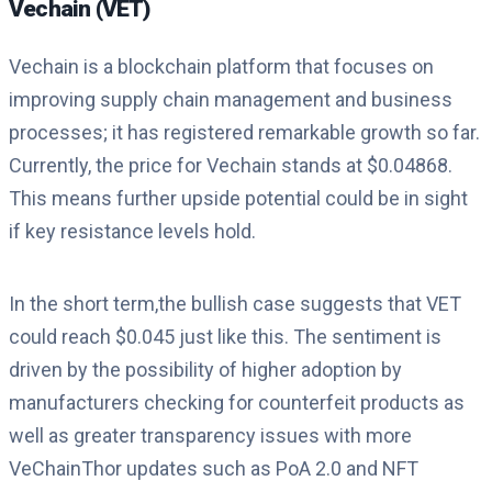
Vechain (VET)
Vechain is a blockchain platform that focuses on
improving supply chain management and business
processes; it has registered remarkable growth so far.
Currently, the price for Vechain stands at $0.04868.
This means further upside potential could be in sight
if key resistance levels hold.
In the short term,the bullish case suggests that VET
could reach $0.045 just like this. The sentiment is
driven by the possibility of higher adoption by
manufacturers checking for counterfeit products as
well as greater transparency issues with more
VeChainThor updates such as PoA 2.0 and NFT