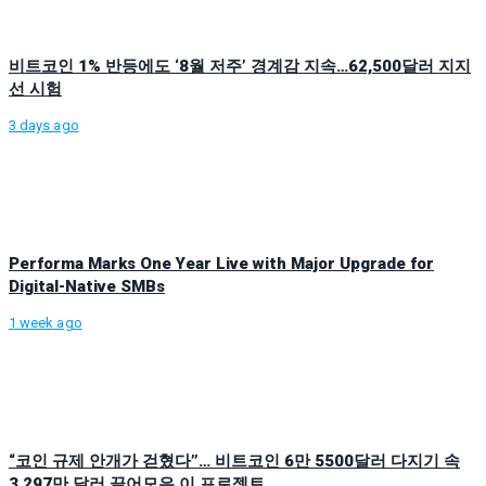
비트코인 1% 반등에도 ‘8월 저주’ 경계감 지속…62,500달러 지지
선 시험
3 days ago
Performa Marks One Year Live with Major Upgrade for
Digital-Native SMBs
1 week ago
“코인 규제 안개가 걷혔다”… 비트코인 6만 5500달러 다지기 속
3,297만 달러 끌어모은 이 프로젝트