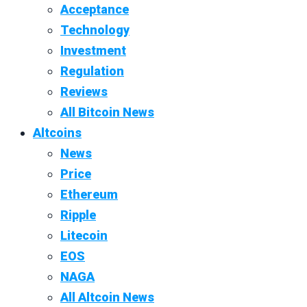
Acceptance
Technology
Investment
Regulation
Reviews
All Bitcoin News
Altcoins
News
Price
Ethereum
Ripple
Litecoin
EOS
NAGA
All Altcoin News