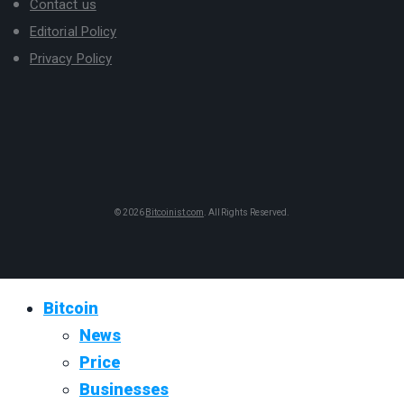
Contact us
Editorial Policy
Privacy Policy
© 2026
Bitcoinist.com
. All Rights Reserved.
Bitcoin
News
Price
Businesses