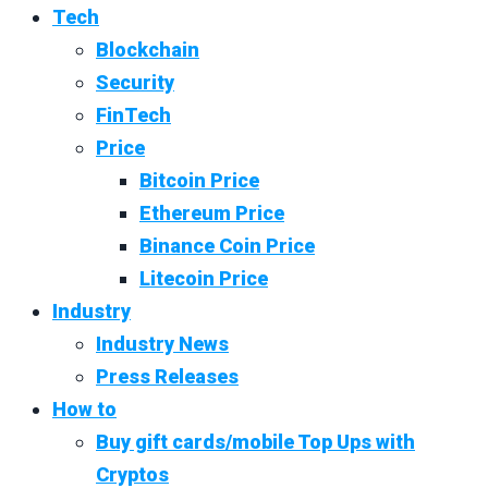
Tech
Blockchain
Security
FinTech
Price
Bitcoin Price
Ethereum Price
Binance Coin Price
Litecoin Price
Industry
Industry News
Press Releases
How to
Buy gift cards/mobile Top Ups with
Cryptos