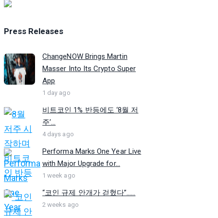
Press Releases
ChangeNOW Brings Martin
Masser Into Its Crypto Super
App
1 day ago
비트코인 1% 반등에도 ‘8월 저
주’...
4 days ago
Performa Marks One Year Live
with Major Upgrade for...
1 week ago
“코인 규제 안개가 걷혔다”…...
2 weeks ago