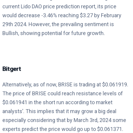
current Lido DAO price prediction report, its price
would decrease -3.46% reaching $3.27 by February
29th 2024. However, the prevailing sentiment is
Bullish, showing potential for future growth.
Bitgert
Alternatively, as of now, BRISE is trading at $0.061919.
The price of BRISE could reach resistance levels of
$0.061941 in the short run according to market
analysts’. This implies that it may grow a big deal
especially considering that by March 3rd, 2024 some
experts predict the price would go up to $0.061371.