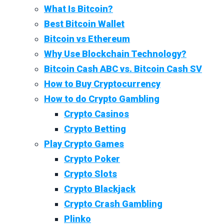
What Is Bitcoin?
Best Bitcoin Wallet
Bitcoin vs Ethereum
Why Use Blockchain Technology?
Bitcoin Cash ABC vs. Bitcoin Cash SV
How to Buy Cryptocurrency
How to do Crypto Gambling
Crypto Casinos
Crypto Betting
Play Crypto Games
Crypto Poker
Crypto Slots
Crypto Blackjack
Crypto Crash Gambling
Plinko