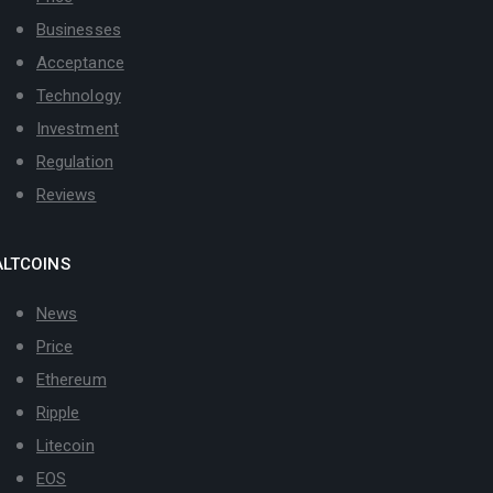
Businesses
Acceptance
Technology
Investment
Regulation
Reviews
ALTCOINS
News
Price
Ethereum
Ripple
Litecoin
EOS