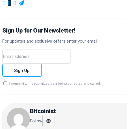
Sign Up for Our Newsletter!
For updates and exclusive offers enter your email.
Sign Up
I consent to my submitted data being collected and stored.
Bitcoinist
Follow