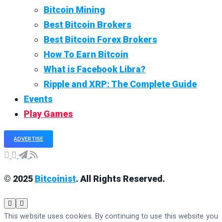
Bitcoin Mining
Best Bitcoin Brokers
Best Bitcoin Forex Brokers
How To Earn Bitcoin
What is Facebook Libra?
Ripple and XRP: The Complete Guide
Events
Play Games
ADVERTISE
© 2025
Bitcoinist
. All Rights Reserved.
This website uses cookies. By continuing to use this website you