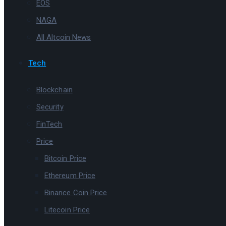
EOS
NAGA
All Altcoin News
Tech
Blockchain
Security
FinTech
Price
Bitcoin Price
Ethereum Price
Binance Coin Price
Litecoin Price