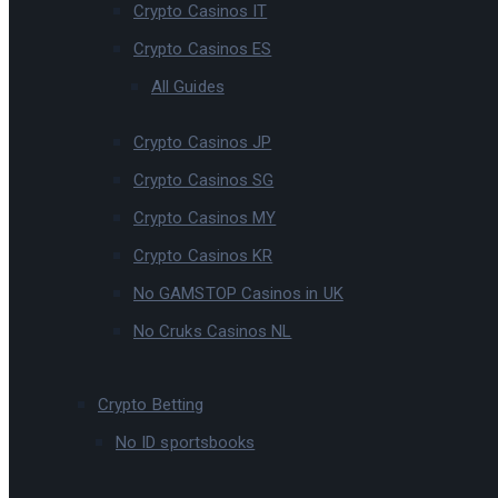
Crypto Casinos IT
Crypto Casinos ES
All Guides
Crypto Casinos JP
Crypto Casinos SG
Crypto Casinos MY
Crypto Casinos KR
No GAMSTOP Casinos in UK
No Cruks Casinos NL
Crypto Betting
No ID sportsbooks