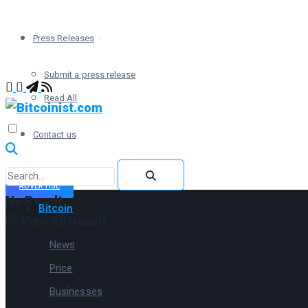
Press Releases
Submit a press release
Read All
Contact us
ADVERTISE
No Result
Bitcoin
View All Result
News
Price
Businesses