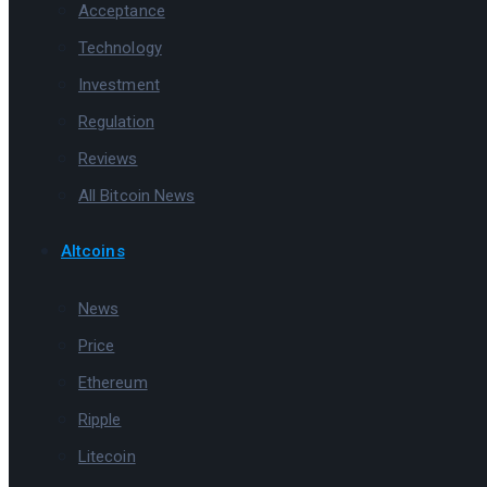
Acceptance
Technology
Investment
Regulation
Reviews
All Bitcoin News
Altcoins
News
Price
Ethereum
Ripple
Litecoin