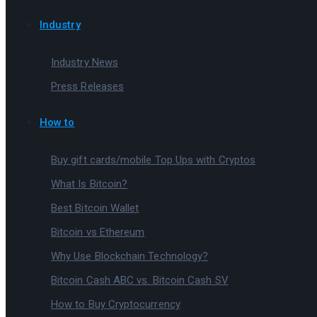
Industry
Industry News
Press Releases
How to
Buy gift cards/mobile Top Ups with Cryptos
What Is Bitcoin?
Best Bitcoin Wallet
Bitcoin vs Ethereum
Why Use Blockchain Technology?
Bitcoin Cash ABC vs. Bitcoin Cash SV
How to Buy Cryptocurrency