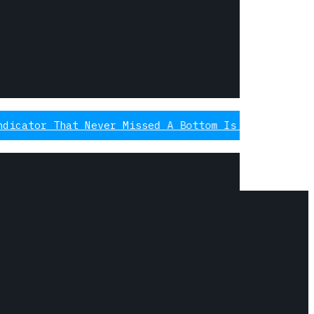
at Never Missed A Bottom Is Signaling Again, This