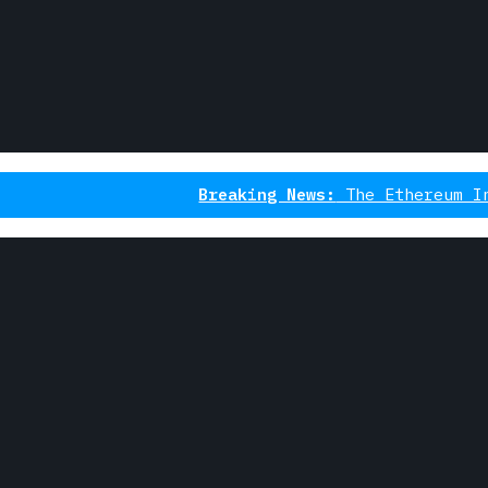
Breaking News:
The Ethereum Indicator Th