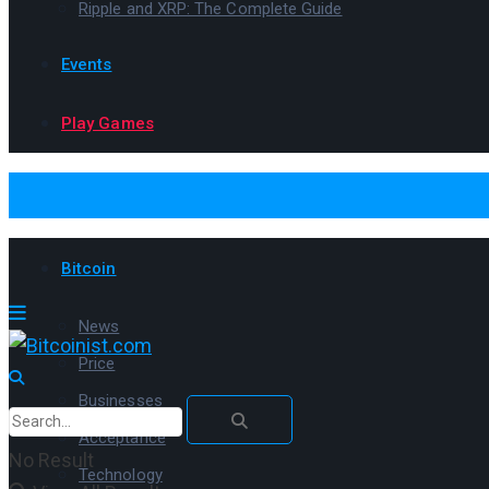
Ripple and XRP: The Complete Guide
Events
Play Games
Bitcoin
News
Price
Businesses
Acceptance
No Result
Technology