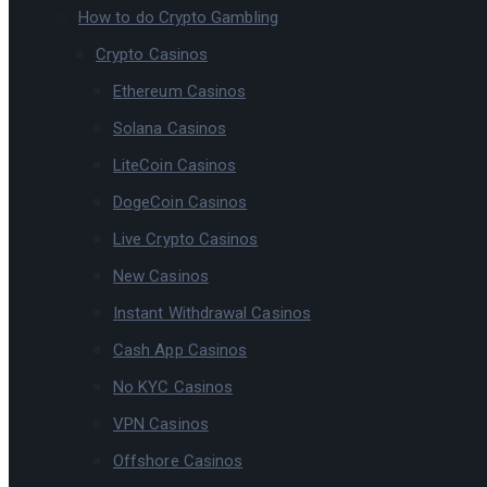
How to do Crypto Gambling
Crypto Casinos
Ethereum Casinos
Solana Casinos
LiteCoin Casinos
DogeCoin Casinos
Live Crypto Casinos
New Casinos
Instant Withdrawal Casinos
Cash App Casinos
No KYC Casinos
VPN Casinos
Offshore Casinos