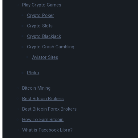
Play Crypto Games
Crypto Poker
Crypto Slots
Crypto Blackjack
Crypto Crash Gambling
Aviator Sites
Plinko
Bitcoin Mining
Best Bitcoin Brokers
Best Bitcoin Forex Brokers
How To Earn Bitcoin
What is Facebook Libra?