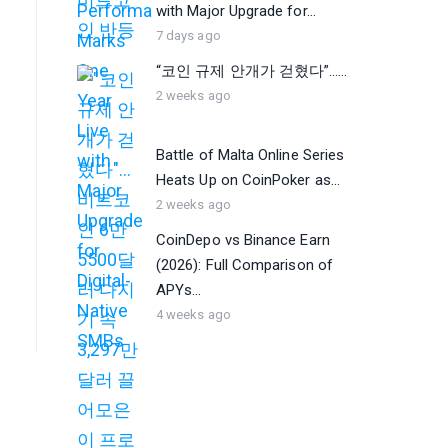
with Major Upgrade for...
7 days ago
“코인 규제 안개가 걷혔다”…...
2 weeks ago
Battle of Malta Online Series
Heats Up on CoinPoker as...
2 weeks ago
CoinDepo vs Binance Earn
(2026): Full Comparison of
APYs...
4 weeks ago