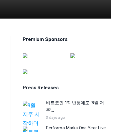
Premium Sponsors
Press Releases
비트코인 1% 반등에도 ‘8월 저
주’...
3 days ago
Performa Marks One Year Live