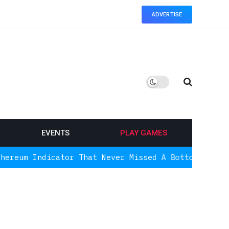
ADVERTISE
EVENTS
PLAY GAMES
cator That Never Missed A Bottom Is Signaling Aga