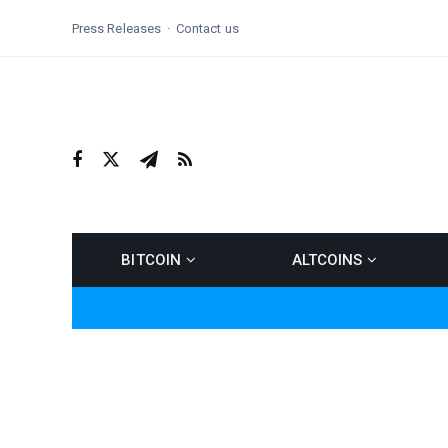
Press Releases
Contact us
BITCOIN
ALTCOINS