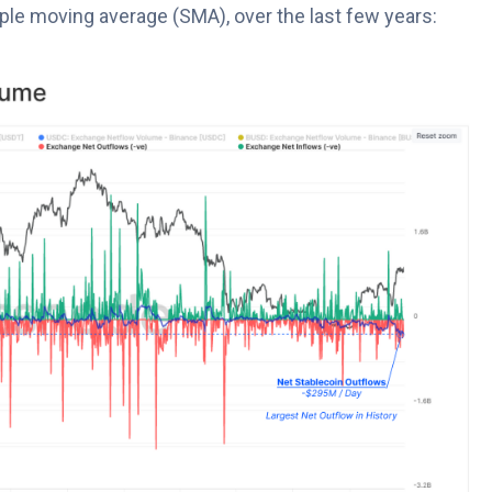
ple moving average (SMA), over the last few years: