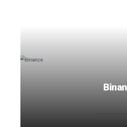
Binan