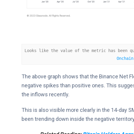
Looks like the value of the metric has been q
Onchain
The above graph shows that the Binance Net Flo
negative spikes than positive ones. This sugg
the inflows recently.
This is also visible more clearly in the 14-day 
been trending down inside the negative territory