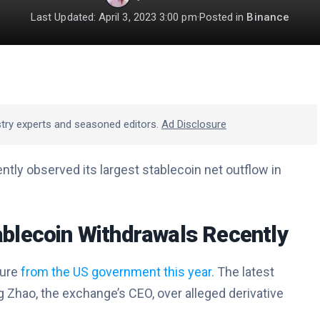
Last Updated: April 3, 2023 3:00 pm
·
Posted in
Binance
stry experts and seasoned editors.
Ad Disclosure
ly observed its largest stablecoin net outflow in
blecoin Withdrawals Recently
sure
from the US government this year.
The latest
Zhao, the exchange’s CEO, over alleged derivative