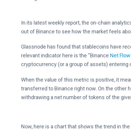
In its latest weekly report, the on-chain analytic
out of Binance to see how the market feels abou
Glassnode has found that stablecoins have rece
relevant indicator here is the “Binance
Net Flow
cryptocurrency (or a group of assets) entering o
When the value of this metric is positive, it me
transferred to Binance right now. On the other h
withdrawing a net number of tokens of the give
Now, here is a chart that shows the trend in th