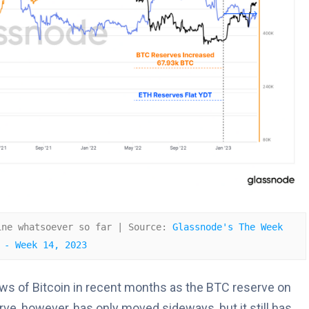
ine whatsoever so far | Source: 
Glassnode's The Week 
 - Week 14, 2023
ws of Bitcoin in recent months as the BTC reserve on
e, however, has only moved sideways, but it still has