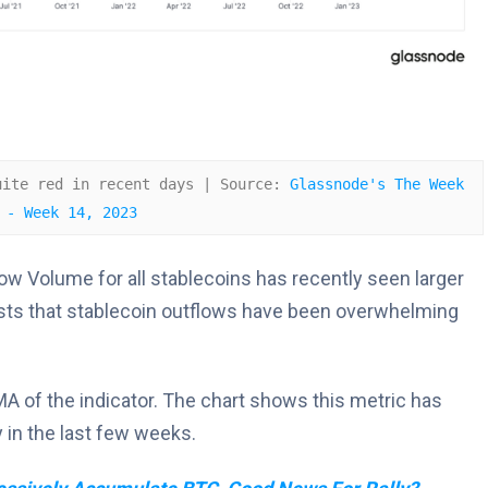
uite red in recent days | Source: 
Glassnode's The Week 
 - Week 14, 2023
w Volume for all stablecoins has recently seen larger
ests that stablecoin outflows have been overwhelming
SMA of the indicator. The chart shows this metric has
 in the last few weeks.