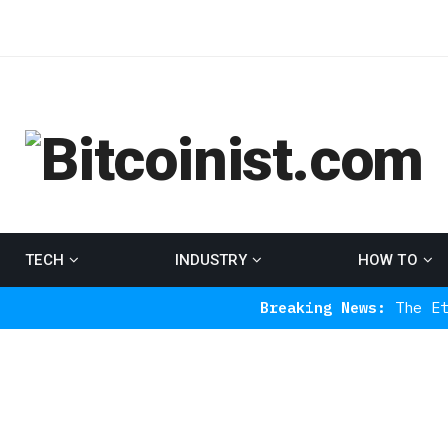
TECH
INDUSTRY
HOW TO
Breaking News:
The Ethereum Indi