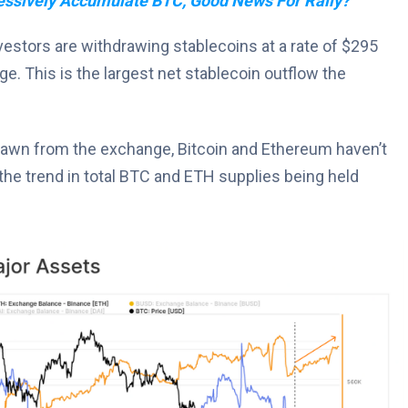
essively Accumulate BTC, Good News For Rally?
nvestors are withdrawing stablecoins at a rate of $295
e. This is the largest net stablecoin outflow the
hdrawn from the exchange, Bitcoin and Ethereum haven’t
the trend in total BTC and ETH supplies being held