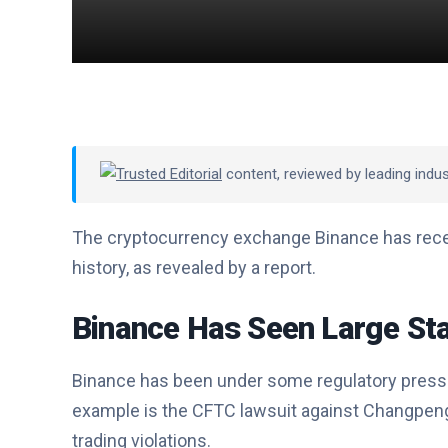
Trusted Editorial
content, reviewed by leading indu
The cryptocurrency exchange Binance has recent
history, as revealed by a report.
Binance Has Seen Large Sta
Binance has been under some regulatory pres
example is the CFTC lawsuit against Changpeng 
trading violations.