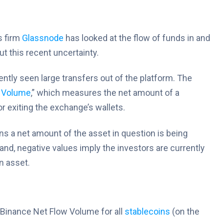
s firm
Glassnode
has looked at the flow of funds in and
t this recent uncertainty.
ntly seen large transfers out of the platform. The
 Volume
,” which measures the net amount of a
r exiting the exchange’s wallets.
ans a net amount of the asset in question is being
and, negative values imply the investors are currently
n asset.
e Binance Net Flow Volume for all
stablecoins
(on the