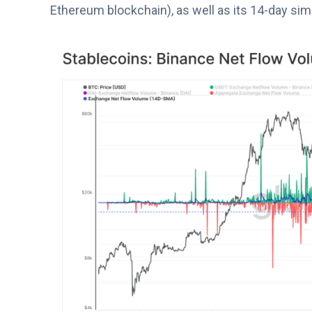
Ethereum blockchain), as well as its 14-day sim