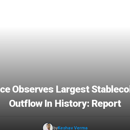
ce Observes Largest Stableco
Outflow In History: Report
by
Keshav Verma