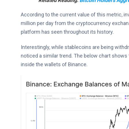
Related Reading:
Bitcoin Holders Aggr
According to the current value of this metric, i
million per day from the cryptocurrency exchang
platform has seen throughout its history.
Interestingly, while stablecoins are being wit
noticed a similar trend. The below chart shows 
inside the wallets of Binance.