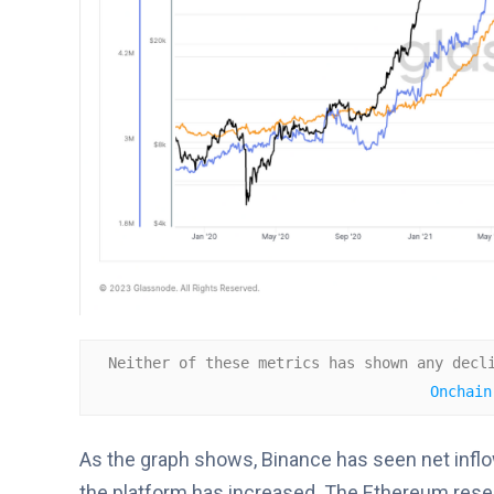
Neither of these metrics has shown any decl
Onchain
As the graph shows, Binance has seen net inflo
the platform has increased. The Ethereum reserv