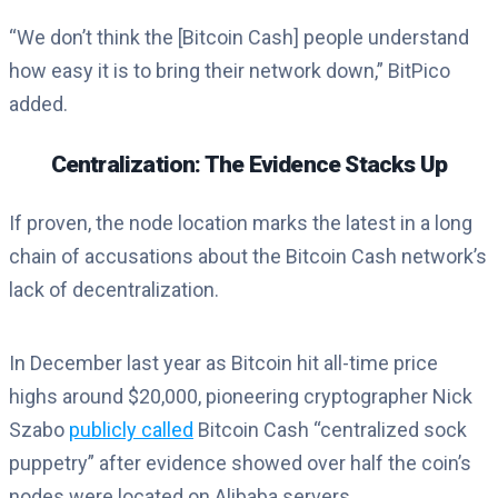
“We don’t think the [Bitcoin Cash] people understand
how easy it is to bring their network down,” BitPico
added.
Centralization: The Evidence Stacks Up
If proven, the node location marks the latest in a long
chain of accusations about the Bitcoin Cash network’s
lack of decentralization.
In December last year as Bitcoin hit all-time price
highs around $20,000, pioneering cryptographer Nick
Szabo
publicly called
Bitcoin Cash “centralized sock
puppetry” after evidence showed over half the coin’s
nodes were located on Alibaba servers.