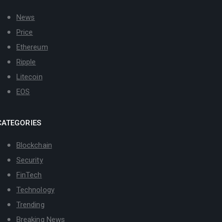
News
Price
Ethereum
Ripple
Litecoin
EOS
CATEGORIES
Blockchain
Security
FinTech
Technology
Trending
Breaking News