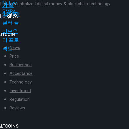
bout decentralized digital money & blockchain technology.
BITCOIN
News
Price
Businesses
Acceptance
Technology
Investment
Regulation
Reviews
ALTCOINS