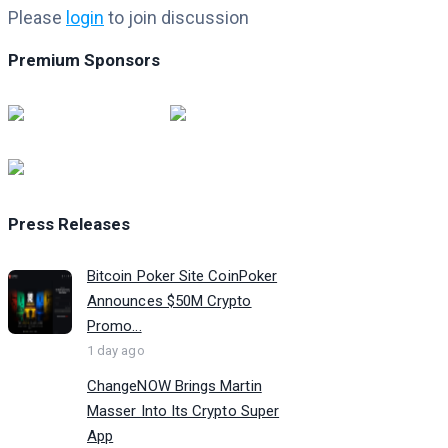
Please
login
to join discussion
Premium Sponsors
Press Releases
Bitcoin Poker Site CoinPoker
Announces $50M Crypto
Promo...
1 day ago
ChangeNOW Brings Martin
Masser Into Its Crypto Super
App