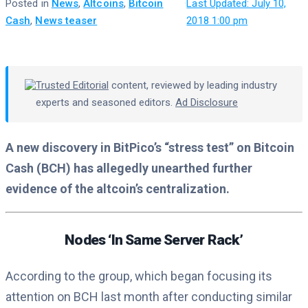
Posted in
News
,
Altcoins
,
Bitcoin
·
Last Updated: July 10,
Cash
,
News teaser
2018 1:00 pm
Trusted Editorial
content, reviewed by leading industry
experts and seasoned editors.
Ad Disclosure
A new discovery in BitPico’s “stress test” on Bitcoin
Cash (BCH) has allegedly unearthed further
evidence of the altcoin’s centralization.
Nodes ‘In Same Server Rack’
According to the group, which began focusing its
attention on BCH last month after conducting similar