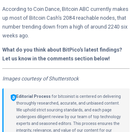
According to Coin Dance, Bitcoin ABC currently makes
up most of Bitcoin Cash’s 2084 reachable nodes, that
number trending down from a high of around 2240 six
weeks ago.
What do you think about BitPico’s latest findings?
Let us know in the comments section below!
Images courtesy of Shutterstock
Editorial Process
for bitcoinist is centered on delivering
thoroughly researched, accurate, and unbiased content.
We uphold strict sourcing standards, and each page
undergoes diligent review by our team of top technology
experts and seasoned editors. This process ensures the
integrity, relevance, and value of our content for our