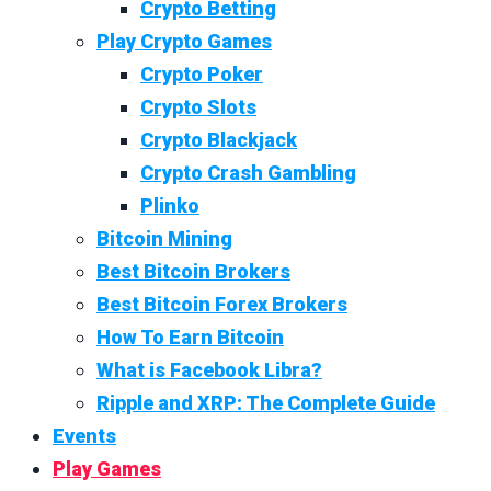
Crypto Betting
Play Crypto Games
Crypto Poker
Crypto Slots
Crypto Blackjack
Crypto Crash Gambling
Plinko
Bitcoin Mining
Best Bitcoin Brokers
Best Bitcoin Forex Brokers
How To Earn Bitcoin
What is Facebook Libra?
Ripple and XRP: The Complete Guide
Events
Play Games