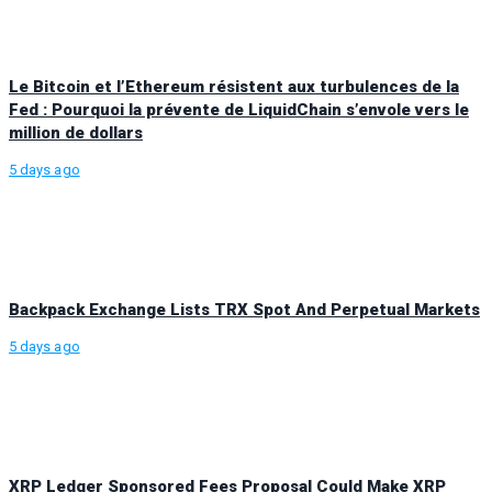
Le Bitcoin et l’Ethereum résistent aux turbulences de la
Fed : Pourquoi la prévente de LiquidChain s’envole vers le
million de dollars
5 days ago
Backpack Exchange Lists TRX Spot And Perpetual Markets
5 days ago
XRP Ledger Sponsored Fees Proposal Could Make XRP