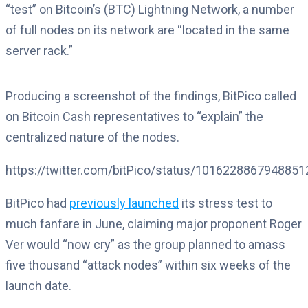
“test” on Bitcoin’s (BTC) Lightning Network, a number
of full nodes on its network are “located in the same
server rack.”
Producing a screenshot of the findings, BitPico called
on Bitcoin Cash representatives to “explain” the
centralized nature of the nodes.
https://twitter.com/bitPico/status/101622886794885
BitPico had
previously launched
its stress test to
much fanfare in June, claiming major proponent Roger
Ver would “now cry” as the group planned to amass
five thousand “attack nodes” within six weeks of the
launch date.