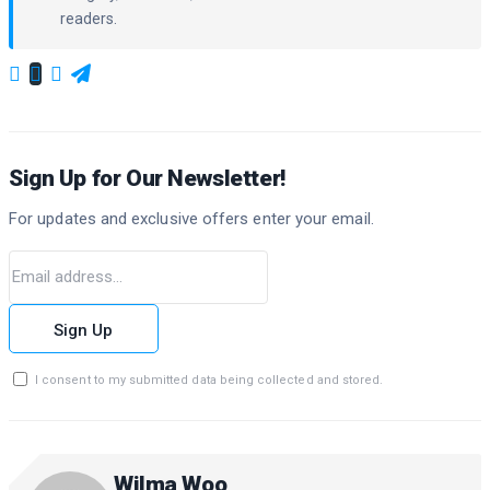
readers.
Sign Up for Our Newsletter!
For updates and exclusive offers enter your email.
Sign Up
I consent to my submitted data being collected and stored.
Wilma Woo