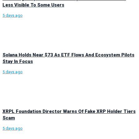
Less Visible To Some Users
5 days ago
Solana Holds Near $73 As ETF Flows And Ecosystem Pilots
Stay In Focus
5 days ago
XRPL Foundation Director Warns Of Fake XRP Holder Tiers
Scam
5 days ago