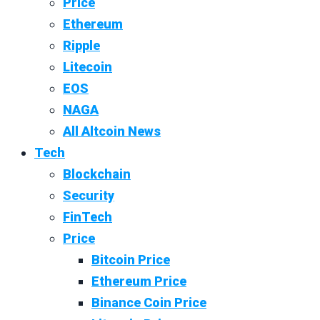
Price
Ethereum
Ripple
Litecoin
EOS
NAGA
All Altcoin News
Tech
Blockchain
Security
FinTech
Price
Bitcoin Price
Ethereum Price
Binance Coin Price