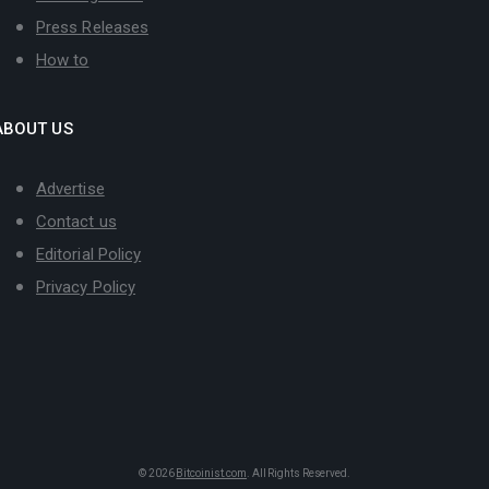
Press Releases
How to
ABOUT US
Advertise
Contact us
Editorial Policy
Privacy Policy
© 2026
Bitcoinist.com
. All Rights Reserved.