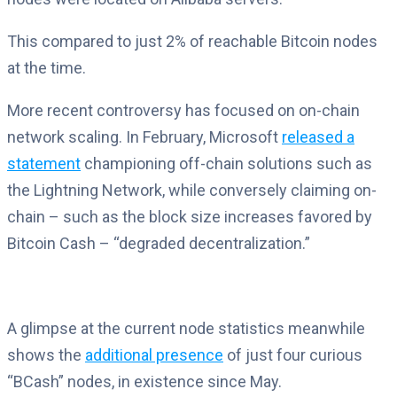
This compared to just 2% of reachable Bitcoin nodes
at the time.
More recent controversy has focused on on-chain
network scaling. In February, Microsoft
released a
statement
championing off-chain solutions such as
the Lightning Network, while conversely claiming on-
chain – such as the block size increases favored by
Bitcoin Cash – “degraded decentralization.”
A glimpse at the current node statistics meanwhile
shows the
additional presence
of just four curious
“BCash” nodes, in existence since May.