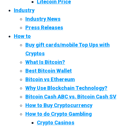
Litecoin Price
Industry
Industry News
Press Releases
How to
Buy gift cards/mobile Top Ups with
Cryptos
What Is Bitcoin?
Best Bitcoin Wallet
Bitcoin vs Ethereum
Why Use Blockchain Technology?
Bitcoin Cash ABC vs. Bitcoin Cash SV
How to Buy Cryptocurrency
How to do Crypto Gambling
Crypto Casinos