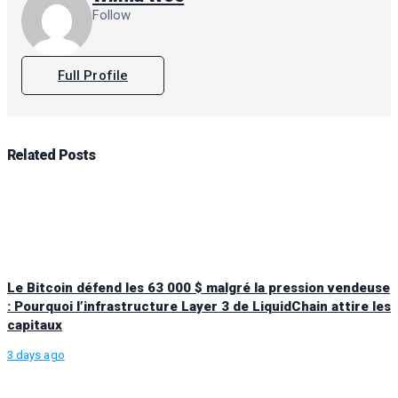
Follow
Full Profile
Related
Posts
Le Bitcoin défend les 63 000 $ malgré la pression vendeuse
: Pourquoi l’infrastructure Layer 3 de LiquidChain attire les
capitaux
3 days ago