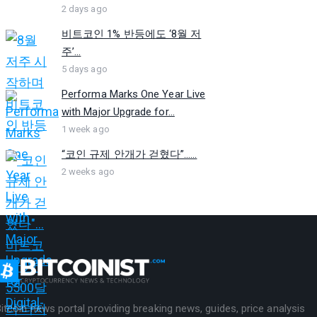
2 days ago
비트코인 1% 반등에도 ‘8월 저
주’...
5 days ago
Performa Marks One Year Live
with Major Upgrade for...
1 week ago
“코인 규제 안개가 걷혔다”…...
2 weeks ago
itcoin news portal providing breaking news, guides, price analysis