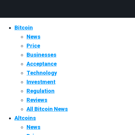
Bitcoin
News
Price
Businesses
Acceptance
Technology
Investment
Regulation
Reviews
All Bitcoin News
Altcoins
News