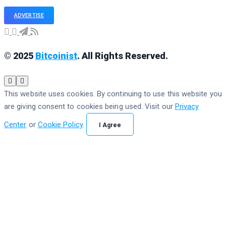
ADVERTISE
© 2025
Bitcoinist
. All Rights Reserved.
This website uses cookies. By continuing to use this website you
are giving consent to cookies being used. Visit our
Privacy
Center
or
Cookie Policy
.
I Agree