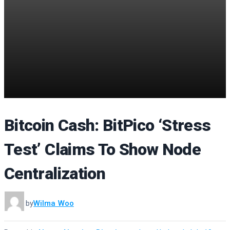
Bitcoin Cash: BitPico ‘Stress
Test’ Claims To Show Node
Centralization
by
Wilma Woo