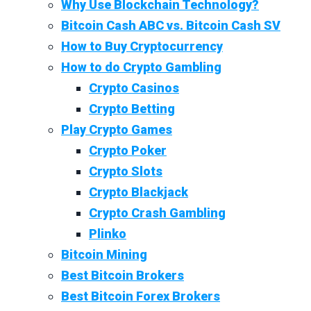
Why Use Blockchain Technology?
Bitcoin Cash ABC vs. Bitcoin Cash SV
How to Buy Cryptocurrency
How to do Crypto Gambling
Crypto Casinos
Crypto Betting
Play Crypto Games
Crypto Poker
Crypto Slots
Crypto Blackjack
Crypto Crash Gambling
Plinko
Bitcoin Mining
Best Bitcoin Brokers
Best Bitcoin Forex Brokers