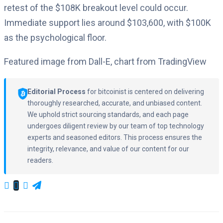
retest of the $108K breakout level could occur.
Immediate support lies around $103,600, with $100K
as the psychological floor.
Featured image from Dall-E, chart from TradingView
Editorial Process
for bitcoinist is centered on delivering
thoroughly researched, accurate, and unbiased content.
We uphold strict sourcing standards, and each page
undergoes diligent review by our team of top technology
experts and seasoned editors. This process ensures the
integrity, relevance, and value of our content for our
readers.