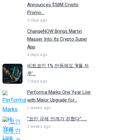
Announces $50M Crypto
Promo...
3 days ago
ChangeNOW Brings Martin
Masser Into Its Crypto Super
App
4 days ago
비트코인 1% 반등에도 ‘8월 저
주’...
7 days ago
Performa Marks One Year Live
with Major Upgrade for...
2 weeks ago
“코인 규제 안개가 걷혔다”…...
3 weeks ago