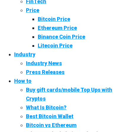
FinTech
Price
Bitcoin Price
Ethereum Price
Binance Coin Price
Litecoin Price
Industry
Industry News
Press Releases
How to
Buy gift cards/mobile Top Ups with
Cryptos
What Is Bitcoin?
Best Bitcoin Wallet
Bitcoin vs Ethereum