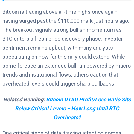
Bitcoin is trading above all-time highs once again,
having surged past the $110,000 mark just hours ago.
The breakout signals strong bullish momentum as
BTC enters a fresh price discovery phase. Investor
sentiment remains upbeat, with many analysts
speculating on how far this rally could extend. While
some foresee an extended bull run powered by macro
trends and institutional flows, others caution that
overheated levels could trigger sharp pullbacks.
Related Reading:
Bitcoin UTXO Profit/Loss Ratio Sits
Below Critical Levels – How Long Until BTC
Overheats?
One critical piece of data drawing attention comes