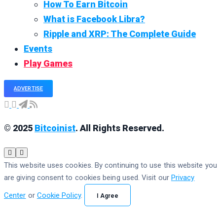
How To Earn Bitcoin
What is Facebook Libra?
Ripple and XRP: The Complete Guide
Events
Play Games
ADVERTISE
© 2025
Bitcoinist
. All Rights Reserved.
This website uses cookies. By continuing to use this website you
are giving consent to cookies being used. Visit our
Privacy
Center
or
Cookie Policy
.
I Agree