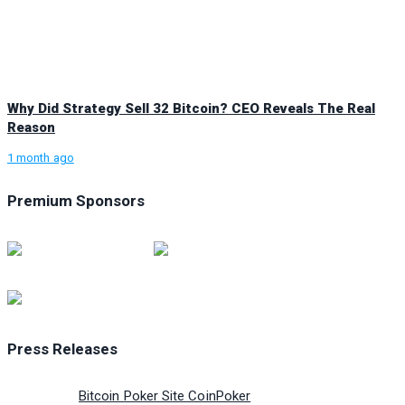
Why Did Strategy Sell 32 Bitcoin? CEO Reveals The Real
Reason
1 month ago
Premium Sponsors
Press Releases
Bitcoin Poker Site CoinPoker