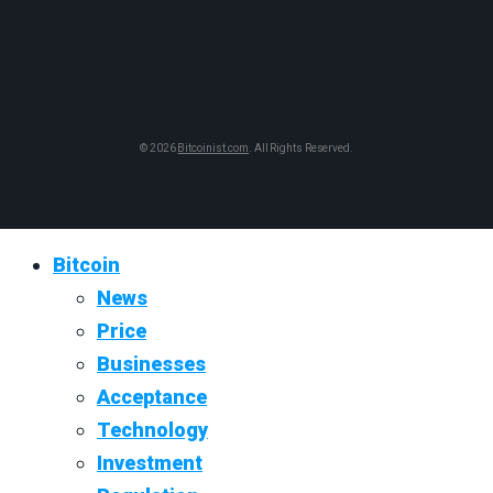
© 2026
Bitcoinist.com
. All Rights Reserved.
Bitcoin
News
Price
Businesses
Acceptance
Technology
Investment