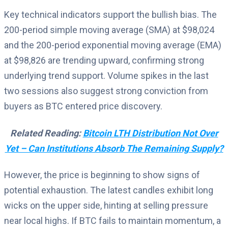
Key technical indicators support the bullish bias. The
200-period simple moving average (SMA) at $98,024
and the 200-period exponential moving average (EMA)
at $98,826 are trending upward, confirming strong
underlying trend support. Volume spikes in the last
two sessions also suggest strong conviction from
buyers as BTC entered price discovery.
Related Reading:
Bitcoin LTH Distribution Not Over
Yet – Can Institutions Absorb The Remaining Supply?
However, the price is beginning to show signs of
potential exhaustion. The latest candles exhibit long
wicks on the upper side, hinting at selling pressure
near local highs. If BTC fails to maintain momentum, a