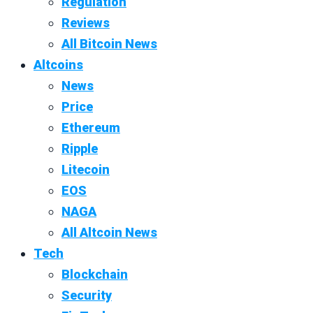
Regulation
Reviews
All Bitcoin News
Altcoins
News
Price
Ethereum
Ripple
Litecoin
EOS
NAGA
All Altcoin News
Tech
Blockchain
Security