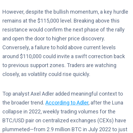
However, despite the bullish momentum, a key hurdle
remains at the $115,000 level. Breaking above this
resistance would confirm the next phase of the rally
and open the door to higher price discovery.
Conversely, a failure to hold above current levels
around $110,000 could invite a swift correction back
to previous support zones. Traders are watching
closely, as volatility could rise quickly.
Top analyst Axel Adler added meaningful context to
the broader trend.
According to Adler
, after the Luna
collapse in 2022, weekly trading volumes for the
BTC/USD pair on centralized exchanges (CEXs) have
plummeted—from 2.9 million BTC in July 2022 to just