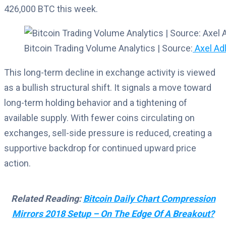
426,000 BTC this week.
Bitcoin Trading Volume Analytics | Source:
Axel Adl
This long-term decline in exchange activity is viewed
as a bullish structural shift. It signals a move toward
long-term holding behavior and a tightening of
available supply. With fewer coins circulating on
exchanges, sell-side pressure is reduced, creating a
supportive backdrop for continued upward price
action.
Related Reading:
Bitcoin Daily Chart Compression
Mirrors 2018 Setup – On The Edge Of A Breakout?