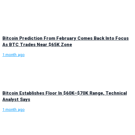
Bitcoin Prediction From February Comes Back Into Focus
As BTC Trades Near $65K Zone
1 month ago
Bitcoin Establishes Floor In $60K–$70K Range, Technical
Analyst Says
1 month ago