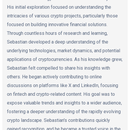
His initial exploration focused on understanding the
intricacies of various crypto projects, particularly those
focused on building innovative financial solutions.
Through countless hours of research and learning,
Sebastian developed a deep understanding of the
underlying technologies, market dynamics, and potential
applications of cryptocurrencies. As his knowledge grew,
Sebastian felt compelled to share his insights with
others. He began actively contributing to online
discussions on platforms like X and LinkedIn, focusing
on fintech and crypto-related content. His goal was to
expose valuable trends and insights to a wider audience,
fostering a deeper understanding of the rapidly evolving
crypto landscape. Sebastian's contributions quickly
gained recognition, and he became a trusted voice in the