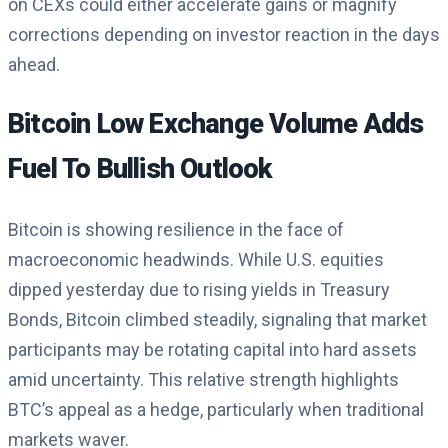
on CEXs could either accelerate gains or magnify
corrections depending on investor reaction in the days
ahead.
Bitcoin Low Exchange Volume Adds
Fuel To Bullish Outlook
Bitcoin is showing resilience in the face of
macroeconomic headwinds. While U.S. equities
dipped yesterday due to rising yields in Treasury
Bonds, Bitcoin climbed steadily, signaling that market
participants may be rotating capital into hard assets
amid uncertainty. This relative strength highlights
BTC’s appeal as a hedge, particularly when traditional
markets waver.