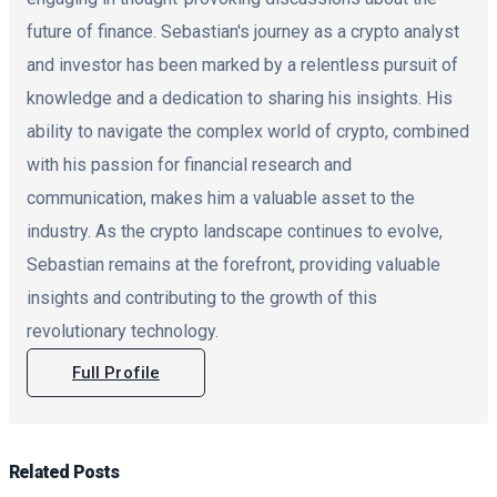
future of finance. Sebastian's journey as a crypto analyst
and investor has been marked by a relentless pursuit of
knowledge and a dedication to sharing his insights. His
ability to navigate the complex world of crypto, combined
with his passion for financial research and
communication, makes him a valuable asset to the
industry. As the crypto landscape continues to evolve,
Sebastian remains at the forefront, providing valuable
insights and contributing to the growth of this
revolutionary technology.
Full Profile
Related
Posts