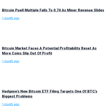
Bitcoin Puell Multiple Falls To 0.74 As Miner Revenue Slides
1 month ago
Bitcoin Market Faces A Potential Profitability Reset As
More Coins Slip Out Of Profit
1 month ago
Hedgeye’s New Bitcoin ETF Filing Targets One Of BTC’s
Biggest Problems
1 month ago