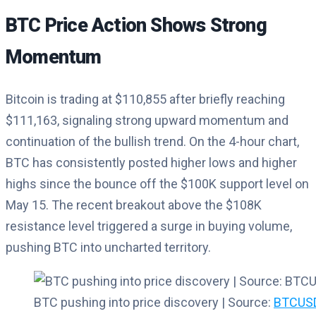
BTC Price Action Shows Strong
Momentum
Bitcoin is trading at $110,855 after briefly reaching
$111,163, signaling strong upward momentum and
continuation of the bullish trend. On the 4-hour chart,
BTC has consistently posted higher lows and higher
highs since the bounce off the $100K support level on
May 15. The recent breakout above the $108K
resistance level triggered a surge in buying volume,
pushing BTC into uncharted territory.
BTC pushing into price discovery | Source:
BTCUSD