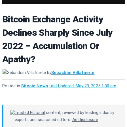
Bitcoin Exchange Activity
Declines Sharply Since July
2022 – Accumulation Or
Apathy?
by
Sebastian Villafuerte
Posted in
Bitcoin News
·
Last Updated: May 23, 2025 1:00 am
Trusted Editorial
content, reviewed by leading industry
experts and seasoned editors.
Ad Disclosure