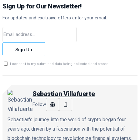
Sign Up for Our Newsletter!
For updates and exclusive offers enter your email.
Sign Up
I consent to my submitted data being collected and stored.
Sebastian Villafuerte
Follow
Sebastian's journey into the world of crypto began four
years ago, driven by a fascination with the potential of
blockchain technology to revolutionize financial systems.