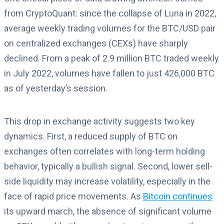
from CryptoQuant: since the collapse of Luna in 2022,
average weekly trading volumes for the BTC/USD pair
on centralized exchanges (CEXs) have sharply
declined. From a peak of 2.9 million BTC traded weekly
in July 2022, volumes have fallen to just 426,000 BTC
as of yesterday’s session.
This drop in exchange activity suggests two key
dynamics. First, a reduced supply of BTC on
exchanges often correlates with long-term holding
behavior, typically a bullish signal. Second, lower sell-
side liquidity may increase volatility, especially in the
face of rapid price movements. As
Bitcoin continues
its upward march, the absence of significant volume