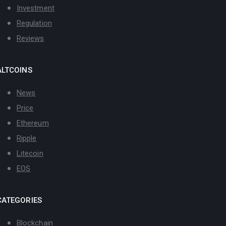
Investment
Regulation
Reviews
ALTCOINS
News
Price
Ethereum
Ripple
Litecoin
EOS
CATEGORIES
Blockchain