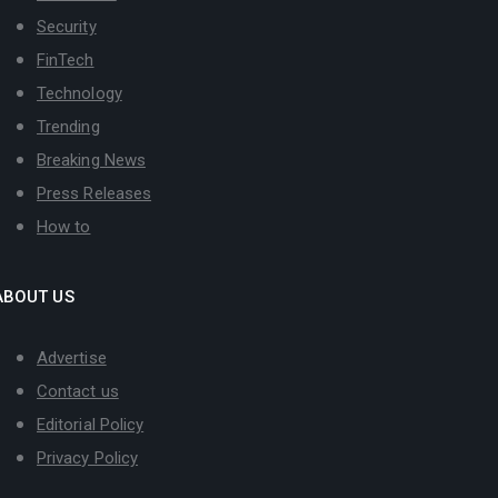
Security
FinTech
Technology
Trending
Breaking News
Press Releases
How to
ABOUT US
Advertise
Contact us
Editorial Policy
Privacy Policy