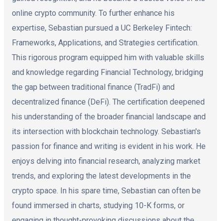
online crypto community. To further enhance his
expertise, Sebastian pursued a UC Berkeley Fintech:
Frameworks, Applications, and Strategies certification.
This rigorous program equipped him with valuable skills
and knowledge regarding Financial Technology, bridging
the gap between traditional finance (TradFi) and
decentralized finance (DeFi). The certification deepened
his understanding of the broader financial landscape and
its intersection with blockchain technology. Sebastian's
passion for finance and writing is evident in his work. He
enjoys delving into financial research, analyzing market
trends, and exploring the latest developments in the
crypto space. In his spare time, Sebastian can often be
found immersed in charts, studying 10-K forms, or
engaging in thought-provoking discussions about the