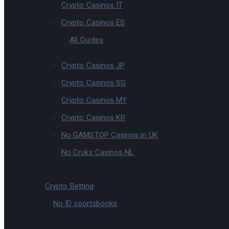
Crypto Casinos IT
Crypto Casinos ES
All Guides
Crypto Casinos JP
Crypto Casinos SG
Crypto Casinos MY
Crypto Casinos KR
No GAMSTOP Casinos in UK
No Cruks Casinos NL
Crypto Betting
No ID sportsbooks