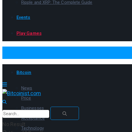
Ripple and XRP: The Complete Guide
Events
Play Games
Bitcoin
News
Price
Businesses
Acceptance
No Result
Technology