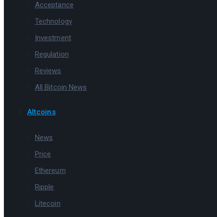
Acceptance
Technology
Investment
Regulation
Reviews
All Bitcoin News
Altcoins
News
Price
Ethereum
Ripple
Litecoin