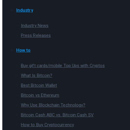
Industry
Industry News
Press Releases
How to
Buy gift cards/mobile Top Ups with Cryptos
What Is Bitcoin?
Best Bitcoin Wallet
Bitcoin vs Ethereum
Why Use Blockchain Technology?
Bitcoin Cash ABC vs. Bitcoin Cash SV
How to Buy Cryptocurrency