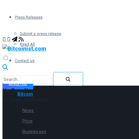
Press Releases
Submit a press release
Read All
Contact us
ADVERTISE
No Result
Bitcoin
View All Result
News
Price
Businesses