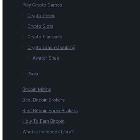
Play Crypto Games
Crypto Poker
Crypto Slots
Crypto Blackjack
Crypto Crash Gambling
Aviator Sites
Plinko
Bitcoin Mining
Best Bitcoin Brokers
Best Bitcoin Forex Brokers
How To Earn Bitcoin
What is Facebook Libra?