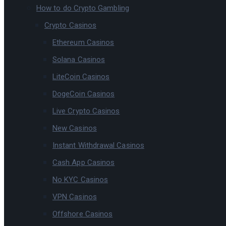
How to do Crypto Gambling
Crypto Casinos
Ethereum Casinos
Solana Casinos
LiteCoin Casinos
DogeCoin Casinos
Live Crypto Casinos
New Casinos
Instant Withdrawal Casinos
Cash App Casinos
No KYC Casinos
VPN Casinos
Offshore Casinos