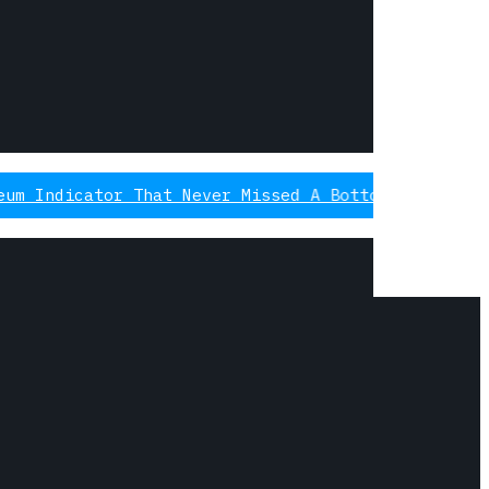
or That Never Missed A Bottom Is Signaling Again,