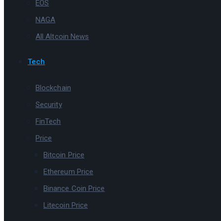
EOS
NAGA
All Altcoin News
Tech
Blockchain
Security
FinTech
Price
Bitcoin Price
Ethereum Price
Binance Coin Price
Litecoin Price