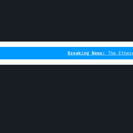
Breaking News:
The Ethereum Indicat