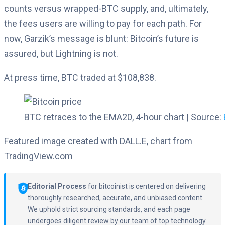
counts versus wrapped-BTC supply, and, ultimately,
the fees users are willing to pay for each path. For
now, Garzik’s message is blunt: Bitcoin’s future is
assured, but Lightning is not.
At press time, BTC traded at $108,838.
BTC retraces to the EMA20, 4-hour chart | Source:
Featured image created with DALL.E, chart from
TradingView.com
Editorial Process
for bitcoinist is centered on delivering
thoroughly researched, accurate, and unbiased content.
We uphold strict sourcing standards, and each page
undergoes diligent review by our team of top technology