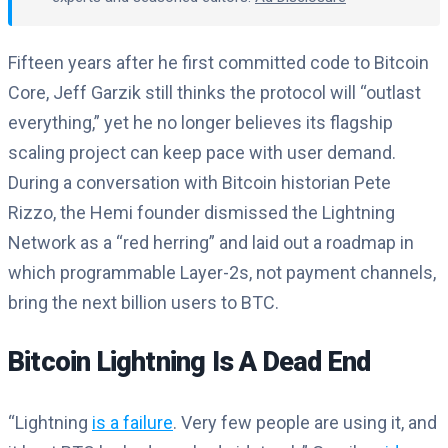
Fifteen years after he first committed code to Bitcoin
Core, Jeff Garzik still thinks the protocol will “outlast
everything,” yet he no longer believes its flagship
scaling project can keep pace with user demand.
During a conversation with Bitcoin historian Pete
Rizzo, the Hemi founder dismissed the Lightning
Network as a “red herring” and laid out a roadmap in
which programmable Layer-2s, not payment channels,
bring the next billion users to BTC.
Bitcoin Lightning Is A Dead End
“Lightning
is a failure
. Very few people are using it, and