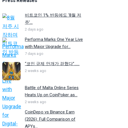
Press Releases
비트코인 1% 반등에도 ‘8월 저
주’...
2 days ago
Performa Marks One Year Live
with Major Upgrade for...
7 days ago
“코인 규제 안개가 걷혔다”…...
2 weeks ago
Battle of Malta Online Series
Heats Up on CoinPoker as...
2 weeks ago
CoinDepo vs Binance Earn
(2026): Full Comparison of
APYs...