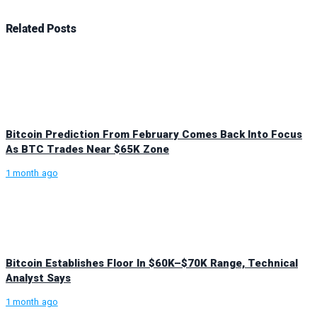
Related
Posts
Bitcoin Prediction From February Comes Back Into Focus
As BTC Trades Near $65K Zone
1 month ago
Bitcoin Establishes Floor In $60K–$70K Range, Technical
Analyst Says
1 month ago