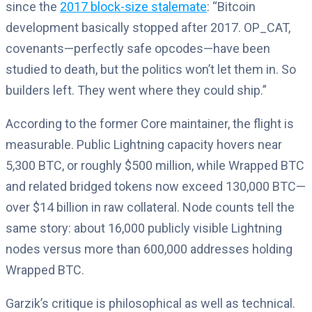
since the
2017 block-size stalemate
: “Bitcoin
development basically stopped after 2017. OP_CAT,
covenants—perfectly safe opcodes—have been
studied to death, but the politics won’t let them in. So
builders left. They went where they could ship.”
According to the former Core maintainer, the flight is
measurable. Public Lightning capacity hovers near
5,300 BTC, or roughly $500 million, while Wrapped BTC
and related bridged tokens now exceed 130,000 BTC—
over $14 billion in raw collateral. Node counts tell the
same story: about 16,000 publicly visible Lightning
nodes versus more than 600,000 addresses holding
Wrapped BTC.
Garzik’s critique is philosophical as well as technical.