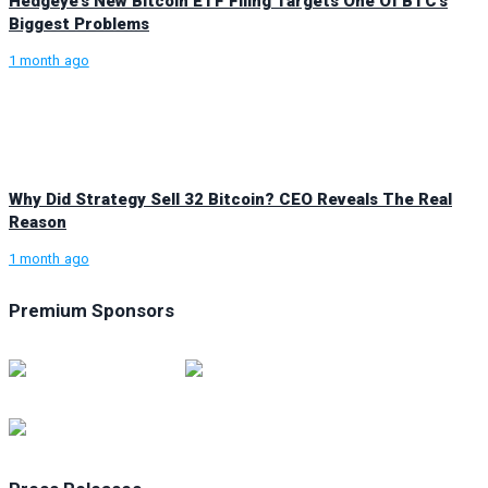
Hedgeye’s New Bitcoin ETF Filing Targets One Of BTC’s
Biggest Problems
1 month ago
Why Did Strategy Sell 32 Bitcoin? CEO Reveals The Real
Reason
1 month ago
Premium Sponsors