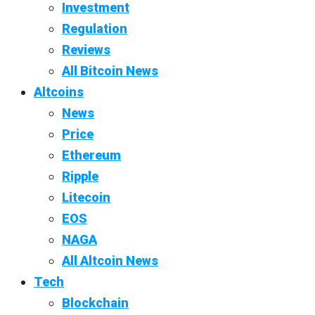
Investment
Regulation
Reviews
All Bitcoin News
Altcoins
News
Price
Ethereum
Ripple
Litecoin
EOS
NAGA
All Altcoin News
Tech
Blockchain