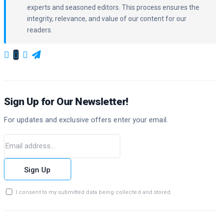
experts and seasoned editors. This process ensures the
integrity, relevance, and value of our content for our
readers.
Sign Up for Our Newsletter!
For updates and exclusive offers enter your email.
Sign Up
I consent to my submitted data being collected and stored.