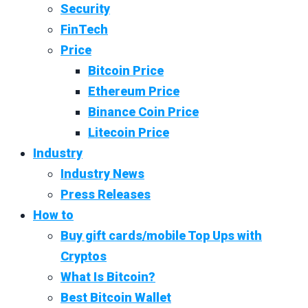
Security
FinTech
Price
Bitcoin Price
Ethereum Price
Binance Coin Price
Litecoin Price
Industry
Industry News
Press Releases
How to
Buy gift cards/mobile Top Ups with
Cryptos
What Is Bitcoin?
Best Bitcoin Wallet