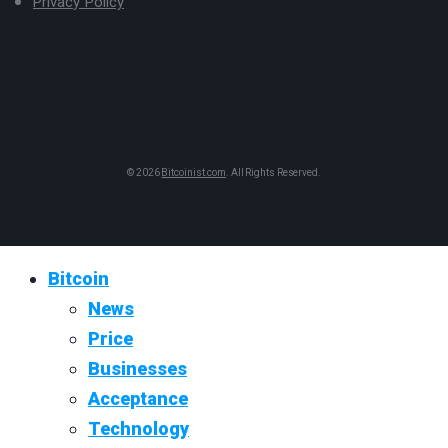
Privacy Policy
© 2026
Bitcoinist.com
. All Rights Reserved.
Bitcoin
News
Price
Businesses
Acceptance
Technology