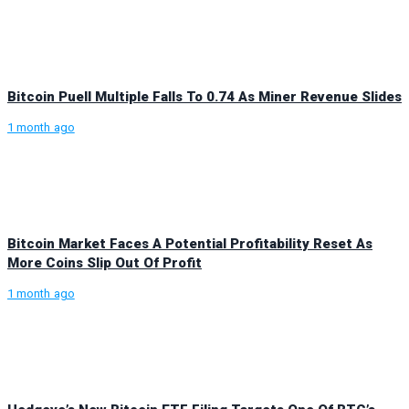
Bitcoin Puell Multiple Falls To 0.74 As Miner Revenue Slides
1 month ago
Bitcoin Market Faces A Potential Profitability Reset As
More Coins Slip Out Of Profit
1 month ago