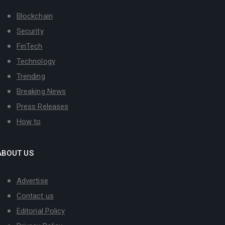
Blockchain
Security
FinTech
Technology
Trending
Breaking News
Press Releases
How to
ABOUT US
Advertise
Contact us
Editorial Policy