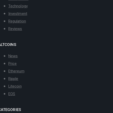
Technology
Investment
Regulation
Reviews
ALTCOINS
News
Price
Ethereum
Ripple
Litecoin
EOS
CATEGORIES