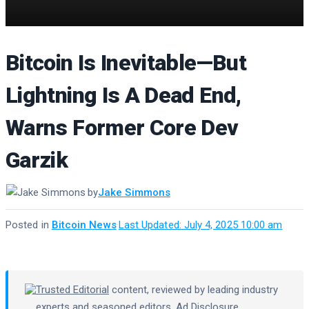
Bitcoin Is Inevitable—But
Lightning Is A Dead End,
Warns Former Core Dev
Garzik
by
Jake Simmons
Posted in
Bitcoin News
·
Last Updated: July 4, 2025 10:00 am
Trusted Editorial
content, reviewed by leading industry
experts and seasoned editors.
Ad Disclosure