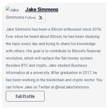
Jake Simmons
Follow
Jake Simmons has been a Bitcoin enthusiast since 2016.
Ever since he heard about Bitcoin, he has been studying
the topic every day and trying to share his knowledge
with others. His goal is to contribute to Bitcoin's financial
revolution, which will replace the fiat money system.
Besides BTC and crypto, Jake studied Business
Informatics at a university. After graduation in 2017, he
has been working in the blockchain and crypto sector. You
can follow Jake on Twitter at @realJakeSimmons.
Full Profile