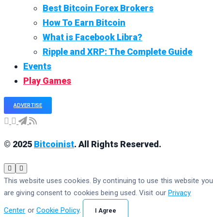
Best Bitcoin Forex Brokers
How To Earn Bitcoin
What is Facebook Libra?
Ripple and XRP: The Complete Guide
Events
Play Games
ADVERTISE
© 2025
Bitcoinist
. All Rights Reserved.
This website uses cookies. By continuing to use this website you
are giving consent to cookies being used. Visit our
Privacy
Center
or
Cookie Policy
.
I Agree