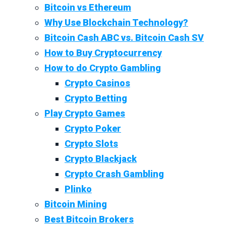
Bitcoin vs Ethereum
Why Use Blockchain Technology?
Bitcoin Cash ABC vs. Bitcoin Cash SV
How to Buy Cryptocurrency
How to do Crypto Gambling
Crypto Casinos
Crypto Betting
Play Crypto Games
Crypto Poker
Crypto Slots
Crypto Blackjack
Crypto Crash Gambling
Plinko
Bitcoin Mining
Best Bitcoin Brokers