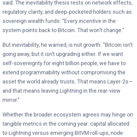
said. The inevitability thesis rests on network effects,
regulatory clarity, and deep-pocketed holders such as
sovereign wealth funds: “Every incentive in the
system points back to Bitcoin. That won’t change.”
But inevitability, he warned, is not growth: “Bitcoin isn’t
going away, but it isn’t upgrading either. If we want
self-sovereignty for eight billion people, we have to
extend programmability without compromising the
asset the world already trusts. That means Layer-2s—
and that means leaving Lightning in the rear-view
mirror.”
Whether the broader ecosystem agrees may hinge on
tangible metrics in the coming year: capital allocated
to Lightning versus emerging BitVM roll-ups, node