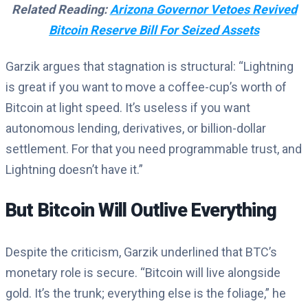
Related Reading:
Arizona Governor Vetoes Revived
Bitcoin Reserve Bill For Seized Assets
Garzik argues that stagnation is structural: “Lightning
is great if you want to move a coffee-cup’s worth of
Bitcoin at light speed. It’s useless if you want
autonomous lending, derivatives, or billion-dollar
settlement. For that you need programmable trust, and
Lightning doesn’t have it.”
But Bitcoin Will Outlive Everything
Despite the criticism, Garzik underlined that BTC’s
monetary role is secure. “Bitcoin will live alongside
gold. It’s the trunk; everything else is the foliage,” he