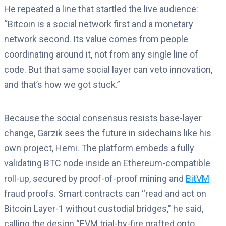
He repeated a line that startled the live audience:
“Bitcoin is a social network first and a monetary
network second. Its value comes from people
coordinating around it, not from any single line of
code. But that same social layer can veto innovation,
and that’s how we got stuck.”
Because the social consensus resists base-layer
change, Garzik sees the future in sidechains like his
own project, Hemi. The platform embeds a fully
validating BTC node inside an Ethereum-compatible
roll-up, secured by proof-of-proof mining and
BitVM
fraud proofs. Smart contracts can “read and act on
Bitcoin Layer-1 without custodial bridges,” he said,
calling the design “EVM trial-by-fire grafted onto