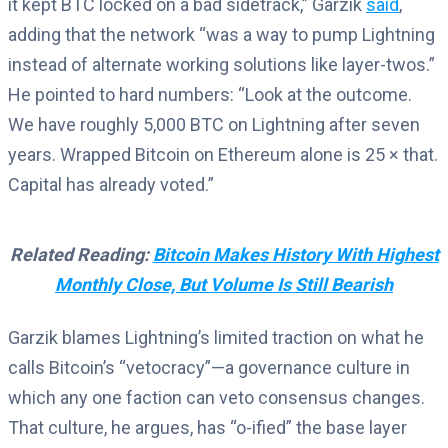
it kept BTC locked on a bad sidetrack,” Garzik
said
,
adding that the network “was a way to pump Lightning
instead of alternate working solutions like layer-twos.”
He pointed to hard numbers: “Look at the outcome.
We have roughly 5,000 BTC on Lightning after seven
years. Wrapped Bitcoin on Ethereum alone is 25 × that.
Capital has already voted.”
Related Reading:
Bitcoin Makes History With Highest
Monthly Close, But Volume Is Still Bearish
Garzik blames Lightning’s limited traction on what he
calls Bitcoin’s “vetocracy”—a governance culture in
which any one faction can veto consensus changes.
That culture, he argues, has “o-ified” the base layer