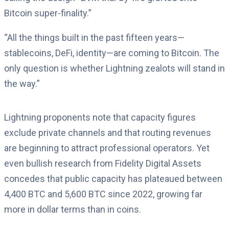
Bitcoin super-finality.”
“All the things built in the past fifteen years—
stablecoins, DeFi, identity—are coming to Bitcoin. The
only question is whether Lightning zealots will stand in
the way.”
Lightning proponents note that capacity figures
exclude private channels and that routing revenues
are beginning to attract professional operators. Yet
even bullish research from Fidelity Digital Assets
concedes that public capacity has plateaued between
4,400 BTC and 5,600 BTC since 2022, growing far
more in dollar terms than in coins.