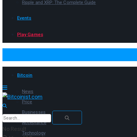
Ripple and XRP: The Complete Guide
Events
Play Games
Bitcoin
News
Price
Businesses
Acceptance
No Result
Technology