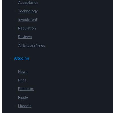
Acceptance
Technology
Investment
Regulation
Reviews
All Bitcoin News
Altcoins
News
Price
Ethereum
Ripple
Litecoin