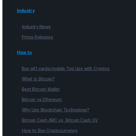
Industry
Industry News
Press Releases
How to
Buy gift cards/mobile Top Ups with Cryptos
What Is Bitcoin?
Best Bitcoin Wallet
Bitcoin vs Ethereum
Why Use Blockchain Technology?
Bitcoin Cash ABC vs. Bitcoin Cash SV
How to Buy Cryptocurrency