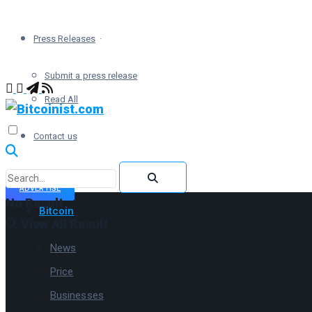
Press Releases
Submit a press release
Read All
Contact us
ADVERTISE
No Result
Bitcoin
View All Result
News
Price
Businesses