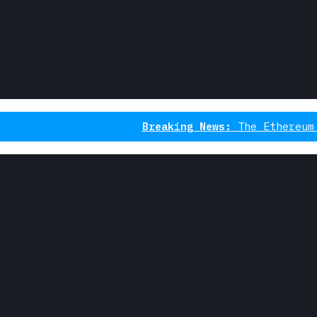
Breaking News:
The Ethereum Indicator 