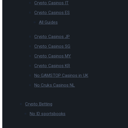
Crypto Casinos IT
Crypto Casinos ES
All Guides
Crypto Casinos JP
Crypto Casinos SG
Crypto Casinos MY
Crypto Casinos KR
No GAMSTOP Casinos in UK
No Cruks Casinos NL
Crypto Betting
No ID sportsbooks