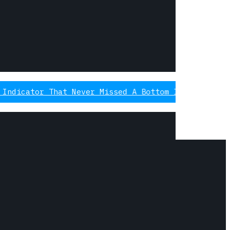
That Never Missed A Bottom Is Signaling Again, Th