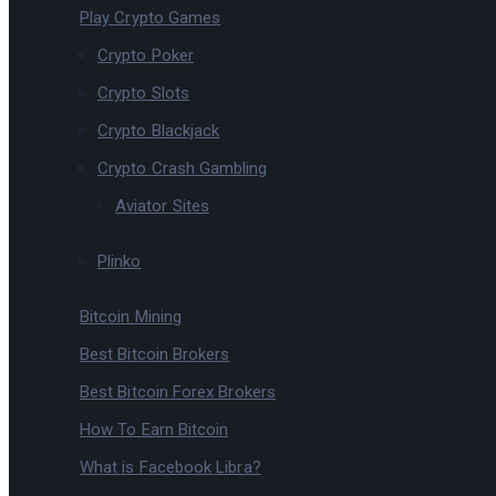
Play Crypto Games
Crypto Poker
Crypto Slots
Crypto Blackjack
Crypto Crash Gambling
Aviator Sites
Plinko
Bitcoin Mining
Best Bitcoin Brokers
Best Bitcoin Forex Brokers
How To Earn Bitcoin
What is Facebook Libra?