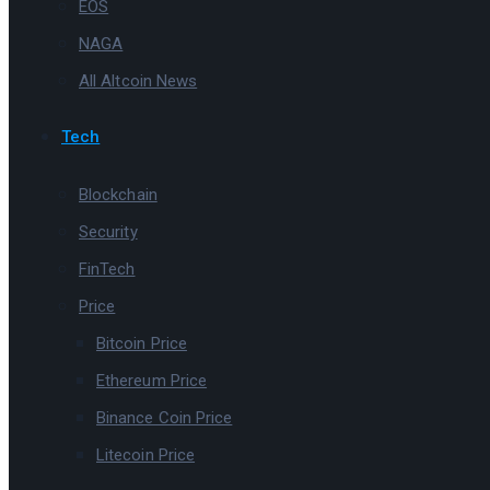
EOS
NAGA
All Altcoin News
Tech
Blockchain
Security
FinTech
Price
Bitcoin Price
Ethereum Price
Binance Coin Price
Litecoin Price