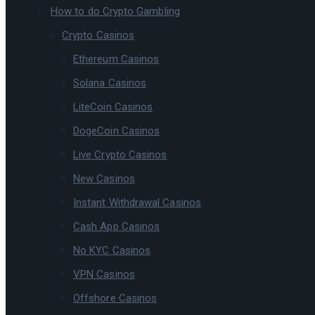
How to do Crypto Gambling
Crypto Casinos
Ethereum Casinos
Solana Casinos
LiteCoin Casinos
DogeCoin Casinos
Live Crypto Casinos
New Casinos
Instant Withdrawal Casinos
Cash App Casinos
No KYC Casinos
VPN Casinos
Offshore Casinos