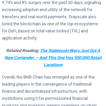
9.74% and 8% surges over the past 30 days, signaling
increasing adoption and utility of the network for
transfers and real-world payments. Grayscale also
listed the blockchain as one of the top ecosystems
for DeFi, based on total value locked (TVL) and
application activity.
Related Reading:
The Stablecoin Wars Just Got A
New Contender — And This One Has 500,000 Retail
Locations
Overall, the BNB Chain has emerged as one of the
leading players in the convergence of traditional
finance and decentralized infrastructure, with
institutions using it for permissioned financial
products and investors gaining seamless on-chain