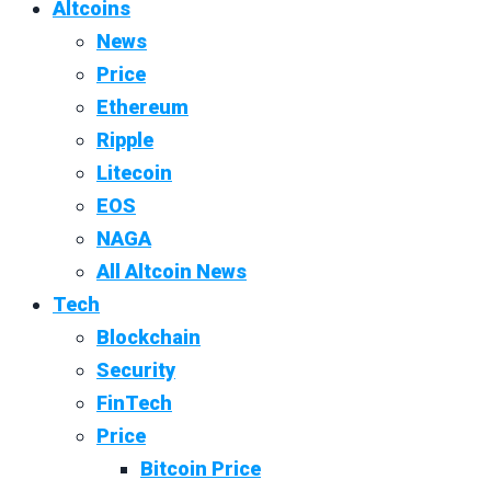
Altcoins
News
Price
Ethereum
Ripple
Litecoin
EOS
NAGA
All Altcoin News
Tech
Blockchain
Security
FinTech
Price
Bitcoin Price