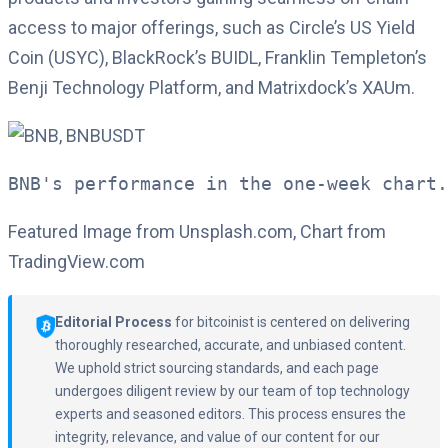
access to major offerings, such as Circle’s US Yield
Coin (USYC), BlackRock’s BUIDL, Franklin Templeton’s
Benji Technology Platform, and Matrixdock’s XAUm.
BNB's performance in the one-week chart.
Featured Image from Unsplash.com, Chart from
TradingView.com
Editorial Process
for bitcoinist is centered on delivering
thoroughly researched, accurate, and unbiased content.
We uphold strict sourcing standards, and each page
undergoes diligent review by our team of top technology
experts and seasoned editors. This process ensures the
integrity, relevance, and value of our content for our