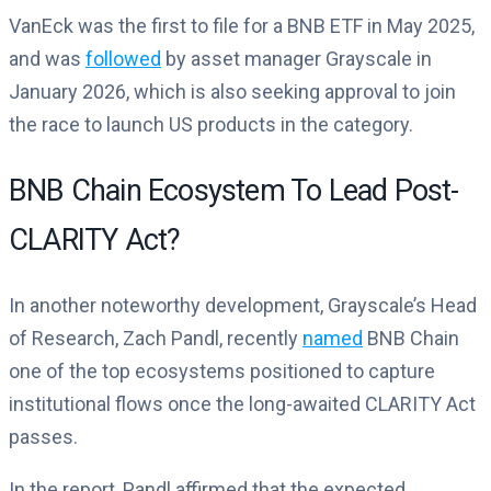
VanEck was the first to file for a BNB ETF in May 2025,
and was
followed
by asset manager Grayscale in
January 2026, which is also seeking approval to join
the race to launch US products in the category.
BNB Chain Ecosystem To Lead Post-
CLARITY Act?
In another noteworthy development, Grayscale’s Head
of Research, Zach Pandl, recently
named
BNB Chain
one of the top ecosystems positioned to capture
institutional flows once the long-awaited CLARITY Act
passes.
In the report, Pandl affirmed that the expected