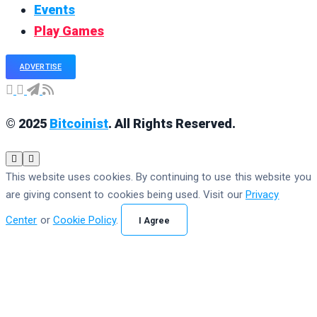
Events
Play Games
ADVERTISE
© 2025
Bitcoinist
. All Rights Reserved.
This website uses cookies. By continuing to use this website you
are giving consent to cookies being used. Visit our
Privacy
Center
or
Cookie Policy
.
I Agree