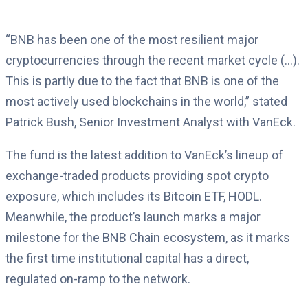
“BNB has been one of the most resilient major
cryptocurrencies through the recent market cycle (…).
This is partly due to the fact that BNB is one of the
most actively used blockchains in the world,” stated
Patrick Bush, Senior Investment Analyst with VanEck.
The fund is the latest addition to VanEck’s lineup of
exchange-traded products providing spot crypto
exposure, which includes its Bitcoin ETF, HODL.
Meanwhile, the product’s launch marks a major
milestone for the BNB Chain ecosystem, as it marks
the first time institutional capital has a direct,
regulated on-ramp to the network.