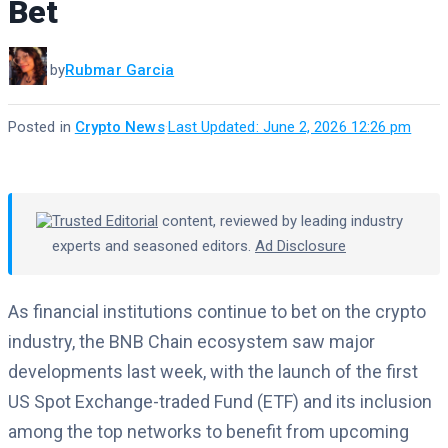
Bet
by
Rubmar Garcia
Posted in
Crypto News
·
Last Updated: June 2, 2026 12:26 pm
Trusted Editorial
content, reviewed by leading industry
experts and seasoned editors.
Ad Disclosure
As financial institutions continue to bet on the crypto
industry, the BNB Chain ecosystem saw major
developments last week, with the launch of the first
US Spot Exchange-traded Fund (ETF) and its inclusion
among the top networks to benefit from upcoming