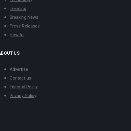
Trending
Breaking News
Press Releases
How to
ABOUT US
Advertise
Contact us
Editorial Policy
Privacy Policy