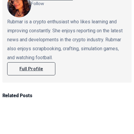
Follow
Rubmar is a crypto enthusiast who likes learning and
improving constantly. She enjoys reporting on the latest
news and developments in the crypto industry. Rubmar
also enjoys scrapbooking, crafting, simulation games,
and watching football.
Full Profile
Related
Posts