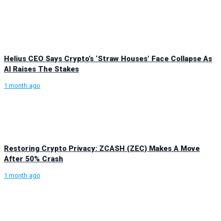
Helius CEO Says Crypto’s ‘Straw Houses’ Face Collapse As
AI Raises The Stakes
1 month ago
Restoring Crypto Privacy: ZCASH (ZEC) Makes A Move
After 50% Crash
1 month ago