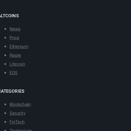
ALTCOINS
News
Price
Ethereum
Ripple
Litecoin
EOS
CATEGORIES
Blockchain
Security
FinTech
Technology