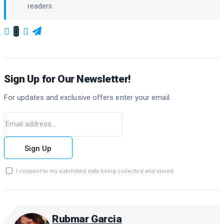
readers.
Sign Up for Our Newsletter!
For updates and exclusive offers enter your email.
Sign Up
I consent to my submitted data being collected and stored.
Rubmar Garcia