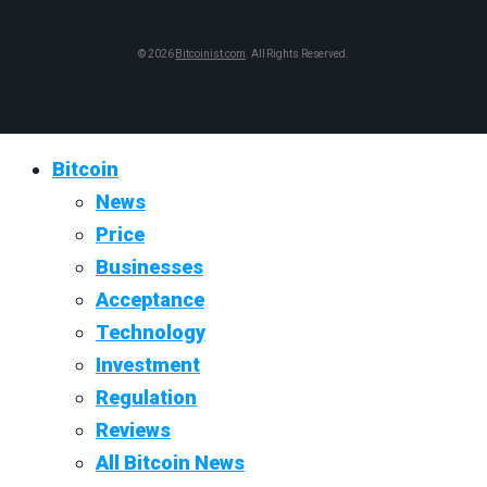
© 2026
Bitcoinist.com
. All Rights Reserved.
Bitcoin
News
Price
Businesses
Acceptance
Technology
Investment
Regulation
Reviews
All Bitcoin News