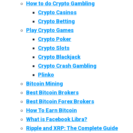
How to do Crypto Gambling
Crypto Casinos
Crypto Betting
Play Crypto Games
Crypto Poker
Crypto Slots
Crypto Blackjack
Crypto Crash Gambling
Plinko
Bitcoin Mining
Best Bitcoin Brokers
Best Bitcoin Forex Brokers
How To Earn Bitcoin
What is Facebook Libra?
Ripple and XRP: The Complete Guide