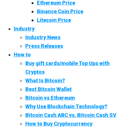
Ethereum Price
Binance Coin Price
Litecoin Price
Industry
Industry News
Press Releases
How to
Buy gift cards/mobile Top Ups with
Cryptos
What Is Bitcoin?
Best Bitcoin Wallet
Bitcoin vs Ethereum
Why Use Blockchain Technology?
Bitcoin Cash ABC vs. Bitcoin Cash SV
How to Buy Cryptocurrency