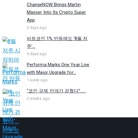
ChangeNOW Brings Martin
Masser Into Its Crypto Super
App
3 days ago
비트코인 1% 반등에도 ‘8월 저
주’...
6 days ago
Performa Marks One Year Live
with Major Upgrade for...
1 week ago
“코인 규제 안개가 걷혔다”…...
2 weeks ago