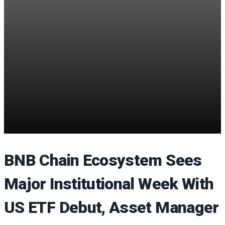
BNB Chain Ecosystem Sees
Major Institutional Week With
US ETF Debut, Asset Manager