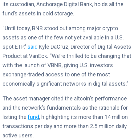
its custodian, Anchorage Digital Bank, holds all the
fund’s assets in cold storage.
“Until today, BNB stood out among major crypto
assets as one of the few not yet available in a U.S.
spot ETP,”
said
Kyle DaCruz, Director of Digital Assets
Product at VanEck. “We’re thrilled to be changing that
with the launch of VBNB, giving U.S. investors
exchange-traded access to one of the most
economically significant networks in digital assets.”
The asset manager cited the altcoin’s performance
and the network’s fundamentals as the rationale for
listing the
fund
, highlighting its more than 14 million
transactions per day and more than 2.5 million daily
active users.