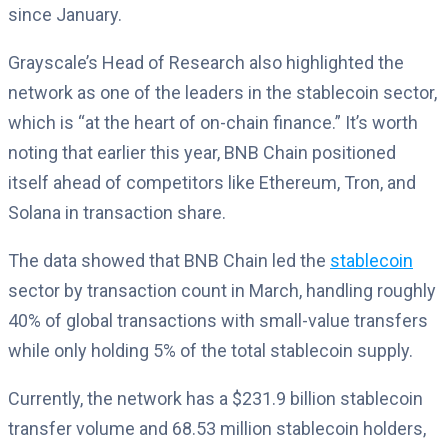
since January.
Grayscale’s Head of Research also highlighted the
network as one of the leaders in the stablecoin sector,
which is “at the heart of on-chain finance.” It’s worth
noting that earlier this year, BNB Chain positioned
itself ahead of competitors like Ethereum, Tron, and
Solana in transaction share.
The data showed that BNB Chain led the
stablecoin
sector by transaction count in March, handling roughly
40% of global transactions with small-value transfers
while only holding 5% of the total stablecoin supply.
Currently, the network has a $231.9 billion stablecoin
transfer volume and 68.53 million stablecoin holders,