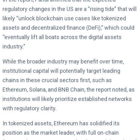
regulatory changes in the US are a “rising tide” that will
likely “unlock blockchain use cases like tokenized
assets and decentralized finance (DeFi),” which could
“eventually lift all boats across the digital assets
industry.”
While the broader industry may benefit over time,
institutional capital will potentially target leading
chains in these crucial sectors first, such as
Ethereum, Solana, and BNB Chain, the report noted, as
institutions will likely prioritize established networks
with regulatory clarity.
In tokenized assets, Ethereum has solidified its
position as the market leader, with full on-chain