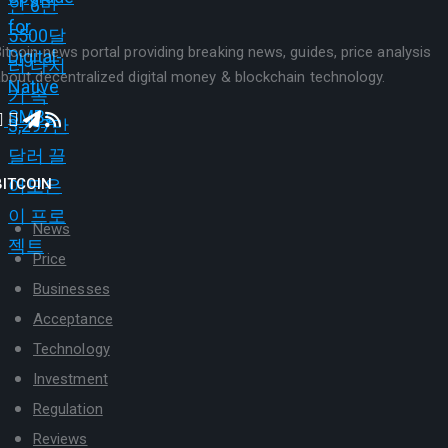
itcoin news portal providing breaking news, guides, price analysis
bout decentralized digital money & blockchain technology.
BITCOIN
News
Price
Businesses
Acceptance
Technology
Investment
Regulation
Reviews