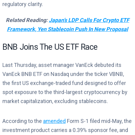
regulatory clarity.
Related Reading:
Japan’s LDP Calls For Crypto ETF
Framework, Yen Stablecoin Push In New Proposal
BNB Joins The US ETF Race
Last Thursday, asset manager VanEck debuted its
VanEck BNB ETF on Nasdaq under the ticker VBNB,
the first US exchange-traded fund designed to offer
spot exposure to the third-largest cryptocurrency by
market capitalization, excluding stablecoins.
According to the
amended
Form S-1 filed mid-May, the
investment product carries a 0.39% sponsor fee, and