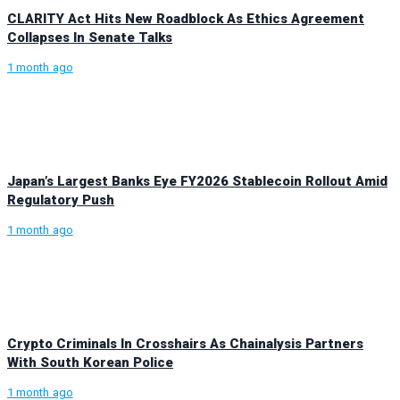
CLARITY Act Hits New Roadblock As Ethics Agreement
Collapses In Senate Talks
1 month ago
Japan’s Largest Banks Eye FY2026 Stablecoin Rollout Amid
Regulatory Push
1 month ago
Crypto Criminals In Crosshairs As Chainalysis Partners
With South Korean Police
1 month ago