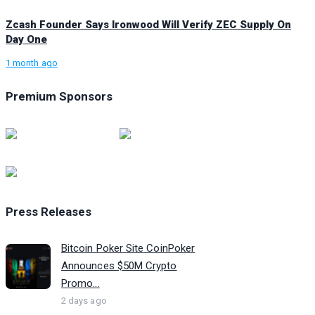
Zcash Founder Says Ironwood Will Verify ZEC Supply On
Day One
1 month ago
Premium Sponsors
Press Releases
Bitcoin Poker Site CoinPoker
Announces $50M Crypto
Promo...
2 days ago