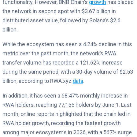
functionality. However, BNB Chain’s
growth
has placed
the network in second spot with $3.67 billion in
distributed asset value, followed by Solana’s $2.6
billion.
While the ecosystem has seen a 4.24% decline in this
metric over the past month, the network’s RWA
transfer volume has recorded a 121.62% increase
during the same period, with a 30-day volume of $2.53
billion, according to RWA.xyz
data
.
In addition, it has seen a 68.47% monthly increase in
RWA holders, reaching 77,155 holders by June 1. Last
month, online reports highlighted that the chain led in
RWA holder growth, recording the fastest growth
among major ecosystems in 2026, with a 567% surge