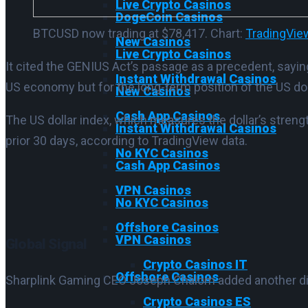
Live Crypto Casinos
DogeCoin Casinos
BTCUSD now trading at $78,417. Chart:
TradingVie
New Casinos
Live Crypto Casinos
It cited the GENIUS Act’s passage as a precedent, saying
Instant Withdrawal Casinos
US economy but for the long-term position of the US doll
New Casinos
Cash App Casinos
The US dollar index, which measures the dollar’s strengt
Instant Withdrawal Casinos
prior 30 days, according to TradingView data.
No KYC Casinos
Cash App Casinos
VPN Casinos
No KYC Casinos
Offshore Casinos
VPN Casinos
Global Signal
Crypto Casinos IT
Offshore Casinos
Sharplink Gaming CEO Joseph Chalom added another dime
Crypto Casinos ES