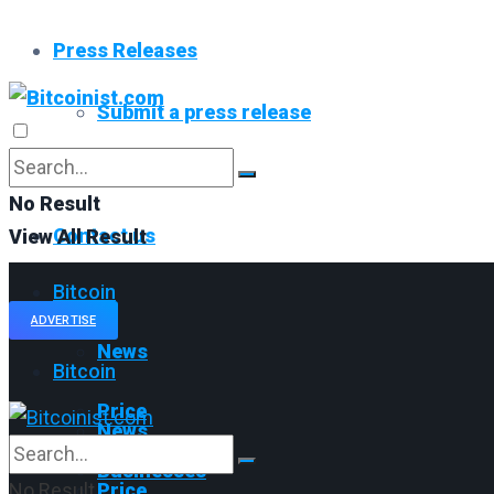
Press Releases
Submit a press release
Read All
No Result
Contact us
View All Result
Bitcoin
ADVERTISE
News
Bitcoin
Price
News
Businesses
No Result
Price