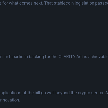
e for what comes next. That stablecoin legislation passed
imilar bipartisan backing for the CLARITY Act is achievab
mplications of the bill go well beyond the crypto sector. Ac
innovation.