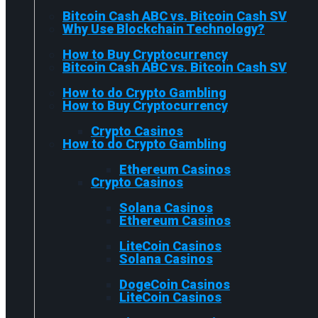
Bitcoin Cash ABC vs. Bitcoin Cash SV
Why Use Blockchain Technology?
How to Buy Cryptocurrency
Bitcoin Cash ABC vs. Bitcoin Cash SV
How to do Crypto Gambling
How to Buy Cryptocurrency
Crypto Casinos
How to do Crypto Gambling
Ethereum Casinos
Crypto Casinos
Solana Casinos
Ethereum Casinos
LiteCoin Casinos
Solana Casinos
DogeCoin Casinos
LiteCoin Casinos