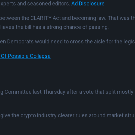
experts and seasoned editors.
Ad Disclosure
ng between the CLARITY Act and becoming law. That wa
lieves the bill has a strong chance of passing.
n Democrats would need to cross the aisle for the legisla
 Of Possible Collapse
 Committee last Thursday after a vote that split mostly a
 give the crypto industry clearer rules around market str