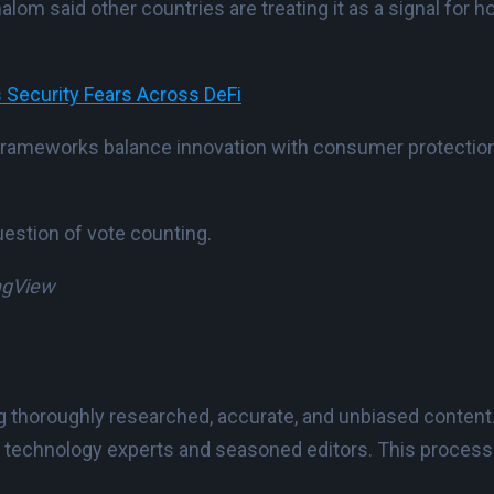
alom said other countries are treating it as a signal for
 Security Fears Across DeFi
frameworks balance innovation with consumer protection, 
estion of vote counting.
ingView
ing thoroughly researched, accurate, and unbiased content
 technology experts and seasoned editors. This process e