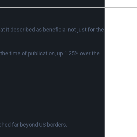
 it described as beneficial not just for the
the time of publication, up 1.25% over the
ched far beyond US borders.