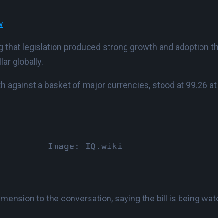
w
 that legislation produced strong growth and adoption that
ar globally.
h against a basket of major currencies, stood at 99.26 at 
Image: IQ.wiki
nsion to the conversation, saying the bill is being wat