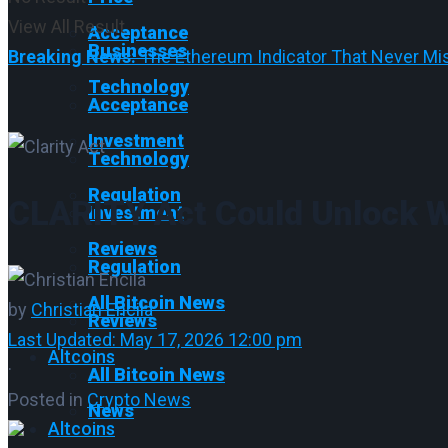
View All Result
Acceptance
Businesses
Breaking News:
The Ethereum Indicator That Never Mis
Technology
Acceptance
Investment
Technology
Regulation
CLARITY Act Could Unlock W
Investment
Reviews
Regulation
All Bitcoin News
by
Christian Encila
Reviews
Last Updated: May 17, 2026 12:00 pm
Altcoins
·
All Bitcoin News
Posted in
Crypto News
News
Altcoins