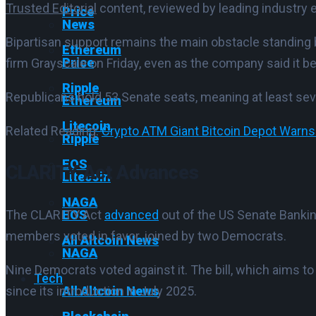
Trusted Editorial
content, reviewed by leading industry 
Price
News
Bipartisan support remains the main obstacle standi
Ethereum
Price
firm Grayscale on Friday, even as the company said it be
Ripple
Republicans hold 53 Senate seats, meaning at least seve
Ethereum
Litecoin
Related Reading:
Crypto ATM Giant Bitcoin Depot Warns
Ripple
EOS
CLARITY Act Advances
Litecoin
NAGA
EOS
The CLARITY Act
advanced
out of the US Senate Banking
members voted in favor, joined by two Democrats.
All Altcoin News
NAGA
Nine Democrats voted against it. The bill, which aims to
Tech
All Altcoin News
since its introduction in July 2025.