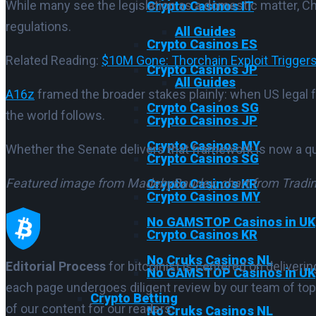
While many see the legislation as a domestic matter, Ch
Crypto Casinos IT
regulations.
All Guides
Crypto Casinos ES
Related Reading:
$10M Gone: Thorchain Exploit Triggers
Crypto Casinos JP
All Guides
A16z
framed the broader stakes plainly: when US legal 
Crypto Casinos SG
the world follows.
Crypto Casinos JP
Crypto Casinos MY
Whether the Senate delivers that framework is now a qu
Crypto Casinos SG
Featured image from MadebyBaurley
, chart from Trad
Crypto Casinos KR
Crypto Casinos MY
No GAMSTOP Casinos in UK
Crypto Casinos KR
No Cruks Casinos NL
Editorial Process
for bitcoinist is centered on deliver
No GAMSTOP Casinos in UK
each page undergoes diligent review by our team of top
Crypto Betting
of our content for our readers.
No Cruks Casinos NL