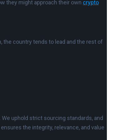
 how they might approach their own
crypto
the country tends to lead and the rest of
. We uphold strict sourcing standards, and
nsures the integrity, relevance, and value