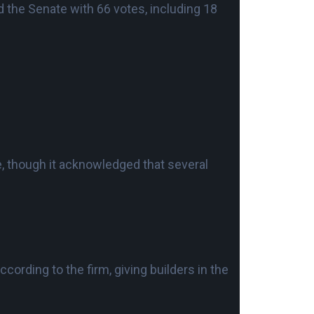
 the Senate with 66 votes, including 18
le, though it acknowledged that several
cording to the firm, giving builders in the