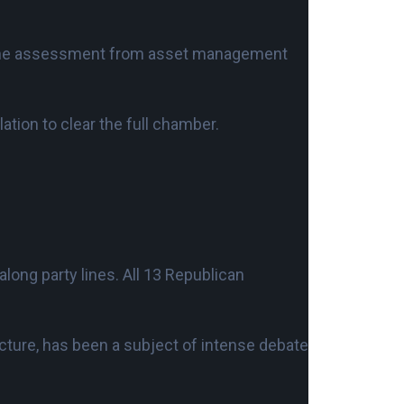
s the assessment from asset management
tion to clear the full chamber.
long party lines. All 13 Republican
ucture, has been a subject of intense debate