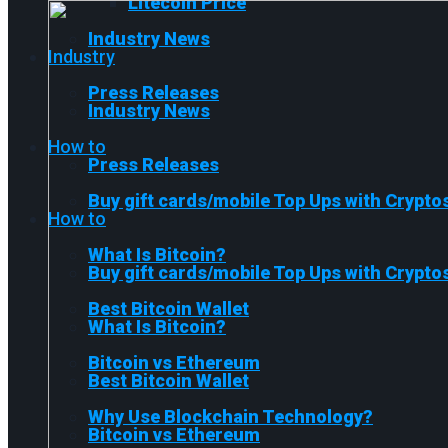
Litecoin Price
Industry News
Industry
Press Releases
Industry News
How to
Press Releases
Buy gift cards/mobile Top Ups with Crypto
How to
What Is Bitcoin?
Buy gift cards/mobile Top Ups with Crypto
Best Bitcoin Wallet
What Is Bitcoin?
Bitcoin vs Ethereum
Best Bitcoin Wallet
Why Use Blockchain Technology?
Bitcoin vs Ethereum