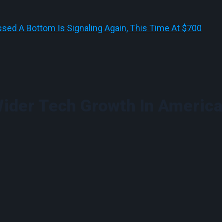
sed A Bottom Is Signaling Again, This Time At $700
ider Tech Growth In America