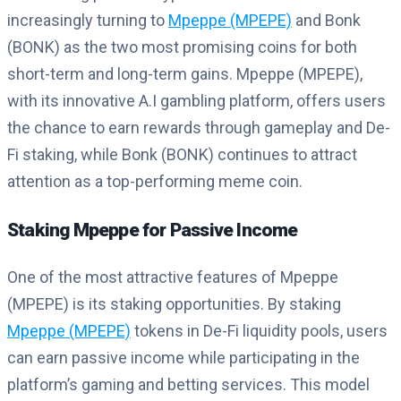
increasingly turning to
Mpeppe (MPEPE)
and Bonk
(BONK) as the two most promising coins for both
short-term and long-term gains. Mpeppe (MPEPE),
with its innovative A.I gambling platform, offers users
the chance to earn rewards through gameplay and De-
Fi staking, while Bonk (BONK) continues to attract
attention as a top-performing meme coin.
Staking Mpeppe for Passive Income
One of the most attractive features of Mpeppe
(MPEPE) is its staking opportunities. By staking
Mpeppe (MPEPE)
tokens in De-Fi liquidity pools, users
can earn passive income while participating in the
platform’s gaming and betting services. This model