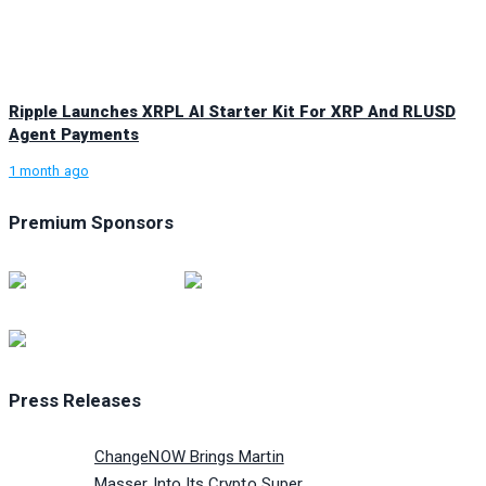
Ripple Launches XRPL AI Starter Kit For XRP And RLUSD
Agent Payments
1 month ago
Premium Sponsors
Press Releases
ChangeNOW Brings Martin
Masser Into Its Crypto Super