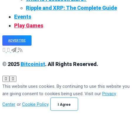
Ripple and XRP: The Complete Guide
Events
Play Games
ADVERTISE
© 2025
Bitcoinist
. All Rights Reserved.
This website uses cookies. By continuing to use this website you
are giving consent to cookies being used. Visit our
Privacy
Center
or
Cookie Policy
.
I Agree