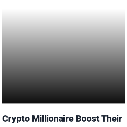
Crypto Millionaire Boost Their