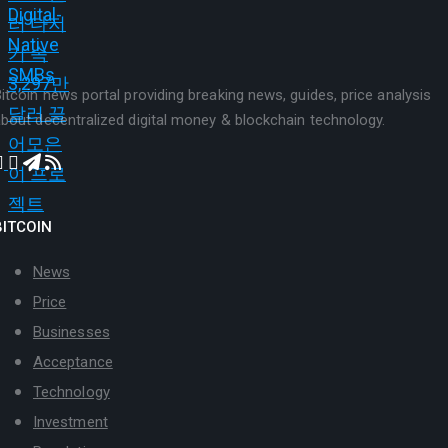
itcoin news portal providing breaking news, guides, price analysis
bout decentralized digital money & blockchain technology.
BITCOIN
News
Price
Businesses
Acceptance
Technology
Investment