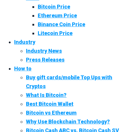
Bitcoin Price
Ethereum Price
Binance Coin Price
Litecoin Price
Industry
Industry News
Press Releases
How to
Buy gift cards/mobile Top Ups with
Cryptos
What Is Bitcoin?
Best Bitcoin Wallet
Bitcoin vs Ethereum
Why Use Blockchain Technology?
Bitcoin Cash ABC vs. Bitcoin Cash SV