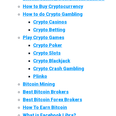
How to Buy Cryptocurrency
How to do Crypto Gambling
Crypto Casinos
Crypto Betting
Play Crypto Games
Crypto Poker
Crypto Slots
Crypto Blackjack
Crypto Crash Gambling
Plinko
Bitcoin Mining
Best Bitcoin Brokers
Best Bitcoin Forex Brokers
How To Earn Bitcoin
What is Facebook Libra?