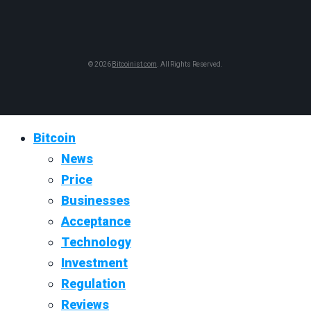
© 2026
Bitcoinist.com
. All Rights Reserved.
Bitcoin
News
Price
Businesses
Acceptance
Technology
Investment
Regulation
Reviews