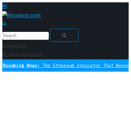
No Result
View All Result
king News:
The Ethereum Indicator That Never Misse