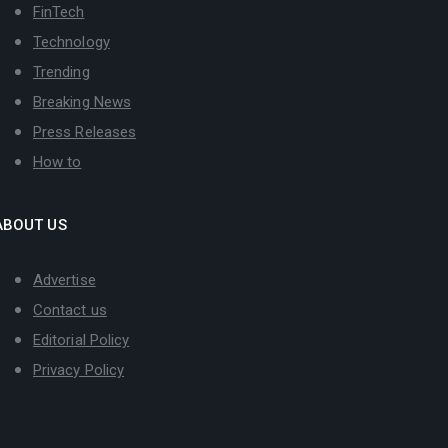
FinTech
Technology
Trending
Breaking News
Press Releases
How to
ABOUT US
Advertise
Contact us
Editorial Policy
Privacy Policy