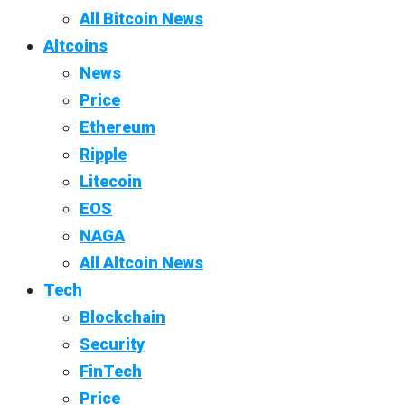
All Bitcoin News
Altcoins
News
Price
Ethereum
Ripple
Litecoin
EOS
NAGA
All Altcoin News
Tech
Blockchain
Security
FinTech
Price