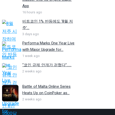
App
16 hours ago
비트코인 1% 반등에도 ‘8월 저
주’...
3 days ago
Performa Marks One Year Live
with Major Upgrade for...
1 week ago
“코인 규제 안개가 걷혔다”…...
2 weeks ago
Battle of Malta Online Series
Heats Up on CoinPoker as...
2 weeks ago