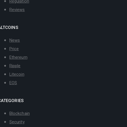
Regulation
Reviews
ALTCOINS
News
Price
Ethereum
Ripple
Litecoin
EOS
CATEGORIES
Blockchain
Security