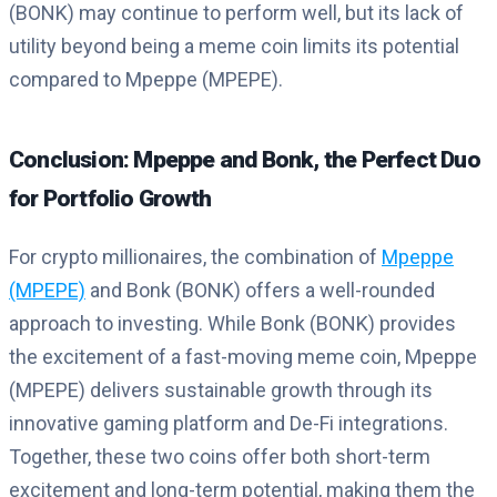
(BONK) may continue to perform well, but its lack of
utility beyond being a meme coin limits its potential
compared to Mpeppe (MPEPE).
Conclusion: Mpeppe and Bonk, the Perfect Duo
for Portfolio Growth
For crypto millionaires, the combination of
Mpeppe
(MPEPE)
and Bonk (BONK) offers a well-rounded
approach to investing. While Bonk (BONK) provides
the excitement of a fast-moving meme coin, Mpeppe
(MPEPE) delivers sustainable growth through its
innovative gaming platform and De-Fi integrations.
Together, these two coins offer both short-term
excitement and long-term potential, making them the