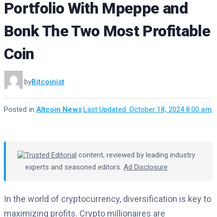
Portfolio With Mpeppe and
Bonk The Two Most Profitable
Coin
by
Bitcoinist
Posted in
Altcoin News
·
Last Updated: October 18, 2024 8:00 am
Trusted Editorial
content, reviewed by leading industry
experts and seasoned editors.
Ad Disclosure
In the world of cryptocurrency, diversification is key to
maximizing profits. Crypto millionaires are