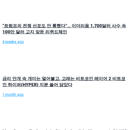
“트럼프의 전쟁 선포도 안 통했다”… 이더리움 1,700달러 사수 속
100만 달러 고지 앞둔 리퀴드체인
4 weeks ago
금리 안개 속 개미는 얼어붙고, 고래는 비트코인 레이어 2 비트코
인 하이퍼(HYPER) 지분 쓸어 담았다
1 month ago