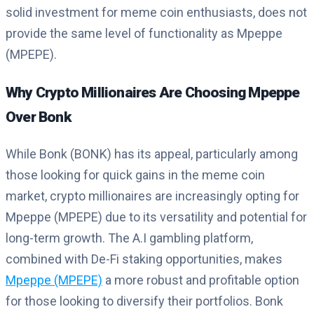
solid investment for meme coin enthusiasts, does not
provide the same level of functionality as Mpeppe
(MPEPE).
Why Crypto Millionaires Are Choosing Mpeppe
Over Bonk
While Bonk (BONK) has its appeal, particularly among
those looking for quick gains in the meme coin
market, crypto millionaires are increasingly opting for
Mpeppe (MPEPE) due to its versatility and potential for
long-term growth. The A.I gambling platform,
combined with De-Fi staking opportunities, makes
Mpeppe (MPEPE)
a more robust and profitable option
for those looking to diversify their portfolios. Bonk