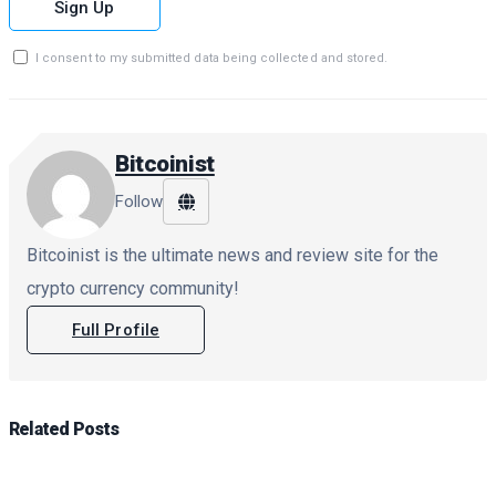
Sign Up
I consent to my submitted data being collected and stored.
Bitcoinist
Follow
Bitcoinist is the ultimate news and review site for the
crypto currency community!
Full Profile
Related
Posts