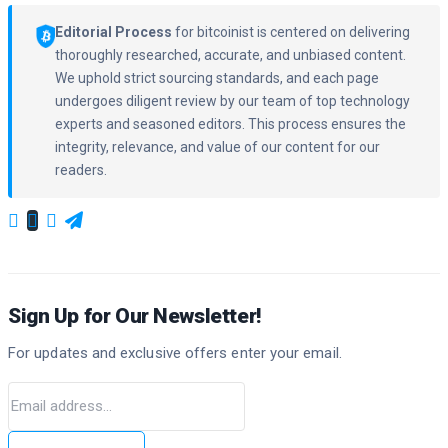
Editorial Process
for bitcoinist is centered on delivering
thoroughly researched, accurate, and unbiased content.
We uphold strict sourcing standards, and each page
undergoes diligent review by our team of top technology
experts and seasoned editors. This process ensures the
integrity, relevance, and value of our content for our
readers.
Sign Up for Our Newsletter!
For updates and exclusive offers enter your email.