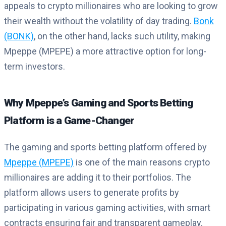
appeals to crypto millionaires who are looking to grow
their wealth without the volatility of day trading.
Bonk
(BONK)
, on the other hand, lacks such utility, making
Mpeppe (MPEPE) a more attractive option for long-
term investors.
Why Mpeppe’s Gaming and Sports Betting
Platform is a Game-Changer
The gaming and sports betting platform offered by
Mpeppe (MPEPE)
is one of the main reasons crypto
millionaires are adding it to their portfolios. The
platform allows users to generate profits by
participating in various gaming activities, with smart
contracts ensuring fair and transparent gameplay.