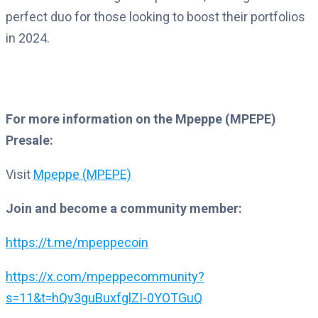
perfect duo for those looking to boost their portfolios
in 2024.
For more information on the Mpeppe (MPEPE)
Presale:
Visit
Mpeppe (MPEPE)
Join and become a community member:
https://t.me/mpeppecoin
https://x.com/mpeppecommunity?
s=11&t=hQv3guBuxfglZI-0YOTGuQ