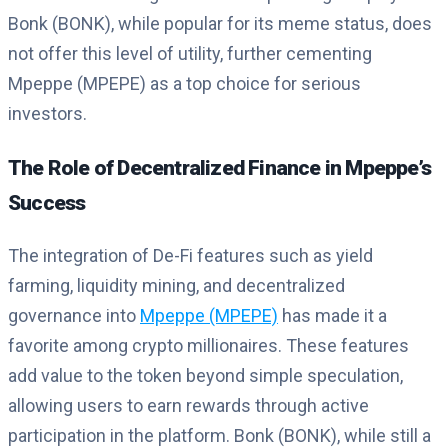
Bonk (BONK), while popular for its meme status, does
not offer this level of utility, further cementing
Mpeppe (MPEPE) as a top choice for serious
investors.
The Role of Decentralized Finance in Mpeppe’s
Success
The integration of De-Fi features such as yield
farming, liquidity mining, and decentralized
governance into
Mpeppe (MPEPE)
has made it a
favorite among crypto millionaires. These features
add value to the token beyond simple speculation,
allowing users to earn rewards through active
participation in the platform. Bonk (BONK), while still a