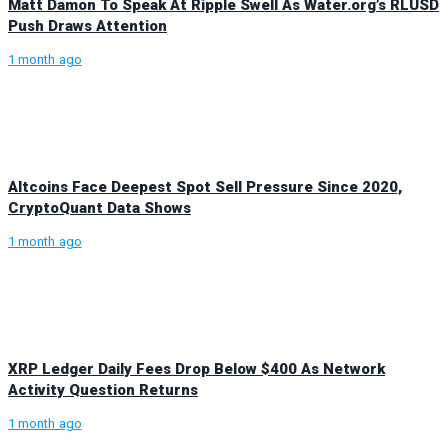
Matt Damon To Speak At Ripple Swell As Water.org’s RLUSD
Push Draws Attention
1 month ago
Altcoins Face Deepest Spot Sell Pressure Since 2020,
CryptoQuant Data Shows
1 month ago
XRP Ledger Daily Fees Drop Below $400 As Network
Activity Question Returns
1 month ago